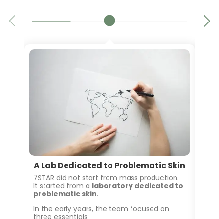
A Lab Dedicated to Problematic Skin
2
7STAR did not start from mass production.
It started from a
laboratory dedicated to
As 
problematic skin
.
inc
pro
In the early years, the team focused on
three essentials: