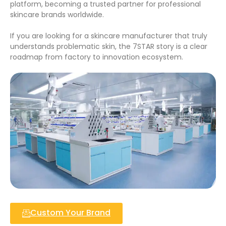
platform, becoming a trusted partner for professional
skincare brands worldwide.
If you are looking for a skincare manufacturer that truly
understands problematic skin, the 7STAR story is a clear
roadmap from factory to innovation ecosystem.
Custom Your Brand