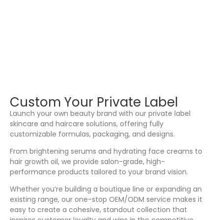
Custom Your Private Label
Launch your own beauty brand with our private label
skincare and haircare solutions, offering fully
customizable formulas, packaging, and designs.
From brightening serums and hydrating face creams to
hair growth oil, we provide salon-grade, high-
performance products tailored to your brand vision.
Whether you’re building a boutique line or expanding an
existing range, our one-stop OEM/ODM service makes it
easy to create a cohesive, standout collection that