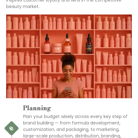
inspires customer loyalty and wins in the competitive
beauty market.
Planning
Plan your budget wisely across every key step of
brand building — from formula development,
customization, and packaging, to marketing,
large-scale production, distribution, branding,