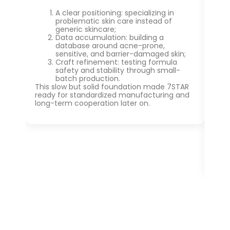
A clear positioning: specializing in
problematic skin care instead of
generic skincare;
Data accumulation: building a
database around acne-prone,
sensitive, and barrier-damaged skin;
Craft refinement: testing formula
safety and stability through small-
batch production.
This slow but solid foundation made 7STAR
ready for standardized manufacturing and
long-term cooperation later on.
At 
bas
bio
pro
gai