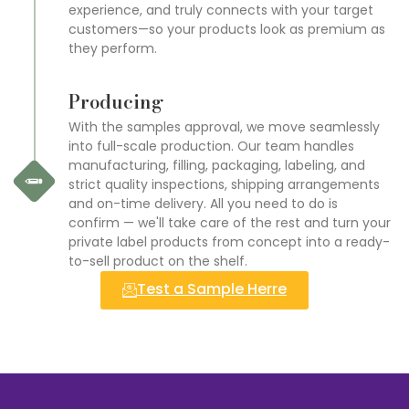
experience, and truly connects with your target
customers—so your products look as premium as
they perform.
Producing
With the samples approval, we move seamlessly
into full-scale production. Our team handles
manufacturing, filling, packaging, labeling, and
strict quality inspections, shipping arrangements
and on-time delivery. All you need to do is
confirm — we'll take care of the rest and turn your
private label products from concept into a ready-
to-sell product on the shelf.
Test a Sample Herre