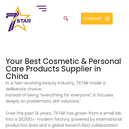
Contact
Your Best Cosmetic & Personal
Care Products Supplier in
China
In a fast-evolving beauty industry, 7STAR made a
deliberate choice:
instead of being “everything for everyone”, it focuses
deeply on problematic skin solutions.
Over the past 14 years, 7STAR has grown from a small lab
into a 20,000㎡ modern factory, powered by international
production lines and a global biotech R&D collaboration