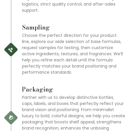
logistics, strict quality control, and after-sales
support.
Sampling
Choose the perfect direction for your product
line, explore our wide selection of base formulas,
request samples for testing, then customize
active ingredients, textures, and fragrances. We’ll
help you refine each detail until the formula
perfectly matches your brand positioning and
performance standards.
Packaging
Partner with us to develop distinctive bottles,
caps, labels, and boxes that perfectly reflect your
brand vision and positioning. From minimalist
luxury to bold, colorful designs, we help you create
packaging that boosts shelf appeal, strengthens
brand recognition, enhances the unboxing