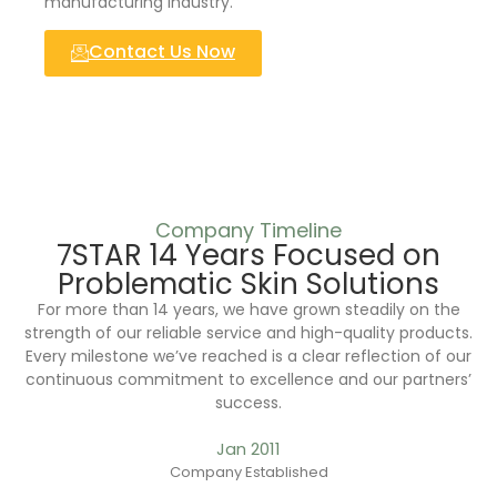
manufacturing industry.
Contact Us Now
Company Timeline
7STAR 14 Years Focused on
Problematic Skin Solutions
For more than 14 years, we have grown steadily on the
strength of our reliable service and high-quality products.
Every milestone we’ve reached is a clear reflection of our
continuous commitment to excellence and our partners’
success.
Jan 2011
Company Established