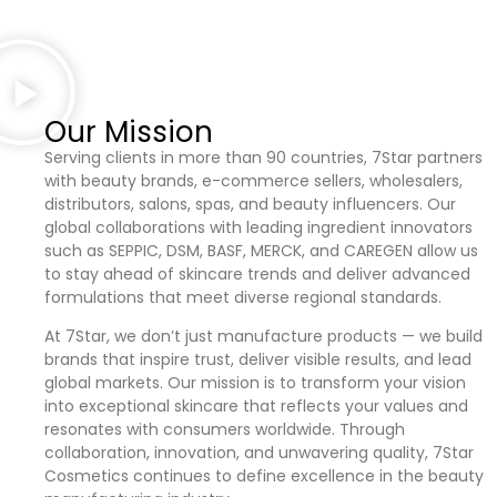
Our Mission
Serving clients in more than 90 countries, 7Star partners
with beauty brands, e-commerce sellers, wholesalers,
distributors, salons, spas, and beauty influencers. Our
global collaborations with leading ingredient innovators
such as SEPPIC, DSM, BASF, MERCK, and CAREGEN allow us
to stay ahead of skincare trends and deliver advanced
formulations that meet diverse regional standards.
At 7Star, we don’t just manufacture products — we build
brands that inspire trust, deliver visible results, and lead
global markets. Our mission is to transform your vision
into exceptional skincare that reflects your values and
resonates with consumers worldwide. Through
collaboration, innovation, and unwavering quality, 7Star
Cosmetics continues to define excellence in the beauty