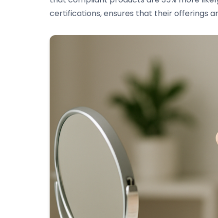
certifications, ensures that their offerings a