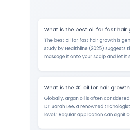
What is the best oil for fast hai
The best oil for fast hair growth is ge
study by Healthline (2025) suggests th
massage it onto your scalp and let it s
What is the #1 oil for hair growt
Globally, argan oil is often considere
Dr. Sarah Lee, a renowned trichologist
level.” Regular application can signif