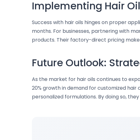
Implementing Hair Oil
Success with hair oils hinges on proper appli
months. For businesses, partnering with manu
products. Their factory-direct pricing make
Future Outlook: Stra
As the market for hair oils continues to e
20% growth in demand for customized hair oi
personalized formulations. By doing so, the