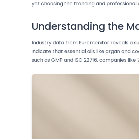
yet choosing the trending and professional 
Understanding the Ma
Industry data from Euromonitor reveals a su
indicate that essential oils like argan and c
such as GMP and ISO 22716, companies like 7