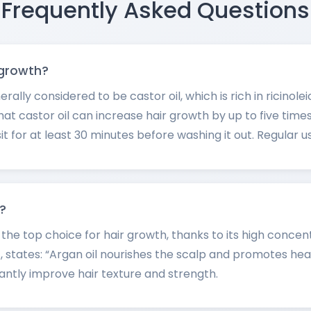
Frequently Asked Questions
r growth?
nerally considered to be castor oil, which is rich in ricino
at castor oil can increase hair growth by up to five times 
it for at least 30 minutes before washing it out. Regular use
h?
d the top choice for hair growth, thanks to its high concen
, states: “Argan oil nourishes the scalp and promotes heal
icantly improve hair texture and strength.