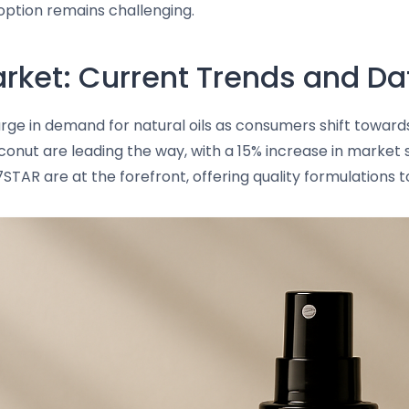
option remains challenging.
rket: Current Trends and Da
rge in demand for natural oils as consumers shift towards
oconut are leading the way, with a 15% increase in market 
STAR are at the forefront, offering quality formulations 