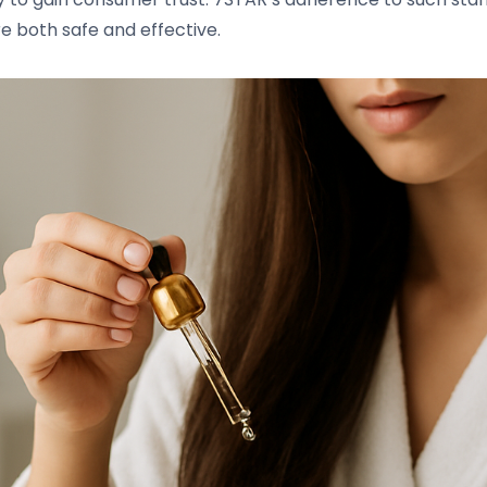
re both safe and effective.