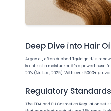
Deep Dive into Hair Oi
Argan oil, often dubbed ‘liquid gold,’ is reno
is not just a moisturizer; it’s a powerhouse
20% (Nielsen, 2025). With over 5000+ proven 
Regulatory Standards 
The FDA and EU Cosmetics Regulation set stri
that compliant products are 35% more like