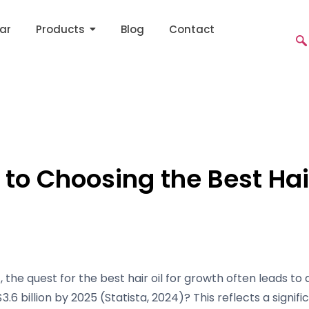
ar
Products
Blog
Contact
to Choosing the Best Hair
the quest for the best hair oil for growth often leads to 
3.6 billion by 2025 (Statista, 2024)? This reflects a signif