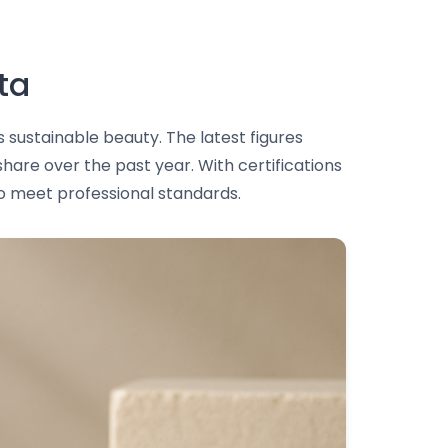
ta
 sustainable beauty. The latest figures
share over the past year. With certifications
to meet professional standards.