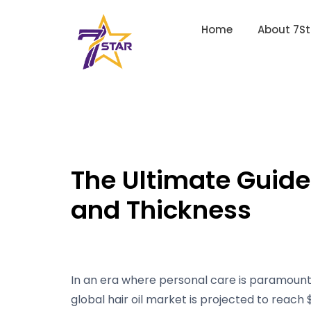
Home
About 7St
The Ultimate Guide 
and Thickness
In an era where personal care is paramount, 
global hair oil market is projected to reach $