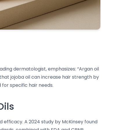
 leading dermatologist, emphasizes: “Argan oil
that jojoba oil can increase hair strength by
for specific hair needs.
Oils
and efficacy. A 2024 study by McKinsey found
andards, combined with FDA and CPNP