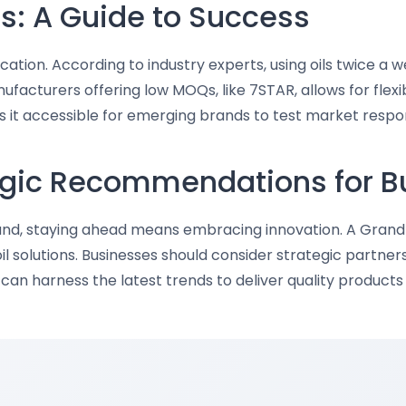
s: A Guide to Success
cation. According to industry experts, using oils twice a w
facturers offering low MOQs, like 7STAR, allows for flexi
s it accessible for emerging brands to test market respon
tegic Recommendations for 
xpand, staying ahead means embracing innovation. A Gran
l solutions. Businesses should consider strategic partner
y can harness the latest trends to deliver quality produc