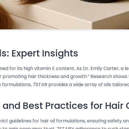
ls: Expert Insights
wned for its high vitamin E content. As Dr. Emily Carter, a
 for promoting hair thickness and growth.” Research shows 
formulations, 7STAR provides a wide array of oils tailored 
and Best Practices for Hair 
ct guidelines for hair oil formulations, ensuring safety 
ly to gain consumer trust. 7STAR’s adherence to such st