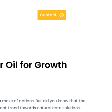
Contact
 Oil for Growth
a maze of options. But did you know that the
icant trend towards natural care solutions,