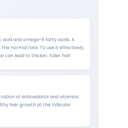
leic acid and omega-6 fatty acids. A
the normal rate. To use it effectively,
 can lead to thicker, fuller hair.
tration of antioxidants and vitamins.
thy hair growth at the follicular