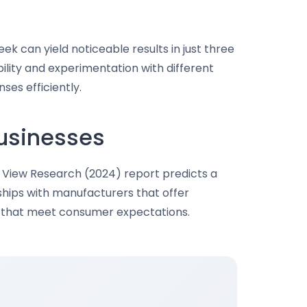
eek can yield noticeable results in just three
bility and experimentation with different
ses efficiently.
Businesses
d View Research (2024) report predicts a
ships with manufacturers that offer
ts that meet consumer expectations.