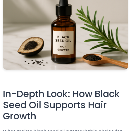
In-Depth Look: How Black
Seed Oil Supports Hair
Growth