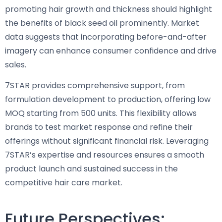
promoting hair growth and thickness should highlight
the benefits of black seed oil prominently. Market
data suggests that incorporating before-and-after
imagery can enhance consumer confidence and drive
sales.
7STAR provides comprehensive support, from
formulation development to production, offering low
MOQ starting from 500 units. This flexibility allows
brands to test market response and refine their
offerings without significant financial risk. Leveraging
7STAR’s expertise and resources ensures a smooth
product launch and sustained success in the
competitive hair care market.
Future Perspectives: