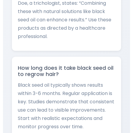
Doe, a trichologist, states: “Combining
these with natural solutions like black
seed oil can enhance results.” Use these
products as directed by a healthcare
professional.
How long does it take black seed oil
to regrow hair?
Black seed oil typically shows results
within 3-6 months. Regular application is
key. Studies demonstrate that consistent
use can lead to visible improvements.
Start with realistic expectations and
monitor progress over time.