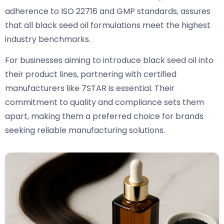
adherence to ISO 22716 and GMP standards, assures
that all black seed oil formulations meet the highest
industry benchmarks.
For businesses aiming to introduce black seed oil into
their product lines, partnering with certified
manufacturers like 7STAR is essential. Their
commitment to quality and compliance sets them
apart, making them a preferred choice for brands
seeking reliable manufacturing solutions.