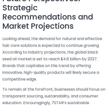
Strategic
Recommendations and
Market Projections
Looking ahead, the demand for natural and effective
hair care solutions is expected to continue growing.
According to industry projections, the global black
seed oil market is set to reach $4.6 billion by 2027.
Brands that capitalize on this trend by offering
innovative, high-quality products will likely secure a
competitive edge.
To remain at the forefront, businesses should focus on
transparent sourcing, sustainability, and consumer
education. Encouragingly, 7STAR’s sustainable