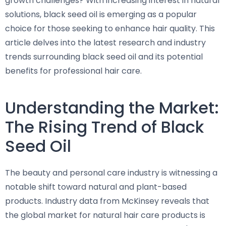
growth challenges? With increasing interest in natural
solutions, black seed oil is emerging as a popular
choice for those seeking to enhance hair quality. This
article delves into the latest research and industry
trends surrounding black seed oil and its potential
benefits for professional hair care.
Understanding the Market:
The Rising Trend of Black
Seed Oil
The beauty and personal care industry is witnessing a
notable shift toward natural and plant-based
products. Industry data from McKinsey reveals that
the global market for natural hair care products is