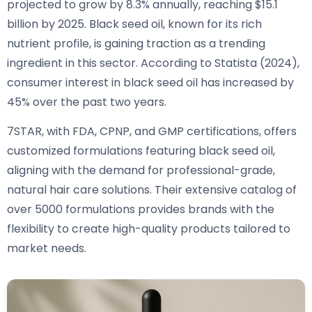
projected to grow by 8.3% annually, reaching $15.1
billion by 2025. Black seed oil, known for its rich
nutrient profile, is gaining traction as a trending
ingredient in this sector. According to Statista (2024),
consumer interest in black seed oil has increased by
45% over the past two years.
7STAR, with FDA, CPNP, and GMP certifications, offers
customized formulations featuring black seed oil,
aligning with the demand for professional-grade,
natural hair care solutions. Their extensive catalog of
over 5000 formulations provides brands with the
flexibility to create high-quality products tailored to
market needs.