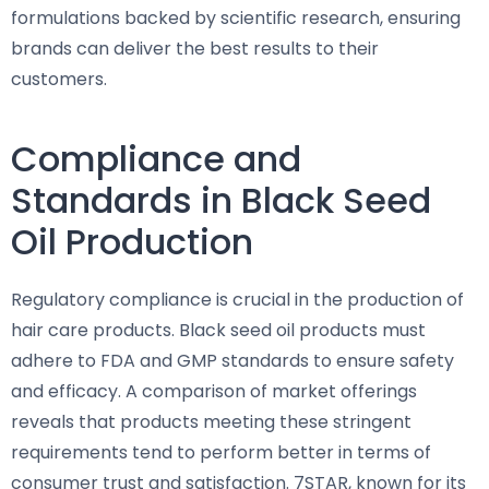
formulations backed by scientific research, ensuring
brands can deliver the best results to their
customers.
Compliance and
Standards in Black Seed
Oil Production
Regulatory compliance is crucial in the production of
hair care products. Black seed oil products must
adhere to FDA and GMP standards to ensure safety
and efficacy. A comparison of market offerings
reveals that products meeting these stringent
requirements tend to perform better in terms of
consumer trust and satisfaction. 7STAR, known for its