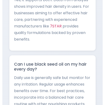
shows improved hair density in users. For
businesses aiming to offer effective hair
care, partnering with experienced
manufacturers like
7STAR
provides
quality formulations backed by proven
benefits.
Can I use black seed oil on my hair
every day?
Daily use is generally safe but monitor for
any irritation. Regular usage enhances
benefits over time. For best practices,
incorporate into a balanced hair care
routine with other nourishing products.