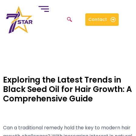
Contact
Exploring the Latest Trends in
Black Seed Oil for Hair Growth: A
Comprehensive Guide
Can a traditional remedy hold the key to modern hair