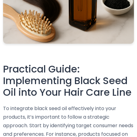
Practical Guide:
Implementing Black Seed
Oil into Your Hair Care Line
To integrate black seed oil effectively into your
products, it’s important to follow a strategic
approach. Start by identifying target consumer needs
and preferences. For instance, products focused on