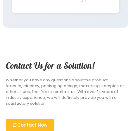
Contact Us for a Solution!
Whether you have any questions about the product,
formula, efficacy, packaging design, marketing, samples or
other issues, feel free to contact us. With over 14 years of
industry experience, we will definitely provide you with a
satisfactory solution.
Contact Now