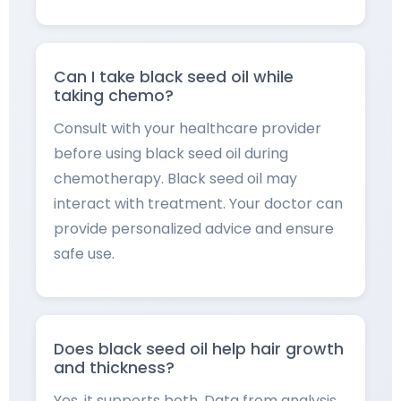
Can I take black seed oil while
taking chemo?
Consult with your healthcare provider
before using black seed oil during
chemotherapy. Black seed oil may
interact with treatment. Your doctor can
provide personalized advice and ensure
safe use.
Does black seed oil help hair growth
and thickness?
Yes, it supports both. Data from analysis