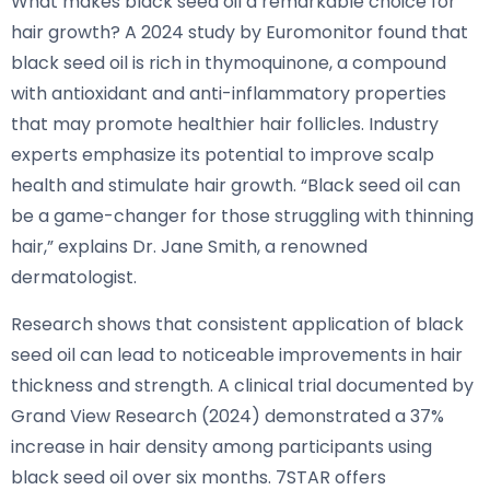
What makes black seed oil a remarkable choice for
hair growth? A 2024 study by Euromonitor found that
black seed oil is rich in thymoquinone, a compound
with antioxidant and anti-inflammatory properties
that may promote healthier hair follicles. Industry
experts emphasize its potential to improve scalp
health and stimulate hair growth. “Black seed oil can
be a game-changer for those struggling with thinning
hair,” explains Dr. Jane Smith, a renowned
dermatologist.
Research shows that consistent application of black
seed oil can lead to noticeable improvements in hair
thickness and strength. A clinical trial documented by
Grand View Research (2024) demonstrated a 37%
increase in hair density among participants using
black seed oil over six months. 7STAR offers