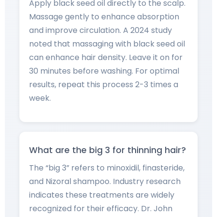
Apply black seed oil directly to the scalp.
Massage gently to enhance absorption
and improve circulation. A 2024 study
noted that massaging with black seed oil
can enhance hair density. Leave it on for
30 minutes before washing. For optimal
results, repeat this process 2-3 times a
week.
What are the big 3 for thinning hair?
The “big 3” refers to minoxidil, finasteride,
and Nizoral shampoo. Industry research
indicates these treatments are widely
recognized for their efficacy. Dr. John