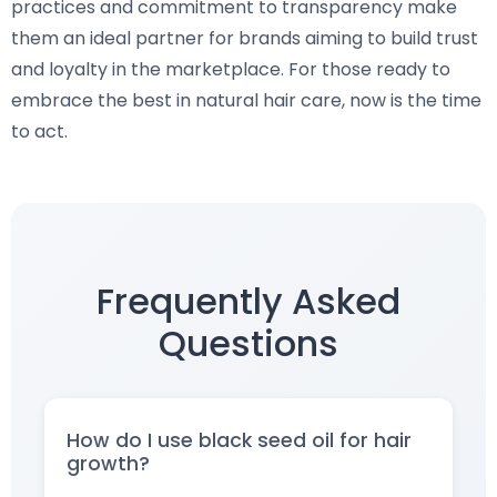
practices and commitment to transparency make
them an ideal partner for brands aiming to build trust
and loyalty in the marketplace. For those ready to
embrace the best in natural hair care, now is the time
to act.
Frequently Asked
Questions
How do I use black seed oil for hair
growth?