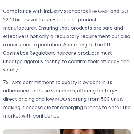
Compliance with industry standards like GMP and ISO
22716 is crucial for any haircare product
manufacturer. Ensuring that products are safe and
effective is not only a regulatory requirement but also
a consumer expectation. According to the EU
Cosmetics Regulation, haircare products must
undergo rigorous testing to confirm their efficacy and
safety.
7STAR’s commitment to quality is evident in its
adherence to these standards, offering factory-
direct pricing and low MOQ starting from 500 units,
making it accessible for emerging brands to enter the
market with confidence.