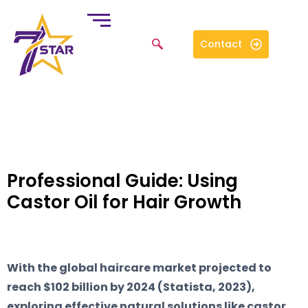
Contact
Professional Guide: Using
Castor Oil for Hair Growth
With the global haircare market projected to
reach $102 billion by 2024 (Statista, 2023),
exploring effective natural solutions like castor