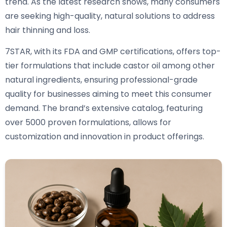
trend. As the latest research shows, many consumers
are seeking high-quality, natural solutions to address
hair thinning and loss.
7STAR, with its FDA and GMP certifications, offers top-
tier formulations that include castor oil among other
natural ingredients, ensuring professional-grade
quality for businesses aiming to meet this consumer
demand. The brand’s extensive catalog, featuring
over 5000 proven formulations, allows for
customization and innovation in product offerings.