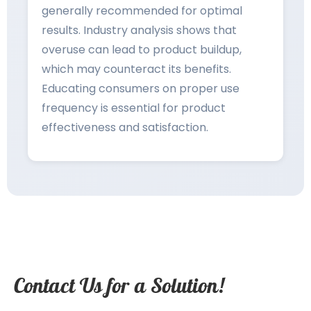
generally recommended for optimal
results. Industry analysis shows that
overuse can lead to product buildup,
which may counteract its benefits.
Educating consumers on proper use
frequency is essential for product
effectiveness and satisfaction.
Contact Us for a Solution!