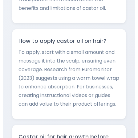
benefits and limitations of castor oil.
How to apply castor oil on hair?
To apply, start with a small amount and
massage it into the scalp, ensuring even
coverage. Research from Euromonitor
(2023) suggests using a warm towel wrap
to enhance absorption. For businesses,
creating instructional videos or guides
can add value to their product offerings.
Castor oil for hair growth before