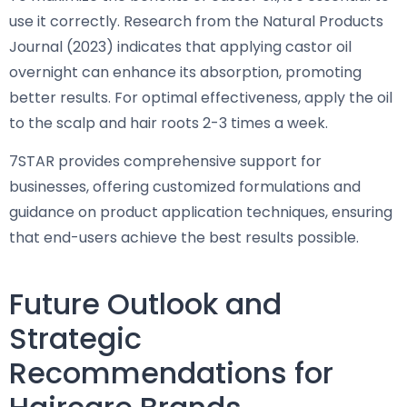
use it correctly. Research from the Natural Products
Journal (2023) indicates that applying castor oil
overnight can enhance its absorption, promoting
better results. For optimal effectiveness, apply the oil
to the scalp and hair roots 2-3 times a week.
7STAR provides comprehensive support for
businesses, offering customized formulations and
guidance on product application techniques, ensuring
that end-users achieve the best results possible.
Future Outlook and
Strategic
Recommendations for