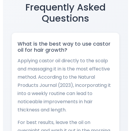
Frequently Asked
Questions
What is the best way to use castor
oil for hair growth?
Applying castor oil directly to the scalp
and massaging it in is the most effective
method. According to the Natural
Products Journal (2023), incorporating it
into a weekly routine can lead to
noticeable improvements in hair
thickness and length.
For best results, leave the oil on
overnight and wash it out in the morning.