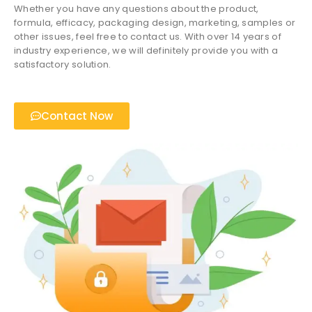
Whether you have any questions about the product,
formula, efficacy, packaging design, marketing, samples or
other issues, feel free to contact us. With over 14 years of
industry experience, we will definitely provide you with a
satisfactory solution.
Contact Now