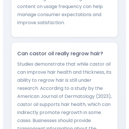
content on usage frequency can help
manage consumer expectations and
improve satisfaction.
Can castor oil really regrow hair?
Studies demonstrate that while castor oil
can improve hair health and thickness, its
ability to regrow hair is still under
research. According to a study by the
American Journal of Dermatology (2023),
castor oil supports hair health, which can
indirectly promote regrowth in some
cases. Businesses should provide
transparent information about the