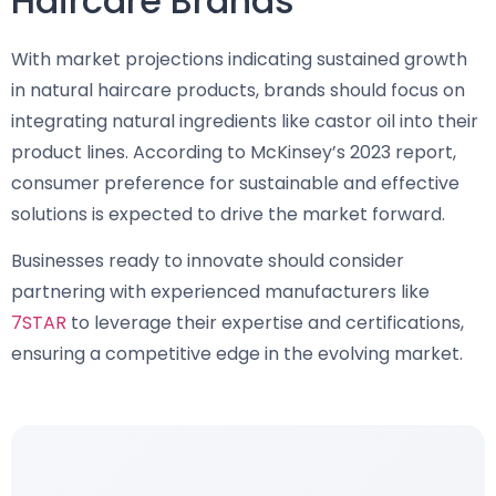
Haircare Brands
With market projections indicating sustained growth
in natural haircare products, brands should focus on
integrating natural ingredients like castor oil into their
product lines. According to McKinsey’s 2023 report,
consumer preference for sustainable and effective
solutions is expected to drive the market forward.
Businesses ready to innovate should consider
partnering with experienced manufacturers like
7STAR
to leverage their expertise and certifications,
ensuring a competitive edge in the evolving market.