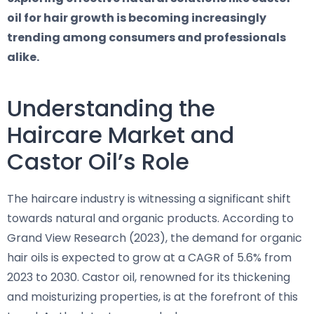
oil for hair growth is becoming increasingly
trending among consumers and professionals
alike.
Understanding the
Haircare Market and
Castor Oil’s Role
The haircare industry is witnessing a significant shift
towards natural and organic products. According to
Grand View Research (2023), the demand for organic
hair oils is expected to grow at a CAGR of 5.6% from
2023 to 2030. Castor oil, renowned for its thickening
and moisturizing properties, is at the forefront of this