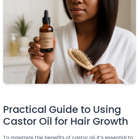
Practical Guide to Using
Castor Oil for Hair Growth
To maximize the benefits of castor oil, it’s essential to