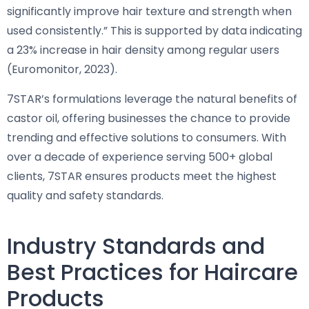
significantly improve hair texture and strength when
used consistently.” This is supported by data indicating
a 23% increase in hair density among regular users
(Euromonitor, 2023).
7STAR’s formulations leverage the natural benefits of
castor oil, offering businesses the chance to provide
trending and effective solutions to consumers. With
over a decade of experience serving 500+ global
clients, 7STAR ensures products meet the highest
quality and safety standards.
Industry Standards and
Best Practices for Haircare
Products