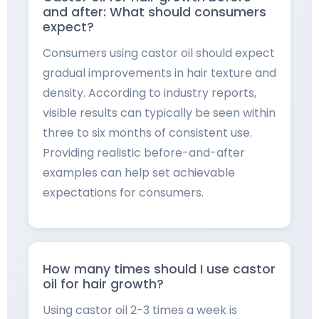
and after: What should consumers
expect?
Consumers using castor oil should expect
gradual improvements in hair texture and
density. According to industry reports,
visible results can typically be seen within
three to six months of consistent use.
Providing realistic before-and-after
examples can help set achievable
expectations for consumers.
How many times should I use castor
oil for hair growth?
Using castor oil 2-3 times a week is