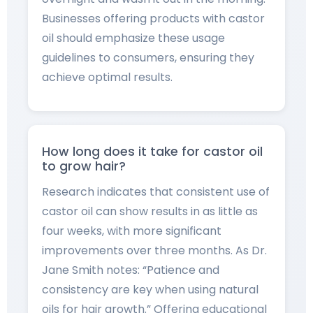
Businesses offering products with castor
oil should emphasize these usage
guidelines to consumers, ensuring they
achieve optimal results.
How long does it take for castor oil
to grow hair?
Research indicates that consistent use of
castor oil can show results in as little as
four weeks, with more significant
improvements over three months. As Dr.
Jane Smith notes: “Patience and
consistency are key when using natural
oils for hair growth.” Offering educational