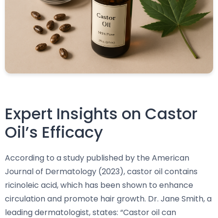
Expert Insights on Castor
Oil’s Efficacy
According to a study published by the American
Journal of Dermatology (2023), castor oil contains
ricinoleic acid, which has been shown to enhance
circulation and promote hair growth. Dr. Jane Smith, a
leading dermatologist, states: “Castor oil can