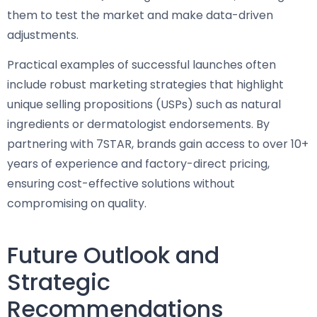
them to test the market and make data-driven
adjustments.
Practical examples of successful launches often
include robust marketing strategies that highlight
unique selling propositions (USPs) such as natural
ingredients or dermatologist endorsements. By
partnering with 7STAR, brands gain access to over 10+
years of experience and factory-direct pricing,
ensuring cost-effective solutions without
compromising on quality.
Future Outlook and
Strategic
Recommendations