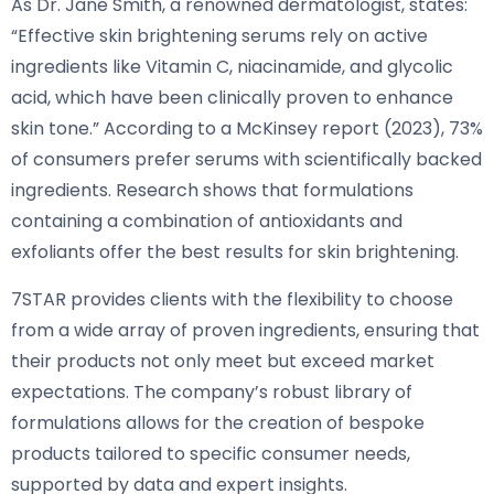
As Dr. Jane Smith, a renowned dermatologist, states:
“Effective skin brightening serums rely on active
ingredients like Vitamin C, niacinamide, and glycolic
acid, which have been clinically proven to enhance
skin tone.” According to a McKinsey report (2023), 73%
of consumers prefer serums with scientifically backed
ingredients. Research shows that formulations
containing a combination of antioxidants and
exfoliants offer the best results for skin brightening.
7STAR provides clients with the flexibility to choose
from a wide array of proven ingredients, ensuring that
their products not only meet but exceed market
expectations. The company’s robust library of
formulations allows for the creation of bespoke
products tailored to specific consumer needs,
supported by data and expert insights.