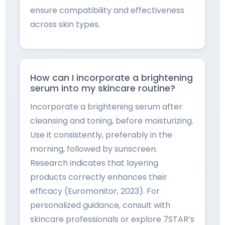
ensure compatibility and effectiveness
across skin types.
How can I incorporate a brightening
serum into my skincare routine?
Incorporate a brightening serum after
cleansing and toning, before moisturizing.
Use it consistently, preferably in the
morning, followed by sunscreen.
Research indicates that layering
products correctly enhances their
efficacy (Euromonitor, 2023). For
personalized guidance, consult with
skincare professionals or explore 7STAR’s