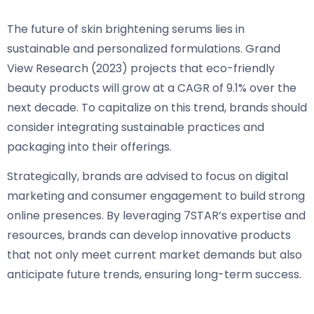
The future of skin brightening serums lies in
sustainable and personalized formulations. Grand
View Research (2023) projects that eco-friendly
beauty products will grow at a CAGR of 9.1% over the
next decade. To capitalize on this trend, brands should
consider integrating sustainable practices and
packaging into their offerings.
Strategically, brands are advised to focus on digital
marketing and consumer engagement to build strong
online presences. By leveraging 7STAR’s expertise and
resources, brands can develop innovative products
that not only meet current market demands but also
anticipate future trends, ensuring long-term success.