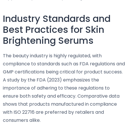
Industry Standards and
Best Practices for Skin
Brightening Serums
The beauty industry is highly regulated, with
compliance to standards such as FDA regulations and
GMP certifications being critical for product success.
A study by the FDA (2023) emphasizes the
importance of adhering to these regulations to
ensure both safety and efficacy. Comparative data
shows that products manufactured in compliance
with ISO 22716 are preferred by retailers and
consumers alike.