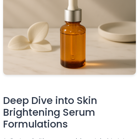
Deep Dive into Skin
Brightening Serum
Formulations