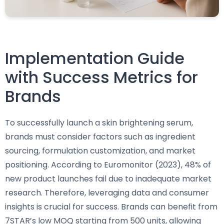
Implementation Guide
with Success Metrics for
Brands
To successfully launch a skin brightening serum,
brands must consider factors such as ingredient
sourcing, formulation customization, and market
positioning. According to Euromonitor (2023), 48% of
new product launches fail due to inadequate market
research. Therefore, leveraging data and consumer
insights is crucial for success. Brands can benefit from
7STAR’s low MOQ starting from 500 units, allowing