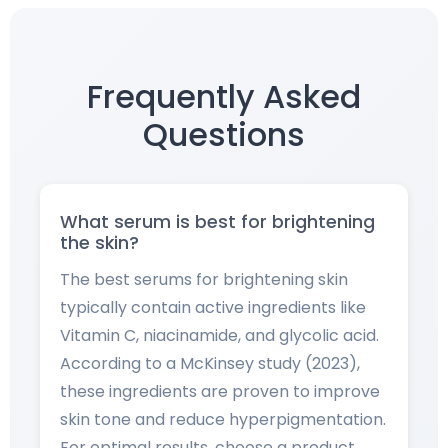
Frequently Asked
Questions
What serum is best for brightening
the skin?
The best serums for brightening skin
typically contain active ingredients like
Vitamin C, niacinamide, and glycolic acid.
According to a McKinsey study (2023),
these ingredients are proven to improve
skin tone and reduce hyperpigmentation.
For optimal results, choose a product