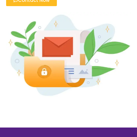
Contact Now