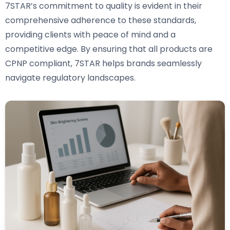
7STAR’s commitment to quality is evident in their
comprehensive adherence to these standards,
providing clients with peace of mind and a
competitive edge. By ensuring that all products are
CPNP compliant, 7STAR helps brands seamlessly
navigate regulatory landscapes.