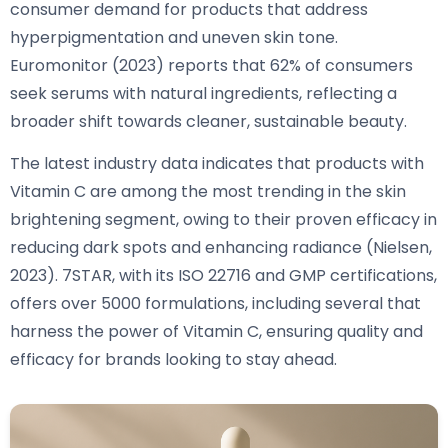
consumer demand for products that address
hyperpigmentation and uneven skin tone.
Euromonitor (2023) reports that 62% of consumers
seek serums with natural ingredients, reflecting a
broader shift towards cleaner, sustainable beauty.
The latest industry data indicates that products with
Vitamin C are among the most trending in the skin
brightening segment, owing to their proven efficacy in
reducing dark spots and enhancing radiance (Nielsen,
2023). 7STAR, with its ISO 22716 and GMP certifications,
offers over 5000 formulations, including several that
harness the power of Vitamin C, ensuring quality and
efficacy for brands looking to stay ahead.