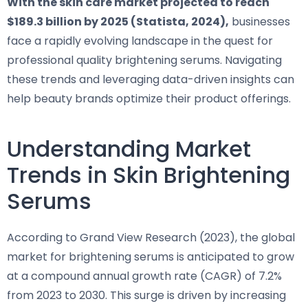
With the skin care market projected to reach
$189.3 billion by 2025 (Statista, 2024),
businesses
face a rapidly evolving landscape in the quest for
professional quality brightening serums. Navigating
these trends and leveraging data-driven insights can
help beauty brands optimize their product offerings.
Understanding Market
Trends in Skin Brightening
Serums
According to Grand View Research (2023), the global
market for brightening serums is anticipated to grow
at a compound annual growth rate (CAGR) of 7.2%
from 2023 to 2030. This surge is driven by increasing