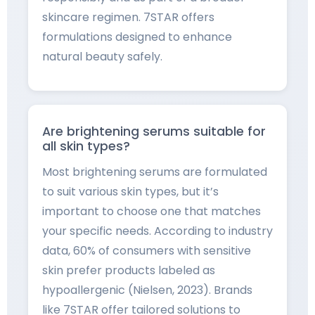
skincare regimen. 7STAR offers
formulations designed to enhance
natural beauty safely.
Are brightening serums suitable for
all skin types?
Most brightening serums are formulated
to suit various skin types, but it’s
important to choose one that matches
your specific needs. According to industry
data, 60% of consumers with sensitive
skin prefer products labeled as
hypoallergenic (Nielsen, 2023). Brands
like 7STAR offer tailored solutions to