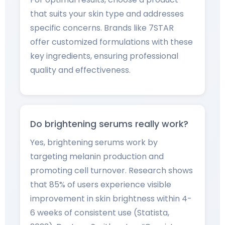
that suits your skin type and addresses
specific concerns. Brands like 7STAR
offer customized formulations with these
key ingredients, ensuring professional
quality and effectiveness.
Do brightening serums really work?
Yes, brightening serums work by
targeting melanin production and
promoting cell turnover. Research shows
that 85% of users experience visible
improvement in skin brightness within 4-
6 weeks of consistent use (Statista,