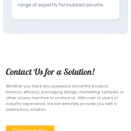
range of expertly formulated serums.
Contact Us for a Solution!
Whether you have any questions about the product,
formula, efficacy, packaging design, marketing, samples or
other issues, feel free to contact us. With over 14 years of
industry experience, we will definitely provide you with a
satisfactory solution.