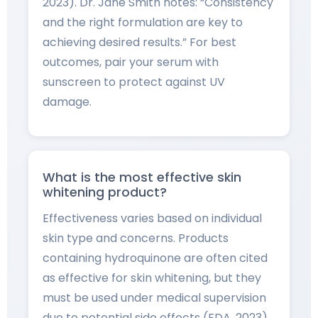
2023). Dr. Jane Smith notes: “Consistency
and the right formulation are key to
achieving desired results.” For best
outcomes, pair your serum with
sunscreen to protect against UV
damage.
What is the most effective skin
whitening product?
Effectiveness varies based on individual
skin type and concerns. Products
containing hydroquinone are often cited
as effective for skin whitening, but they
must be used under medical supervision
due to potential side effects (FDA, 2023).