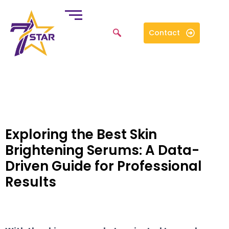
Contact
Exploring the Best Skin
Brightening Serums: A Data-
Driven Guide for Professional
Results