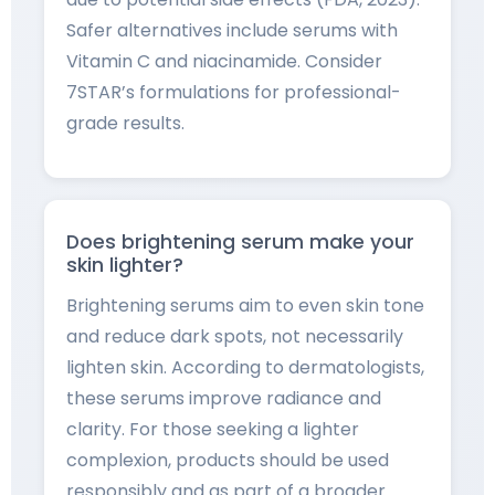
Safer alternatives include serums with
Vitamin C and niacinamide. Consider
7STAR’s formulations for professional-
grade results.
Does brightening serum make your
skin lighter?
Brightening serums aim to even skin tone
and reduce dark spots, not necessarily
lighten skin. According to dermatologists,
these serums improve radiance and
clarity. For those seeking a lighter
complexion, products should be used
responsibly and as part of a broader