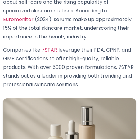
about self-care and the rising popularity of
specialized skincare routines. According to
Euromonitor
(2024), serums make up approximately
15% of the total skincare market, underscoring their
importance in the beauty industry.
Companies like
7STAR
leverage their FDA, CPNP, and
GMP certifications to offer high-quality, reliable
products. With over 5000 proven formulations, 7STAR
stands out as a leader in providing both trending and
professional skincare solutions.