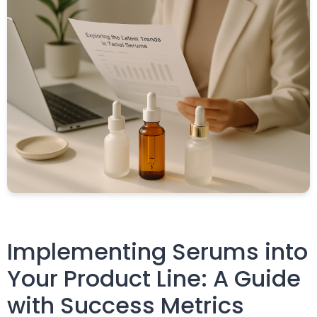
Implementing Serums into
Your Product Line: A Guide
with Success Metrics