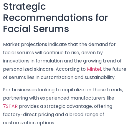
Strategic
Recommendations for
Facial Serums
Market projections indicate that the demand for
facial serums will continue to rise, driven by
innovations in formulation and the growing trend of
personalized skincare. According to
Mintel
, the future
of serums lies in customization and sustainability.
For businesses looking to capitalize on these trends,
partnering with experienced manufacturers like
7STAR
provides a strategic advantage, offering
factory-direct pricing and a broad range of
customization options.