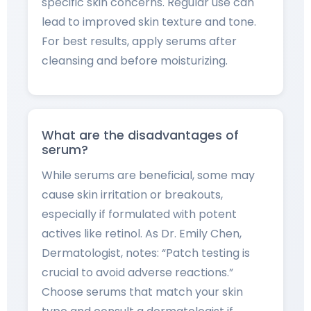
specific skin concerns. Regular use can
lead to improved skin texture and tone.
For best results, apply serums after
cleansing and before moisturizing.
What are the disadvantages of
serum?
While serums are beneficial, some may
cause skin irritation or breakouts,
especially if formulated with potent
actives like retinol. As Dr. Emily Chen,
Dermatologist, notes: “Patch testing is
crucial to avoid adverse reactions.”
Choose serums that match your skin