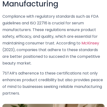
Manufacturing
Compliance with regulatory standards such as FDA
guidelines and ISO 22716 is crucial for serum
manufacturers. These regulations ensure product
safety, efficacy, and quality, which are essential for
maintaining consumer trust. According to
McKinsey
(2023), companies that adhere to these standards
are better positioned to succeed in the competitive
beauty market.
7STAR’s adherence to these certifications not only
enhances product credibility but also provides peace
of mind to businesses seeking reliable manufacturing
partners.