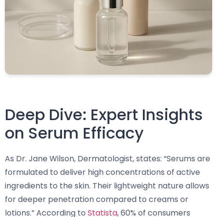
Deep Dive: Expert Insights
on Serum Efficacy
As Dr. Jane Wilson, Dermatologist, states: “Serums are
formulated to deliver high concentrations of active
ingredients to the skin. Their lightweight nature allows
for deeper penetration compared to creams or
lotions.” According to
Statista
, 60% of consumers