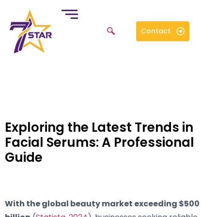
Contact
Exploring the Latest Trends in
Facial Serums: A Professional
Guide
With the global beauty market exceeding $500