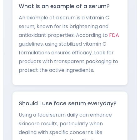
What is an example of a serum?
An example of a serum is a vitamin C
serum, known for its brightening and
antioxidant properties. According to
FDA
guidelines, using stabilized vitamin C
formulations ensures efficacy. Look for
products with transparent packaging to
protect the active ingredients.
Should I use face serum everyday?
Using a face serum daily can enhance
skincare results, particularly when
dealing with specific concerns like