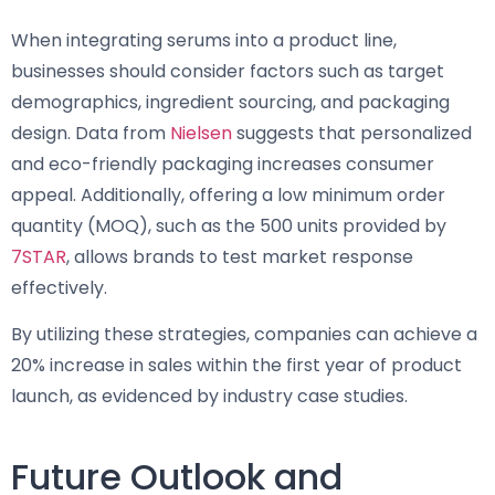
When integrating serums into a product line,
businesses should consider factors such as target
demographics, ingredient sourcing, and packaging
design. Data from
Nielsen
suggests that personalized
and eco-friendly packaging increases consumer
appeal. Additionally, offering a low minimum order
quantity (MOQ), such as the 500 units provided by
7STAR
, allows brands to test market response
effectively.
By utilizing these strategies, companies can achieve a
20% increase in sales within the first year of product
launch, as evidenced by industry case studies.
Future Outlook and