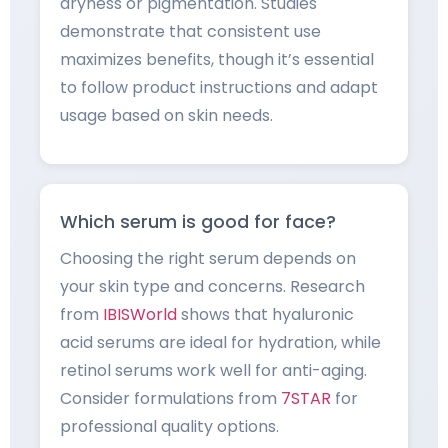
dryness or pigmentation. Studies
demonstrate that consistent use
maximizes benefits, though it’s essential
to follow product instructions and adapt
usage based on skin needs.
Which serum is good for face?
Choosing the right serum depends on
your skin type and concerns. Research
from
IBISWorld
shows that hyaluronic
acid serums are ideal for hydration, while
retinol serums work well for anti-aging.
Consider formulations from
7STAR
for
professional quality options.