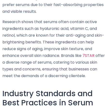
prefer serums due to their fast-absorbing properties
and visible results.
Research shows that serums often contain active
ingredients such as hyaluronic acid, vitamin C, and
retinol, which are known for their anti-aging and skin-
brightening benefits. These ingredients can help
reduce signs of aging, improve skin texture, and
enhance overall skin radiance. Brands like
7STAR
offer
a diverse range of serums, catering to various skin
types and concerns, ensuring that businesses can
meet the demands of a discerning clientele.
Industry Standards and
Best Practices in Serum