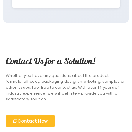
Contact Us for a Solution!
Whether you have any questions about the product,
formula, efficacy, packaging design, marketing, samples or
other issues, feel free to contact us. With over 14 years of
industry experience, we will definitely provide you with a
satisfactory solution.
Contact Now