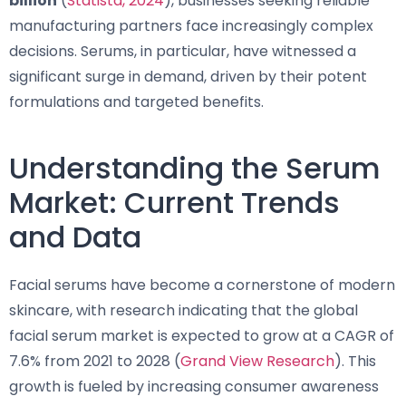
billion
(
Statista, 2024
), businesses seeking reliable
manufacturing partners face increasingly complex
decisions. Serums, in particular, have witnessed a
significant surge in demand, driven by their potent
formulations and targeted benefits.
Understanding the Serum
Market: Current Trends
and Data
Facial serums have become a cornerstone of modern
skincare, with research indicating that the global
facial serum market is expected to grow at a CAGR of
7.6% from 2021 to 2028 (
Grand View Research
). This
growth is fueled by increasing consumer awareness