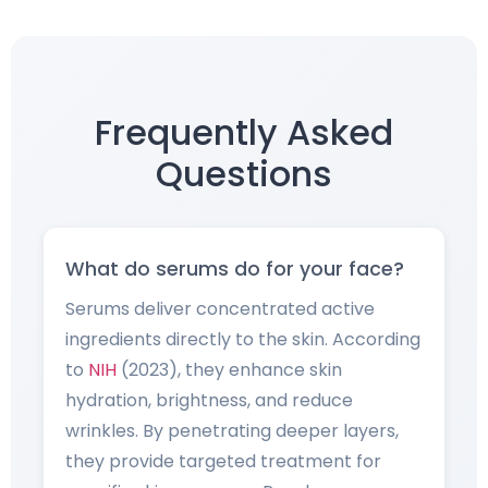
Frequently Asked
Questions
What do serums do for your face?
Serums deliver concentrated active
ingredients directly to the skin. According
to
NIH
(2023), they enhance skin
hydration, brightness, and reduce
wrinkles. By penetrating deeper layers,
they provide targeted treatment for