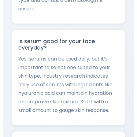
type and consult a dermatologist if
unsure.
Is serum good for your face
everyday?
Yes, serums can be used daily, but it’s
important to select one suited to your
skin type. Industry research indicates
daily use of serums with ingredients like
hyaluronic acid can maintain hydration
and improve skin texture. Start with a
small amount to gauge skin response.