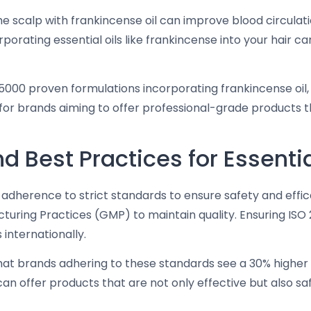
 scalp with frankincense oil can improve blood circulatio
porating essential oils like frankincense into your hair ca
5000 proven formulations incorporating frankincense oil, 
al for brands aiming to offer professional-grade product
 Best Practices for Essentia
res adherence to strict standards to ensure safety and eff
ing Practices (GMP) to maintain quality. Ensuring ISO 22
internationally.
hat brands adhering to these standards see a 30% higher 
can offer products that are not only effective but also s