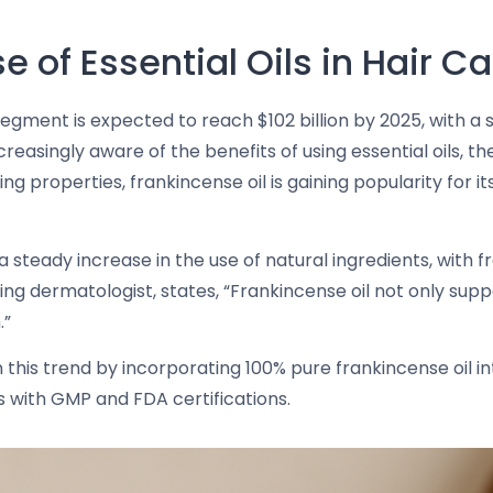
 of Essential Oils in Hair Ca
egment is expected to reach $102 billion by 2025, with a s
ingly aware of the benefits of using essential oils, the i
ing properties, frankincense oil is gaining popularity for i
a steady increase in the use of natural ingredients, with f
ading dermatologist, states, “Frankincense oil not only su
.”
 this trend by incorporating 100% pure frankincense oil in
 with GMP and FDA certifications.