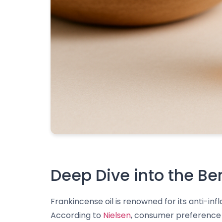
Deep Dive into the Be
Frankincense oil is renowned for its anti-in
According to
Nielsen
, consumer preference f