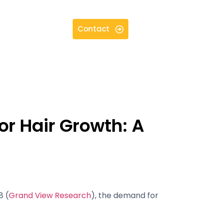
Contact
or Hair Growth: A
8 (
Grand View Research
), the demand for