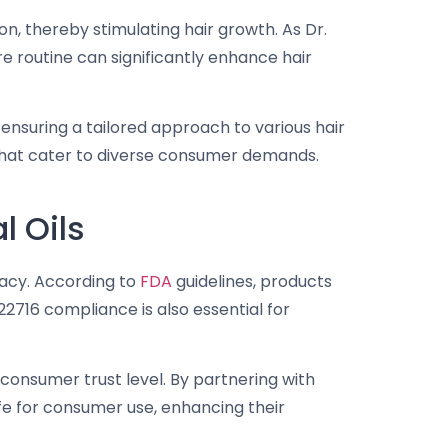
n, thereby stimulating hair growth. As Dr.
re routine can significantly enhance hair
ensuring a tailored approach to various hair
s that cater to diverse consumer demands.
l Oils
icacy. According to
FDA
guidelines, products
716 compliance is also essential for
consumer trust level. By partnering with
afe for consumer use, enhancing their