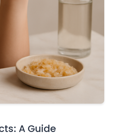
cts: A Guide