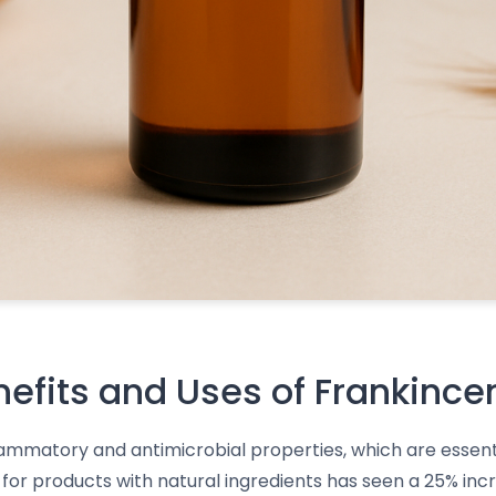
nefits and Uses of Frankince
flammatory and antimicrobial properties, which are essenti
or products with natural ingredients has seen a 25% incr