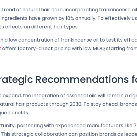
g trend of natural hair care, incorporating frankincense oi
 ingredients have grown by 18% annually. To effectively use
ts effects on different hair types.
h a low concentration of frankincense oil to test its eff
R
offers factory-direct pricing with low MOQ starting fro
trategic Recommendations fo
expand, the integration of essential oils will remain a si
atural hair products through 2030. To stay ahead, brands 
que benefits.
tunity, partnering with experienced manufacturers like
7
This strategic collaboration can position brands as leade