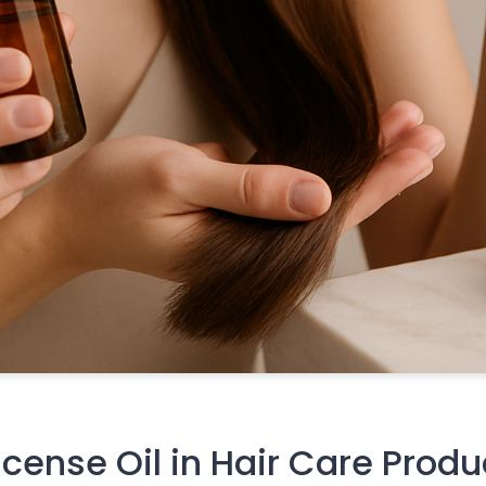
ense Oil in Hair Care Produ