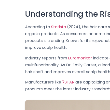
Understanding the Rise
According to
Statista
(2024), the hair care s
organic products. As consumers become increas
products is trending. Known for its rejuvenat
improve scalp health.
Industry reports from
Euromonitor
indicate 
multifunctionality. As Dr. Emily Carter, a le
hair shaft and improves overall scalp health
Manufacturers like
7STAR
are capitalizing on
products meet the latest industry standards