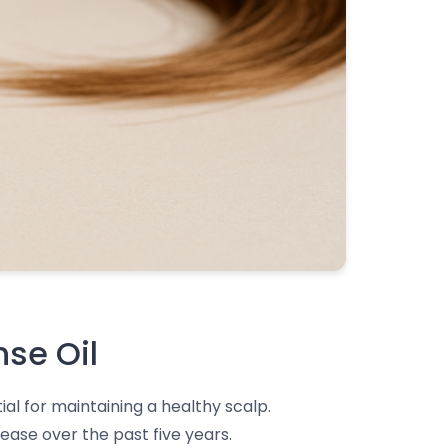
nse Oil
al for maintaining a healthy scalp.
ease over the past five years.