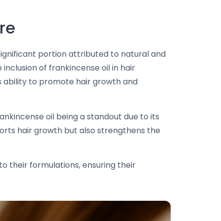
re
ignificant portion attributed to natural and
nclusion of frankincense oil in hair
ts ability to promote hair growth and
rankincense oil being a standout due to its
pports hair growth but also strengthens the
to their formulations, ensuring their