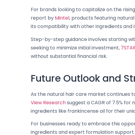
For brands looking to capitalize on the risin
report by
Mintel
, products featuring natural
its compatibility with other ingredients and i
Step-by-step guidance involves starting wit
seeking to minimize initial investment,
7STA
without substantial financial risk.
Future Outlook and S
As the natural hair care market continues to 
View Research
suggest a CAGR of 7.5% for n
ingredients like frankincense oil for their uni
For businesses ready to embrace this oppor
ingredients and expert formulation support. 