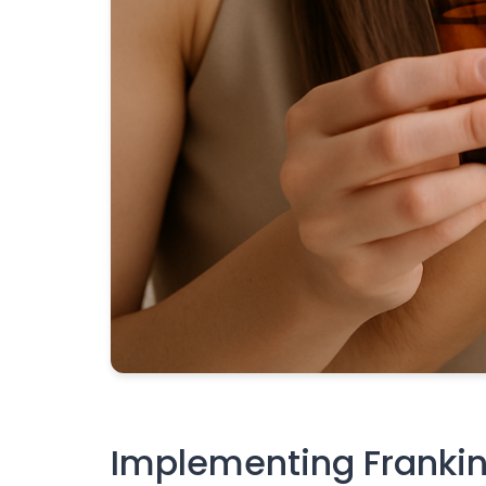
Implementing Frankinc