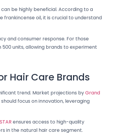
l can be highly beneficial. According to a
 frankincense oil, it is crucial to understand
icacy and consumer response. For those
m 500 units, allowing brands to experiment
r Hair Care Brands
gnificant trend. Market projections by
Grand
should focus on innovation, leveraging
STAR
ensures access to high-quality
rs in the natural hair care segment.