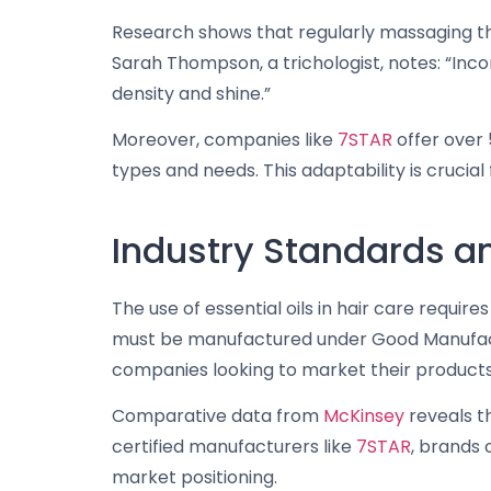
Research shows that regularly massaging the
Sarah Thompson, a trichologist, notes: “Incor
density and shine.”
Moreover, companies like
7STAR
offer over 
types and needs. This adaptability is cruci
Industry Standards and
The use of essential oils in hair care requi
must be manufactured under Good Manufactur
companies looking to market their products 
Comparative data from
McKinsey
reveals t
certified manufacturers like
7STAR
, brands 
market positioning.