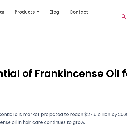
ar
Products
Blog
Contact
tial of Frankincense Oil f
ential oils market projected to reach $27.5 billion by 202
ense oil in hair care continues to grow.