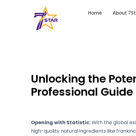
Home
About 7St
Unlocking the Poten
Professional Guide
Opening with Statistic:
With the global ess
high-quality natural ingredients like frankinc