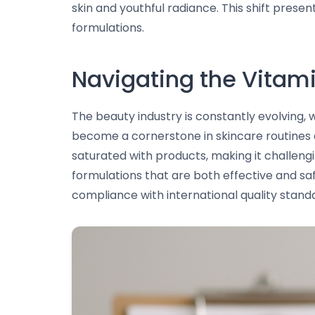
skin and youthful radiance. This shift prese
formulations.
Navigating the Vitam
The beauty industry is constantly evolving,
become a cornerstone in skincare routines d
saturated with products, making it challeng
formulations that are both effective and sa
compliance with international quality stand