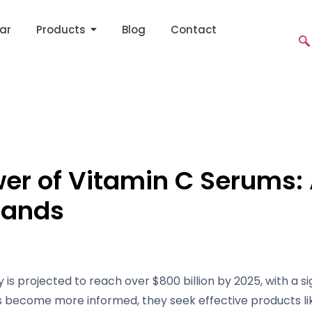
ar
Products
Blog
Contact
wer of Vitamin C Serums
rands
 is projected to reach over $800 billion by 2025, with a s
s become more informed, they seek effective products li