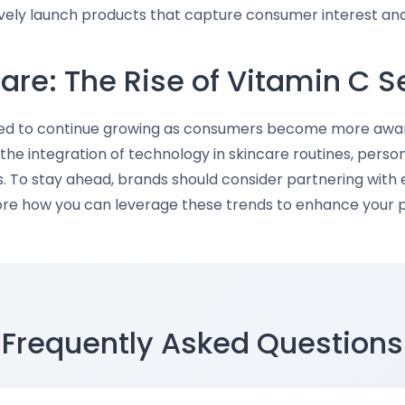
ively launch products that capture consumer interest and 
care: The Rise of Vitamin C 
ed to continue growing as consumers become more aware o
the integration of technology in skincare routines, person
s. To stay ahead, brands should consider partnering with 
lore how you can leverage these trends to enhance your p
Frequently Asked Questions