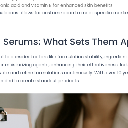
nic acid and vitamin E for enhanced skin benefits
lations allows for customization to meet specific marke
 Serums: What Sets Them A
al to consider factors like formulation stability, ingredie
r moisturizing agents, enhancing their effectiveness. Ind
vate and refine formulations continuously. With over 10 ye
eeded to create standout products.