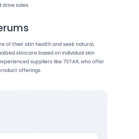
drive sales.
Serums
f their skin health and seek natural,
alized skincare based on individual skin
experienced suppliers like 7STAR, who offer
roduct offerings.