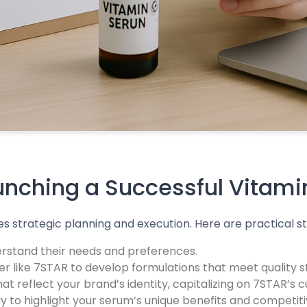
aunching a Successful Vitam
s strategic planning and execution. Here are practical s
rstand their needs and preferences.
r like 7STAR to develop formulations that meet quality
t reflect your brand’s identity, capitalizing on 7STAR’s 
to highlight your serum’s unique benefits and competitiv