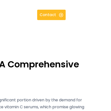
Contact
: A Comprehensive
ignificant portion driven by the demand for
ke vitamin C serums, which promise glowing