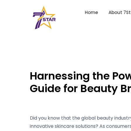
Home
About 7St
Harnessing the Po
Guide for Beauty B
Did you know that the global beauty industry
innovative skincare solutions? As consumer