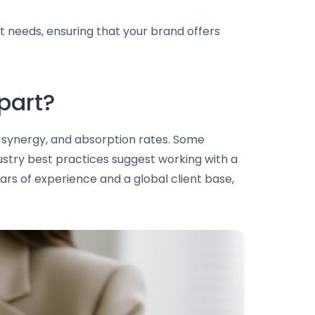
t needs, ensuring that your brand offers
part?
nt synergy, and absorption rates. Some
ustry best practices suggest working with a
ars of experience and a global client base,