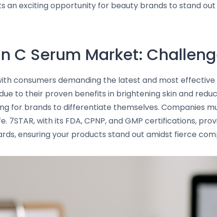
nts an exciting opportunity for beauty brands to stand ou
in C Serum Market: Challeng
 with consumers demanding the latest and most effective 
ue to their proven benefits in brightening skin and reduc
ing for brands to differentiate themselves. Companies mu
fe. 7STAR, with its FDA, CPNP, and GMP certifications, pr
ards, ensuring your products stand out amidst fierce comp