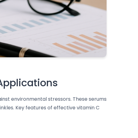
Applications
gainst environmental stressors. These serums
nkles. Key features of effective vitamin C