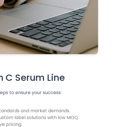
in C Serum Line
teps to ensure your success:
 standards and market demands.
custom label solutions with low MOQ.
e pricing.