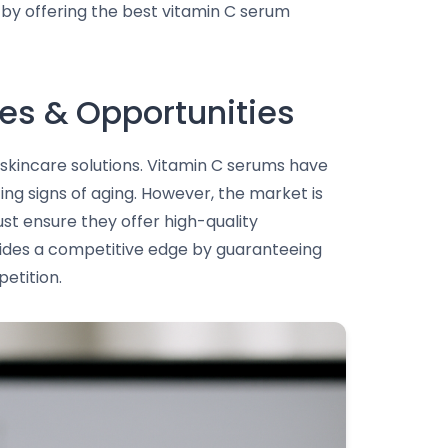
t by offering the best vitamin C serum
es & Opportunities
skincare solutions. Vitamin C serums have
ing signs of aging. However, the market is
st ensure they offer high-quality
ovides a competitive edge by guaranteeing
etition.