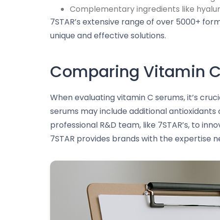
Complementary ingredients like hyaluro
7STAR’s extensive range of over 5000+ formu
unique and effective solutions.
Comparing Vitamin C
When evaluating vitamin C serums, it’s cruci
serums may include additional antioxidants o
professional R&D team, like 7STAR’s, to inno
7STAR provides brands with the expertise n