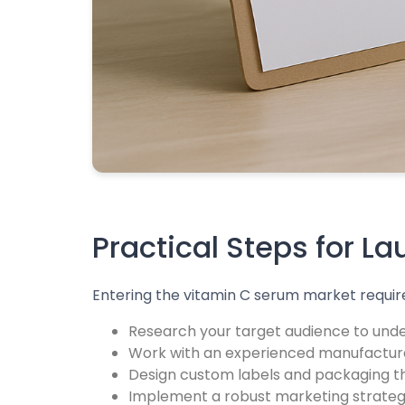
Practical Steps for L
Entering the vitamin C serum market require
Research your target audience to unde
Work with an experienced manufacture
Design custom labels and packaging tha
Implement a robust marketing strategy 