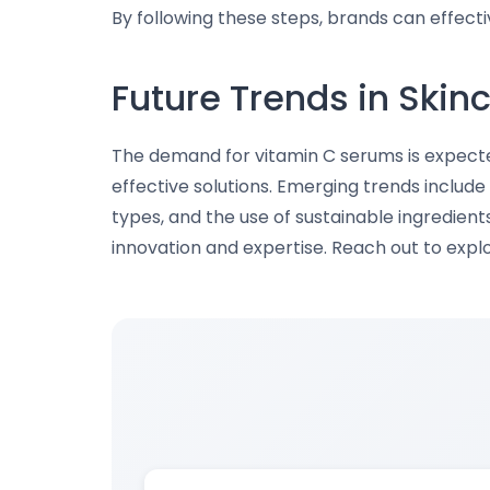
By following these steps, brands can effect
Future Trends in Skin
The demand for vitamin C serums is expect
effective solutions. Emerging trends include 
types, and the use of sustainable ingredient
innovation and expertise. Reach out to exp