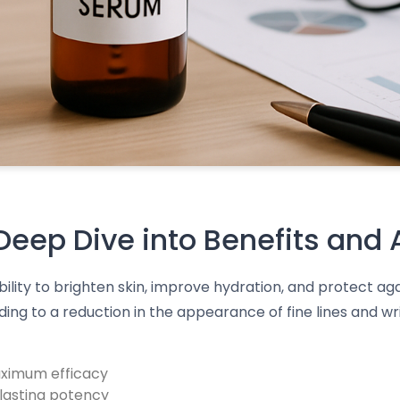
eep Dive into Benefits and 
bility to brighten skin, improve hydration, and protect a
ng to a reduction in the appearance of fine lines and wri
aximum efficacy
-lasting potency