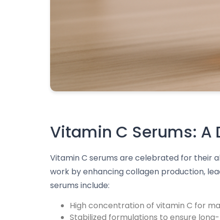
Vitamin C Serums: A D
Vitamin C serums are celebrated for their a
work by enhancing collagen production, leadi
serums include:
High concentration of vitamin C for m
Stabilized formulations to ensure long