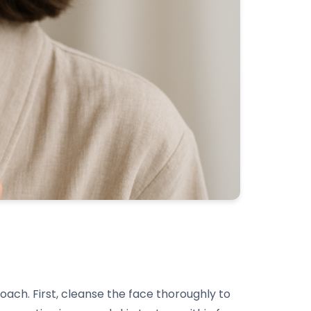
oach. First, cleanse the face thoroughly to