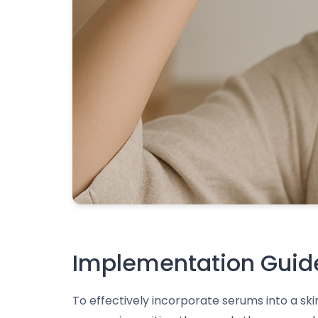
Implementation Guide
To effectively incorporate serums into a sk