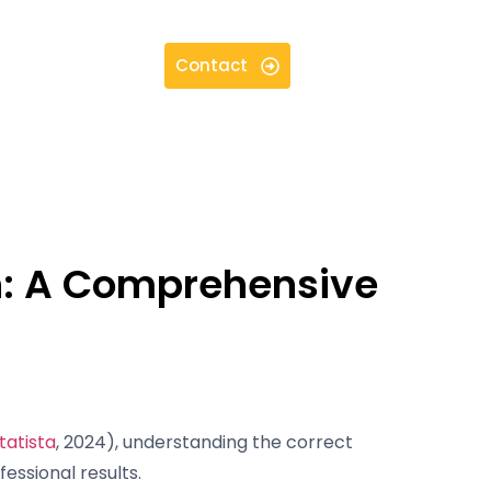
Contact
on: A Comprehensive
tatista
, 2024), understanding the correct
fessional results.