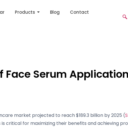
ar
Products
Blog
Contact
of Face Serum Applicati
ncare market projected to reach $189.3 billion by 2025 (
S
is critical for maximizing their benefits and achieving pro