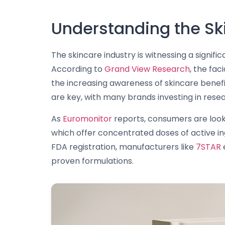
Understanding the Sk
The skincare industry is witnessing a signi
According to
Grand View Research
, the fa
the increasing awareness of skincare benefit
are key, with many brands investing in res
As
Euromonitor
reports, consumers are looki
which offer concentrated doses of active in
FDA registration, manufacturers like
7STAR
e
proven formulations.