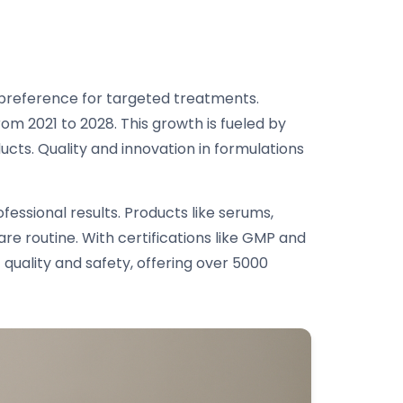
r preference for targeted treatments.
om 2021 to 2028. This growth is fueled by
ucts. Quality and innovation in formulations
essional results. Products like serums,
re routine. With certifications like GMP and
quality and safety, offering over 5000