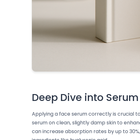
Deep Dive into Serum
Applying a face serum correctly is crucial to
serum on clean, slightly damp skin to enha
can increase absorption rates by up to 30%, 