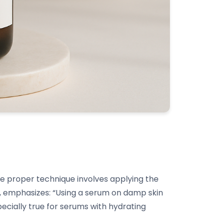
 the proper technique involves applying the
, emphasizes: “Using a serum on damp skin
pecially true for serums with hydrating