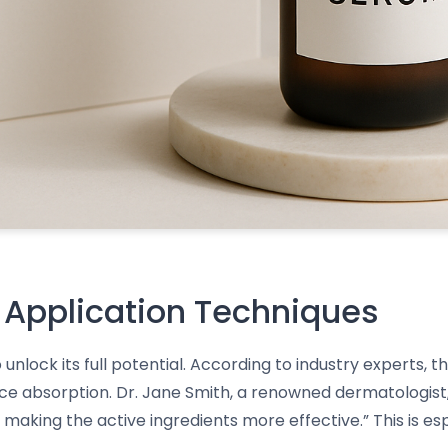
 Application Techniques
 unlock its full potential. According to industry experts,
nce absorption. Dr. Jane Smith, a renowned dermatologist
making the active ingredients more effective.” This is es