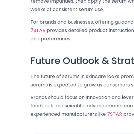
remove impurities, then apply the serum whil
weeks of consistent serum use.
For brands and businesses, offering guidanc
7STAR
provides detailed product instructio
and preferences.
Future Outlook & St
The future of serums in skincare looks promi
serums is expected to grow as consumers see
Brands should focus on innovation and leve
feedback and scientific advancements can dr
experienced manufacturers like
7STAR
provi