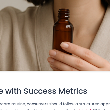
 with Success Metrics
incare routine, consumers should follow a structured appr