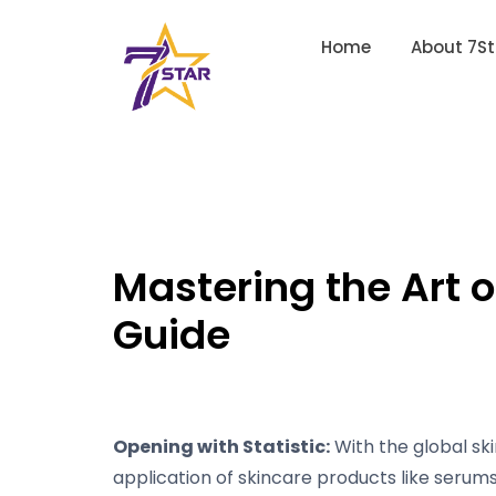
Home
About 7St
Mastering the Art 
Guide
Opening with Statistic:
With the global ski
application of skincare products like serums 