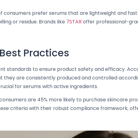
of consumers prefer serums that are lightweight and fas
ling or residue. Brands like
7STAR
offer professional-gra
Best Practices
gent standards to ensure product safety and efficacy. Acc
 they are consistently produced and controlled according
 crucial for serums with active ingredients.
consumers are 45% more likely to purchase skincare prod
se criteria with their robust compliance framework, off