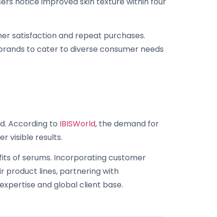
sers notice improved skin texture within four
mer satisfaction and repeat purchases.
 brands to cater to diverse consumer needs
nd. According to
IBISWorld
, the demand for
 visible results.
fits of serums. Incorporating customer
 product lines, partnering with
expertise and global client base.