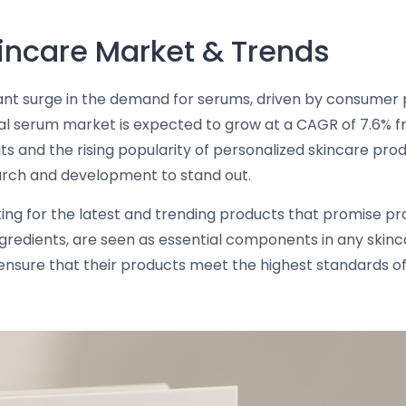
incare Market & Trends
ficant surge in the demand for serums, driven by consume
cial serum market is expected to grow at a CAGR of 7.6% fr
s and the rising popularity of personalized skincare prod
earch and development to stand out.
ng for the latest and trending products that promise prof
gredients, are seen as essential components in any skinca
nsure that their products meet the highest standards of 