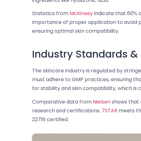
ingredients like hyaluronic acid.
Statistics from
McKinsey
indicate that 60% 
importance of proper application to avoid pil
ensuring optimal skin compatibility.
Industry Standards & 
The skincare industry is regulated by strin
must adhere to GMP practices, ensuring that
for stability and skin compatibility, which is
Comparative data from
Nielsen
shows that 
research and certifications.
7STAR
meets the
22716 certified.