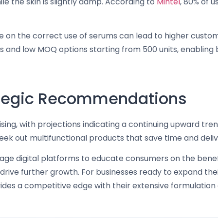
e the skin is slightly damp. According to
Mintel
, 80% of u
e on the correct use of serums can lead to higher custo
ns and low MOQ options starting from 500 units, enabling
rategic Recommendations
sing, with projections indicating a continuing upward tre
k out multifunctional products that save time and deliver
rage digital platforms to educate consumers on the bene
ive further growth. For businesses ready to expand their
des a competitive edge with their extensive formulation 