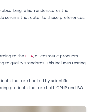
t-absorbing, which underscores the
de serums that cater to these preferences,
ording to the
FDA
, all cosmetic products
 to quality standards. This includes testing
ucts that are backed by scientific
ering products that are both CPNP and ISO