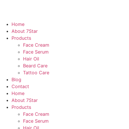
Home
About 7Star
Products
Face Cream
Face Serum
Hair Oil
Beard Care
Tattoo Care
Blog
Contact
Home
About 7Star
Products
Face Cream
Face Serum
Hair Oil