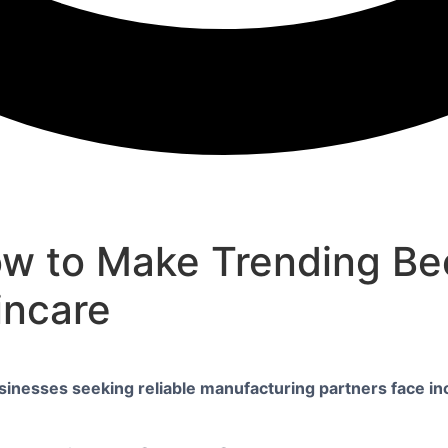
ow to Make Trending Bee
incare
sinesses seeking reliable manufacturing partners face in