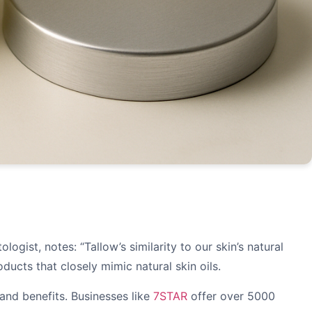
gist, notes: “Tallow’s similarity to our skin’s natural
cts that closely mimic natural skin oils.
 and benefits. Businesses like
7STAR
offer over 5000