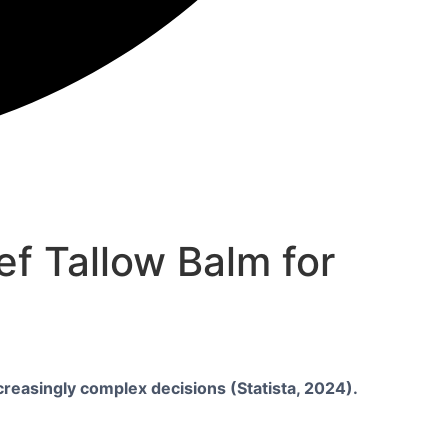
f Tallow Balm for
creasingly complex decisions (Statista, 2024).