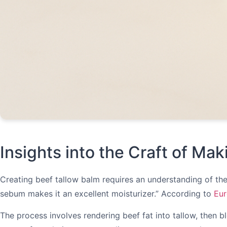
Insights into the Craft of Ma
Creating beef tallow balm requires an understanding of the i
sebum makes it an excellent moisturizer.” According to
Eur
The process involves rendering beef fat into tallow, then bl