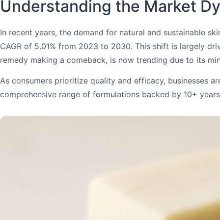
Understanding the Market Dy
In recent years, the demand for natural and sustainable s
CAGR of 5.01% from 2023 to 2030. This shift is largely driv
remedy making a comeback, is now trending due to its min
As consumers prioritize quality and efficacy, businesses a
comprehensive range of formulations backed by 10+ years o