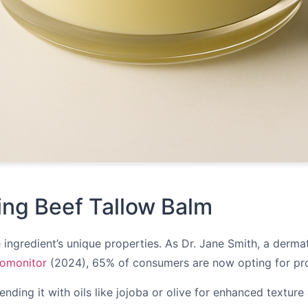
king Beef Tallow Balm
ngredient’s unique properties. As Dr. Jane Smith, a dermatolo
omonitor
(2024), 65% of consumers are now opting for produ
ending it with oils like jojoba or olive for enhanced texture