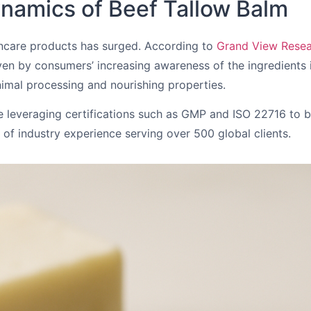
namics of Beef Tallow Balm
kincare products has surged. According to
Grand View Rese
en by consumers’ increasing awareness of the ingredients in
imal processing and nourishing properties.
re leveraging certifications such as GMP and ISO 22716 to 
f industry experience serving over 500 global clients.