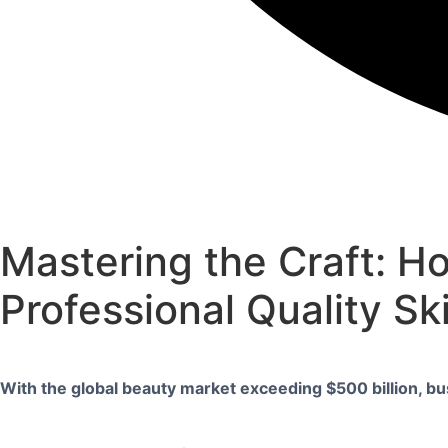
Mastering the Craft: H
Professional Quality Sk
With the global beauty market exceeding $500 billion, bu