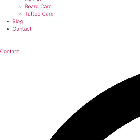
Beard Care
Tattoo Care
Blog
Contact
Contact