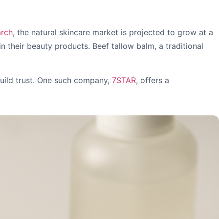
arch
, the natural skincare market is projected to grow at a
 their beauty products. Beef tallow balm, a traditional
build trust. One such company,
7STAR
, offers a