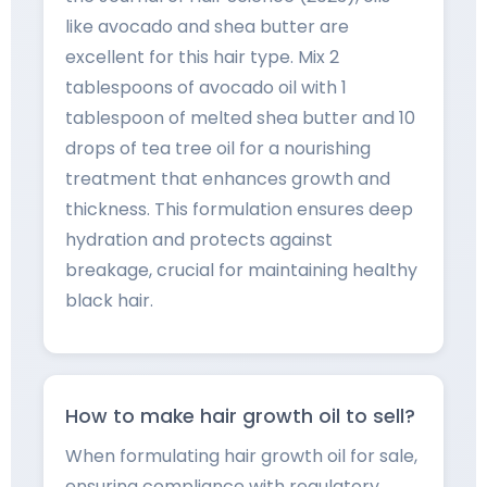
like avocado and shea butter are
excellent for this hair type. Mix 2
tablespoons of avocado oil with 1
tablespoon of melted shea butter and 10
drops of tea tree oil for a nourishing
treatment that enhances growth and
thickness. This formulation ensures deep
hydration and protects against
breakage, crucial for maintaining healthy
black hair.
How to make hair growth oil to sell?
When formulating hair growth oil for sale,
ensuring compliance with regulatory