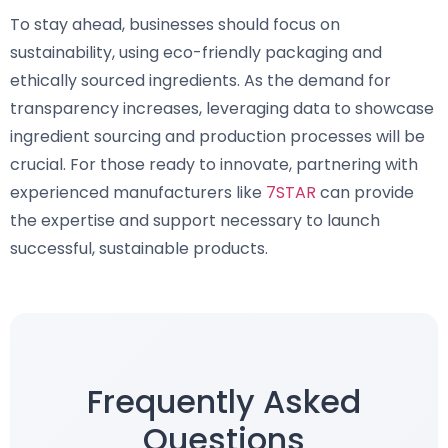
To stay ahead, businesses should focus on
sustainability, using eco-friendly packaging and
ethically sourced ingredients. As the demand for
transparency increases, leveraging data to showcase
ingredient sourcing and production processes will be
crucial. For those ready to innovate, partnering with
experienced manufacturers like
7STAR
can provide
the expertise and support necessary to launch
successful, sustainable products.
Frequently Asked
Questions