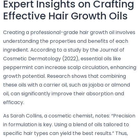
Expert Insights on Crafting
Effective Hair Growth Oils
Creating a professional-grade hair growth oil involves
understanding the properties and benefits of each
ingredient. According to a study by the Journal of
Cosmetic Dermatology (2022), essential oils like
peppermint can increase scalp circulation, enhancing
growth potential. Research shows that combining
these oils with a carrier oil, such as jojoba or almond
oil, can significantly improve their absorption and
efficacy.
As Sarah Collins, a cosmetic chemist, notes: “Precision
in formulation is key. Using a blend of oils tailored to
specific hair types can yield the best results.” Thus,