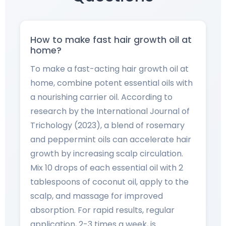
How to make fast hair growth oil at
home?
To make a fast-acting hair growth oil at
home, combine potent essential oils with
a nourishing carrier oil. According to
research by the International Journal of
Trichology (2023), a blend of rosemary
and peppermint oils can accelerate hair
growth by increasing scalp circulation.
Mix 10 drops of each essential oil with 2
tablespoons of coconut oil, apply to the
scalp, and massage for improved
absorption. For rapid results, regular
application, 2-3 times a week, is