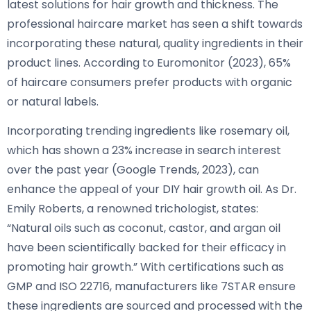
latest solutions for hair growth and thickness. The
professional haircare market has seen a shift towards
incorporating these natural, quality ingredients in their
product lines. According to Euromonitor (2023), 65%
of haircare consumers prefer products with organic
or natural labels.
Incorporating trending ingredients like rosemary oil,
which has shown a 23% increase in search interest
over the past year (Google Trends, 2023), can
enhance the appeal of your DIY hair growth oil. As Dr.
Emily Roberts, a renowned trichologist, states:
“Natural oils such as coconut, castor, and argan oil
have been scientifically backed for their efficacy in
promoting hair growth.” With certifications such as
GMP and ISO 22716, manufacturers like 7STAR ensure
these ingredients are sourced and processed with the