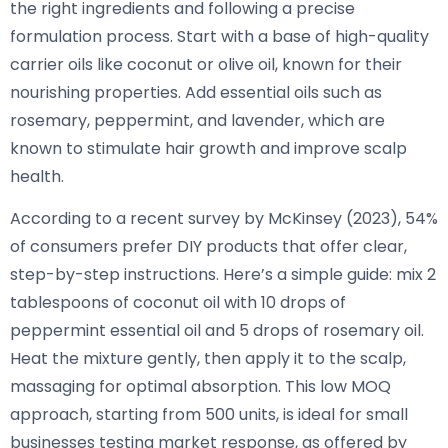
the right ingredients and following a precise
formulation process. Start with a base of high-quality
carrier oils like coconut or olive oil, known for their
nourishing properties. Add essential oils such as
rosemary, peppermint, and lavender, which are
known to stimulate hair growth and improve scalp
health.
According to a recent survey by McKinsey (2023), 54%
of consumers prefer DIY products that offer clear,
step-by-step instructions. Here’s a simple guide: mix 2
tablespoons of coconut oil with 10 drops of
peppermint essential oil and 5 drops of rosemary oil.
Heat the mixture gently, then apply it to the scalp,
massaging for optimal absorption. This low MOQ
approach, starting from 500 units, is ideal for small
businesses testing market response, as offered by