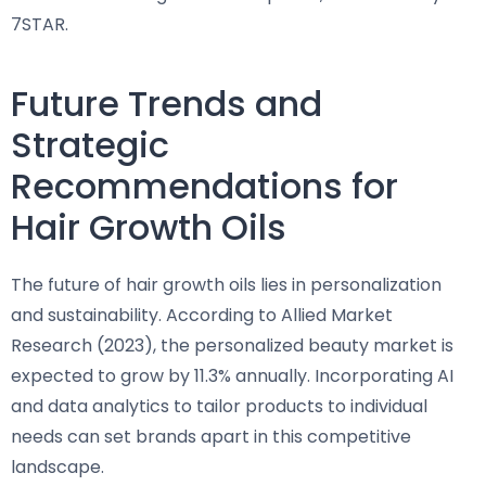
7STAR.
Future Trends and
Strategic
Recommendations for
Hair Growth Oils
The future of hair growth oils lies in personalization
and sustainability. According to Allied Market
Research (2023), the personalized beauty market is
expected to grow by 11.3% annually. Incorporating AI
and data analytics to tailor products to individual
needs can set brands apart in this competitive
landscape.