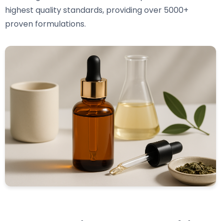
highest quality standards, providing over 5000+
proven formulations.