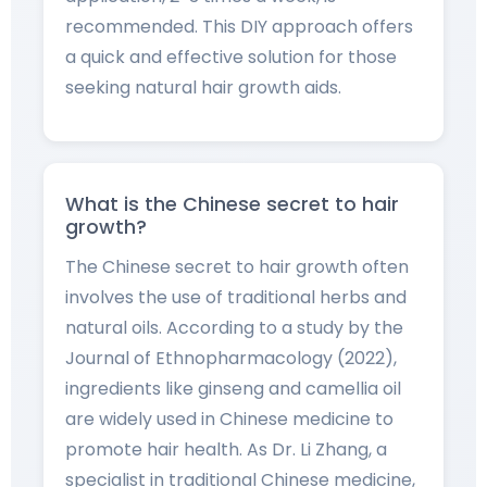
recommended. This DIY approach offers
a quick and effective solution for those
seeking natural hair growth aids.
What is the Chinese secret to hair
growth?
The Chinese secret to hair growth often
involves the use of traditional herbs and
natural oils. According to a study by the
Journal of Ethnopharmacology (2022),
ingredients like ginseng and camellia oil
are widely used in Chinese medicine to
promote hair health. As Dr. Li Zhang, a
specialist in traditional Chinese medicine,