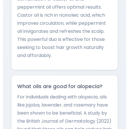
peppermint oil offers optimal results.
Castor oil is rich in ricinoleic acid, which
improves circulation, while peppermint
oil invigorates and refreshes the scalp.
This powerful duo is effective for those
seeking to boost hair growth naturally
and affordably.
What oils are good for alopecia?
For individuals dealing with alopecia, oils
like jojoba, lavender, and rosemary have
been shown to be beneficial. A study by
the British Journal of Dermatology (2022)