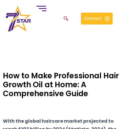
Contact
How to Make Professional Hair
Growth Oil at Home: A
Comprehensive Guide
With the global haircare market projected to