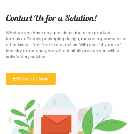
Contact Us for a Solution!
Whether you have any questions about the product,
formula, efficacy, packaging design, marketing, samples or
other issues, feel free to contact us. With over 14 years of
industry experience, we will definitely provide you with a
satisfactory solution.
Contact Now