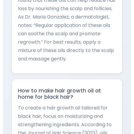
found that these oils can help reduce hair
loss by nourishing the scalp and follicles.
As Dr. Maria Gonzalez, a dermatologist,
notes: “Regular application of these oils
can soothe the scalp and promote
regrowth.” For best results, apply a
mixture of these oils directly to the scalp
and massage gently.
How to make hair growth oil at
home for black hair?
To create a hair growth oil tailored for
black hair, focus on moisturizing and
strengthening ingredients. According to
the Journal of Hair Science (2023), oils