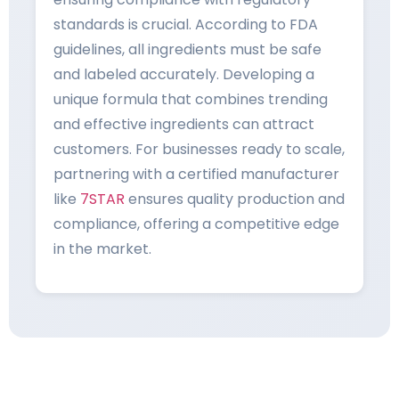
standards is crucial. According to FDA
guidelines, all ingredients must be safe
and labeled accurately. Developing a
unique formula that combines trending
and effective ingredients can attract
customers. For businesses ready to scale,
partnering with a certified manufacturer
like
7STAR
ensures quality production and
compliance, offering a competitive edge
in the market.