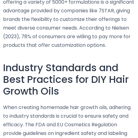
offering a variety of 5000+ formulations is a significant
advantage provided by companies like 7STAR, giving
brands the flexibility to customize their offerings to
meet diverse consumer needs. According to Nielsen
(2023), 78% of consumers are willing to pay more for
products that offer customization options.
Industry Standards and
Best Practices for DIY Hair
Growth Oils
When creating homemade hair growth oils, adhering
to industry standards is crucial to ensure safety and
efficacy. The FDA and EU Cosmetics Regulation
provide guidelines on ingredient safety and labeling