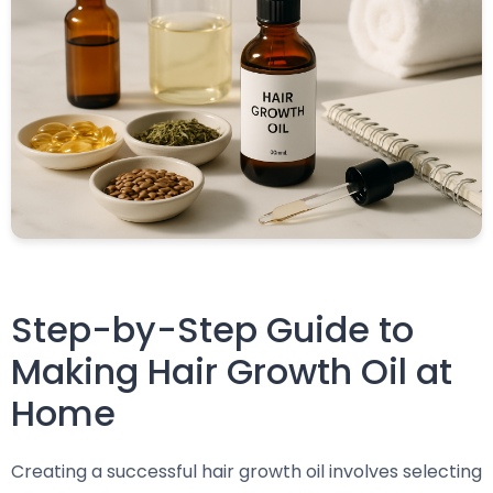
Step-by-Step Guide to
Making Hair Growth Oil at
Home
Creating a successful hair growth oil involves selecting