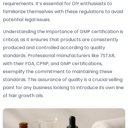
requirements. It’s essential for DIY enthusiasts to
familiarize themselves with these regulations to avoid
potential legal issues.
Understanding the importance of GMP certification is
critical, as it ensures that products are consistently
produced and controlled according to quality
standards. Professional manufacturers like 7STAR,
with their FDA, CPNP, and GMP certifications,
exemplify the commitment to maintaining these
standards. This assurance of quality is a crucial selling
point for any business looking to introduce its own line
of hair growth oils.