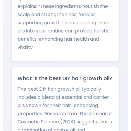
explains: “These ingredients nourish the
scalp and strengthen hair follicles,
supporting growth.” Incorporating these
oils into your routine can provide holistic
benefits, enhancing hair health and
vitality.
What is the best DIY hair growth oil?
The best DIY hair growth oil typically
includes a blend of essential and carrier
oils known for their hair-enhancing
properties. Research from the Journal of
Cosmetic Science (2023) suggests that a
combination of castor oil and