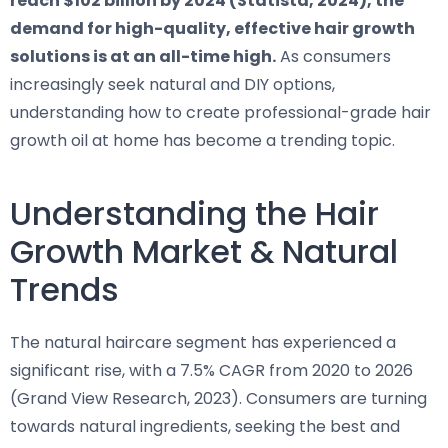
reach $102 billion by 2024 (Statista, 2024), the
demand for high-quality, effective hair growth
solutions is at an all-time high.
As consumers
increasingly seek natural and DIY options,
understanding how to create professional-grade hair
growth oil at home has become a trending topic.
Understanding the Hair
Growth Market & Natural
Trends
The natural haircare segment has experienced a
significant rise, with a 7.5% CAGR from 2020 to 2026
(Grand View Research, 2023). Consumers are turning
towards natural ingredients, seeking the best and