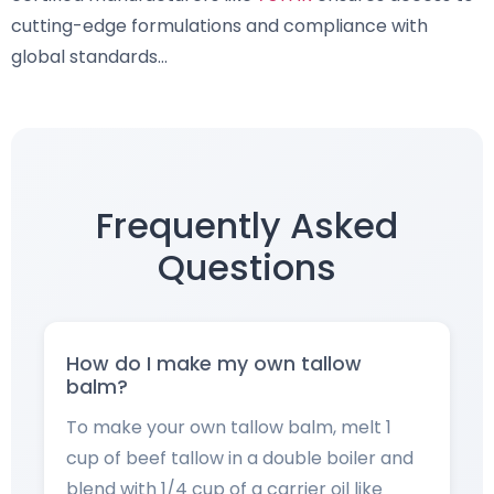
cutting-edge formulations and compliance with
global standards…
Frequently Asked
Questions
How do I make my own tallow
balm?
To make your own tallow balm, melt 1
cup of beef tallow in a double boiler and
blend with 1/4 cup of a carrier oil like