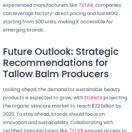
experienced manufacturers like
7STAR
, companies
can leverage factory-direct pricing and low MOQ
starting from 500 units, making it accessible for
emerging brands…
Future Outlook: Strategic
Recommendations for
Tallow Balm Producers
Looking ahead, the demand for sustainable beauty
products is expected to grow, with
Statista
projecting
the organic skincare market to reach $22 billion by
2025. To stay ahead, brands should focus on
innovation and sustainability. Collaborating with
certified manufacturers like
7STAR
ensures access to