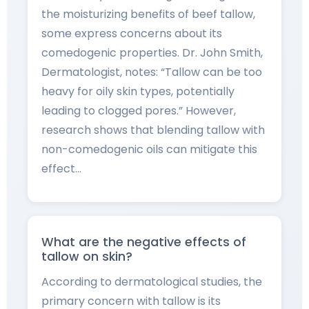
the moisturizing benefits of beef tallow,
some express concerns about its
comedogenic properties. Dr. John Smith,
Dermatologist, notes: “Tallow can be too
heavy for oily skin types, potentially
leading to clogged pores.” However,
research shows that blending tallow with
non-comedogenic oils can mitigate this
effect…
What are the negative effects of
tallow on skin?
According to dermatological studies, the
primary concern with tallow is its