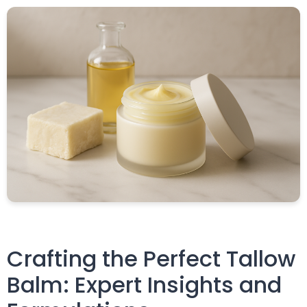
Crafting the Perfect Tallow
Balm: Expert Insights and