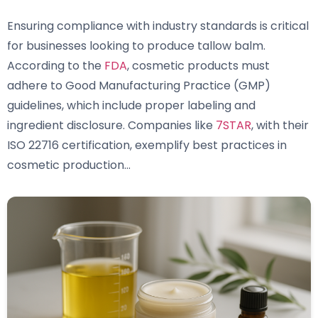
Ensuring compliance with industry standards is critical
for businesses looking to produce tallow balm.
According to the
FDA
, cosmetic products must
adhere to Good Manufacturing Practice (GMP)
guidelines, which include proper labeling and
ingredient disclosure. Companies like
7STAR
, with their
ISO 22716 certification, exemplify best practices in
cosmetic production…