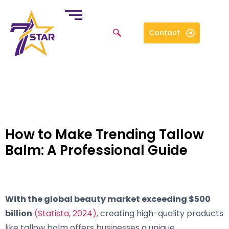
Contact
How to Make Trending Tallow
Balm: A Professional Guide
With the global beauty market exceeding $500
billion
(Statista, 2024)
, creating high-quality products
like tallow balm offers businesses a unique