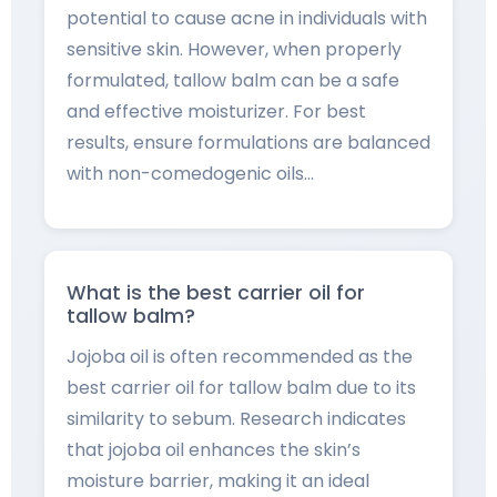
potential to cause acne in individuals with
sensitive skin. However, when properly
formulated, tallow balm can be a safe
and effective moisturizer. For best
results, ensure formulations are balanced
with non-comedogenic oils…
What is the best carrier oil for
tallow balm?
Jojoba oil is often recommended as the
best carrier oil for tallow balm due to its
similarity to sebum. Research indicates
that jojoba oil enhances the skin’s
moisture barrier, making it an ideal