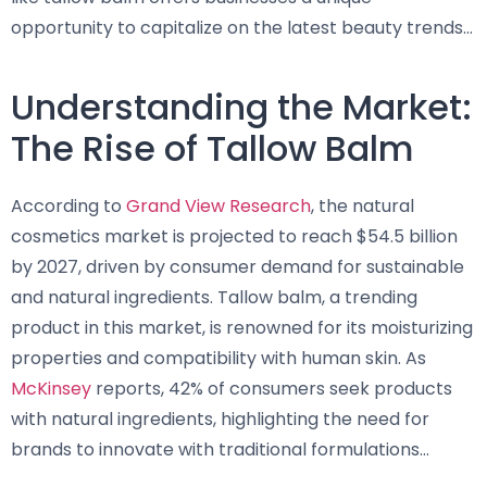
opportunity to capitalize on the latest beauty trends…
Understanding the Market:
The Rise of Tallow Balm
According to
Grand View Research
, the natural
cosmetics market is projected to reach $54.5 billion
by 2027, driven by consumer demand for sustainable
and natural ingredients. Tallow balm, a trending
product in this market, is renowned for its moisturizing
properties and compatibility with human skin. As
McKinsey
reports, 42% of consumers seek products
with natural ingredients, highlighting the need for
brands to innovate with traditional formulations…