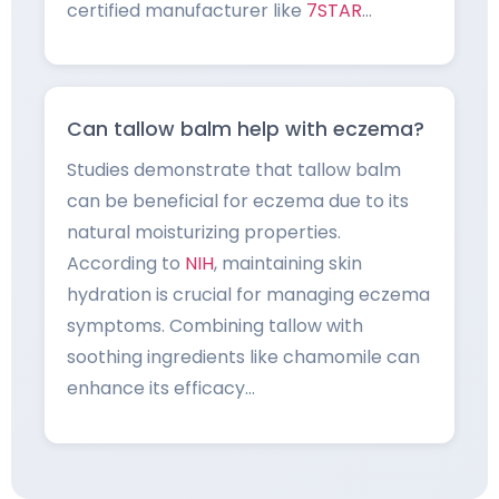
certified manufacturer like
7STAR
…
Can tallow balm help with eczema?
Studies demonstrate that tallow balm
can be beneficial for eczema due to its
natural moisturizing properties.
According to
NIH
, maintaining skin
hydration is crucial for managing eczema
symptoms. Combining tallow with
soothing ingredients like chamomile can
enhance its efficacy…