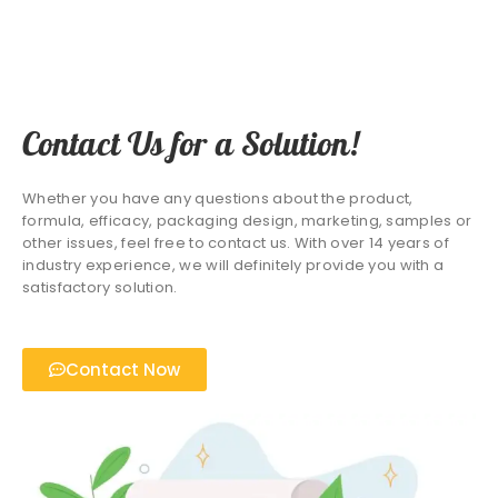
Contact Us for a Solution!
Whether you have any questions about the product,
formula, efficacy, packaging design, marketing, samples or
other issues, feel free to contact us. With over 14 years of
industry experience, we will definitely provide you with a
satisfactory solution.
Contact Now