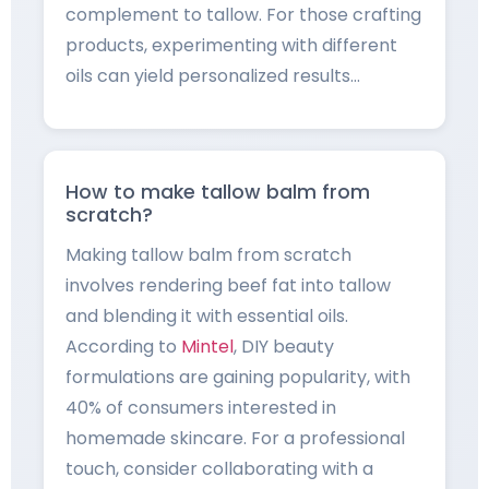
complement to tallow. For those crafting
products, experimenting with different
oils can yield personalized results…
How to make tallow balm from
scratch?
Making tallow balm from scratch
involves rendering beef fat into tallow
and blending it with essential oils.
According to
Mintel
, DIY beauty
formulations are gaining popularity, with
40% of consumers interested in
homemade skincare. For a professional
touch, consider collaborating with a