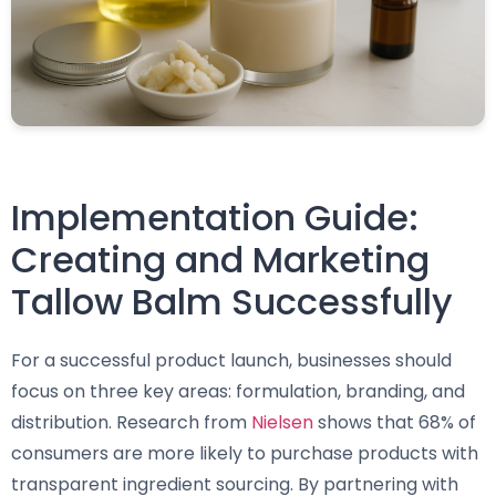
Implementation Guide:
Creating and Marketing
Tallow Balm Successfully
For a successful product launch, businesses should
focus on three key areas: formulation, branding, and
distribution. Research from
Nielsen
shows that 68% of
consumers are more likely to purchase products with
transparent ingredient sourcing. By partnering with