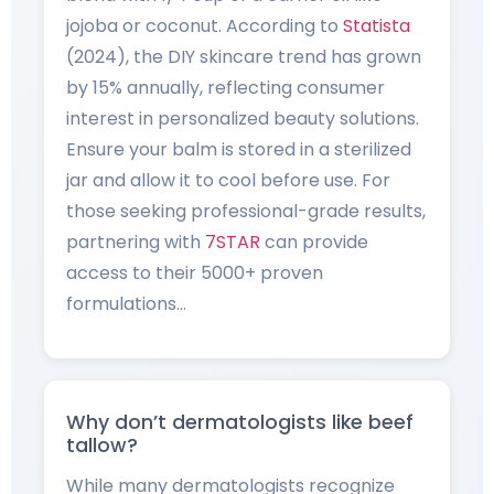
jojoba or coconut. According to
Statista
(2024), the DIY skincare trend has grown
by 15% annually, reflecting consumer
interest in personalized beauty solutions.
Ensure your balm is stored in a sterilized
jar and allow it to cool before use. For
those seeking professional-grade results,
partnering with
7STAR
can provide
access to their 5000+ proven
formulations…
Why don’t dermatologists like beef
tallow?
While many dermatologists recognize