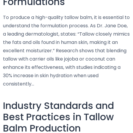
Formulations
To produce a high-quality tallow balm, it is essential to
understand the formulation process. As Dr. Jane Doe,
a leading dermatologist, states: “Tallow closely mimics
the fats and oils found in human skin, making it an
excellent moisturizer.” Research shows that blending
tallow with carrier oils like jojoba or coconut can
enhance its effectiveness, with studies indicating a
30% increase in skin hydration when used
consistently…
Industry Standards and
Best Practices in Tallow
Balm Production