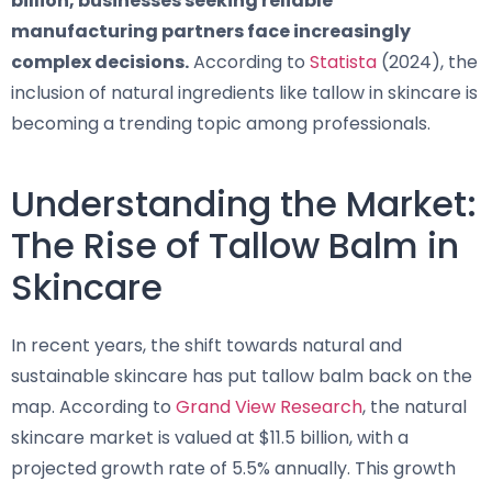
billion, businesses seeking reliable
manufacturing partners face increasingly
complex decisions.
According to
Statista
(2024), the
inclusion of natural ingredients like tallow in skincare is
becoming a trending topic among professionals.
Understanding the Market:
The Rise of Tallow Balm in
Skincare
In recent years, the shift towards natural and
sustainable skincare has put tallow balm back on the
map. According to
Grand View Research
, the natural
skincare market is valued at $11.5 billion, with a
projected growth rate of 5.5% annually. This growth