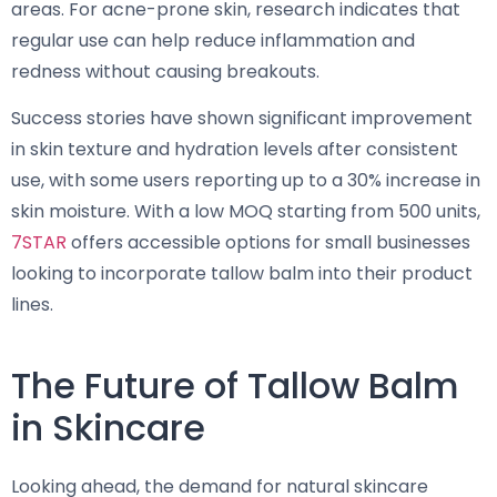
areas. For acne-prone skin, research indicates that
regular use can help reduce inflammation and
redness without causing breakouts.
Success stories have shown significant improvement
in skin texture and hydration levels after consistent
use, with some users reporting up to a 30% increase in
skin moisture. With a low MOQ starting from 500 units,
7STAR
offers accessible options for small businesses
looking to incorporate tallow balm into their product
lines.
The Future of Tallow Balm
in Skincare
Looking ahead, the demand for natural skincare