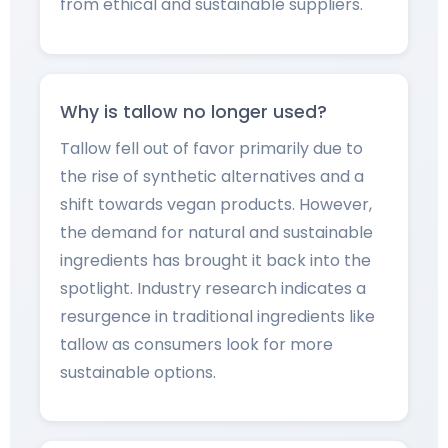
from ethical and sustainable suppliers.
Why is tallow no longer used?
Tallow fell out of favor primarily due to
the rise of synthetic alternatives and a
shift towards vegan products. However,
the demand for natural and sustainable
ingredients has brought it back into the
spotlight. Industry research indicates a
resurgence in traditional ingredients like
tallow as consumers look for more
sustainable options.