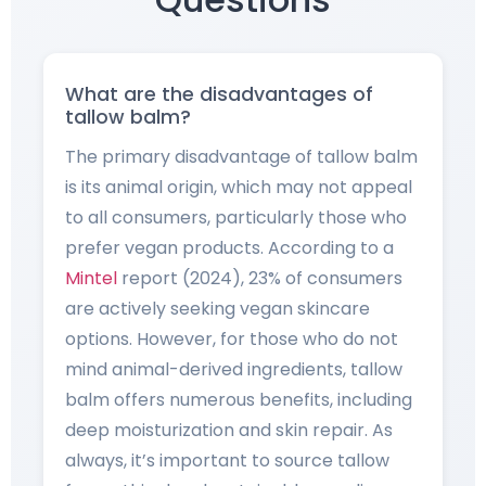
What are the disadvantages of
tallow balm?
The primary disadvantage of tallow balm
is its animal origin, which may not appeal
to all consumers, particularly those who
prefer vegan products. According to a
Mintel
report (2024), 23% of consumers
are actively seeking vegan skincare
options. However, for those who do not
mind animal-derived ingredients, tallow
balm offers numerous benefits, including
deep moisturization and skin repair. As
always, it’s important to source tallow