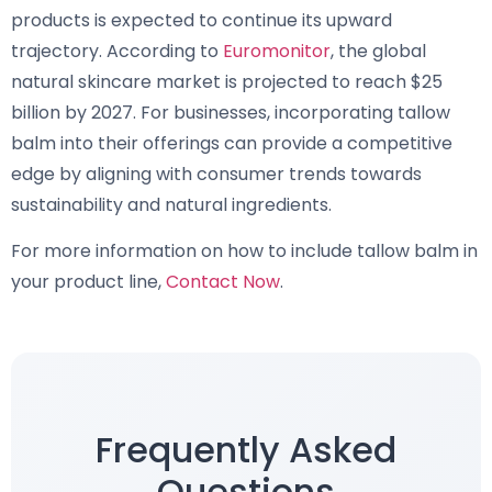
products is expected to continue its upward
trajectory. According to
Euromonitor
, the global
natural skincare market is projected to reach $25
billion by 2027. For businesses, incorporating tallow
balm into their offerings can provide a competitive
edge by aligning with consumer trends towards
sustainability and natural ingredients.
For more information on how to include tallow balm in
your product line,
Contact Now
.
Frequently Asked
Questions