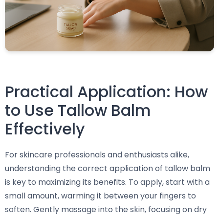
Practical Application: How
to Use Tallow Balm
Effectively
For skincare professionals and enthusiasts alike,
understanding the correct application of tallow balm
is key to maximizing its benefits. To apply, start with a
small amount, warming it between your fingers to
soften. Gently massage into the skin, focusing on dry