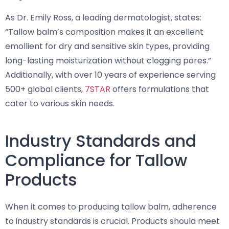
As Dr. Emily Ross, a leading dermatologist, states:
“Tallow balm’s composition makes it an excellent
emollient for dry and sensitive skin types, providing
long-lasting moisturization without clogging pores.”
Additionally, with over 10 years of experience serving
500+ global clients,
7STAR
offers formulations that
cater to various skin needs.
Industry Standards and
Compliance for Tallow
Products
When it comes to producing tallow balm, adherence
to industry standards is crucial. Products should meet