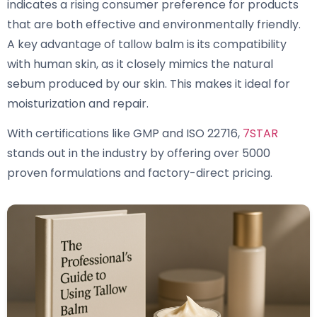
indicates a rising consumer preference for products
that are both effective and environmentally friendly.
A key advantage of tallow balm is its compatibility
with human skin, as it closely mimics the natural
sebum produced by our skin. This makes it ideal for
moisturization and repair.
With certifications like GMP and ISO 22716,
7STAR
stands out in the industry by offering over 5000
proven formulations and factory-direct pricing.