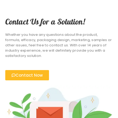
Contact Us for a Solution!
Whether you have any questions about the product,
formula, efficacy, packaging design, marketing, samples or
other issues, feel free to contact us. With over 14 years of
industry experience, we will definitely provide you with a
satisfactory solution.
Contact Now