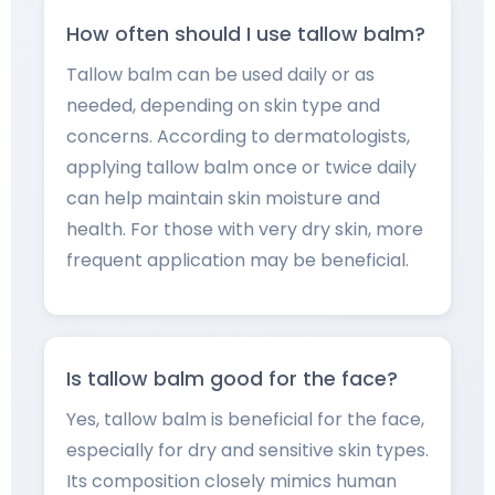
How often should I use tallow balm?
Tallow balm can be used daily or as
needed, depending on skin type and
concerns. According to dermatologists,
applying tallow balm once or twice daily
can help maintain skin moisture and
health. For those with very dry skin, more
frequent application may be beneficial.
Is tallow balm good for the face?
Yes, tallow balm is beneficial for the face,
especially for dry and sensitive skin types.
Its composition closely mimics human