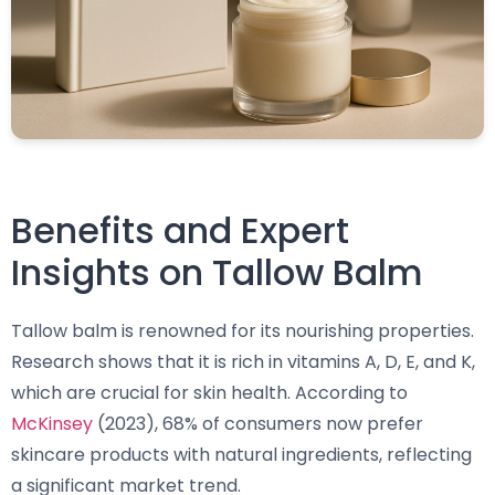
Benefits and Expert
Insights on Tallow Balm
Tallow balm is renowned for its nourishing properties.
Research shows that it is rich in vitamins A, D, E, and K,
which are crucial for skin health. According to
McKinsey
(2023), 68% of consumers now prefer
skincare products with natural ingredients, reflecting
a significant market trend.