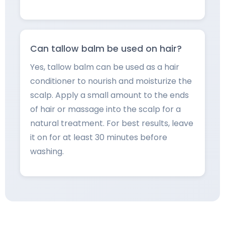
Can tallow balm be used on hair?
Yes, tallow balm can be used as a hair
conditioner to nourish and moisturize the
scalp. Apply a small amount to the ends
of hair or massage into the scalp for a
natural treatment. For best results, leave
it on for at least 30 minutes before
washing.