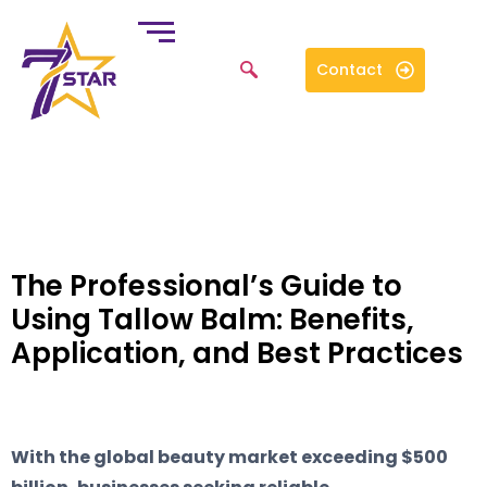
Contact
The Professional’s Guide to
Using Tallow Balm: Benefits,
Application, and Best Practices
With the global beauty market exceeding $500