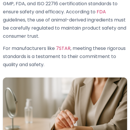
GMP, FDA, and ISO 22716 certification standards to
ensure safety and efficacy. According to
FDA
guidelines, the use of animal-derived ingredients must
be carefully regulated to maintain product safety and
consumer trust.
For manufacturers like
7STAR
, meeting these rigorous
standards is a testament to their commitment to
quality and safety.