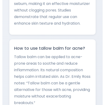
sebum, making it an effective moisturizer
without clogging pores. Studies
demonstrate that regular use can
enhance skin texture and hydration.
How to use tallow balm for acne?
Tallow balm can be applied to acne-
prone areas to soothe and reduce
inflammation. Its natural composition
helps calm irritated skin. As Dr. Emily Ross
notes: “Tallow balm can be a gentle
alternative for those with acne, providing
moisture without exacerbating
breakouts.”