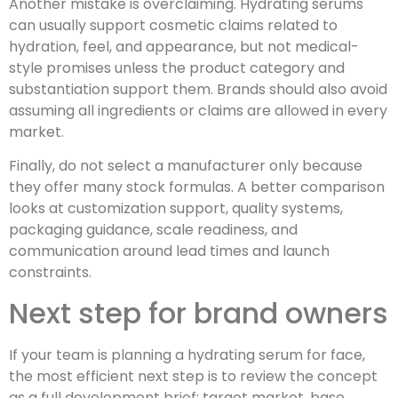
Another mistake is overclaiming. Hydrating serums
can usually support cosmetic claims related to
hydration, feel, and appearance, but not medical-
style promises unless the product category and
substantiation support them. Brands should also avoid
assuming all ingredients or claims are allowed in every
market.
Finally, do not select a manufacturer only because
they offer many stock formulas. A better comparison
looks at customization support, quality systems,
packaging guidance, scale readiness, and
communication around lead times and launch
constraints.
Next step for brand owners
If your team is planning a hydrating serum for face,
the most efficient next step is to review the concept
as a full development brief: target market, base