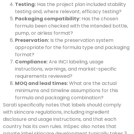
Testing:
Has the project plan included stability
testing and, where relevant, efficacy testing?
Packaging compatibility:
Has the chosen
formula been checked with the intended bottle,
pump, or airless format?
Preservation:
Is the preservation system
appropriate for the formula type and packaging
format?
Compliance:
Are INCI labeling, usage
instructions, warnings, and market-specific
requirements reviewed?
MOQ and lead times:
What are the actual
minimums and timeline assumptions for this
formula and packaging combination?
Sarati specifically notes that labels should comply
with skincare regulations, including ingredient
disclosure and usage instructions, and that each
country has its own rules. InSpec also notes that
private label skincare development typically takes 3