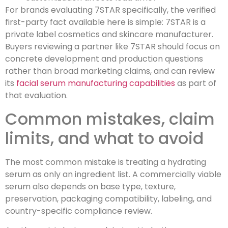
For brands evaluating 7STAR specifically, the verified
first-party fact available here is simple: 7STAR is a
private label cosmetics and skincare manufacturer.
Buyers reviewing a partner like 7STAR should focus on
concrete development and production questions
rather than broad marketing claims, and can review
its
facial serum manufacturing capabilities
as part of
that evaluation.
Common mistakes, claim
limits, and what to avoid
The most common mistake is treating a hydrating
serum as only an ingredient list. A commercially viable
serum also depends on base type, texture,
preservation, packaging compatibility, labeling, and
country-specific compliance review.