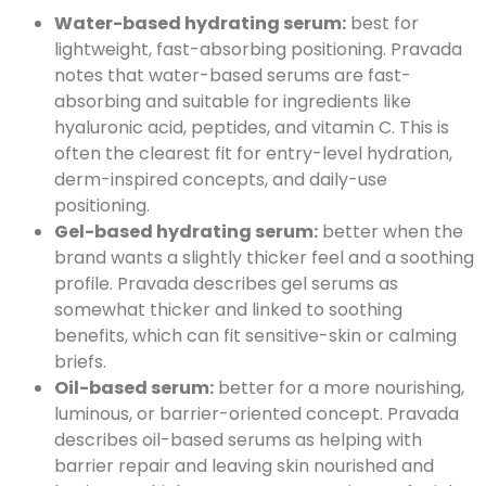
Water-based hydrating serum:
best for
lightweight, fast-absorbing positioning. Pravada
notes that water-based serums are fast-
absorbing and suitable for ingredients like
hyaluronic acid, peptides, and vitamin C. This is
often the clearest fit for entry-level hydration,
derm-inspired concepts, and daily-use
positioning.
Gel-based hydrating serum:
better when the
brand wants a slightly thicker feel and a soothing
profile. Pravada describes gel serums as
somewhat thicker and linked to soothing
benefits, which can fit sensitive-skin or calming
briefs.
Oil-based serum:
better for a more nourishing,
luminous, or barrier-oriented concept. Pravada
describes oil-based serums as helping with
barrier repair and leaving skin nourished and