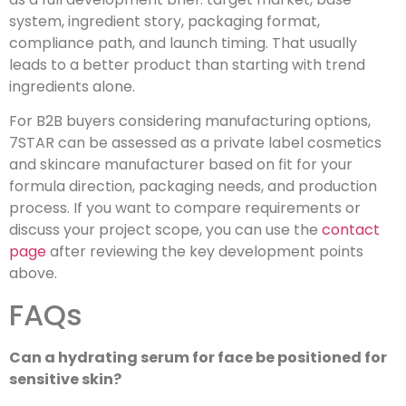
system, ingredient story, packaging format,
compliance path, and launch timing. That usually
leads to a better product than starting with trend
ingredients alone.
For B2B buyers considering manufacturing options,
7STAR can be assessed as a private label cosmetics
and skincare manufacturer based on fit for your
formula direction, packaging needs, and production
process. If you want to compare requirements or
discuss your project scope, you can use the
contact
page
after reviewing the key development points
above.
FAQs
Can a hydrating serum for face be positioned for
sensitive skin?