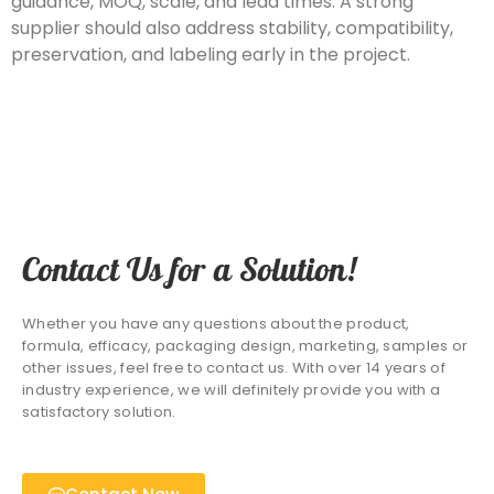
guidance, MOQ, scale, and lead times. A strong
supplier should also address stability, compatibility,
preservation, and labeling early in the project.
Contact Us for a Solution!
Whether you have any questions about the product,
formula, efficacy, packaging design, marketing, samples or
other issues, feel free to contact us. With over 14 years of
industry experience, we will definitely provide you with a
satisfactory solution.