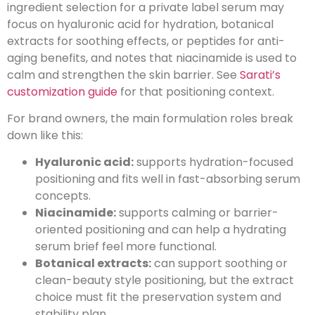
ingredient selection for a private label serum may
focus on hyaluronic acid for hydration, botanical
extracts for soothing effects, or peptides for anti-
aging benefits, and notes that niacinamide is used to
calm and strengthen the skin barrier. See
Sarati’s
customization guide
for that positioning context.
For brand owners, the main formulation roles break
down like this:
Hyaluronic acid:
supports hydration-focused
positioning and fits well in fast-absorbing serum
concepts.
Niacinamide:
supports calming or barrier-
oriented positioning and can help a hydrating
serum brief feel more functional.
Botanical extracts:
can support soothing or
clean-beauty style positioning, but the extract
choice must fit the preservation system and
stability plan.