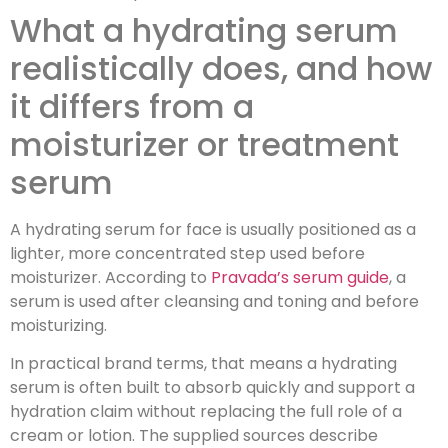
What a hydrating serum
realistically does, and how
it differs from a
moisturizer or treatment
serum
A hydrating serum for face is usually positioned as a
lighter, more concentrated step used before
moisturizer. According to
Pravada’s serum guide
, a
serum is used after cleansing and toning and before
moisturizing.
In practical brand terms, that means a hydrating
serum is often built to absorb quickly and support a
hydration claim without replacing the full role of a
cream or lotion. The supplied sources describe