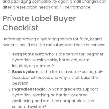
and packaging compatibility again. Small changes can
alter preservation needs and fill performance.
Private Label Buyer
Checklist
Before approving a hydrating serum for face, brand
owners should ask the manufacturer these questions:
Target market:
Who is the serum for: beginner
hydration, sensitive skin, botanical, derm-
inspired, or premium?
Base system:
Is the formula water-based, gel-
based, or oil-based, and why is that base the
best fit?
Ingredient logic:
Which ingredients support
hydration, soothing, or barrier-oriented
positioning, and are they compatible in the
selected system?