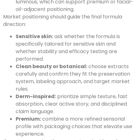
luminous, which can support premium or facial-
oil-adjacent positioning.
Market positioning should guide the final formula
direction:
Sensitive skin:
ask whether the formula is
specifically tailored for sensitive skin and
whether stability and efficacy testing are
performed.
Clean beauty or botanical:
choose extracts
carefully and confirm they fit the preservation
system, labeling approach, and target market
rules.
Derm-inspired:
prioritize simple texture, fast
absorption, clear active story, and disciplined
claim language.
Premium:
combine a more refined sensorial
profile with packaging choices that elevate use
experience.