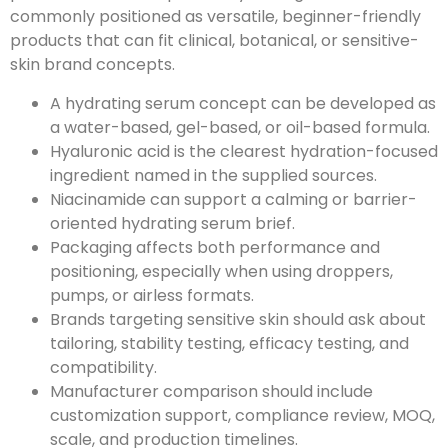
commonly positioned as versatile, beginner-friendly
products that can fit clinical, botanical, or sensitive-
skin brand concepts.
A hydrating serum concept can be developed as
a water-based, gel-based, or oil-based formula.
Hyaluronic acid is the clearest hydration-focused
ingredient named in the supplied sources.
Niacinamide can support a calming or barrier-
oriented hydrating serum brief.
Packaging affects both performance and
positioning, especially when using droppers,
pumps, or airless formats.
Brands targeting sensitive skin should ask about
tailoring, stability testing, efficacy testing, and
compatibility.
Manufacturer comparison should include
customization support, compliance review, MOQ,
scale, and production timelines.