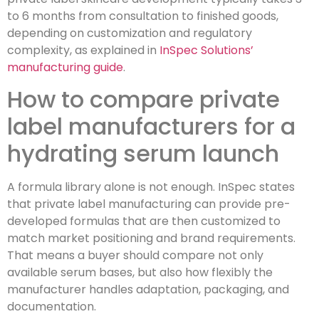
to 6 months from consultation to finished goods,
depending on customization and regulatory
complexity, as explained in
InSpec Solutions’
manufacturing guide
.
How to compare private
label manufacturers for a
hydrating serum launch
A formula library alone is not enough. InSpec states
that private label manufacturing can provide pre-
developed formulas that are then customized to
match market positioning and brand requirements.
That means a buyer should compare not only
available serum bases, but also how flexibly the
manufacturer handles adaptation, packaging, and
documentation.