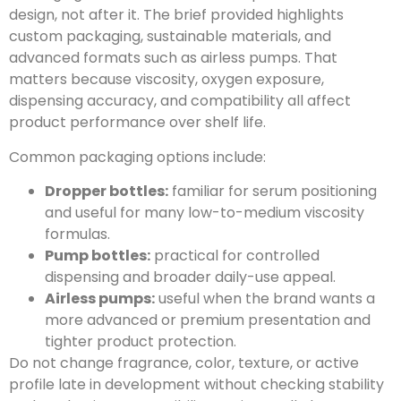
design, not after it. The brief provided highlights
custom packaging, sustainable materials, and
advanced formats such as airless pumps. That
matters because viscosity, oxygen exposure,
dispensing accuracy, and compatibility all affect
product performance over shelf life.
Common packaging options include:
Dropper bottles:
familiar for serum positioning
and useful for many low-to-medium viscosity
formulas.
Pump bottles:
practical for controlled
dispensing and broader daily-use appeal.
Airless pumps:
useful when the brand wants a
more advanced or premium presentation and
tighter product protection.
Do not change fragrance, color, texture, or active
profile late in development without checking stability