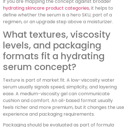
If you are mapping the concept against broader
hydrating skincare product categories
, it helps to
define whether the serum is a hero SKU, part of a
regimen, or an upgrade step above a moisturizer.
What textures, viscosity
levels, and packaging
formats fit a hydrating
serum concept?
Texture is part of market fit. A low-viscosity water
serum usually signals speed, simplicity, and layering
ease. A medium-viscosity gel can communicate
cushion and comfort. An oil-based format usually
feels richer and more premium, but it changes the use
experience and packaging requirements.
Packaging should be evaluated as part of formula