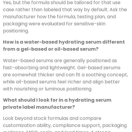
Yes, but the formula should be tailored for that use
case rather than labeled that way by default. Ask the
manufacturer how the formula, testing plan, and
packaging were evaluated for sensitive-skin
positioning.
How is a water-based hydrating serum different
from a gel-based or oil-based serum?
Water-based serums are generally positioned as
fast-absorbing and lightweight. Gel-based serums
are somewhat thicker and can fit a soothing concept,
while oil-based serums feel richer and align better
with nourishing or luminous positioning.
What should I look for in a hydrating serum
private label manufacturer?
Look beyond stock formulas and compare
customization ability, compliance support, packaging