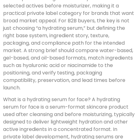
selected actives before moisturizer, making it a
practical private label category for brands that want
broad market appeal. For B2B buyers, the key is not
just choosing “a hydrating serum,” but defining the
right base system, ingredient story, texture,
packaging, and compliance path for the intended
market. A strong brief should compare water-based,
gel-based, and oil-based formats, match ingredients
such as hyaluronic acid or niacinamide to the
positioning, and verify testing, packaging
compatibility, preservation, and lead times before
launch.
What is a hydrating serum for face? A hydrating
serum for face is a serum-format skincare product
used after cleansing and before moisturizing, typically
designed to deliver lightweight hydration and other
active ingredients in a concentrated format. In
private label development, hydrating serums are