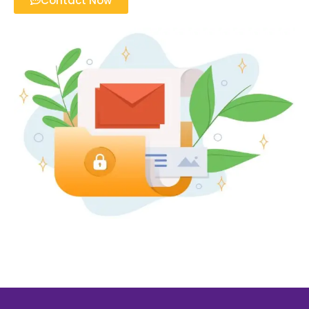
Contact Now