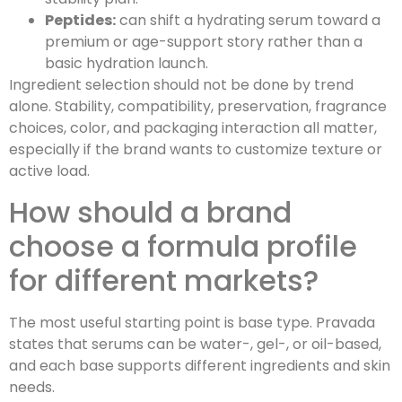
Peptides:
can shift a hydrating serum toward a
premium or age-support story rather than a
basic hydration launch.
Ingredient selection should not be done by trend
alone. Stability, compatibility, preservation, fragrance
choices, color, and packaging interaction all matter,
especially if the brand wants to customize texture or
active load.
How should a brand
choose a formula profile
for different markets?
The most useful starting point is base type. Pravada
states that serums can be water-, gel-, or oil-based,
and each base supports different ingredients and skin
needs.