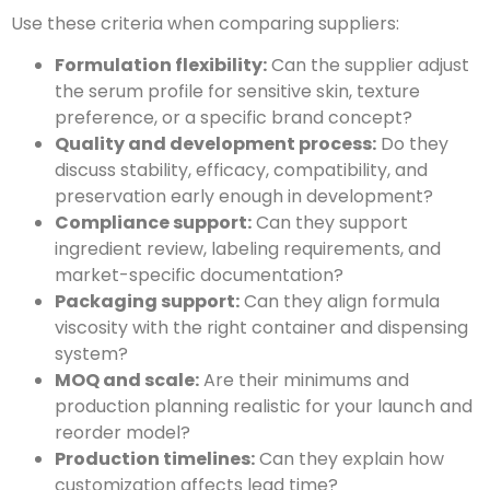
Use these criteria when comparing suppliers:
Formulation flexibility:
Can the supplier adjust
the serum profile for sensitive skin, texture
preference, or a specific brand concept?
Quality and development process:
Do they
discuss stability, efficacy, compatibility, and
preservation early enough in development?
Compliance support:
Can they support
ingredient review, labeling requirements, and
market-specific documentation?
Packaging support:
Can they align formula
viscosity with the right container and dispensing
system?
MOQ and scale:
Are their minimums and
production planning realistic for your launch and
reorder model?
Production timelines:
Can they explain how
customization affects lead time?