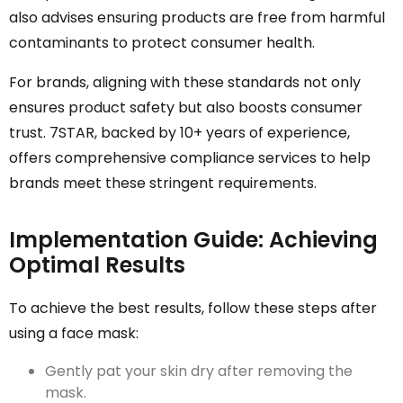
also advises ensuring products are free from harmful
contaminants to protect consumer health.
For brands, aligning with these standards not only
ensures product safety but also boosts consumer
trust. 7STAR, backed by 10+ years of experience,
offers comprehensive compliance services to help
brands meet these stringent requirements.
Implementation Guide: Achieving
Optimal Results
To achieve the best results, follow these steps after
using a face mask:
Gently pat your skin dry after removing the
mask.