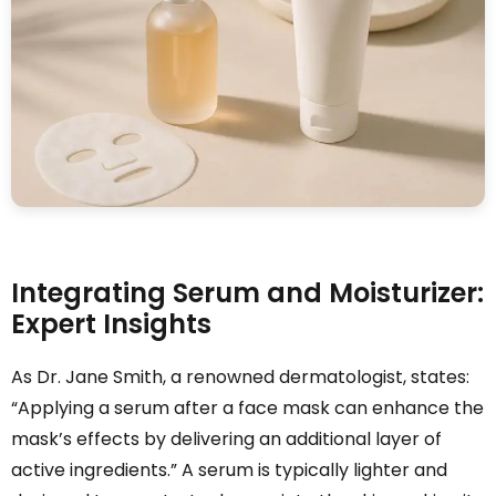
Integrating Serum and Moisturizer:
Expert Insights
As Dr. Jane Smith, a renowned dermatologist, states:
“Applying a serum after a face mask can enhance the
mask’s effects by delivering an additional layer of
active ingredients.” A serum is typically lighter and