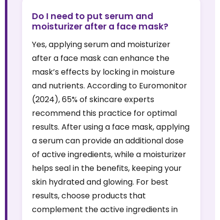
Do I need to put serum and
moisturizer after a face mask?
Yes, applying serum and moisturizer
after a face mask can enhance the
mask’s effects by locking in moisture
and nutrients. According to Euromonitor
(2024), 65% of skincare experts
recommend this practice for optimal
results. After using a face mask, applying
a serum can provide an additional dose
of active ingredients, while a moisturizer
helps seal in the benefits, keeping your
skin hydrated and glowing. For best
results, choose products that
complement the active ingredients in