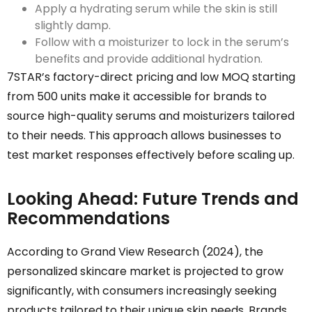
Apply a hydrating serum while the skin is still
slightly damp.
Follow with a moisturizer to lock in the serum’s
benefits and provide additional hydration.
7STAR’s factory-direct pricing and low MOQ starting
from 500 units make it accessible for brands to
source high-quality serums and moisturizers tailored
to their needs. This approach allows businesses to
test market responses effectively before scaling up.
Looking Ahead: Future Trends and
Recommendations
According to Grand View Research (2024), the
personalized skincare market is projected to grow
significantly, with consumers increasingly seeking
products tailored to their unique skin needs. Brands