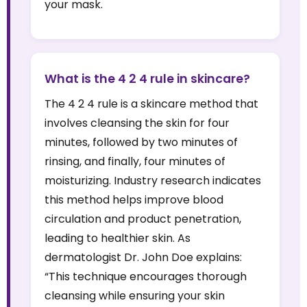
your mask.
What is the 4 2 4 rule in skincare?
The 4 2 4 rule is a skincare method that
involves cleansing the skin for four
minutes, followed by two minutes of
rinsing, and finally, four minutes of
moisturizing. Industry research indicates
this method helps improve blood
circulation and product penetration,
leading to healthier skin. As
dermatologist Dr. John Doe explains:
“This technique encourages thorough
cleansing while ensuring your skin