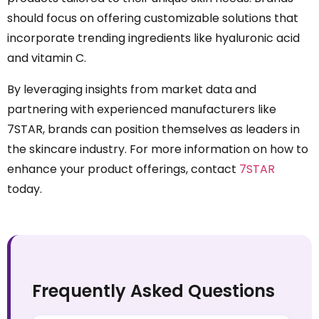
should focus on offering customizable solutions that
incorporate trending ingredients like hyaluronic acid
and vitamin C.
By leveraging insights from market data and
partnering with experienced manufacturers like
7STAR, brands can position themselves as leaders in
the skincare industry. For more information on how to
enhance your product offerings, contact
7STAR
today.
Frequently Asked Questions