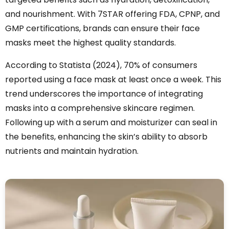
and nourishment. With 7STAR offering FDA, CPNP, and
GMP certifications, brands can ensure their face
masks meet the highest quality standards.
According to Statista (2024), 70% of consumers
reported using a face mask at least once a week. This
trend underscores the importance of integrating
masks into a comprehensive skincare regimen.
Following up with a serum and moisturizer can seal in
the benefits, enhancing the skin’s ability to absorb
nutrients and maintain hydration.