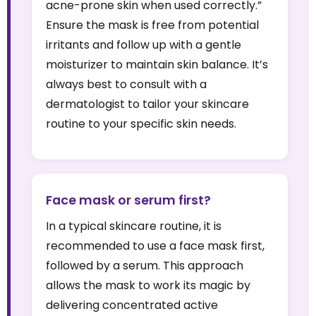
acne-prone skin when used correctly.”
Ensure the mask is free from potential
irritants and follow up with a gentle
moisturizer to maintain skin balance. It’s
always best to consult with a
dermatologist to tailor your skincare
routine to your specific skin needs.
Face mask or serum first?
In a typical skincare routine, it is
recommended to use a face mask first,
followed by a serum. This approach
allows the mask to work its magic by
delivering concentrated active