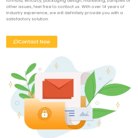
formula, efficacy, packaging design, marketing, samples or
other issues, feel free to contact us. With over 14 years of
industry experience, we will definitely provide you with a
satisfactory solution.
Contact Now