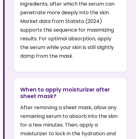
ingredients, after which the serum can
penetrate more deeply into the skin.
Market data from Statista (2024)
supports this sequence for maximizing
results. For optimal absorption, apply
the serum while your skin is still slightly
damp from the mask.
When to apply moisturizer after
sheet mask?
After removing a sheet mask, allow any
remaining serum to absorb into the skin
for a few minutes. Then, apply a
moisturizer to lock in the hydration and