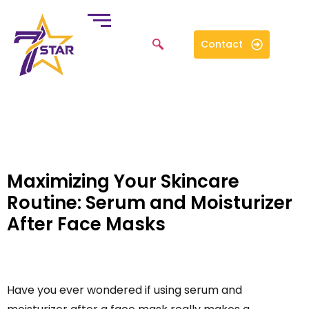
Contact
Maximizing Your Skincare
Routine: Serum and Moisturizer
After Face Masks
Have you ever wondered if using serum and