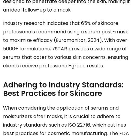
designed to penetrate deeper into the skin, making it
an ideal follow-up to a mask.
Industry research indicates that 65% of skincare
professionals recommend using a serum post-mask
to maximize efficacy (Euromonitor, 2024). With over
5000+ formulations, 7STAR provides a wide range of
serums that cater to various skin concerns, ensuring
clients receive professional-grade results.
Adhering to Industry Standards:
Best Practices for Skincare
When considering the application of serums and
moisturizers after masks, it is crucial to adhere to
industry standards such as ISO 22716, which outlines
best practices for cosmetic manufacturing. The FDA