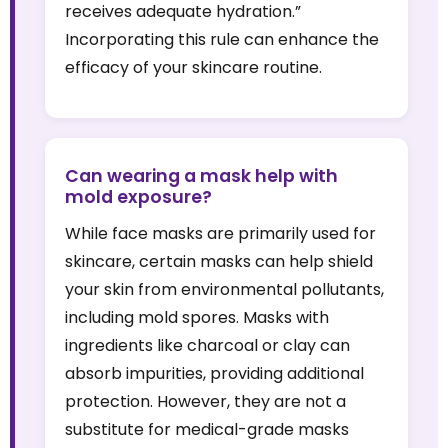
receives adequate hydration.”
Incorporating this rule can enhance the
efficacy of your skincare routine.
Can wearing a mask help with
mold exposure?
While face masks are primarily used for
skincare, certain masks can help shield
your skin from environmental pollutants,
including mold spores. Masks with
ingredients like charcoal or clay can
absorb impurities, providing additional
protection. However, they are not a
substitute for medical-grade masks