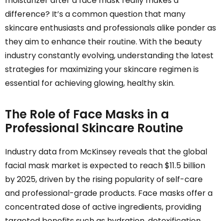
moisturizer after a face mask really makes a
difference? It’s a common question that many
skincare enthusiasts and professionals alike ponder as
they aim to enhance their routine. With the beauty
industry constantly evolving, understanding the latest
strategies for maximizing your skincare regimen is
essential for achieving glowing, healthy skin.
The Role of Face Masks in a
Professional Skincare Routine
Industry data from McKinsey reveals that the global
facial mask market is expected to reach $11.5 billion
by 2025, driven by the rising popularity of self-care
and professional-grade products. Face masks offer a
concentrated dose of active ingredients, providing
targeted benefits such as hydration, detoxification,