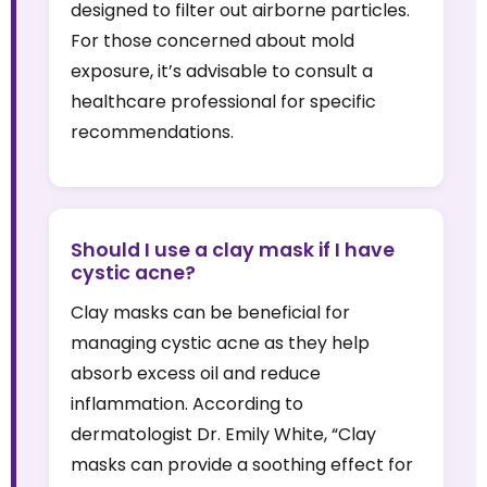
designed to filter out airborne particles.
For those concerned about mold
exposure, it’s advisable to consult a
healthcare professional for specific
recommendations.
Should I use a clay mask if I have
cystic acne?
Clay masks can be beneficial for
managing cystic acne as they help
absorb excess oil and reduce
inflammation. According to
dermatologist Dr. Emily White, “Clay
masks can provide a soothing effect for