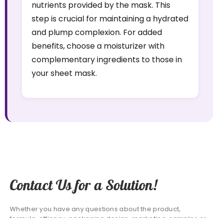
nutrients provided by the mask. This
step is crucial for maintaining a hydrated
and plump complexion. For added
benefits, choose a moisturizer with
complementary ingredients to those in
your sheet mask.
Contact Us for a Solution!
Whether you have any questions about the product,