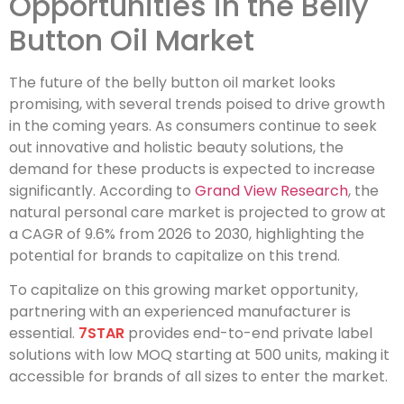
Opportunities in the Belly
Button Oil Market
The future of the belly button oil market looks
promising, with several trends poised to drive growth
in the coming years. As consumers continue to seek
out innovative and holistic beauty solutions, the
demand for these products is expected to increase
significantly. According to
Grand View Research
, the
natural personal care market is projected to grow at
a CAGR of 9.6% from 2026 to 2030, highlighting the
potential for brands to capitalize on this trend.
To capitalize on this growing market opportunity,
partnering with an experienced manufacturer is
essential.
7STAR
provides end-to-end private label
solutions with low MOQ starting at 500 units, making it
accessible for brands of all sizes to enter the market.