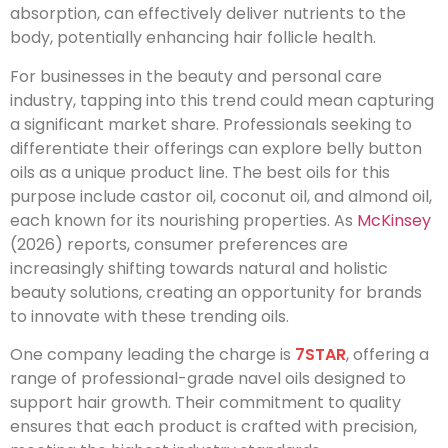
absorption, can effectively deliver nutrients to the
body, potentially enhancing hair follicle health.
For businesses in the beauty and personal care
industry, tapping into this trend could mean capturing
a significant market share. Professionals seeking to
differentiate their offerings can explore belly button
oils as a unique product line. The best oils for this
purpose include castor oil, coconut oil, and almond oil,
each known for its nourishing properties. As
McKinsey
(2026) reports, consumer preferences are
increasingly shifting towards natural and holistic
beauty solutions, creating an opportunity for brands
to innovate with these trending oils.
One company leading the charge is
7STAR
, offering a
range of professional-grade navel oils designed to
support hair growth. Their commitment to quality
ensures that each product is crafted with precision,