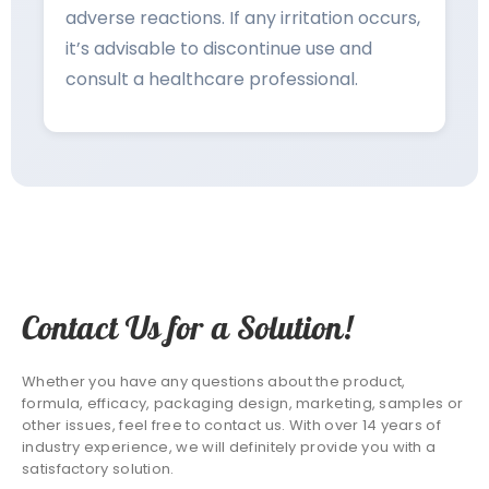
adverse reactions. If any irritation occurs,
it’s advisable to discontinue use and
consult a healthcare professional.
Contact Us for a Solution!
Whether you have any questions about the product,
formula, efficacy, packaging design, marketing, samples or
other issues, feel free to contact us. With over 14 years of
industry experience, we will definitely provide you with a
satisfactory solution.