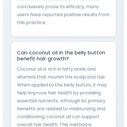
conclusively prove its efficacy, many
users have reported positive results from
this practice.
Can coconut oil in the belly button
benefit hair growth?
Coconut oil is rich in fatty acids and
vitamins that nourish the scalp and hair.
When applied to the belly button, it may
help improve hair health by providing
essential nutrients. Although its primary
benefits are related to moisturizing and
conditioning, coconut oil can support
overall hair health. This method is