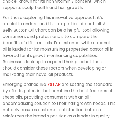
choice, known for its rich vitamin E content, which
supports scalp health and hair growth.
For those exploring this innovative approach, it’s
crucial to understand the properties of each oil. A
Belly Button Oil Chart can be a helpful tool, allowing
consumers and professionals to compare the
benefits of different oils. For instance, while coconut
oil is lauded for its moisturizing properties, castor oil is
favored for its growth-enhancing capabilities.
Businesses looking to expand their product lines
should consider these factors when developing or
marketing their navel oil products.
Emerging brands like
7STAR
are setting the standard
by offering blends that combine the best features of
these oils, providing consumers with an all-
encompassing solution to their hair growth needs. This
not only ensures customer satisfaction but also
reinforces the brand’s position as a leader in quality