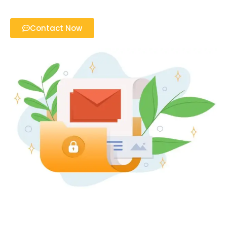
Contact Now