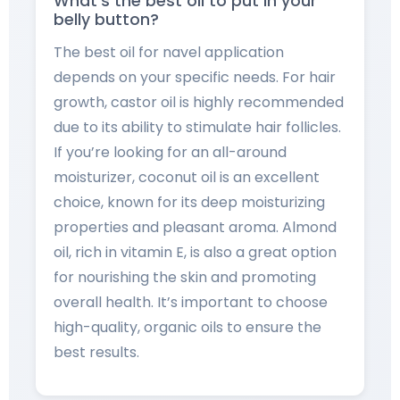
What’s the best oil to put in your
belly button?
The best oil for navel application
depends on your specific needs. For hair
growth, castor oil is highly recommended
due to its ability to stimulate hair follicles.
If you’re looking for an all-around
moisturizer, coconut oil is an excellent
choice, known for its deep moisturizing
properties and pleasant aroma. Almond
oil, rich in vitamin E, is also a great option
for nourishing the skin and promoting
overall health. It’s important to choose
high-quality, organic oils to ensure the
best results.