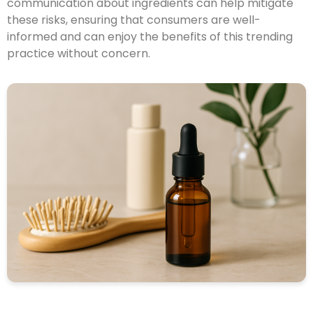
communication about ingredients can help mitigate
these risks, ensuring that consumers are well-
informed and can enjoy the benefits of this trending
practice without concern.