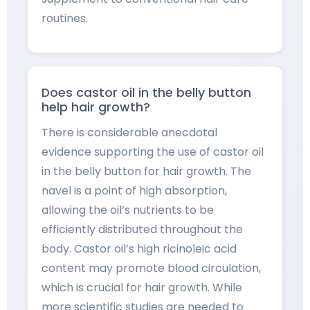
routines.
Does castor oil in the belly button
help hair growth?
There is considerable anecdotal
evidence supporting the use of castor oil
in the belly button for hair growth. The
navel is a point of high absorption,
allowing the oil’s nutrients to be
efficiently distributed throughout the
body. Castor oil’s high ricinoleic acid
content may promote blood circulation,
which is crucial for hair growth. While
more scientific studies are needed to