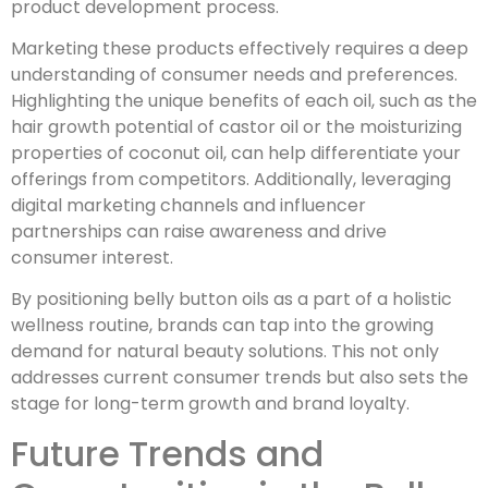
product development process.
Marketing these products effectively requires a deep
understanding of consumer needs and preferences.
Highlighting the unique benefits of each oil, such as the
hair growth potential of castor oil or the moisturizing
properties of coconut oil, can help differentiate your
offerings from competitors. Additionally, leveraging
digital marketing channels and influencer
partnerships can raise awareness and drive
consumer interest.
By positioning belly button oils as a part of a holistic
wellness routine, brands can tap into the growing
demand for natural beauty solutions. This not only
addresses current consumer trends but also sets the
stage for long-term growth and brand loyalty.
Future Trends and