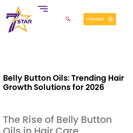
Contact
Belly Button Oils: Trending Hair
Growth Solutions for 2026
The Rise of Belly Button
Oils in Hair Care