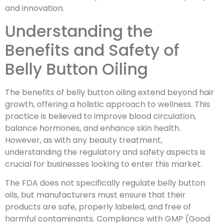
and innovation.
Understanding the
Benefits and Safety of
Belly Button Oiling
The benefits of belly button oiling extend beyond hair
growth, offering a holistic approach to wellness. This
practice is believed to improve blood circulation,
balance hormones, and enhance skin health.
However, as with any beauty treatment,
understanding the regulatory and safety aspects is
crucial for businesses looking to enter this market.
The FDA does not specifically regulate belly button
oils, but manufacturers must ensure that their
products are safe, properly labeled, and free of
harmful contaminants. Compliance with GMP (Good