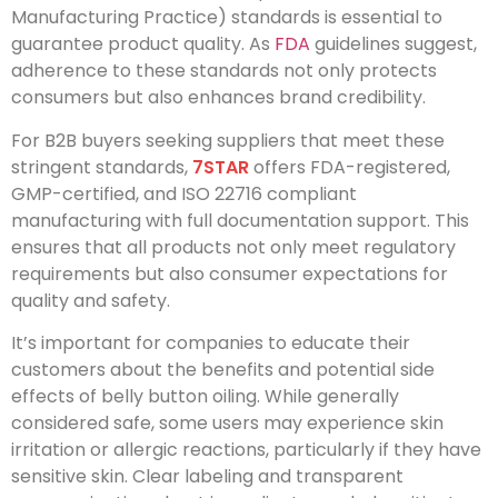
Manufacturing Practice) standards is essential to
guarantee product quality. As
FDA
guidelines suggest,
adherence to these standards not only protects
consumers but also enhances brand credibility.
For B2B buyers seeking suppliers that meet these
stringent standards,
7STAR
offers FDA-registered,
GMP-certified, and ISO 22716 compliant
manufacturing with full documentation support. This
ensures that all products not only meet regulatory
requirements but also consumer expectations for
quality and safety.
It’s important for companies to educate their
customers about the benefits and potential side
effects of belly button oiling. While generally
considered safe, some users may experience skin
irritation or allergic reactions, particularly if they have
sensitive skin. Clear labeling and transparent