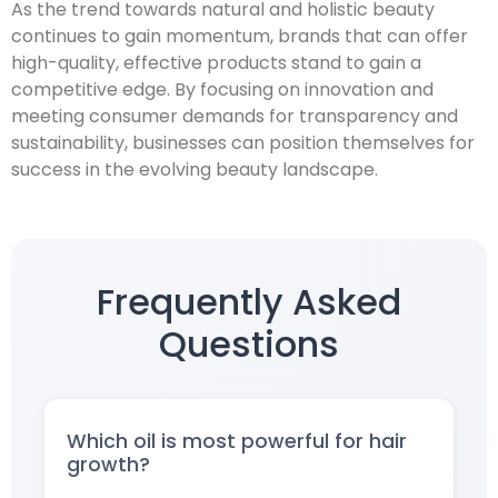
As the trend towards natural and holistic beauty
continues to gain momentum, brands that can offer
high-quality, effective products stand to gain a
competitive edge. By focusing on innovation and
meeting consumer demands for transparency and
sustainability, businesses can position themselves for
success in the evolving beauty landscape.
Frequently Asked
Questions
Which oil is most powerful for hair
growth?