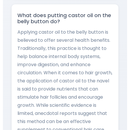
What does putting castor oil on the
belly button do?
Applying castor oil to the belly button is
believed to offer several health benefits.
Traditionally, this practice is thought to
help balance internal body systems,
improve digestion, and enhance
circulation. When it comes to hair growth,
the application of castor oil to the navel
is said to provide nutrients that can
stimulate hair follicles and encourage
growth. While scientific evidence is
limited, anecdotal reports suggest that
this method can be an effective
supplement to conventional hair care