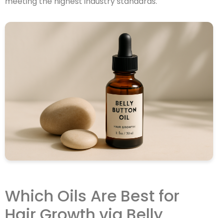
meeting the highest industry standards.
Which Oils Are Best for
Hair Growth via Belly