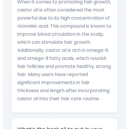
When it comes to promoting hair growth,
castor oil is often considered the most
powerful due to its high concentration of
ricinoleic acid. This compound is known to
improve blood circulation in the scalp,
which can stimulate hair growth.
Additionally, castor oil is rich in omega-6
and omega-9 fatty acids, which nourish
hair follicles and promote healthy, strong
hair. Many users have reported
significant improvements in hair
thickness and length after incorporating
castor oil into their hair care routine.