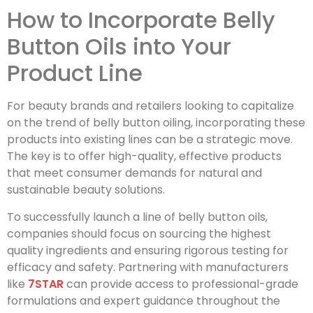
How to Incorporate Belly
Button Oils into Your
Product Line
For beauty brands and retailers looking to capitalize
on the trend of belly button oiling, incorporating these
products into existing lines can be a strategic move.
The key is to offer high-quality, effective products
that meet consumer demands for natural and
sustainable beauty solutions.
To successfully launch a line of belly button oils,
companies should focus on sourcing the highest
quality ingredients and ensuring rigorous testing for
efficacy and safety. Partnering with manufacturers
like
7STAR
can provide access to professional-grade
formulations and expert guidance throughout the