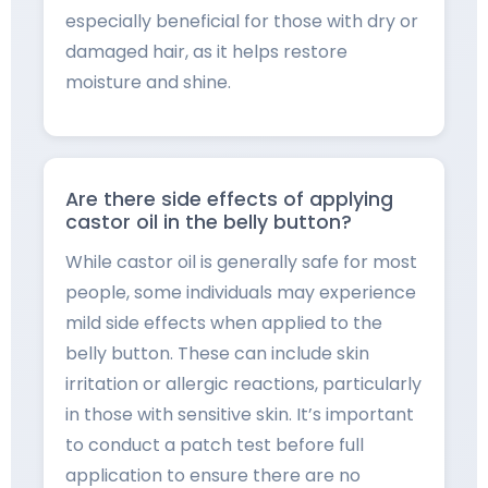
especially beneficial for those with dry or
damaged hair, as it helps restore
moisture and shine.
Are there side effects of applying
castor oil in the belly button?
While castor oil is generally safe for most
people, some individuals may experience
mild side effects when applied to the
belly button. These can include skin
irritation or allergic reactions, particularly
in those with sensitive skin. It’s important
to conduct a patch test before full
application to ensure there are no