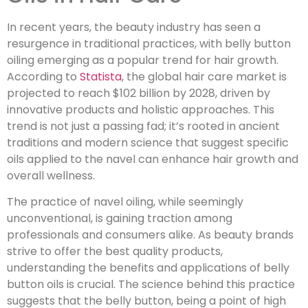
In recent years, the beauty industry has seen a
resurgence in traditional practices, with belly button
oiling emerging as a popular trend for hair growth.
According to
Statista
, the global hair care market is
projected to reach $102 billion by 2028, driven by
innovative products and holistic approaches. This
trend is not just a passing fad; it’s rooted in ancient
traditions and modern science that suggest specific
oils applied to the navel can enhance hair growth and
overall wellness.
The practice of navel oiling, while seemingly
unconventional, is gaining traction among
professionals and consumers alike. As beauty brands
strive to offer the best quality products,
understanding the benefits and applications of belly
button oils is crucial. The science behind this practice
suggests that the belly button, being a point of high