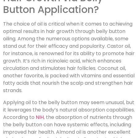
Button Application?
The choice of oil is critical when it comes to achieving
optimal results in hair growth through belly button
oiling. Among the numerous options available, some
stand out for their efficacy and popularity. Castor oil,
for instance, is renowned for its ability to promote hair
growth. It’s rich in ricinoleic acid, which enhances
circulation and stimulates hair follicles. Coconut oil,
another favorite, is packed with vitamins and essential
fatty acids that nourish the scalp and strengthen hair
strands.
Applying oil to the belly button may seem unusual, but
it leverages the body’s natural absorption capabilities.
According to
NIH
, the absorption of nutrients through
the belly button can have systemic effects, including
improved hair health. Almond oil is another excellent