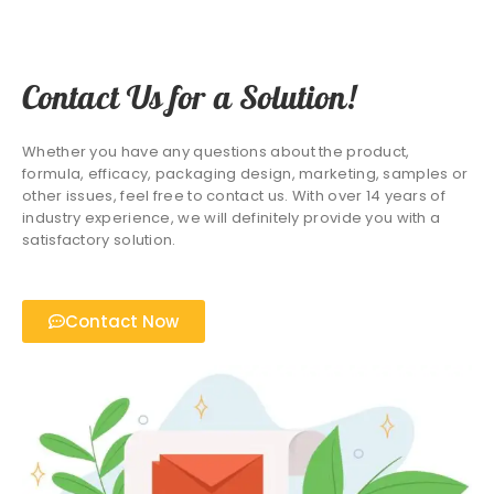
Contact Us for a Solution!
Whether you have any questions about the product,
formula, efficacy, packaging design, marketing, samples or
other issues, feel free to contact us. With over 14 years of
industry experience, we will definitely provide you with a
satisfactory solution.
Contact Now