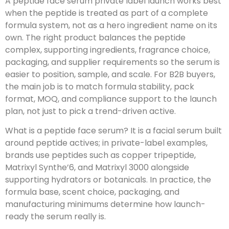
A peptide face serum private label launch works best
when the peptide is treated as part of a complete
formula system, not as a hero ingredient name on its
own. The right product balances the peptide
complex, supporting ingredients, fragrance choice,
packaging, and supplier requirements so the serum is
easier to position, sample, and scale. For B2B buyers,
the main job is to match formula stability, pack
format, MOQ, and compliance support to the launch
plan, not just to pick a trend-driven active.
What is a peptide face serum? It is a facial serum built
around peptide actives; in private-label examples,
brands use peptides such as copper tripeptide,
Matrixyl Synthe’6, and Matrixyl 3000 alongside
supporting hydrators or botanicals. In practice, the
formula base, scent choice, packaging, and
manufacturing minimums determine how launch-
ready the serum really is.