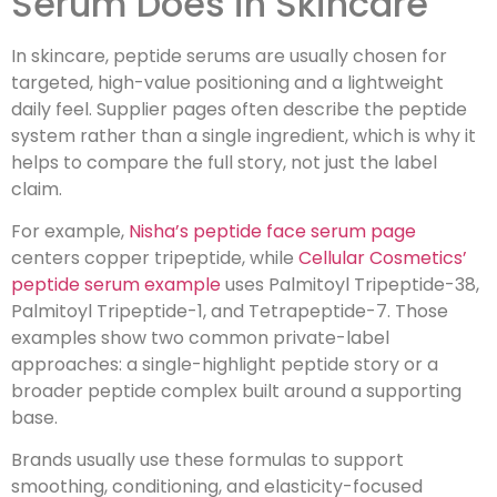
Serum Does in Skincare
In skincare, peptide serums are usually chosen for
targeted, high-value positioning and a lightweight
daily feel. Supplier pages often describe the peptide
system rather than a single ingredient, which is why it
helps to compare the full story, not just the label
claim.
For example,
Nisha’s peptide face serum page
centers copper tripeptide, while
Cellular Cosmetics’
peptide serum example
uses Palmitoyl Tripeptide-38,
Palmitoyl Tripeptide-1, and Tetrapeptide-7. Those
examples show two common private-label
approaches: a single-highlight peptide story or a
broader peptide complex built around a supporting
base.
Brands usually use these formulas to support
smoothing, conditioning, and elasticity-focused