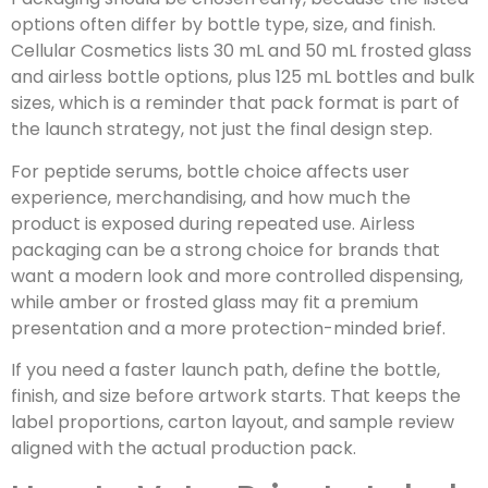
options often differ by bottle type, size, and finish.
Cellular Cosmetics lists 30 mL and 50 mL frosted glass
and airless bottle options, plus 125 mL bottles and bulk
sizes, which is a reminder that pack format is part of
the launch strategy, not just the final design step.
For peptide serums, bottle choice affects user
experience, merchandising, and how much the
product is exposed during repeated use. Airless
packaging can be a strong choice for brands that
want a modern look and more controlled dispensing,
while amber or frosted glass may fit a premium
presentation and a more protection-minded brief.
If you need a faster launch path, define the bottle,
finish, and size before artwork starts. That keeps the
label proportions, carton layout, and sample review
aligned with the actual production pack.