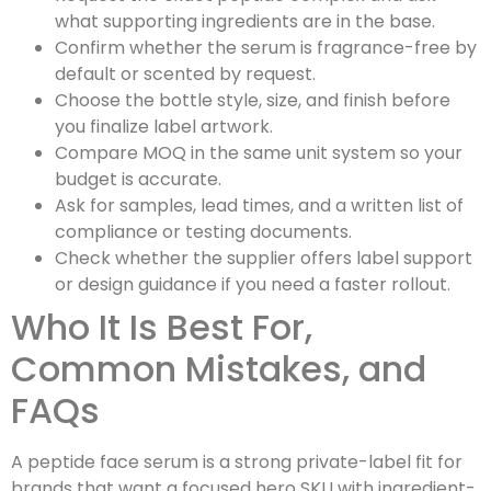
what supporting ingredients are in the base.
Confirm whether the serum is fragrance-free by
default or scented by request.
Choose the bottle style, size, and finish before
you finalize label artwork.
Compare MOQ in the same unit system so your
budget is accurate.
Ask for samples, lead times, and a written list of
compliance or testing documents.
Check whether the supplier offers label support
or design guidance if you need a faster rollout.
Who It Is Best For,
Common Mistakes, and
FAQs
A peptide face serum is a strong private-label fit for
brands that want a focused hero SKU with ingredient-