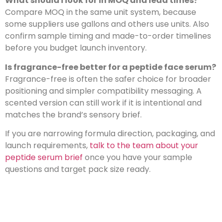
What should I look for in MOQ and lead times?
Compare MOQ in the same unit system, because
some suppliers use gallons and others use units. Also
confirm sample timing and made-to-order timelines
before you budget launch inventory.
Is fragrance-free better for a peptide face serum?
Fragrance-free is often the safer choice for broader
positioning and simpler compatibility messaging. A
scented version can still work if it is intentional and
matches the brand’s sensory brief.
If you are narrowing formula direction, packaging, and
launch requirements,
talk to the team about your
peptide serum brief
once you have your sample
questions and target pack size ready.