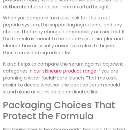
deliberate choice rather than an afterthought.
When you compare formulas, ask for the exact
peptide system, the supporting ingredients, and any
choices that may change compatibility or user feel. If
the formula is meant to be broad-use, a simpler and
cleaner base is usually easier to explain to buyers
than a crowded ingredient list.
It also helps to compare the serum against adjacent
categories in
our skincare product range
if you are
planning a wider facial-care launch. That makes it
easier to decide whether the peptide serum should
stand alone or sit inside a coordinated line.
Packaging Choices That
Protect the Formula
Packaging should be chosen early, because the listed