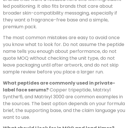
led positioning. It also fits brands that care about
broader skin-compatibility messaging, especially if
they want a fragrance-free base and a simple,
premium pack.
The most common mistakes are easy to avoid once
you know what to look for. Do not assume the peptide
name tells you enough about performance, do not
quote MOQ without checking the unit type, do not
leave packaging until after artwork, and do not skip
sample review before you place a larger run.
What peptides are commonly used in private-
label face serums?
Copper tripeptide, Matrixyl
Synthe’6, and Matrixyl 3000 are common examples in
the sources. The best option depends on your formula
brief, the supporting base, and the claim language you
want to use.