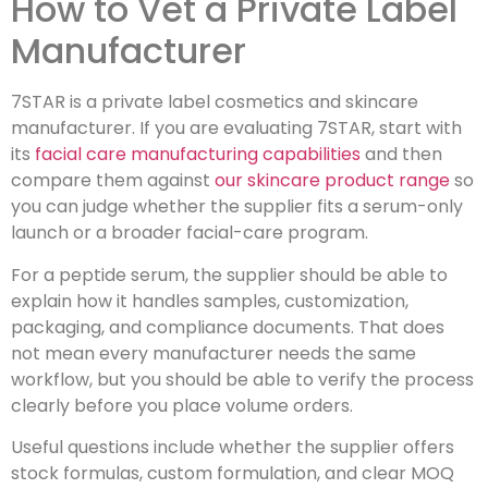
How to Vet a Private Label
Manufacturer
7STAR is a private label cosmetics and skincare
manufacturer. If you are evaluating 7STAR, start with
its
facial care manufacturing capabilities
and then
compare them against
our skincare product range
so
you can judge whether the supplier fits a serum-only
launch or a broader facial-care program.
For a peptide serum, the supplier should be able to
explain how it handles samples, customization,
packaging, and compliance documents. That does
not mean every manufacturer needs the same
workflow, but you should be able to verify the process
clearly before you place volume orders.
Useful questions include whether the supplier offers
stock formulas, custom formulation, and clear MOQ