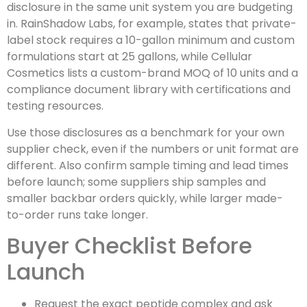
disclosure in the same unit system you are budgeting
in. RainShadow Labs, for example, states that private-
label stock requires a 10-gallon minimum and custom
formulations start at 25 gallons, while Cellular
Cosmetics lists a custom-brand MOQ of 10 units and a
compliance document library with certifications and
testing resources.
Use those disclosures as a benchmark for your own
supplier check, even if the numbers or unit format are
different. Also confirm sample timing and lead times
before launch; some suppliers ship samples and
smaller backbar orders quickly, while larger made-
to-order runs take longer.
Buyer Checklist Before
Launch
Request the exact peptide complex and ask