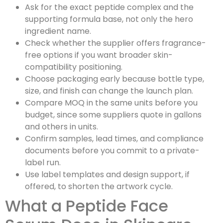
Ask for the exact peptide complex and the
supporting formula base, not only the hero
ingredient name.
Check whether the supplier offers fragrance-
free options if you want broader skin-
compatibility positioning.
Choose packaging early because bottle type,
size, and finish can change the launch plan.
Compare MOQ in the same units before you
budget, since some suppliers quote in gallons
and others in units.
Confirm samples, lead times, and compliance
documents before you commit to a private-
label run.
Use label templates and design support, if
offered, to shorten the artwork cycle.
What a Peptide Face