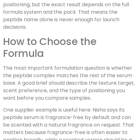
positioning, but the exact result depends on the full
formula system and the pack. That means the
peptide name alone is never enough for launch
decisions.
How to Choose the
Formula
The most important formulation question is whether
the peptide complex matches the rest of the serum
base. A good brief should describe the texture target,
scent preference, and the type of positioning you
want before you compare samples.
One supplier example is useful here: Nisha says its
peptide serum is fragrance-free by default and can
be scented with a natural fragrance on request. That
matters because fragrance-free is often easier to
position broadly, while a scented version should be a