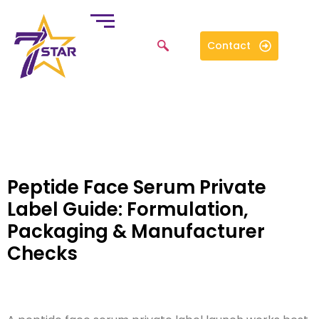
Contact
Peptide Face Serum Private
Label Guide: Formulation,
Packaging & Manufacturer
Checks