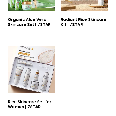
Organic Aloe Vera
Radiant Rice Skincare
Skincare Set | 7STAR
Kit | 7STAR
Rice Skincare Set for
Women | 7STAR