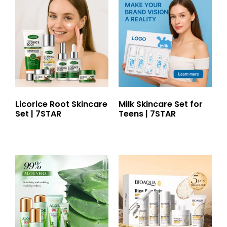
Licorice Root Skincare
Milk Skincare Set for
Set | 7STAR
Teens | 7STAR