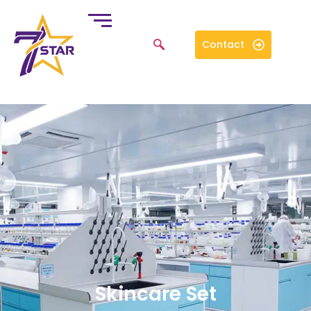
Contact
Skincare Set