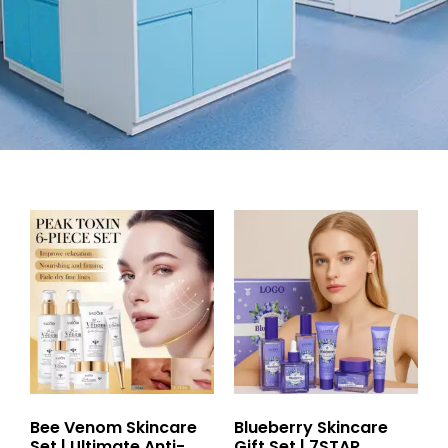
Bee Venom Skincare
Blueberry Skincare
Set | Ultimate Anti-
Gift Set | 7STAR