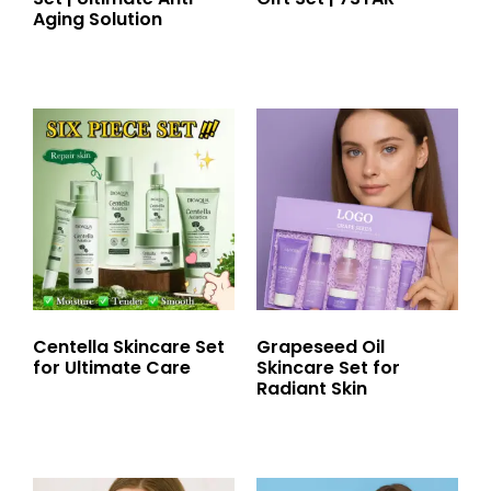
Aging Solution
Centella Skincare Set
Grapeseed Oil
for Ultimate Care
Skincare Set for
Radiant Skin