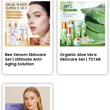
Bee Venom Skincare
Organic Aloe Vera
Set | Ultimate Anti-
Skincare Set | 7STAR
Aging Solution