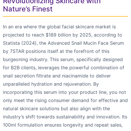
Revolutionizing Skincare with
Nature’s Finest
In an era where the global facial skincare market is
projected to reach $189 billion by 2025, according to
Statista (2024), the Advanced Snail Mucin Face Serum
by 7STAR positions itself at the forefront of this
burgeoning industry. This serum, specifically designed
for B2B clients, leverages the powerful combination of
snail secretion filtrate and niacinamide to deliver
unparalleled hydration and rejuvenation. By
incorporating this serum into your product line, you not
only meet the rising consumer demand for effective and
natural skincare solutions but also align with the
industry’s shift towards sustainability and innovation. Its
100ml formulation ensures longevity and repeat sales,