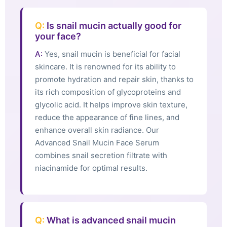
Q:
Is snail mucin actually good for
your face?
A:
Yes, snail mucin is beneficial for facial
skincare. It is renowned for its ability to
promote hydration and repair skin, thanks to
its rich composition of glycoproteins and
glycolic acid. It helps improve skin texture,
reduce the appearance of fine lines, and
enhance overall skin radiance. Our
Advanced Snail Mucin Face Serum
combines snail secretion filtrate with
niacinamide for optimal results.
Q:
What is advanced snail mucin