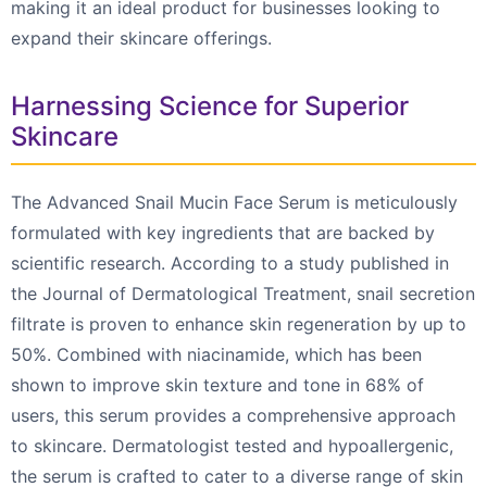
making it an ideal product for businesses looking to
expand their skincare offerings.
Harnessing Science for Superior
Skincare
The Advanced Snail Mucin Face Serum is meticulously
formulated with key ingredients that are backed by
scientific research. According to a study published in
the Journal of Dermatological Treatment, snail secretion
filtrate is proven to enhance skin regeneration by up to
50%. Combined with niacinamide, which has been
shown to improve skin texture and tone in 68% of
users, this serum provides a comprehensive approach
to skincare. Dermatologist tested and hypoallergenic,
the serum is crafted to cater to a diverse range of skin