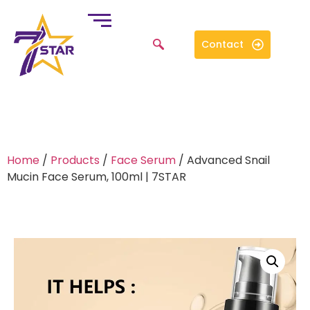
Contact
Home
/
Products
/
Face Serum
/ Advanced Snail
Mucin Face Serum, 100ml | 7STAR