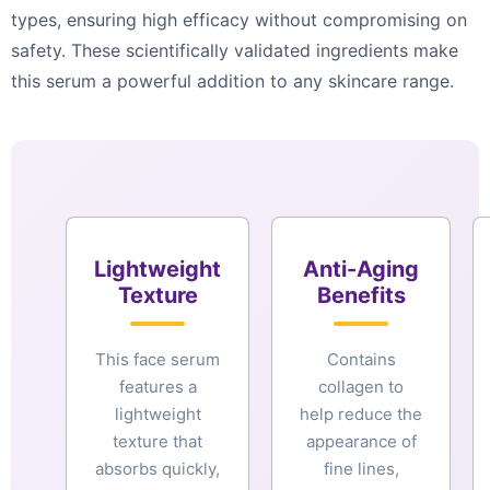
types, ensuring high efficacy without compromising on
safety. These scientifically validated ingredients make
this serum a powerful addition to any skincare range.
Lightweight
Anti-Aging
Texture
Benefits
This face serum
Contains
features a
collagen to
lightweight
help reduce the
texture that
appearance of
absorbs quickly,
fine lines,