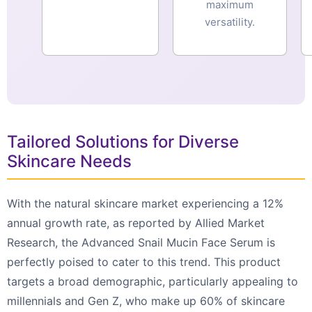
maximum
versatility.
Tailored Solutions for Diverse
Skincare Needs
With the natural skincare market experiencing a 12%
annual growth rate, as reported by Allied Market
Research, the Advanced Snail Mucin Face Serum is
perfectly poised to cater to this trend. This product
targets a broad demographic, particularly appealing to
millennials and Gen Z, who make up 60% of skincare