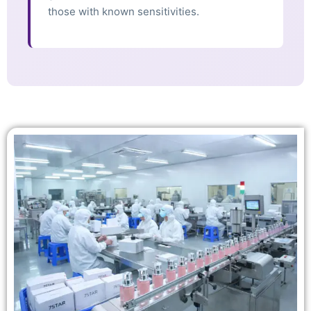
those with known sensitivities.