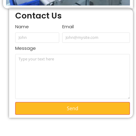
Contact Us
Name
Email
Message
Send