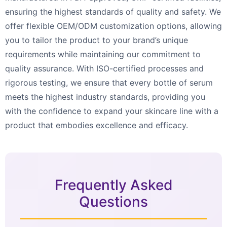
ensuring the highest standards of quality and safety. We
offer flexible OEM/ODM customization options, allowing
you to tailor the product to your brand’s unique
requirements while maintaining our commitment to
quality assurance. With ISO-certified processes and
rigorous testing, we ensure that every bottle of serum
meets the highest industry standards, providing you
with the confidence to expand your skincare line with a
product that embodies excellence and efficacy.
Frequently Asked
Questions