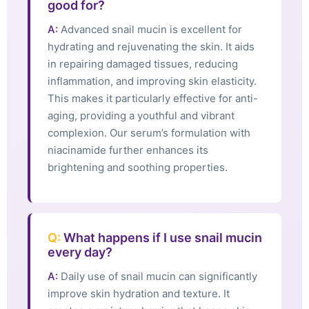
good for?
A:
Advanced snail mucin is excellent for
hydrating and rejuvenating the skin. It aids
in repairing damaged tissues, reducing
inflammation, and improving skin elasticity.
This makes it particularly effective for anti-
aging, providing a youthful and vibrant
complexion. Our serum’s formulation with
niacinamide further enhances its
brightening and soothing properties.
Q:
What happens if I use snail mucin
every day?
A:
Daily use of snail mucin can significantly
improve skin hydration and texture. It