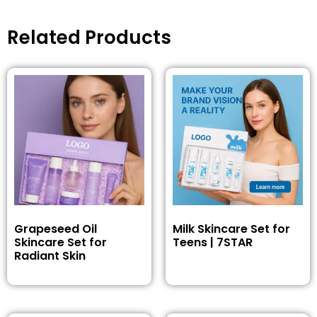
Related Products
Grapeseed Oil
Milk Skincare Set for
Skincare Set for
Teens | 7STAR
Radiant Skin