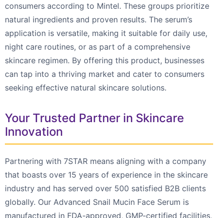
consumers according to Mintel. These groups prioritize
natural ingredients and proven results. The serum’s
application is versatile, making it suitable for daily use,
night care routines, or as part of a comprehensive
skincare regimen. By offering this product, businesses
can tap into a thriving market and cater to consumers
seeking effective natural skincare solutions.
Your Trusted Partner in Skincare
Innovation
Partnering with 7STAR means aligning with a company
that boasts over 15 years of experience in the skincare
industry and has served over 500 satisfied B2B clients
globally. Our Advanced Snail Mucin Face Serum is
manufactured in FDA-approved, GMP-certified facilities,