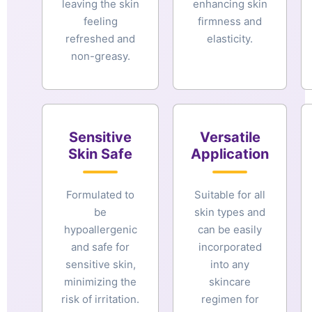
leaving the skin
enhancing skin
feeling
firmness and
refreshed and
elasticity.
non-greasy.
Sensitive
Versatile
Skin Safe
Application
Formulated to
Suitable for all
be
skin types and
hypoallergenic
can be easily
and safe for
incorporated
sensitive skin,
into any
minimizing the
skincare
risk of irritation.
regimen for