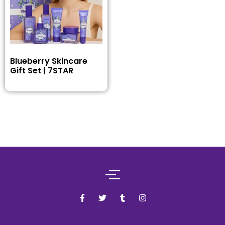
Blueberry Skincare
Gift Set | 7STAR