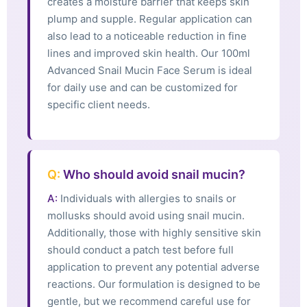
creates a moisture barrier that keeps skin
plump and supple. Regular application can
also lead to a noticeable reduction in fine
lines and improved skin health. Our 100ml
Advanced Snail Mucin Face Serum is ideal
for daily use and can be customized for
specific client needs.
Q:
Who should avoid snail mucin?
A:
Individuals with allergies to snails or
mollusks should avoid using snail mucin.
Additionally, those with highly sensitive skin
should conduct a patch test before full
application to prevent any potential adverse
reactions. Our formulation is designed to be
gentle, but we recommend careful use for