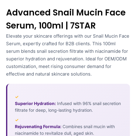
Advanced Snail Mucin Face
Serum, 100ml | 7STAR
Elevate your skincare offerings with our Snail Mucin Face
Serum, expertly crafted for B2B clients. This 100ml
serum blends snail secretion filtrate with niacinamide for
superior hydration and rejuvenation. Ideal for OEM/ODM
customization, meet rising consumer demand for
effective and natural skincare solutions.
✓
Superior Hydration:
Infused with 96% snail secretion
filtrate for deep, long-lasting hydration.
✓
Rejuvenating Formula:
Combines snail mucin with
niacinamide to revitalize dull, aged skin.