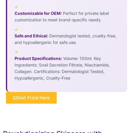
✓
Customizable for OEM:
Perfect for private label
customization to meet brand-specific needs.
✓
Safe and Ethical:
Dermatologist tested, cruelty-free,
and hypoallergenic for safe use.
✓
Product Specifications:
Volume: 100ml. Key
Ingredients: Snail Secretion Filtrate, Niacinamide,
Collagen. Certifications: Dermatologist Tested,
Hypoallergenic, Cruelty-Free
Get Price Here