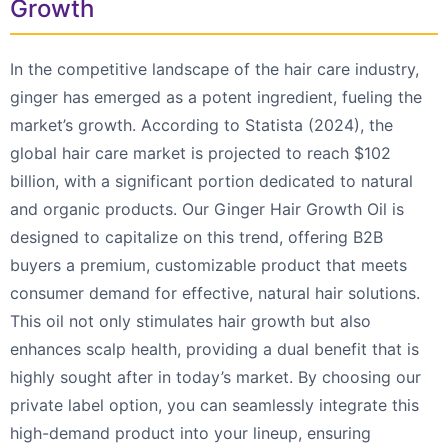
Growth
In the competitive landscape of the hair care industry,
ginger has emerged as a potent ingredient, fueling the
market’s growth. According to Statista (2024), the
global hair care market is projected to reach $102
billion, with a significant portion dedicated to natural
and organic products. Our Ginger Hair Growth Oil is
designed to capitalize on this trend, offering B2B
buyers a premium, customizable product that meets
consumer demand for effective, natural hair solutions.
This oil not only stimulates hair growth but also
enhances scalp health, providing a dual benefit that is
highly sought after in today’s market. By choosing our
private label option, you can seamlessly integrate this
high-demand product into your lineup, ensuring