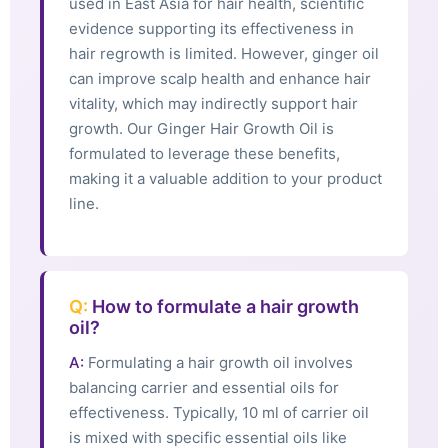
used in East Asia for hair health, scientific
evidence supporting its effectiveness in
hair regrowth is limited. However, ginger oil
can improve scalp health and enhance hair
vitality, which may indirectly support hair
growth. Our Ginger Hair Growth Oil is
formulated to leverage these benefits,
making it a valuable addition to your product
line.
Q:
How to formulate a hair growth
oil?
A:
Formulating a hair growth oil involves
balancing carrier and essential oils for
effectiveness. Typically, 10 ml of carrier oil
is mixed with specific essential oils like