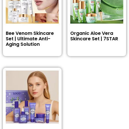
Bee Venom Skincare
Organic Aloe Vera
Set | Ultimate Anti-
Skincare Set | 7STAR
Aging Solution