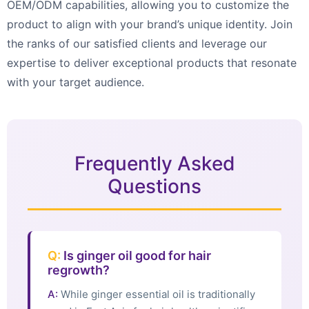
OEM/ODM capabilities, allowing you to customize the
product to align with your brand’s unique identity. Join
the ranks of our satisfied clients and leverage our
expertise to deliver exceptional products that resonate
with your target audience.
Frequently Asked
Questions
Q:
Is ginger oil good for hair
regrowth?
A:
While ginger essential oil is traditionally