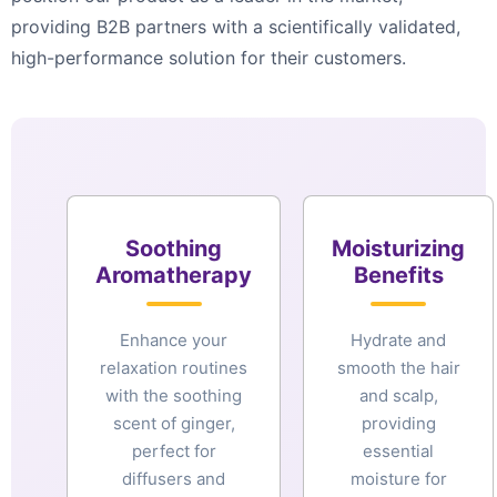
providing B2B partners with a scientifically validated,
high-performance solution for their customers.
Soothing
Moisturizing
Aromatherapy
Benefits
Enhance your
Hydrate and
relaxation routines
smooth the hair
with the soothing
and scalp,
scent of ginger,
providing
perfect for
essential
diffusers and
moisture for