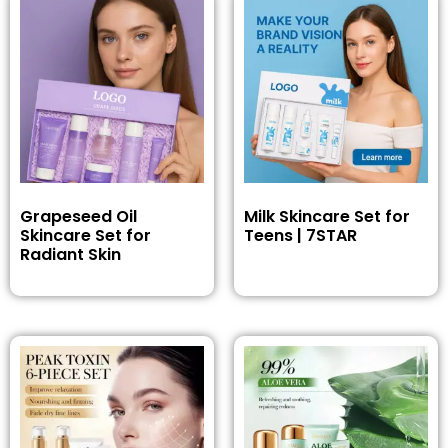
Grapeseed Oil
Milk Skincare Set for
Skincare Set for
Teens | 7STAR
Radiant Skin