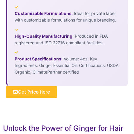
✓
Customizable Formulations:
Ideal for private label
with customizable formulations for unique branding.
✓
High-Quality Manufacturing:
Produced in FDA
registered and ISO 22716 compliant facilities.
✓
Product Specifications:
Volume: 4oz. Key
Ingredients: Ginger Essential Oil. Certifications: USDA
Organic, ClimatePartner certified
Get Price Here
Unlock the Power of Ginger for Hair