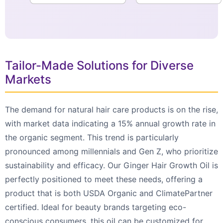
Tailor-Made Solutions for Diverse
Markets
The demand for natural hair care products is on the rise,
with market data indicating a 15% annual growth rate in
the organic segment. This trend is particularly
pronounced among millennials and Gen Z, who prioritize
sustainability and efficacy. Our Ginger Hair Growth Oil is
perfectly positioned to meet these needs, offering a
product that is both USDA Organic and ClimatePartner
certified. Ideal for beauty brands targeting eco-
conscious consumers, this oil can be customized for