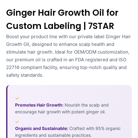
Ginger Hair Growth Oil for
Custom Labeling | 7STAR
Boost your product line with our private label Ginger Hair
Growth Oil, designed to enhance scalp health and
stimulate hair growth. Ideal for OEM/ODM customization,
our premium oil is crafted in an FDA registered and ISO
22716 compliant facility, ensuring top-notch quality and
safety standards.
✓
Promotes Hair Growth:
Nourish the scalp and
encourage hair growth with potent ginger oil.
✓
Organic and Sustainable:
Crafted with 95% organic
ingredients and sustainable practices.