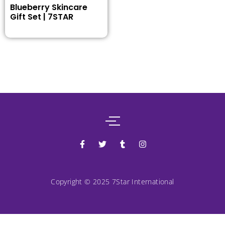
Blueberry Skincare
Gift Set | 7STAR
Copyright © 2025 7Star International