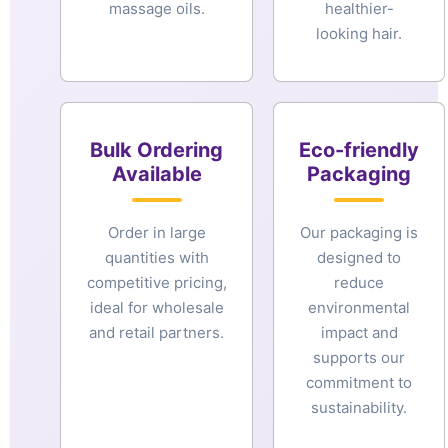
massage oils.
healthier-
looking hair.
Bulk Ordering
Eco-friendly
Available
Packaging
Order in large
Our packaging is
quantities with
designed to
competitive pricing,
reduce
ideal for wholesale
environmental
and retail partners.
impact and
supports our
commitment to
sustainability.