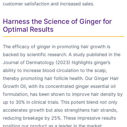
customer satisfaction and increased sales.
Harness the Science of Ginger for
Optimal Results
The efficacy of ginger in promoting hair growth is
backed by scientific research. A study published in the
Journal of Dermatology (2023) highlights ginger’s
ability to increase blood circulation to the scalp,
thereby promoting hair follicle health. Our Ginger Hair
Growth Oil, with its concentrated ginger essential oil
formulation, has been shown to improve hair density by
up to 30% in clinical trials. This potent blend not only
accelerates growth but also strengthens hair strands,
reducing breakage by 25%. These impressive results
position our product as a leader in the market,