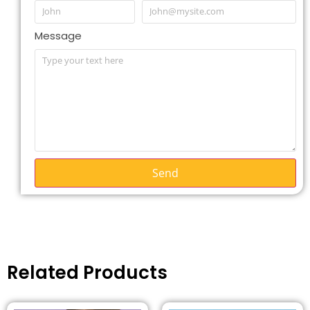
Message
Send
Related Products