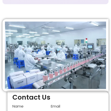
Contact Us
Name
Email