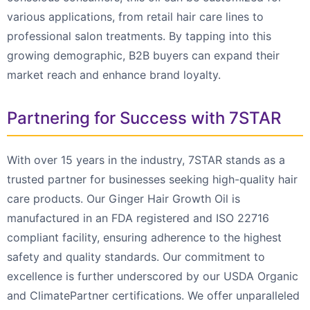
various applications, from retail hair care lines to
professional salon treatments. By tapping into this
growing demographic, B2B buyers can expand their
market reach and enhance brand loyalty.
Partnering for Success with 7STAR
With over 15 years in the industry, 7STAR stands as a
trusted partner for businesses seeking high-quality hair
care products. Our Ginger Hair Growth Oil is
manufactured in an FDA registered and ISO 22716
compliant facility, ensuring adherence to the highest
safety and quality standards. Our commitment to
excellence is further underscored by our USDA Organic
and ClimatePartner certifications. We offer unparalleled