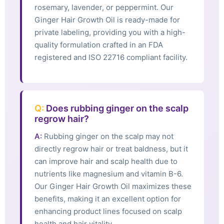
rosemary, lavender, or peppermint. Our
Ginger Hair Growth Oil is ready-made for
private labeling, providing you with a high-
quality formulation crafted in an FDA
registered and ISO 22716 compliant facility.
Q:
Does rubbing ginger on the scalp
regrow hair?
A:
Rubbing ginger on the scalp may not
directly regrow hair or treat baldness, but it
can improve hair and scalp health due to
nutrients like magnesium and vitamin B-6.
Our Ginger Hair Growth Oil maximizes these
benefits, making it an excellent option for
enhancing product lines focused on scalp
health and hair vitality.