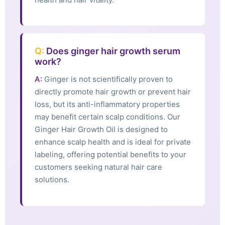
Q:
Does ginger hair growth serum
work?
A:
Ginger is not scientifically proven to
directly promote hair growth or prevent hair
loss, but its anti-inflammatory properties
may benefit certain scalp conditions. Our
Ginger Hair Growth Oil is designed to
enhance scalp health and is ideal for private
labeling, offering potential benefits to your
customers seeking natural hair care
solutions.