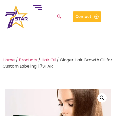
Contact
Home
/
Products
/
Hair Oil
/ Ginger Hair Growth Oil for
Custom Labeling | 7STAR