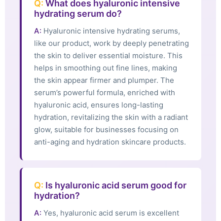
Q:
What does hyaluronic intensive
hydrating serum do?
A:
Hyaluronic intensive hydrating serums,
like our product, work by deeply penetrating
the skin to deliver essential moisture. This
helps in smoothing out fine lines, making
the skin appear firmer and plumper. The
serum’s powerful formula, enriched with
hyaluronic acid, ensures long-lasting
hydration, revitalizing the skin with a radiant
glow, suitable for businesses focusing on
anti-aging and hydration skincare products.
Q:
Is hyaluronic acid serum good for
hydration?
A:
Yes, hyaluronic acid serum is excellent