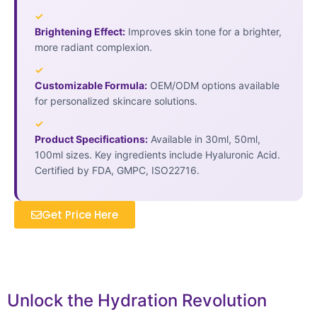
✓
Brightening Effect:
Improves skin tone for a brighter,
more radiant complexion.
✓
Customizable Formula:
OEM/ODM options available
for personalized skincare solutions.
✓
Product Specifications:
Available in 30ml, 50ml,
100ml sizes. Key ingredients include Hyaluronic Acid.
Certified by FDA, GMPC, ISO22716.
Get Price Here
Unlock the Hydration Revolution