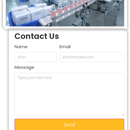
Contact Us
Name
Email
Message
Send