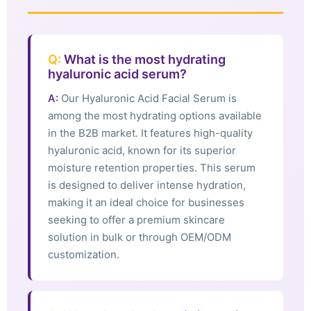
Q:
What is the most hydrating
hyaluronic acid serum?
A:
Our Hyaluronic Acid Facial Serum is
among the most hydrating options available
in the B2B market. It features high-quality
hyaluronic acid, known for its superior
moisture retention properties. This serum
is designed to deliver intense hydration,
making it an ideal choice for businesses
seeking to offer a premium skincare
solution in bulk or through OEM/ODM
customization.