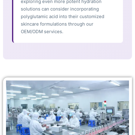
exploring even more potent hydration
solutions can consider incorporating
polyglutamic acid into their customized
skincare formulations through our
OEM/ODM services.