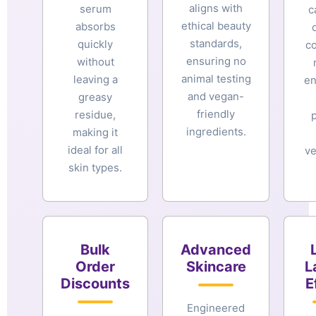
aligns with
serum
c
ethical beauty
absorbs
standards,
quickly
c
ensuring no
without
animal testing
leaving a
en
and vegan-
greasy
friendly
residue,
ingredients.
making it
ideal for all
ve
skin types.
Bulk
Advanced
Order
Skincare
L
Discounts
E
Engineered