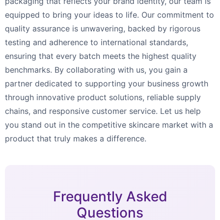
packaging that reflects your brand identity, our team is
equipped to bring your ideas to life. Our commitment to
quality assurance is unwavering, backed by rigorous
testing and adherence to international standards,
ensuring that every batch meets the highest quality
benchmarks. By collaborating with us, you gain a
partner dedicated to supporting your business growth
through innovative product solutions, reliable supply
chains, and responsive customer service. Let us help
you stand out in the competitive skincare market with a
product that truly makes a difference.
Frequently Asked
Questions