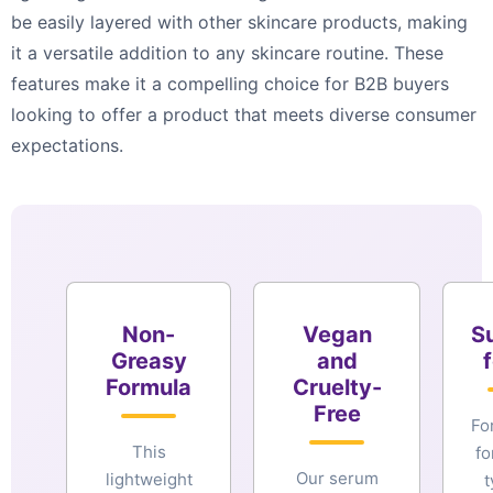
be easily layered with other skincare products, making
it a versatile addition to any skincare routine. These
features make it a compelling choice for B2B buyers
looking to offer a product that meets diverse consumer
expectations.
Non-
Vegan
Su
Greasy
and
f
Formula
Cruelty-
Free
Fo
This
fo
Our serum
lightweight
t