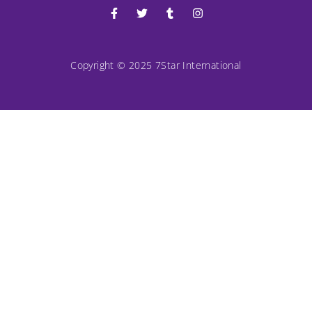
Copyright © 2025 7Star International