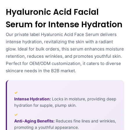
Hyaluronic Acid Facial
Serum for Intense Hydration
Our private label Hyaluronic Acid Face Serum delivers
intense hydration, revitalizing the skin with a radiant
glow. Ideal for bulk orders, this serum enhances moisture
retention, reduces wrinkles, and promotes youthful skin.
Perfect for OEM/ODM customization, it caters to diverse
skincare needs in the B2B market.
✓
Intense Hydration:
Locks in moisture, providing deep
hydration for supple, plump skin.
✓
Anti-Aging Benefits:
Reduces fine lines and wrinkles,
promoting a youthful appearance.