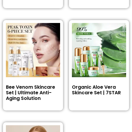
Bee Venom Skincare
Organic Aloe Vera
Set | Ultimate Anti-
Skincare Set | 7STAR
Aging Solution