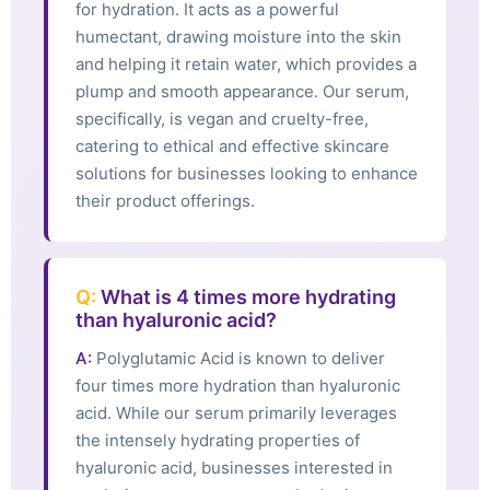
for hydration. It acts as a powerful
humectant, drawing moisture into the skin
and helping it retain water, which provides a
plump and smooth appearance. Our serum,
specifically, is vegan and cruelty-free,
catering to ethical and effective skincare
solutions for businesses looking to enhance
their product offerings.
Q:
What is 4 times more hydrating
than hyaluronic acid?
A:
Polyglutamic Acid is known to deliver
four times more hydration than hyaluronic
acid. While our serum primarily leverages
the intensely hydrating properties of
hyaluronic acid, businesses interested in