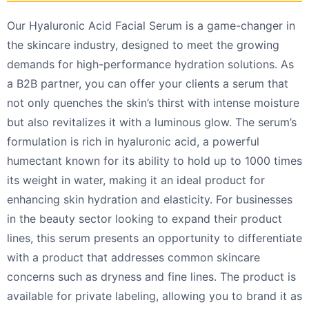
Our Hyaluronic Acid Facial Serum is a game-changer in
the skincare industry, designed to meet the growing
demands for high-performance hydration solutions. As
a B2B partner, you can offer your clients a serum that
not only quenches the skin’s thirst with intense moisture
but also revitalizes it with a luminous glow. The serum’s
formulation is rich in hyaluronic acid, a powerful
humectant known for its ability to hold up to 1000 times
its weight in water, making it an ideal product for
enhancing skin hydration and elasticity. For businesses
in the beauty sector looking to expand their product
lines, this serum presents an opportunity to differentiate
with a product that addresses common skincare
concerns such as dryness and fine lines. The product is
available for private labeling, allowing you to brand it as