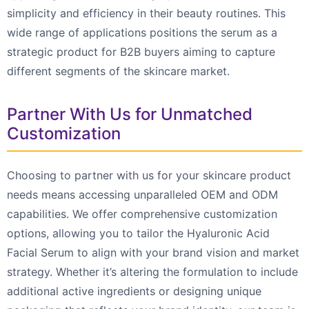
simplicity and efficiency in their beauty routines. This
wide range of applications positions the serum as a
strategic product for B2B buyers aiming to capture
different segments of the skincare market.
Partner With Us for Unmatched
Customization
Choosing to partner with us for your skincare product
needs means accessing unparalleled OEM and ODM
capabilities. We offer comprehensive customization
options, allowing you to tailor the Hyaluronic Acid
Facial Serum to align with your brand vision and market
strategy. Whether it’s altering the formulation to include
additional active ingredients or designing unique