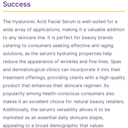
Success
The Hyaluronic Acid Facial Serum is well-suited for a
wide array of applications, making it a valuable addition
to any skincare line. It is perfect for beauty brands
catering to consumers seeking effective anti-aging
solutions, as the serum’s hydrating properties help
reduce the appearance of wrinkles and fine lines. Spas
and dermatological clinics can incorporate it into their
treatment offerings, providing clients with a high-quality
product that enhances their skincare regimen. Its
popularity among health-conscious consumers also
makes it an excellent choice for natural beauty retailers.
Additionally, the serum’s versatility allows it to be
marketed as an essential daily skincare staple,
appealing to a broad demographic that values