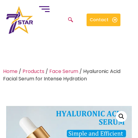
Contact
Home
/
Products
/
Face Serum
/ Hyaluronic Acid
Facial Serum for Intense Hydration