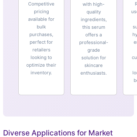
Competitive
with high-
pricing
us
quality
available for
ingredients,
bulk
s
this serum
purchases,
hy
offers a
perfect for
e
professional-
retailers
grade
looking to
cu
solution for
optimize their
skincare
inventory.
l
enthusiasts.
b
Diverse Applications for Market