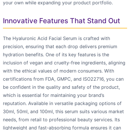
your own while expanding your product portfolio.
Innovative Features That Stand Out
The Hyaluronic Acid Facial Serum is crafted with
precision, ensuring that each drop delivers premium
hydration benefits. One of its key features is the
inclusion of vegan and cruelty-free ingredients, aligning
with the ethical values of modern consumers. With
certifications from FDA, GMPC, and ISO22716, you can
be confident in the quality and safety of the product,
which is essential for maintaining your brand’s
reputation. Available in versatile packaging options of
30ml, 50ml, and 100ml, this serum suits various market
needs, from retail to professional beauty services. Its
lightweight and fast-absorbing formula ensures it can