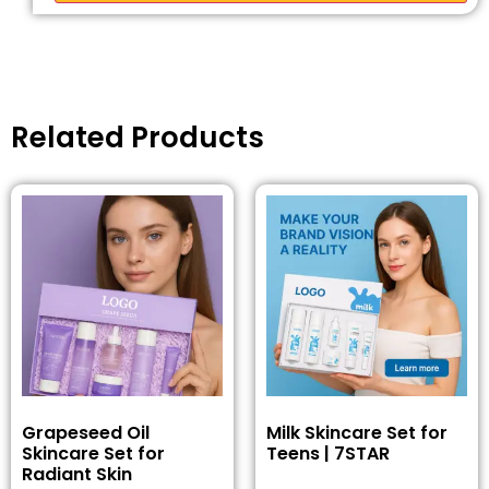
Related Products
Grapeseed Oil
Milk Skincare Set for
Skincare Set for
Teens | 7STAR
Radiant Skin