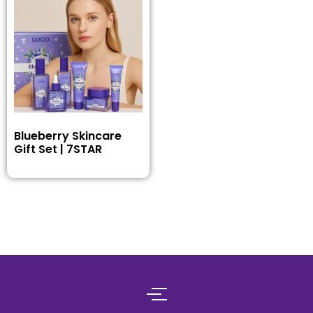
Blueberry Skincare
Gift Set | 7STAR