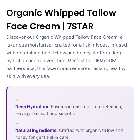
Organic Whipped Tallow
Face Cream | 7STAR
Discover our Organic Whipped Tallow Face Cream, a
luxurious moisturizer crafted for all skin types. Infused
with nourishing beef tallow and honey, it offers deep
hydration and rejuvenation. Perfect for OEM/ODM
partnerships, this face cream ensures radiant, healthy
skin with every use.
✓
Deep Hydration:
Ensures intense moisture retention,
leaving skin soft and smooth.
✓
Natural Ingredients:
Crafted with organic tallow and
honey for gentle skin care.