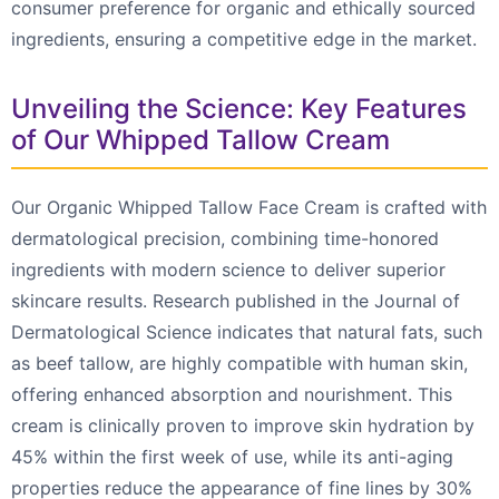
consumer preference for organic and ethically sourced
ingredients, ensuring a competitive edge in the market.
Unveiling the Science: Key Features
of Our Whipped Tallow Cream
Our Organic Whipped Tallow Face Cream is crafted with
dermatological precision, combining time-honored
ingredients with modern science to deliver superior
skincare results. Research published in the Journal of
Dermatological Science indicates that natural fats, such
as beef tallow, are highly compatible with human skin,
offering enhanced absorption and nourishment. This
cream is clinically proven to improve skin hydration by
45% within the first week of use, while its anti-aging
properties reduce the appearance of fine lines by 30%