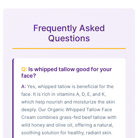
Frequently Asked
Questions
Q:
Is whipped tallow good for your
face?
A:
Yes, whipped tallow is beneficial for the
face. It is rich in vitamins A, D, E, and K,
which help nourish and moisturize the skin
deeply. Our Organic Whipped Tallow Face
Cream combines grass-fed beef tallow with
wild honey and olive oil, offering a natural,
soothing solution for healthy, radiant skin.