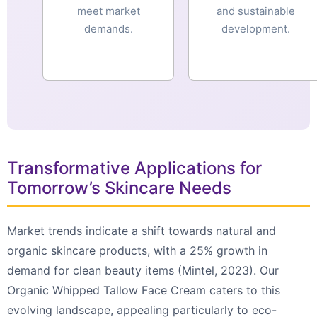
meet market
and sustainable
demands.
development.
Transformative Applications for
Tomorrow’s Skincare Needs
Market trends indicate a shift towards natural and
organic skincare products, with a 25% growth in
demand for clean beauty items (Mintel, 2023). Our
Organic Whipped Tallow Face Cream caters to this
evolving landscape, appealing particularly to eco-