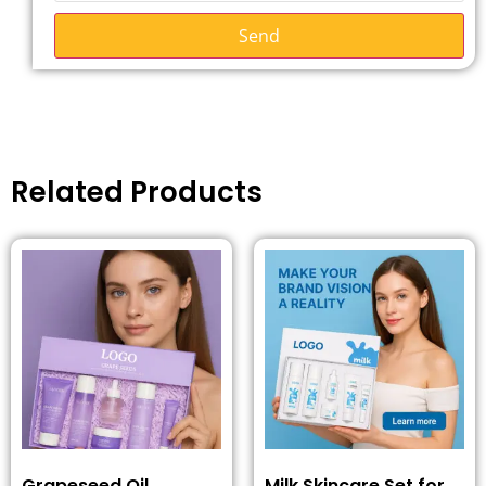
Send
Related Products
Grapeseed Oil
Milk Skincare Set for