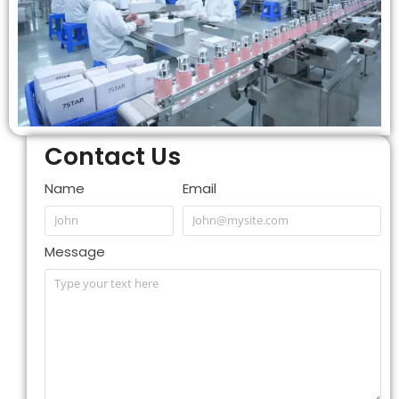
Contact Us
Name
Email
Message