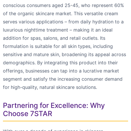
conscious consumers aged 25-45, who represent 60%
of the organic skincare market. This versatile cream
serves various applications – from daily hydration to a
luxurious nighttime treatment – making it an ideal
addition for spas, salons, and retail outlets. Its
formulation is suitable for all skin types, including
sensitive and mature skin, broadening its appeal across
demographics. By integrating this product into their
offerings, businesses can tap into a lucrative market
segment and satisfy the increasing consumer demand
for high-quality, natural skincare solutions.
Partnering for Excellence: Why
Choose 7STAR