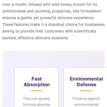
over a month. Infused with wild honey, known for its
antimicrobial and soothing properties, this formulation
ensures a gentle yet powerful skincare experience.
These features make it a standout choice for businesses
aiming to provide their customers with scientifically
backed, effective skincare solutions.
Fast
Environmental
Absorption
Defense
The non-greasy
Protects against
formula absorbs
environmental