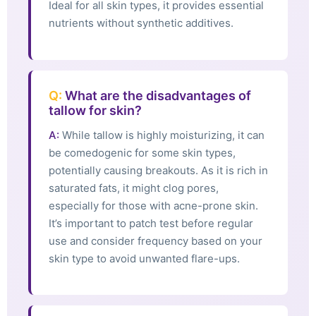
Ideal for all skin types, it provides essential
nutrients without synthetic additives.
Q:
What are the disadvantages of
tallow for skin?
A:
While tallow is highly moisturizing, it can
be comedogenic for some skin types,
potentially causing breakouts. As it is rich in
saturated fats, it might clog pores,
especially for those with acne-prone skin.
It’s important to patch test before regular
use and consider frequency based on your
skin type to avoid unwanted flare-ups.