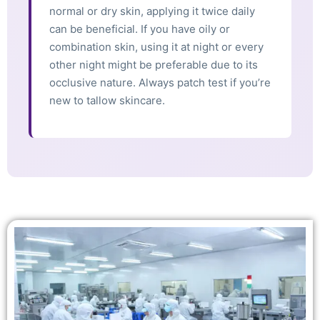
normal or dry skin, applying it twice daily
can be beneficial. If you have oily or
combination skin, using it at night or every
other night might be preferable due to its
occlusive nature. Always patch test if you’re
new to tallow skincare.