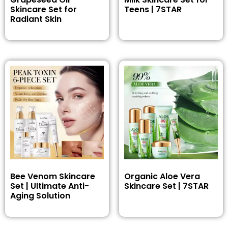
Skincare Set for
Teens | 7STAR
Radiant Skin
Bee Venom Skincare
Organic Aloe Vera
Set | Ultimate Anti-
Skincare Set | 7STAR
Aging Solution