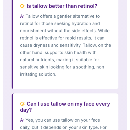
Q:
Is tallow better than retinol?
A:
Tallow offers a gentler alternative to
retinol for those seeking hydration and
nourishment without the side effects. While
retinol is effective for rapid results, it can
cause dryness and sensitivity. Tallow, on the
other hand, supports skin health with
natural nutrients, making it suitable for
sensitive skin looking for a soothing, non-
irritating solution.
Q:
Can I use tallow on my face every
day?
A:
Yes, you can use tallow on your face
daily, but it depends on your skin type. For