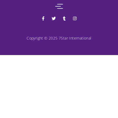
Copyright © 2025 7Star International