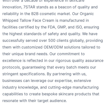
With over a decade of experience in skincare
innovation, 7STAR stands as a beacon of quality and
reliability in the B2B cosmetic market. Our Organic
Whipped Tallow Face Cream is manufactured in
facilities certified by the FDA, GMP, and ISO, ensuring
the highest standards of safety and quality. We have
successfully served over 500 clients globally, providing
them with customized OEM/ODM solutions tailored to
their unique brand needs. Our commitment to
excellence is reflected in our rigorous quality assurance
protocols, guaranteeing that every batch meets our
stringent specifications. By partnering with us,
businesses can leverage our expertise, extensive
industry knowledge, and cutting-edge manufacturing
capabilities to create bespoke skincare products that
resonate with their target audience.