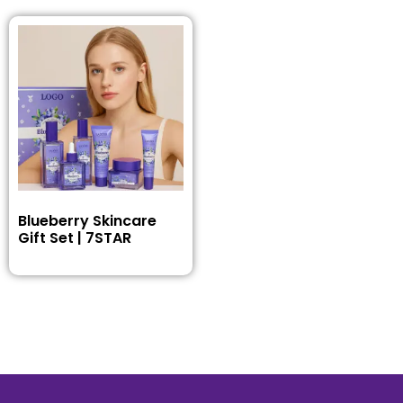
Blueberry Skincare
Gift Set | 7STAR