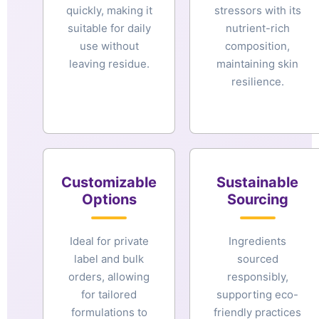
quickly, making it
stressors with its
suitable for daily
nutrient-rich
use without
composition,
leaving residue.
maintaining skin
resilience.
Customizable
Sustainable
Options
Sourcing
Ideal for private
Ingredients
label and bulk
sourced
orders, allowing
responsibly,
for tailored
supporting eco-
formulations to
friendly practices