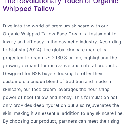
The Revolutionary Touch of Organic
Whipped Tallow
Dive into the world of premium skincare with our
Organic Whipped Tallow Face Cream, a testament to
luxury and efficacy in the cosmetic industry. According
to Statista (2024), the global skincare market is
projected to reach USD 189.3 billion, highlighting the
growing demand for innovative and natural products.
Designed for B2B buyers looking to offer their
customers a unique blend of tradition and modern
skincare, our face cream leverages the nourishing
power of beef tallow and honey. This formulation not
only provides deep hydration but also rejuvenates the
skin, making it an essential addition to any skincare line.
By choosing our product, partners can meet the rising