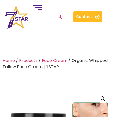
Contact
Home
/
Products
/
Face Cream
/ Organic Whipped
Tallow Face Cream | 7STAR