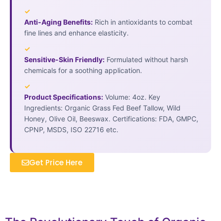
✓
Anti-Aging Benefits:
Rich in antioxidants to combat
fine lines and enhance elasticity.
✓
Sensitive-Skin Friendly:
Formulated without harsh
chemicals for a soothing application.
✓
Product Specifications:
Volume: 4oz. Key
Ingredients: Organic Grass Fed Beef Tallow, Wild
Honey, Olive Oil, Beeswax. Certifications: FDA, GMPC,
CPNP, MSDS, ISO 22716 etc.
Get Price Here