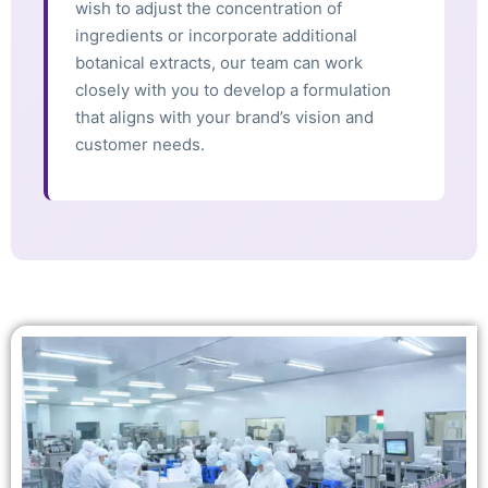
wish to adjust the concentration of
ingredients or incorporate additional
botanical extracts, our team can work
closely with you to develop a formulation
that aligns with your brand’s vision and
customer needs.