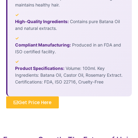
maintains healthy hair.
✓
High-Quality Ingredients:
Contains pure Batana Oil
and natural extracts.
✓
Compliant Manufacturing:
Produced in an FDA and
ISO certified facility.
✓
Product Specifications:
Volume: 100ml. Key
Ingredients: Batana Oil, Castor Oil, Rosemary Extract.
Certifications: FDA, ISO 22716, Cruelty-Free
Get Price Here