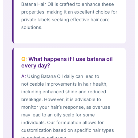
Batana Hair Oil is crafted to enhance these
properties, making it an excellent choice for
private labels seeking effective hair care
solutions.
Q:
What happens if I use batana oil
every day?
A:
Using Batana Oil daily can lead to
noticeable improvements in hair health,
including enhanced shine and reduced
breakage. However, it is advisable to
monitor your hair’s response, as overuse
may lead to an oily scalp for some
individuals. Our formulation allows for
customization based on specific hair types
to optimize daily use.