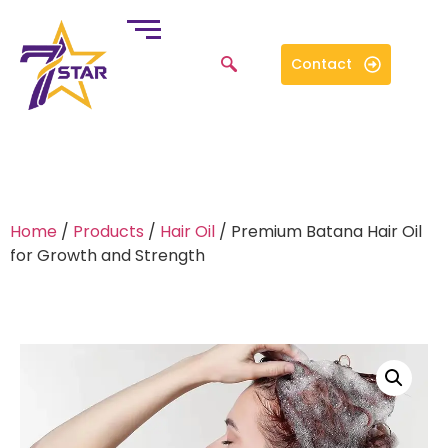
Contact
Home
/
Products
/
Hair Oil
/ Premium Batana Hair Oil
for Growth and Strength