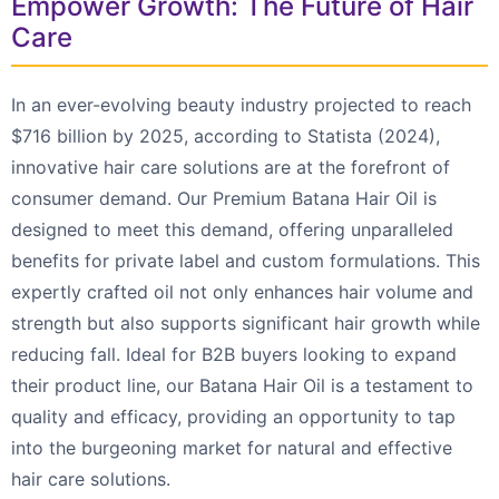
Empower Growth: The Future of Hair
Care
In an ever-evolving beauty industry projected to reach
$716 billion by 2025, according to Statista (2024),
innovative hair care solutions are at the forefront of
consumer demand. Our Premium Batana Hair Oil is
designed to meet this demand, offering unparalleled
benefits for private label and custom formulations. This
expertly crafted oil not only enhances hair volume and
strength but also supports significant hair growth while
reducing fall. Ideal for B2B buyers looking to expand
their product line, our Batana Hair Oil is a testament to
quality and efficacy, providing an opportunity to tap
into the burgeoning market for natural and effective
hair care solutions.