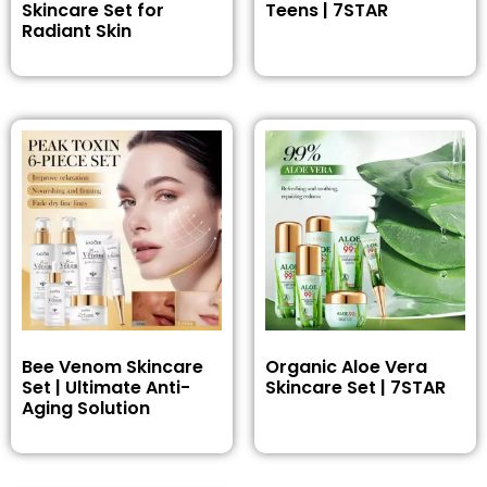
Skincare Set for
Teens | 7STAR
Radiant Skin
Bee Venom Skincare
Organic Aloe Vera
Set | Ultimate Anti-
Skincare Set | 7STAR
Aging Solution