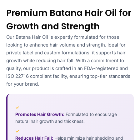
Premium Batana Hair Oil for
Growth and Strength
Our Batana Hair Oil is expertly formulated for those
looking to enhance hair volume and strength. Ideal for
private label and custom formulations, it supports hair
growth while reducing hair fall. With a commitment to
quality, our product is crafted in an FDA-registered and
ISO 22716 compliant facility, ensuring top-tier standards
for your brand.
✓
Promotes Hair Growth:
Formulated to encourage
natural hair growth and thickness.
✓
Reduces Hair Fall:
Helps minimize hair shedding and