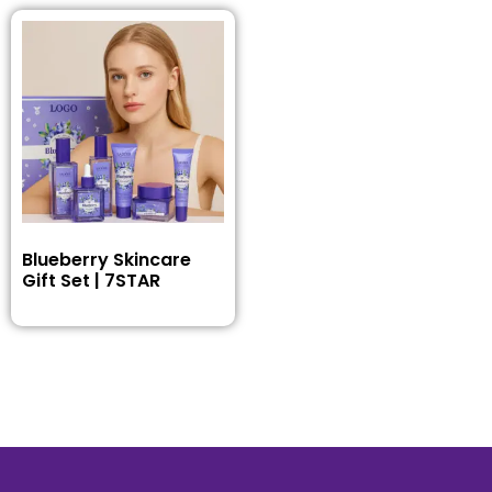
Blueberry Skincare
Gift Set | 7STAR