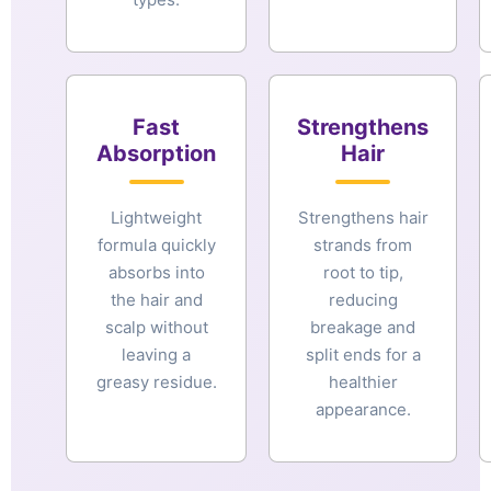
Fast
Strengthens
Absorption
Hair
Lightweight
Strengthens hair
formula quickly
strands from
absorbs into
root to tip,
the hair and
reducing
scalp without
breakage and
leaving a
split ends for a
greasy residue.
healthier
appearance.