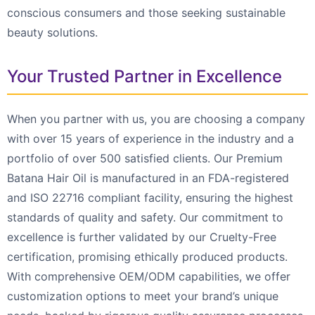
conscious consumers and those seeking sustainable
beauty solutions.
Your Trusted Partner in Excellence
When you partner with us, you are choosing a company
with over 15 years of experience in the industry and a
portfolio of over 500 satisfied clients. Our Premium
Batana Hair Oil is manufactured in an FDA-registered
and ISO 22716 compliant facility, ensuring the highest
standards of quality and safety. Our commitment to
excellence is further validated by our Cruelty-Free
certification, promising ethically produced products.
With comprehensive OEM/ODM capabilities, we offer
customization options to meet your brand’s unique