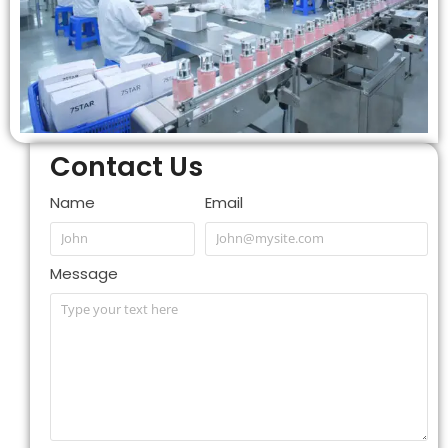
Contact Us
Name
Email
Message