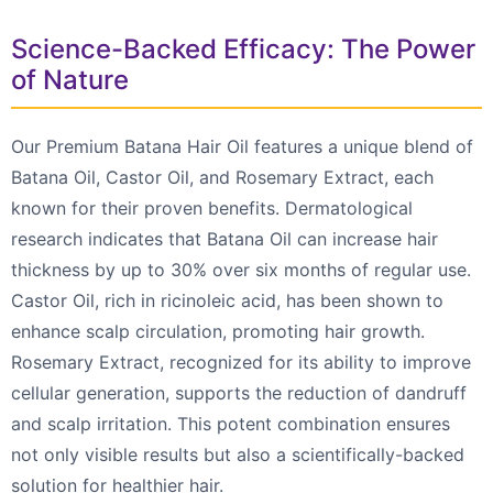
Science-Backed Efficacy: The Power
of Nature
Our Premium Batana Hair Oil features a unique blend of
Batana Oil, Castor Oil, and Rosemary Extract, each
known for their proven benefits. Dermatological
research indicates that Batana Oil can increase hair
thickness by up to 30% over six months of regular use.
Castor Oil, rich in ricinoleic acid, has been shown to
enhance scalp circulation, promoting hair growth.
Rosemary Extract, recognized for its ability to improve
cellular generation, supports the reduction of dandruff
and scalp irritation. This potent combination ensures
not only visible results but also a scientifically-backed
solution for healthier hair.