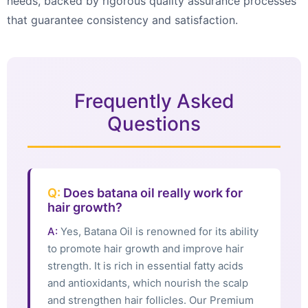
needs, backed by rigorous quality assurance processes
that guarantee consistency and satisfaction.
Frequently Asked
Questions
Q:
Does batana oil really work for
hair growth?
A:
Yes, Batana Oil is renowned for its ability
to promote hair growth and improve hair
strength. It is rich in essential fatty acids
and antioxidants, which nourish the scalp
and strengthen hair follicles. Our Premium