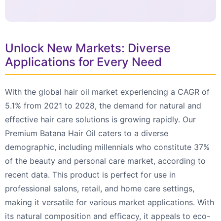
Unlock New Markets: Diverse
Applications for Every Need
With the global hair oil market experiencing a CAGR of
5.1% from 2021 to 2028, the demand for natural and
effective hair care solutions is growing rapidly. Our
Premium Batana Hair Oil caters to a diverse
demographic, including millennials who constitute 37%
of the beauty and personal care market, according to
recent data. This product is perfect for use in
professional salons, retail, and home care settings,
making it versatile for various market applications. With
its natural composition and efficacy, it appeals to eco-