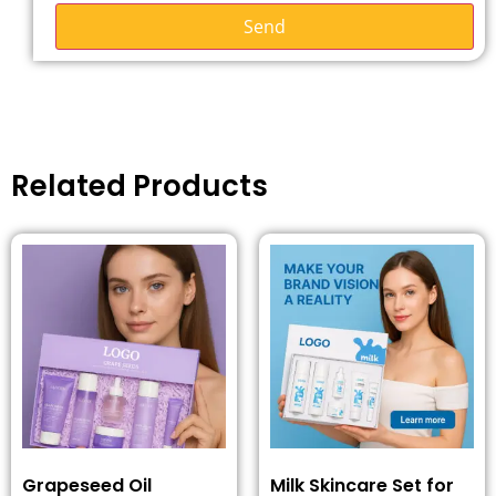
Send
Related Products
Grapeseed Oil
Milk Skincare Set for