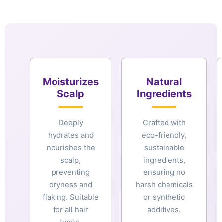
Moisturizes
Natural
Scalp
Ingredients
Deeply
Crafted with
hydrates and
eco-friendly,
nourishes the
sustainable
scalp,
ingredients,
preventing
ensuring no
dryness and
harsh chemicals
flaking. Suitable
or synthetic
for all hair
additives.
types.