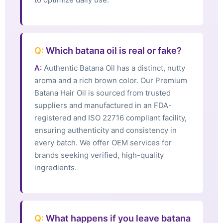
Q:
Which batana oil is real or fake?
A:
Authentic Batana Oil has a distinct, nutty
aroma and a rich brown color. Our Premium
Batana Hair Oil is sourced from trusted
suppliers and manufactured in an FDA-
registered and ISO 22716 compliant facility,
ensuring authenticity and consistency in
every batch. We offer OEM services for
brands seeking verified, high-quality
ingredients.
Q:
What happens if you leave batana