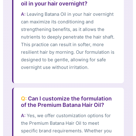
oil in your hair overnight?
A:
Leaving Batana Oil in your hair overnight
can maximize its conditioning and
strengthening benefits, as it allows the
nutrients to deeply penetrate the hair shaft.
This practice can result in softer, more
resilient hair by morning. Our formulation is
designed to be gentle, allowing for safe
overnight use without irritation.
Q:
Can I customize the formulation
of the Premium Batana Hair Oil?
A:
Yes, we offer customization options for
the Premium Batana Hair Oil to meet
specific brand requirements. Whether you