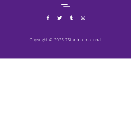
Copyright © 2025 7Star International