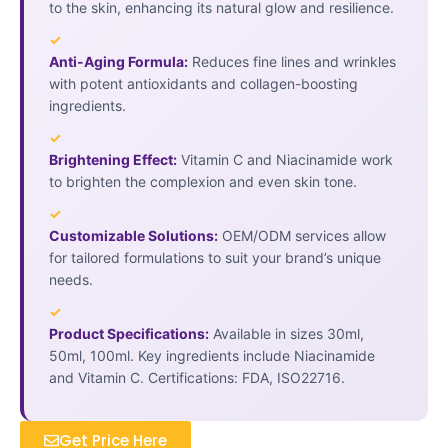
to the skin, enhancing its natural glow and resilience.
✓
Anti-Aging Formula:
Reduces fine lines and wrinkles
with potent antioxidants and collagen-boosting
ingredients.
✓
Brightening Effect:
Vitamin C and Niacinamide work
to brighten the complexion and even skin tone.
✓
Customizable Solutions:
OEM/ODM services allow
for tailored formulations to suit your brand’s unique
needs.
✓
Product Specifications:
Available in sizes 30ml,
50ml, 100ml. Key ingredients include Niacinamide
and Vitamin C. Certifications: FDA, ISO22716.
Get Price Here