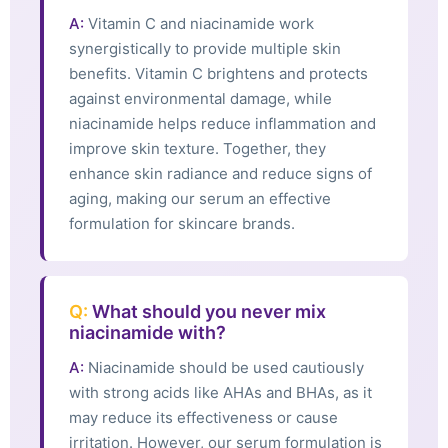
A:
Vitamin C and niacinamide work
synergistically to provide multiple skin
benefits. Vitamin C brightens and protects
against environmental damage, while
niacinamide helps reduce inflammation and
improve skin texture. Together, they
enhance skin radiance and reduce signs of
aging, making our serum an effective
formulation for skincare brands.
Q:
What should you never mix
niacinamide with?
A:
Niacinamide should be used cautiously
with strong acids like AHAs and BHAs, as it
may reduce its effectiveness or cause
irritation. However, our serum formulation is