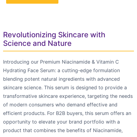
Revolutionizing Skincare with
Science and Nature
Introducing our Premium Niacinamide & Vitamin C
Hydrating Face Serum: a cutting-edge formulation
blending potent natural ingredients with advanced
skincare science. This serum is designed to provide a
transformative skincare experience, targeting the needs
of modern consumers who demand effective and
efficient products. For B2B buyers, this serum offers an
opportunity to elevate your brand portfolio with a
product that combines the benefits of Niacinamide,