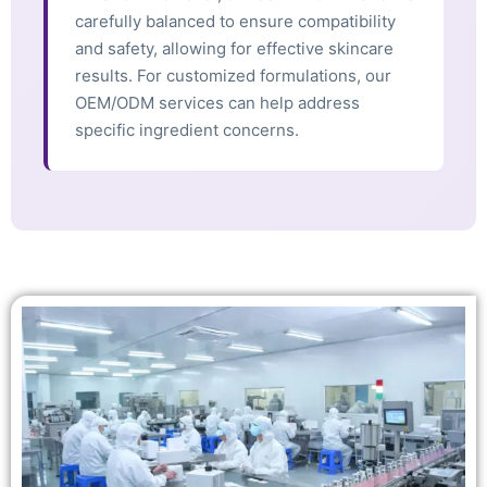
carefully balanced to ensure compatibility
and safety, allowing for effective skincare
results. For customized formulations, our
OEM/ODM services can help address
specific ingredient concerns.