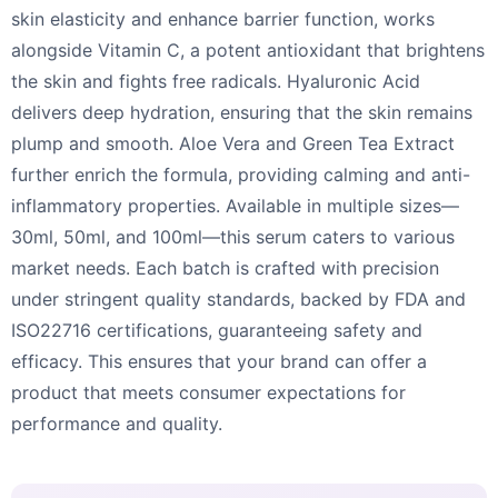
skin elasticity and enhance barrier function, works
alongside Vitamin C, a potent antioxidant that brightens
the skin and fights free radicals. Hyaluronic Acid
delivers deep hydration, ensuring that the skin remains
plump and smooth. Aloe Vera and Green Tea Extract
further enrich the formula, providing calming and anti-
inflammatory properties. Available in multiple sizes—
30ml, 50ml, and 100ml—this serum caters to various
market needs. Each batch is crafted with precision
under stringent quality standards, backed by FDA and
ISO22716 certifications, guaranteeing safety and
efficacy. This ensures that your brand can offer a
product that meets consumer expectations for
performance and quality.