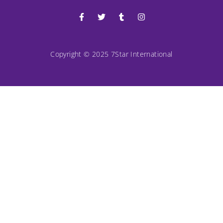
Copyright © 2025 7Star International