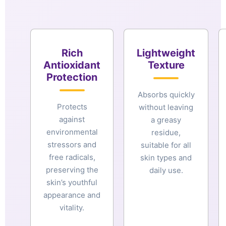
Rich
Lightweight
Antioxidant
Texture
Protection
Absorbs quickly
Protects
without leaving
against
a greasy
environmental
residue,
stressors and
suitable for all
free radicals,
skin types and
preserving the
daily use.
skin’s youthful
appearance and
vitality.