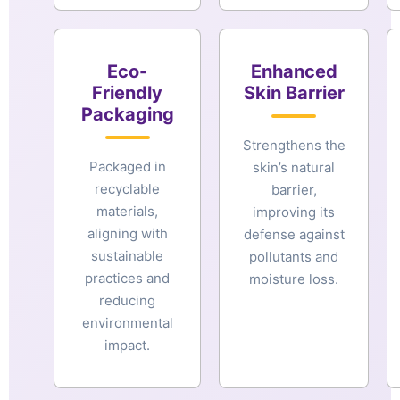
Eco-
Enhanced
Friendly
Skin Barrier
Packaging
Strengthens the
Packaged in
skin’s natural
recyclable
barrier,
materials,
improving its
aligning with
defense against
sustainable
pollutants and
practices and
moisture loss.
reducing
environmental
impact.