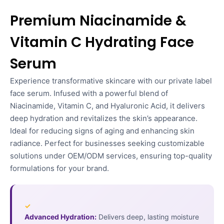
Premium Niacinamide &
Vitamin C Hydrating Face
Serum
Experience transformative skincare with our private label
face serum. Infused with a powerful blend of
Niacinamide, Vitamin C, and Hyaluronic Acid, it delivers
deep hydration and revitalizes the skin’s appearance.
Ideal for reducing signs of aging and enhancing skin
radiance. Perfect for businesses seeking customizable
solutions under OEM/ODM services, ensuring top-quality
formulations for your brand.
✓
Advanced Hydration:
Delivers deep, lasting moisture