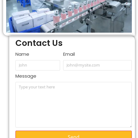
Contact Us
Name
Email
Message
Send