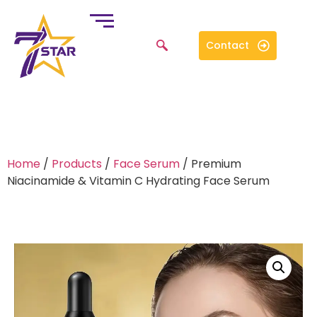
Contact
Home
/
Products
/
Face Serum
/ Premium
Niacinamide & Vitamin C Hydrating Face Serum