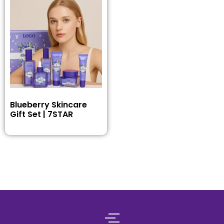
Blueberry Skincare
Gift Set | 7STAR