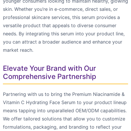
younger consumers looking to maintain healthy, glowing
skin. Whether you’re in e-commerce, direct sales, or
professional skincare services, this serum provides a
versatile product that appeals to diverse consumer
needs. By integrating this serum into your product line,
you can attract a broader audience and enhance your
market reach.
Elevate Your Brand with Our
Comprehensive Partnership
Partnering with us to bring the Premium Niacinamide &
Vitamin C Hydrating Face Serum to your product lineup
means tapping into unparalleled OEM/ODM capabilities.
We offer tailored solutions that allow you to customize
formulations, packaging, and branding to reflect your