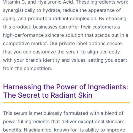
Vitamin C, and Hyaluronic Acid. These ingredients work
synergistically to hydrate, reduce the appearance of
aging, and promote a radiant complexion. By choosing
this product, businesses can offer their customers a
high-performance skincare solution that stands out in a
competitive market. Our private label options ensure
that you can customize the serum to align perfectly
with your brand’s identity and values, setting you apart
from the competition.
Harnessing the Power of Ingredients:
The Secret to Radiant Skin
This serum is meticulously formulated with a blend of
powerful ingredients that deliver exceptional skincare
benefits. Niacinamide, known for its ability to improve