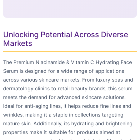
Unlocking Potential Across Diverse
Markets
The Premium Niacinamide & Vitamin C Hydrating Face
Serum is designed for a wide range of applications
across various skincare markets. From luxury spas and
dermatology clinics to retail beauty brands, this serum
meets the demand for advanced skincare solutions.
Ideal for anti-aging lines, it helps reduce fine lines and
wrinkles, making it a staple in collections targeting
mature skin. Additionally, its hydrating and brightening
properties make it suitable for products aimed at