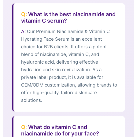
Q:
What is the best niacinamide and
vitamin C serum?
A:
Our Premium Niacinamide & Vitamin C
Hydrating Face Serum is an excellent
choice for B2B clients. It offers a potent
blend of niacinamide, vitamin C, and
hyaluronic acid, delivering effective
hydration and skin revitalization. As a
private label product, it is available for
OEM/ODM customization, allowing brands to
offer high-quality, tailored skincare
solutions.
Q:
What do vitamin C and
niacinamide do for your face?