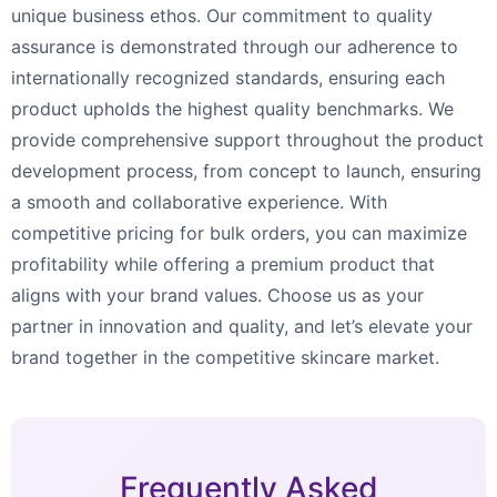
unique business ethos. Our commitment to quality
assurance is demonstrated through our adherence to
internationally recognized standards, ensuring each
product upholds the highest quality benchmarks. We
provide comprehensive support throughout the product
development process, from concept to launch, ensuring
a smooth and collaborative experience. With
competitive pricing for bulk orders, you can maximize
profitability while offering a premium product that
aligns with your brand values. Choose us as your
partner in innovation and quality, and let’s elevate your
brand together in the competitive skincare market.
Frequently Asked