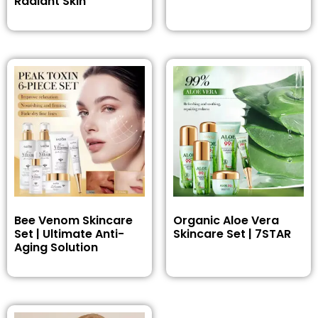
Radiant Skin
Bee Venom Skincare
Organic Aloe Vera
Set | Ultimate Anti-
Skincare Set | 7STAR
Aging Solution