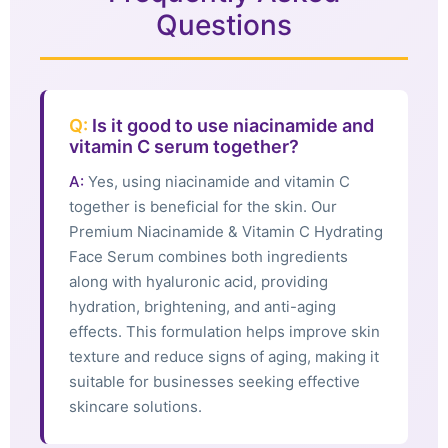
Questions
Q:
Is it good to use niacinamide and
vitamin C serum together?
A:
Yes, using niacinamide and vitamin C
together is beneficial for the skin. Our
Premium Niacinamide & Vitamin C Hydrating
Face Serum combines both ingredients
along with hyaluronic acid, providing
hydration, brightening, and anti-aging
effects. This formulation helps improve skin
texture and reduce signs of aging, making it
suitable for businesses seeking effective
skincare solutions.