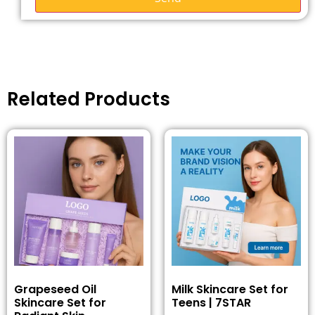
Related Products
Grapeseed Oil
Milk Skincare Set for
Skincare Set for
Teens | 7STAR