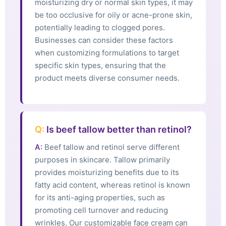
moisturizing dry or normal skin types, it may
be too occlusive for oily or acne-prone skin,
potentially leading to clogged pores.
Businesses can consider these factors
when customizing formulations to target
specific skin types, ensuring that the
product meets diverse consumer needs.
Q:
Is beef tallow better than retinol?
A:
Beef tallow and retinol serve different
purposes in skincare. Tallow primarily
provides moisturizing benefits due to its
fatty acid content, whereas retinol is known
for its anti-aging properties, such as
promoting cell turnover and reducing
wrinkles. Our customizable face cream can