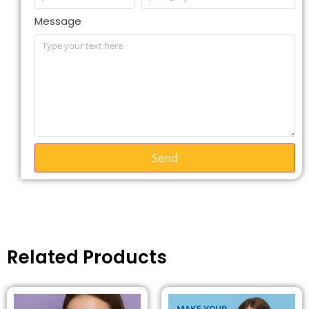
Message
Send
Related Products