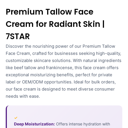
Premium Tallow Face
Cream for Radiant Skin |
7STAR
Discover the nourishing power of our Premium Tallow
Face Cream, crafted for businesses seeking high-quality,
customizable skincare solutions. With natural ingredients
like beef tallow and frankincense, this face cream offers
exceptional moisturizing benefits, perfect for private
label or OEM/ODM opportunities. Ideal for bulk orders,
our face cream is designed to meet diverse consumer
needs with ease.
✓
Deep Moisturization:
Offers intense hydration with