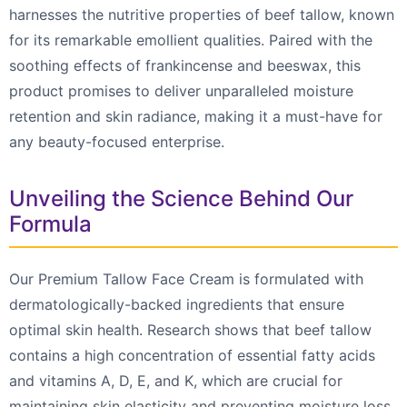
harnesses the nutritive properties of beef tallow, known
for its remarkable emollient qualities. Paired with the
soothing effects of frankincense and beeswax, this
product promises to deliver unparalleled moisture
retention and skin radiance, making it a must-have for
any beauty-focused enterprise.
Unveiling the Science Behind Our
Formula
Our Premium Tallow Face Cream is formulated with
dermatologically-backed ingredients that ensure
optimal skin health. Research shows that beef tallow
contains a high concentration of essential fatty acids
and vitamins A, D, E, and K, which are crucial for
maintaining skin elasticity and preventing moisture loss.