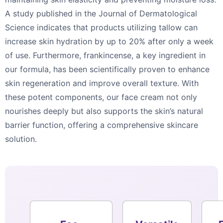
A study published in the Journal of Dermatological
Science indicates that products utilizing tallow can
increase skin hydration by up to 20% after only a week
of use. Furthermore, frankincense, a key ingredient in
our formula, has been scientifically proven to enhance
skin regeneration and improve overall texture. With
these potent components, our face cream not only
nourishes deeply but also supports the skin’s natural
barrier function, offering a comprehensive skincare
solution.