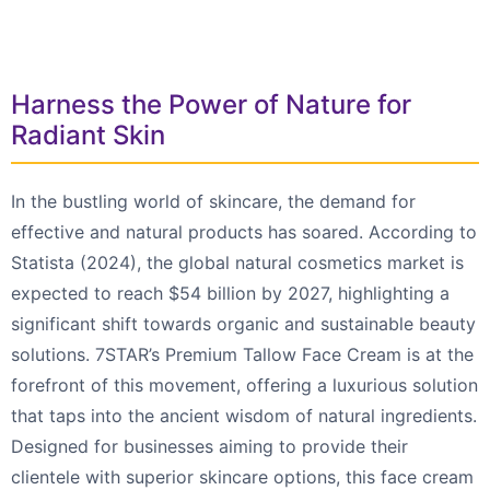
Harness the Power of Nature for
Radiant Skin
In the bustling world of skincare, the demand for
effective and natural products has soared. According to
Statista (2024), the global natural cosmetics market is
expected to reach $54 billion by 2027, highlighting a
significant shift towards organic and sustainable beauty
solutions. 7STAR’s Premium Tallow Face Cream is at the
forefront of this movement, offering a luxurious solution
that taps into the ancient wisdom of natural ingredients.
Designed for businesses aiming to provide their
clientele with superior skincare options, this face cream