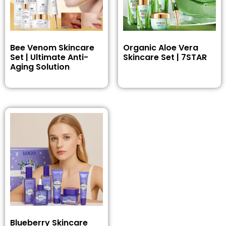
Bee Venom Skincare
Organic Aloe Vera
Set | Ultimate Anti-
Skincare Set | 7STAR
Aging Solution
Blueberry Skincare