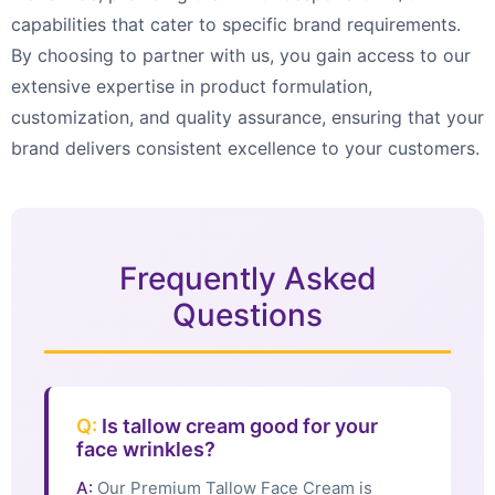
capabilities that cater to specific brand requirements.
By choosing to partner with us, you gain access to our
extensive expertise in product formulation,
customization, and quality assurance, ensuring that your
brand delivers consistent excellence to your customers.
Frequently Asked
Questions
Q:
Is tallow cream good for your
face wrinkles?
A:
Our Premium Tallow Face Cream is