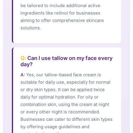
be tailored to include additional active
ingredients like retinol for businesses
aiming to offer comprehensive skincare
solutions.
Q:
Can I use tallow on my face every
day?
A:
Yes, our tallow-based face cream is
suitable for daily use, especially for normal
or dry skin types. It can be applied twice
daily for optimal hydration. For oily or
combination skin, using the cream at night
or every other night is recommended.
Businesses can cater to different skin types
by offering usage guidelines and