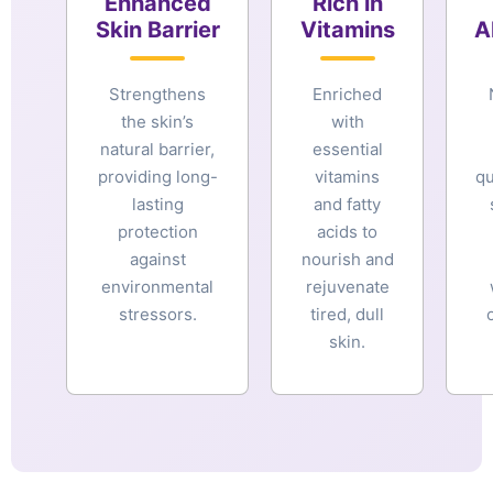
Enhanced
Rich in
Skin Barrier
Vitamins
A
Strengthens
Enriched
the skin’s
with
natural barrier,
essential
providing long-
vitamins
qu
lasting
and fatty
protection
acids to
against
nourish and
environmental
rejuvenate
stressors.
tired, dull
skin.