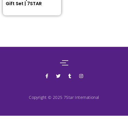
Gift Set | 7STAR
Copyright © 2025 7Star International