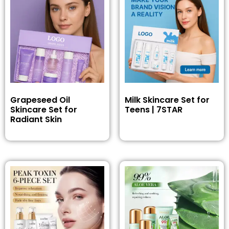
Grapeseed Oil
Milk Skincare Set for
Skincare Set for
Teens | 7STAR
Radiant Skin