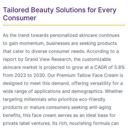
Tailored Beauty Solutions for Every
Consumer
As the trend towards personalized skincare continues
to gain momentum, businesses are seeking products
that cater to diverse consumer needs. According to a
report by Grand View Research, the customizable
skincare market is projected to grow at a CAGR of 5.8%
from 2023 to 2030. Our Premium Tallow Face Cream is
designed to meet this demand, offering versatility for a
wide range of applications and demographics. Whether
targeting millennials who prioritize eco-friendly
products or mature consumers seeking anti-aging
benefits, this face cream serves as an ideal base for
private label ventures. Its rich, nourishing formula can