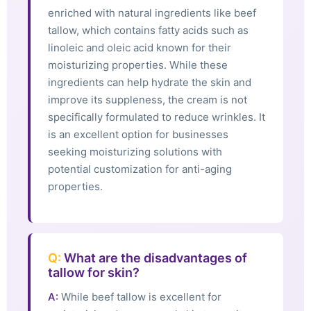
enriched with natural ingredients like beef
tallow, which contains fatty acids such as
linoleic and oleic acid known for their
moisturizing properties. While these
ingredients can help hydrate the skin and
improve its suppleness, the cream is not
specifically formulated to reduce wrinkles. It
is an excellent option for businesses
seeking moisturizing solutions with
potential customization for anti-aging
properties.
Q:
What are the disadvantages of
tallow for skin?
A:
While beef tallow is excellent for