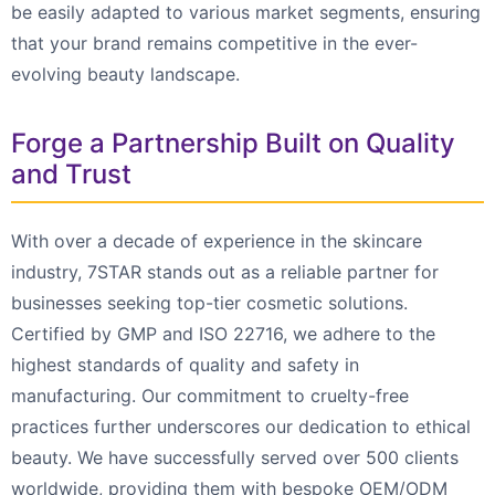
be easily adapted to various market segments, ensuring
that your brand remains competitive in the ever-
evolving beauty landscape.
Forge a Partnership Built on Quality
and Trust
With over a decade of experience in the skincare
industry, 7STAR stands out as a reliable partner for
businesses seeking top-tier cosmetic solutions.
Certified by GMP and ISO 22716, we adhere to the
highest standards of quality and safety in
manufacturing. Our commitment to cruelty-free
practices further underscores our dedication to ethical
beauty. We have successfully served over 500 clients
worldwide, providing them with bespoke OEM/ODM