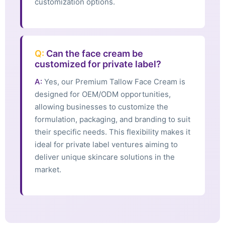
customization options.
Q:
Can the face cream be
customized for private label?
A:
Yes, our Premium Tallow Face Cream is
designed for OEM/ODM opportunities,
allowing businesses to customize the
formulation, packaging, and branding to suit
their specific needs. This flexibility makes it
ideal for private label ventures aiming to
deliver unique skincare solutions in the
market.