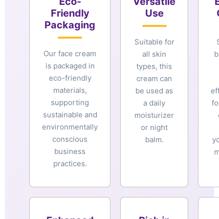
Eco-
Versatile
Friendly
Use
Packaging
Suitable for
Our face cream
all skin
b
is packaged in
types, this
eco-friendly
cream can
materials,
be used as
ef
supporting
a daily
fo
sustainable and
moisturizer
environmentally
or night
conscious
balm.
y
business
m
practices.