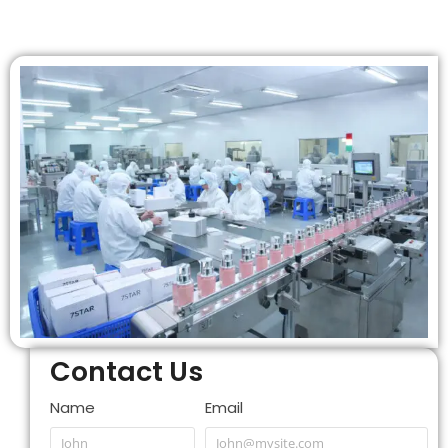
Contact Us
Name
Email