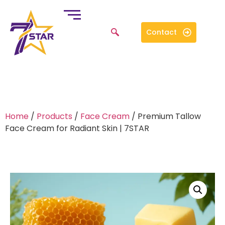
Contact
Home
/
Products
/
Face Cream
/ Premium Tallow
Face Cream for Radiant Skin | 7STAR