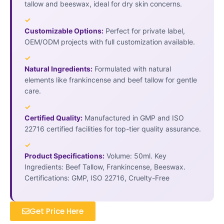
tallow and beeswax, ideal for dry skin concerns.
✓
Customizable Options:
Perfect for private label,
OEM/ODM projects with full customization available.
✓
Natural Ingredients:
Formulated with natural
elements like frankincense and beef tallow for gentle
care.
✓
Certified Quality:
Manufactured in GMP and ISO
22716 certified facilities for top-tier quality assurance.
✓
Product Specifications:
Volume: 50ml. Key
Ingredients: Beef Tallow, Frankincense, Beeswax.
Certifications: GMP, ISO 22716, Cruelty-Free
Get Price Here