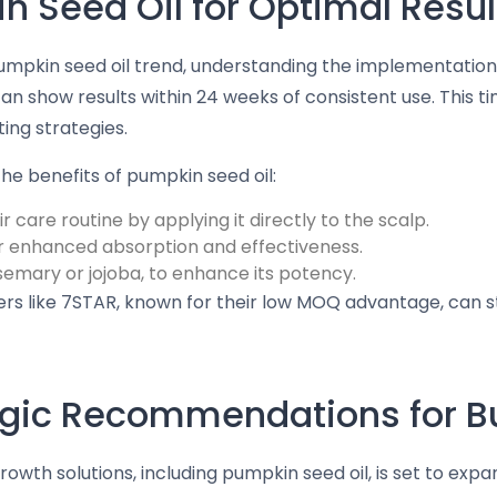
 Seed Oil for Optimal Resul
pumpkin seed oil trend, understanding the implementation 
an show results within 24 weeks of consistent use. This t
ing strategies.
he benefits of pumpkin seed oil:
r care routine by applying it directly to the scalp.
r enhanced absorption and effectiveness.
osemary or jojoba, to enhance its potency.
ers like 7STAR, known for their low MOQ advantage, can 
tegic Recommendations for 
owth solutions, including pumpkin seed oil, is set to expan