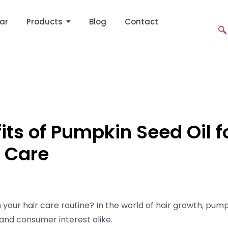
ar
Products
Blog
Contact
its of Pumpkin Seed Oil f
r Care
your hair care routine? In the world of hair growth, pump
and consumer interest alike.