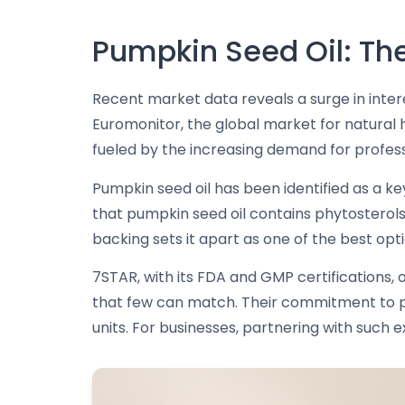
Pumpkin Seed Oil: The
Recent market data reveals a surge in intere
Euromonitor, the global market for natural ha
fueled by the increasing demand for professi
Pumpkin seed oil has been identified as a key
that pumpkin seed oil contains phytosterols, 
backing sets it apart as one of the best opt
7STAR, with its FDA and GMP certifications,
that few can match. Their commitment to pr
units. For businesses, partnering with such 