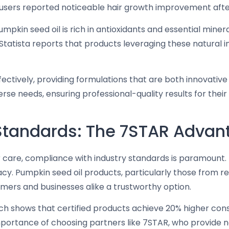
 users reported noticeable hair growth improvement afte
pumpkin seed oil is rich in antioxidants and essential mine
es. Statista reports that products leveraging these natura
ectively, providing formulations that are both innovativ
rse needs, ensuring professional-quality results for their 
 Standards: The 7STAR Advan
ir care, compliance with industry standards is paramount
icacy. Pumpkin seed oil products, particularly those from
umers and businesses alike a trustworthy option.
 shows that certified products achieve 20% higher con
importance of choosing partners like 7STAR, who provide n