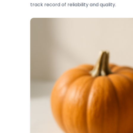
track record of reliability and quality.