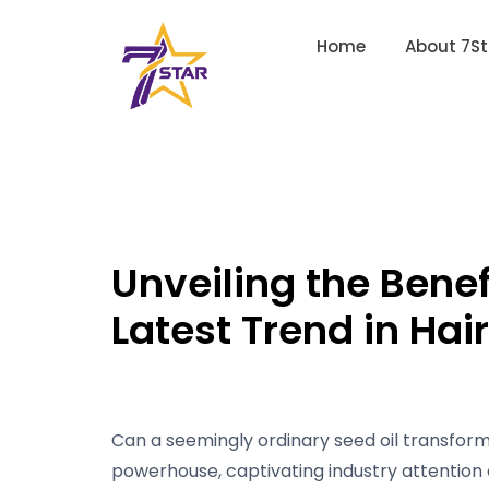
Home
About 7St
Unveiling the Benef
Latest Trend in Hai
Can a seemingly ordinary seed oil transform 
powerhouse, captivating industry attention 