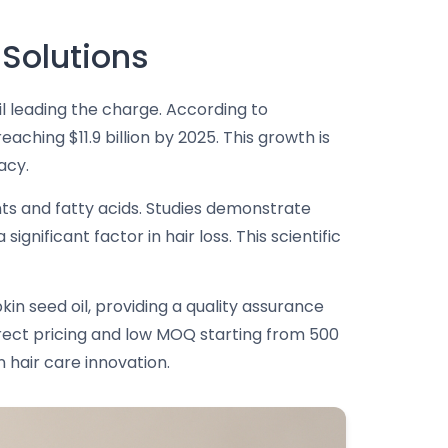
 Solutions
il leading the charge. According to
aching $11.9 billion by 2025. This growth is
acy.
ents and fatty acids. Studies demonstrate
nificant factor in hair loss. This scientific
in seed oil, providing a quality assurance
rect pricing and low MOQ starting from 500
 hair care innovation.