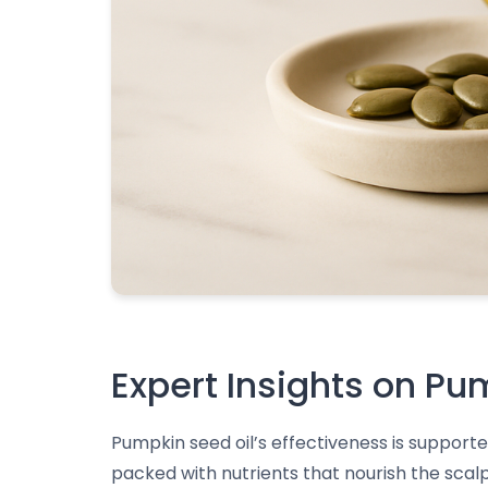
Expert Insights on Pu
Pumpkin seed oil’s effectiveness is supporte
packed with nutrients that nourish the scalp