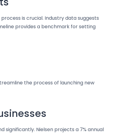
ts
process is crucial. Industry data suggests
imeline provides a benchmark for setting
streamline the process of launching new
Businesses
d significantly. Nielsen projects a 7% annual