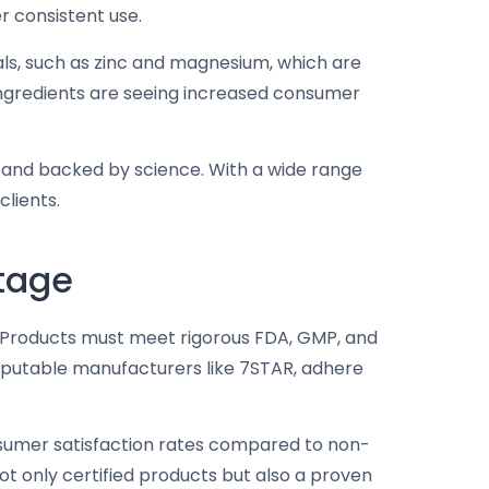
r consistent use.
rals, such as zinc and magnesium, which are
l ingredients are seeing increased consumer
e and backed by science. With a wide range
clients.
tage
. Products must meet rigorous FDA, GMP, and
 reputable manufacturers like 7STAR, adhere
sumer satisfaction rates compared to non-
ot only certified products but also a proven