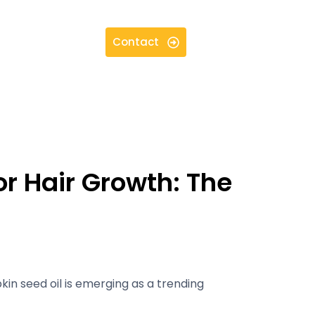
Contact
or Hair Growth: The
kin seed oil is emerging as a trending