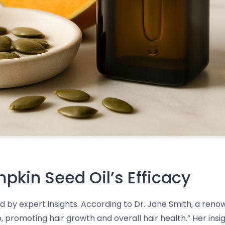
mpkin Seed Oil’s Efficacy
d by expert insights. According to Dr. Jane Smith, a reno
, promoting hair growth and overall hair health.” Her ins