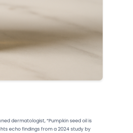
wned dermatologist, “Pumpkin seed oil is
ights echo findings from a 2024 study by