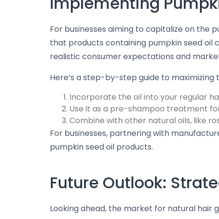
Implementing Pumpkin
For businesses aiming to capitalize on the 
that products containing pumpkin seed oil c
realistic consumer expectations and market
Here’s a step-by-step guide to maximizing t
Incorporate the oil into your regular hai
Use it as a pre-shampoo treatment fo
Combine with other natural oils, like r
For businesses, partnering with manufactur
pumpkin seed oil products.
Future Outlook: Stra
Looking ahead, the market for natural hair gr