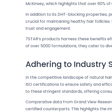
McKinsey, which highlights that over 60% of
In addition to its DHT-blocking properties, 
crucial for maintaining healthy hair follicl
trust and engagement.
7STAR’s products harness these benefits eff
of over 5000 formulations, they cater to dive
Adhering to Industry
In the competitive landscape of natural ha
ISO certifications to ensure safety and eff
to these stringent standards, offering cons
Comparative data from Grand View Research
certified counterparts. This highlights the 