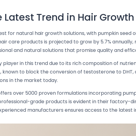
 Latest Trend in Hair Growth
st for natural hair growth solutions, with pumpkin seed o
ir care products is projected to grow by 5.7% annually, re
onal and natural solutions that promise quality and effic
 player in this trend due to its rich composition of nutri
known to block the conversion of testosterone to DHT, a sig
ions in the market today.
 offers over 5000 proven formulations incorporating pumpk
ofessional-grade products is evident in their factory-di
experienced manufacturers ensures access to the latest in