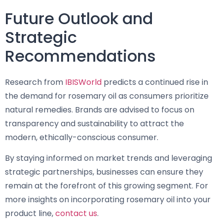
Future Outlook and
Strategic
Recommendations
Research from
IBISWorld
predicts a continued rise in
the demand for rosemary oil as consumers prioritize
natural remedies. Brands are advised to focus on
transparency and sustainability to attract the
modern, ethically-conscious consumer.
By staying informed on market trends and leveraging
strategic partnerships, businesses can ensure they
remain at the forefront of this growing segment. For
more insights on incorporating rosemary oil into your
product line,
contact us
.