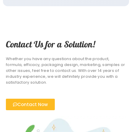
Contact Us for a Solution!
Whether you have any questions about the product,
formula, efficacy, packaging design, marketing, samples or
other issues, feel free to contact us. With over 14 years of
industry experience, we will definitely provide you with a
satisfactory solution.
Contact Now