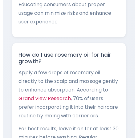
Educating consumers about proper
usage can minimize risks and enhance
user experience.
How do I use rosemary oil for hair
growth?
Apply a few drops of rosemary oil
directly to the scalp and massage gently
to enhance absorption. According to
Grand View Research
, 70% of users
prefer incorporating it into their haircare
routine by mixing with carrier oils.
For best results, leave it on for at least 30
minutes before washing. Regular