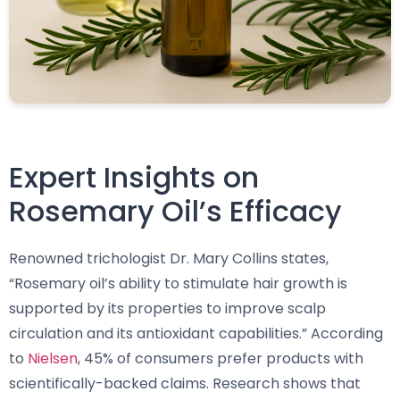
Expert Insights on
Rosemary Oil’s Efficacy
Renowned trichologist Dr. Mary Collins states,
“Rosemary oil’s ability to stimulate hair growth is
supported by its properties to improve scalp
circulation and its antioxidant capabilities.” According
to
Nielsen
, 45% of consumers prefer products with
scientifically-backed claims. Research shows that