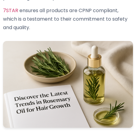
7STAR
ensures all products are CPNP compliant,
which is a testament to their commitment to safety
and quality.