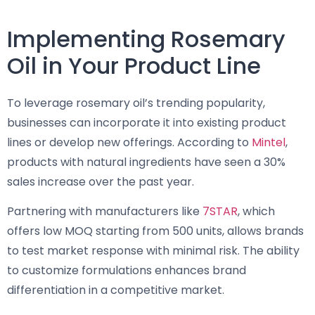
Implementing Rosemary
Oil in Your Product Line
To leverage rosemary oil’s trending popularity,
businesses can incorporate it into existing product
lines or develop new offerings. According to
Mintel
,
products with natural ingredients have seen a 30%
sales increase over the past year.
Partnering with manufacturers like
7STAR
, which
offers low MOQ starting from 500 units, allows brands
to test market response with minimal risk. The ability
to customize formulations enhances brand
differentiation in a competitive market.