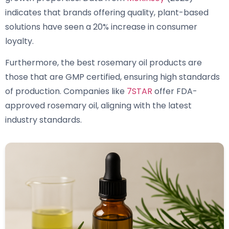
indicates that brands offering quality, plant-based
solutions have seen a 20% increase in consumer
loyalty.
Furthermore, the best rosemary oil products are
those that are GMP certified, ensuring high standards
of production. Companies like
7STAR
offer FDA-
approved rosemary oil, aligning with the latest
industry standards.