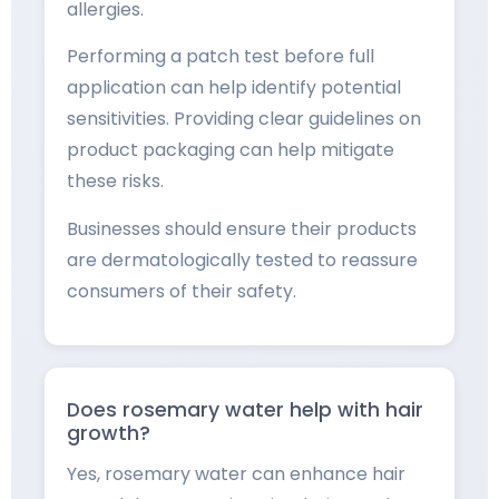
allergies.
Performing a patch test before full
application can help identify potential
sensitivities. Providing clear guidelines on
product packaging can help mitigate
these risks.
Businesses should ensure their products
are dermatologically tested to reassure
consumers of their safety.
Does rosemary water help with hair
growth?
Yes, rosemary water can enhance hair