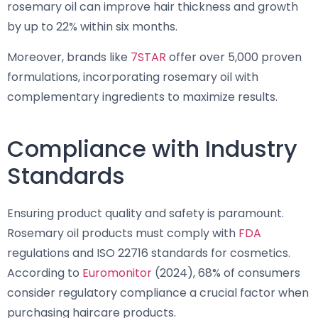
rosemary oil can improve hair thickness and growth
by up to 22% within six months.
Moreover, brands like
7STAR
offer over 5,000 proven
formulations, incorporating rosemary oil with
complementary ingredients to maximize results.
Compliance with Industry
Standards
Ensuring product quality and safety is paramount.
Rosemary oil products must comply with
FDA
regulations and ISO 22716 standards for cosmetics.
According to
Euromonitor
(2024), 68% of consumers
consider regulatory compliance a crucial factor when
purchasing haircare products.