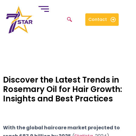
Contact
Discover the Latest Trends in
Rosemary Oil for Hair Growth:
Insights and Best Practices
With the global haircare market projected to