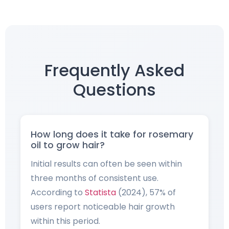
Frequently Asked
Questions
How long does it take for rosemary
oil to grow hair?
Initial results can often be seen within
three months of consistent use.
According to
Statista
(2024), 57% of
users report noticeable hair growth
within this period.