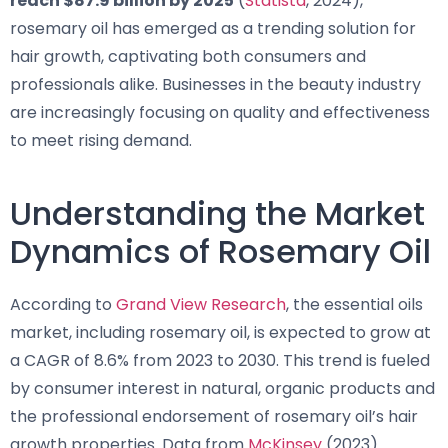
reach $87.9 billion by 2025
(
Statista
, 2024),
rosemary oil has emerged as a trending solution for
hair growth, captivating both consumers and
professionals alike. Businesses in the beauty industry
are increasingly focusing on quality and effectiveness
to meet rising demand.
Understanding the Market
Dynamics of Rosemary Oil
According to
Grand View Research
, the essential oils
market, including rosemary oil, is expected to grow at
a CAGR of 8.6% from 2023 to 2030. This trend is fueled
by consumer interest in natural, organic products and
the professional endorsement of rosemary oil’s hair
growth properties. Data from
McKinsey
(2023)