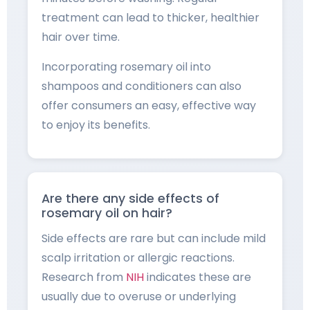
treatment can lead to thicker, healthier
hair over time.
Incorporating rosemary oil into
shampoos and conditioners can also
offer consumers an easy, effective way
to enjoy its benefits.
Are there any side effects of
rosemary oil on hair?
Side effects are rare but can include mild
scalp irritation or allergic reactions.
Research from
NIH
indicates these are
usually due to overuse or underlying