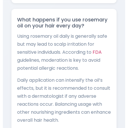
What happens if you use rosemary
oil on your hair every day?
Using rosemary oil daily is generally safe
but may lead to scalp irritation for
sensitive individuals. According to
FDA
guidelines, moderation is key to avoid
potential allergic reactions.
Daily application can intensify the oil’s
effects, but it is recommended to consult
with a dermatologist if any adverse
reactions occur. Balancing usage with
other nourishing ingredients can enhance
overall hair health.