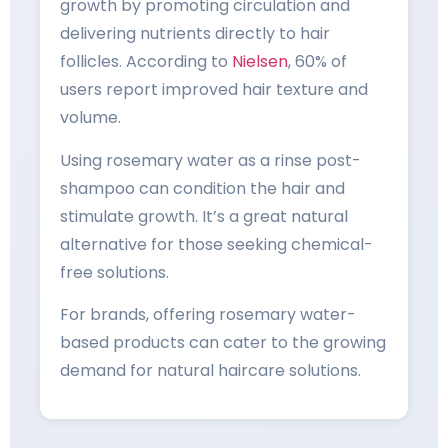
growth by promoting circulation and
delivering nutrients directly to hair
follicles. According to
Nielsen
, 60% of
users report improved hair texture and
volume.
Using rosemary water as a rinse post-
shampoo can condition the hair and
stimulate growth. It’s a great natural
alternative for those seeking chemical-
free solutions.
For brands, offering rosemary water-
based products can cater to the growing
demand for natural haircare solutions.