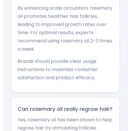
By enhancing scalp circulation, rosemary
oil promotes healthier hair follicles,
leading to improved growth rates over
time. For optimal results, experts
recommend using rosemary oil 2-3 times
a week.
Brands should provide clear usage
instructions to maximize consumer
satisfaction and product efficacy.
Can rosemary oil really regrow hair?
Yes, rosemary oil has been shown to help
regrow hair by stimulating follicles.