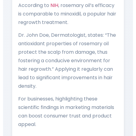
According to
NIH
, rosemary oil’s efficacy
is comparable to minoxidil, a popular hair
regrowth treatment.
Dr. John Doe, Dermatologist, states: “The
antioxidant properties of rosemary oil
protect the scalp from damage, thus
fostering a conducive environment for
hair regrowth.” Applying it regularly can
lead to significant improvements in hair
density.
For businesses, highlighting these
scientific findings in marketing materials
can boost consumer trust and product
appeal.