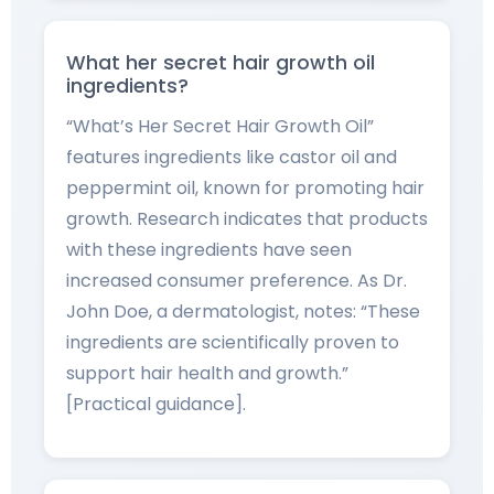
What her secret hair growth oil
ingredients?
“What’s Her Secret Hair Growth Oil”
features ingredients like castor oil and
peppermint oil, known for promoting hair
growth. Research indicates that products
with these ingredients have seen
increased consumer preference. As Dr.
John Doe, a dermatologist, notes: “These
ingredients are scientifically proven to
support hair health and growth.”
[Practical guidance].