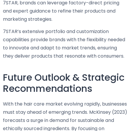
7STAR, brands can leverage factory-direct pricing
and expert guidance to refine their products and
marketing strategies.
7STAR’s extensive portfolio and customization
capabilities provide brands with the flexibility needed
to innovate and adapt to market trends, ensuring
they deliver products that resonate with consumers.
Future Outlook & Strategic
Recommendations
With the hair care market evolving rapidly, businesses
must stay ahead of emerging trends. McKinsey (2023)
forecasts a surge in demand for sustainable and
ethically sourced ingredients. By focusing on