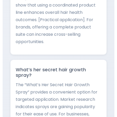
show that using a coordinated product
line enhances overall hair health
outcomes. [Practical application]. For
brands, offering a complete product
suite can increase cross-selling
opportunities.
What’s her secret hair growth
spray?
The “What’s Her Secret Hair Growth
Spray” provides a convenient option for
targeted application. Market research
indicates sprays are gaining popularity
for their ease of use. For businesses,