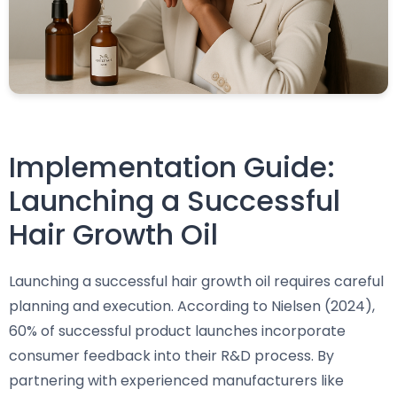
Implementation Guide:
Launching a Successful
Hair Growth Oil
Launching a successful hair growth oil requires careful
planning and execution. According to Nielsen (2024),
60% of successful product launches incorporate
consumer feedback into their R&D process. By
partnering with experienced manufacturers like