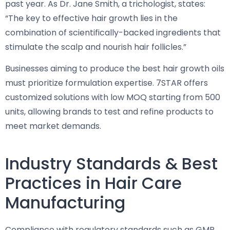
past year. As Dr. Jane Smith, a trichologist, states:
“The key to effective hair growth lies in the
combination of scientifically-backed ingredients that
stimulate the scalp and nourish hair follicles.”
Businesses aiming to produce the best hair growth oils
must prioritize formulation expertise. 7STAR offers
customized solutions with low MOQ starting from 500
units, allowing brands to test and refine products to
meet market demands.
Industry Standards & Best
Practices in Hair Care
Manufacturing
Compliance with regulatory standards such as GMP