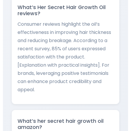
What’s Her Secret Hair Growth Oil
reviews?
Consumer reviews highlight the oil’s
effectiveness in improving hair thickness
and reducing breakage. According to a
recent survey, 85% of users expressed
satisfaction with the product.
[Explanation with practical insights]. For
brands, leveraging positive testimonials
can enhance product credibility and
appeal.
What’s her secret hair growth oil
amazon?