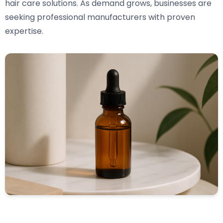
hair care solutions. As demand grows, businesses are
seeking professional manufacturers with proven
expertise.