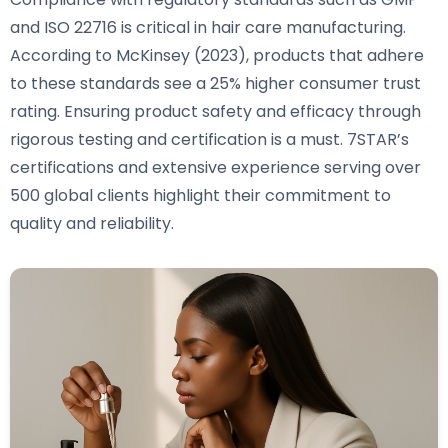
and ISO 22716 is critical in hair care manufacturing.
According to McKinsey (2023), products that adhere
to these standards see a 25% higher consumer trust
rating. Ensuring product safety and efficacy through
rigorous testing and certification is a must. 7STAR’s
certifications and extensive experience serving over
500 global clients highlight their commitment to
quality and reliability.