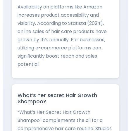
Availability on platforms like Amazon
increases product accessibility and
visibility. According to Statista (2024),
online sales of hair care products have
grown by 15% annually. For businesses,
utilizing e-commerce platforms can
significantly boost reach and sales
potential.
What’s her secret Hair Growth
Shampoo?
“What’s Her Secret Hair Growth
Shampoo” complements the oil for a
comprehensive hair care routine. Studies