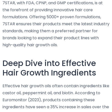
7STAR, with FDA, CPNP, and GMP certifications, is at
the forefront of providing innovative hair care
formulations. Offering 5000+ proven formulations,
7STAR ensures their products meet the latest industry
standards, making them a preferred partner for
brands looking to expand their product lines with
high-quality hair growth oils.
Deep Dive into Effective
Hair Growth Ingredients
Effective hair growth oils often contain ingredients like
castor oil, peppermint oil, and biotin. According to
Euromonitor (2023), products containing these
ingredients have seen a 35% increase in sales over the