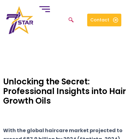
Contact
Unlocking the Secret:
Professional Insights into Hair
Growth Oils
With the global haircare market projected to