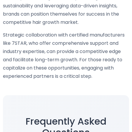
sustainability and leveraging data-driven insights,
brands can position themselves for success in the
competitive hair growth market.
Strategic collaboration with certified manufacturers
like 7STAR, who offer comprehensive support and
industry expertise, can provide a competitive edge
and facilitate long-term growth. For those ready to
capitalize on these opportunities, engaging with
experienced partners is a critical step.
Frequently Asked