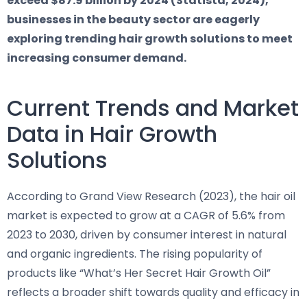
exceed $87.9 billion by 2024 (Statista, 2024),
businesses in the beauty sector are eagerly
exploring trending hair growth solutions to meet
increasing consumer demand.
Current Trends and Market
Data in Hair Growth
Solutions
According to Grand View Research (2023), the hair oil
market is expected to grow at a CAGR of 5.6% from
2023 to 2030, driven by consumer interest in natural
and organic ingredients. The rising popularity of
products like “What’s Her Secret Hair Growth Oil”
reflects a broader shift towards quality and efficacy in