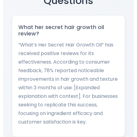
Questions
What her secret hair growth oil
review?
“What’s Her Secret Hair Growth Oil” has
received positive reviews for its
effectiveness. According to consumer
feedback, 78% reported noticeable
improvements in hair growth and texture
within 3 months of use. [Expanded
explanation with context]. For businesses
seeking to replicate this success,
focusing on ingredient efficacy and
customer satisfaction is key.