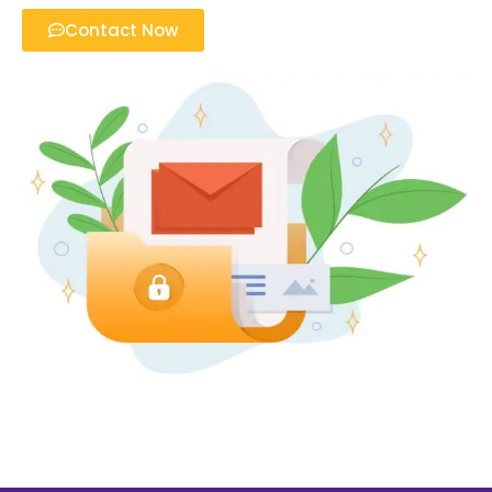
Contact Now