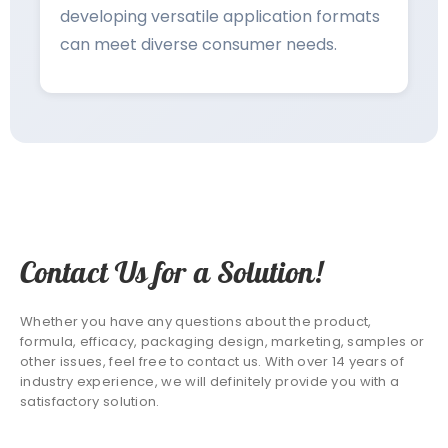
developing versatile application formats
can meet diverse consumer needs.
Contact Us for a Solution!
Whether you have any questions about the product,
formula, efficacy, packaging design, marketing, samples or
other issues, feel free to contact us. With over 14 years of
industry experience, we will definitely provide you with a
satisfactory solution.