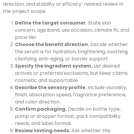
direction, and stability or efficacy-related review in
the project scope.
Define the target consumer.
State skin
concern, age band, use occasion, climate fit, and
price tier.
Choose the benefit direction.
Decide whether
the serum is for hydration, brightening, soothing,
clarifying, anti-aging, or barrier support.
Specify the ingredient system.
List desired
actives or preferred exclusions, but keep claims
cosmetic and supportable.
Describe the sensory profile.
Include viscosity,
finish, absorption speed, fragrance preference,
and color direction.
Confirm packaging.
Decide on bottle type,
pump or dropper format, pack compatibility
needs, and label format.
Review testing needs.
Ask whether the