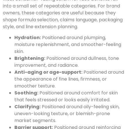
into a small set of repeatable categories. For brand
owners, these categories are useful because they
shape formula selection, claims language, packaging
style, and line extension planning.
Hydration:
Positioned around plumping,
moisture replenishment, and smoother-feeling
skin.
Brightening:
Positioned around dullness, tone
improvement, and radiance.
Anti-aging or age-support:
Positioned around
the appearance of fine lines, firmness, or
smoother texture.
Soothing:
Positioned around comfort for skin
that feels stressed or looks easily irritated.
Clarifying:
Positioned around oily-feeling skin,
uneven-looking texture, or blemish-prone
market segments.
Barrier support:
Positioned around reinforcing