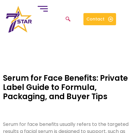
Contact
Serum for Face Benefits: Private
Label Guide to Formula,
Packaging, and Buyer Tips
Serum for face benefits usually refers to the targeted
results a facial serum is designed to support, such as