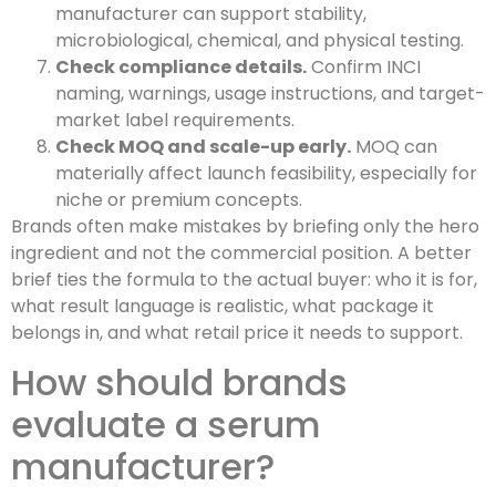
manufacturer can support stability,
microbiological, chemical, and physical testing.
Check compliance details.
Confirm INCI
naming, warnings, usage instructions, and target-
market label requirements.
Check MOQ and scale-up early.
MOQ can
materially affect launch feasibility, especially for
niche or premium concepts.
Brands often make mistakes by briefing only the hero
ingredient and not the commercial position. A better
brief ties the formula to the actual buyer: who it is for,
what result language is realistic, what package it
belongs in, and what retail price it needs to support.
How should brands
evaluate a serum
manufacturer?