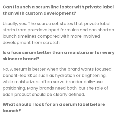
Can I launch a serum line faster with private label
than with custom development?
Usually, yes. The source set states that private label
starts from pre-developed formulas and can shorten
launch timelines compared with more involved
development from scratch.
Is a face serum better than a moisturizer for every
skincare brand?
No. A serum is better when the brand wants focused
benefit-led SKUs such as hydration or brightening,
while moisturizers often serve broader daily-use
positioning. Many brands need both, but the role of
each product should be clearly defined.
What should I look for on a serum label before
launch?