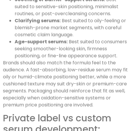
suited to sensitive-skin positioning, minimalist
routines, or post-overcleansing concerns.
Clarifying serums:
Best suited to oily-feeling or
blemish-prone market segments, with careful
cosmetic claim language.
Age-support serums:
Best suited to consumers
seeking smoother-looking skin, firmness
positioning, or fine-line appearance support.
Brands should also match the formula feel to the
audience. A fast-absorbing, low-residue serum may fit
oily or humid-climate positioning better, while a more
cushioned texture may suit dry-skin or premium-care
segments. Packaging should reinforce that fit as well,
especially when oxidation-sensitive systems or
premium price positioning are involved.
Private label vs custom
serum development: