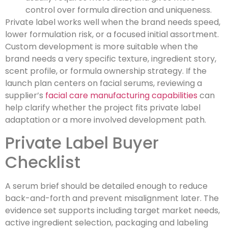
control over formula direction and uniqueness.
Private label works well when the brand needs speed,
lower formulation risk, or a focused initial assortment.
Custom development is more suitable when the
brand needs a very specific texture, ingredient story,
scent profile, or formula ownership strategy. If the
launch plan centers on facial serums, reviewing a
supplier’s
facial care manufacturing capabilities
can
help clarify whether the project fits private label
adaptation or a more involved development path.
Private Label Buyer
Checklist
A serum brief should be detailed enough to reduce
back-and-forth and prevent misalignment later. The
evidence set supports including target market needs,
active ingredient selection, packaging and labeling