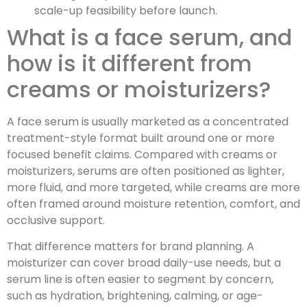
scale-up feasibility before launch.
What is a face serum, and
how is it different from
creams or moisturizers?
A face serum is usually marketed as a concentrated
treatment-style format built around one or more
focused benefit claims. Compared with creams or
moisturizers, serums are often positioned as lighter,
more fluid, and more targeted, while creams are more
often framed around moisture retention, comfort, and
occlusive support.
That difference matters for brand planning. A
moisturizer can cover broad daily-use needs, but a
serum line is often easier to segment by concern,
such as hydration, brightening, calming, or age-