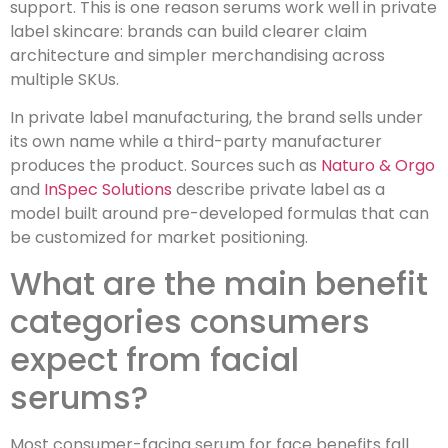
support. This is one reason serums work well in private
label skincare: brands can build clearer claim
architecture and simpler merchandising across
multiple SKUs.
In private label manufacturing, the brand sells under
its own name while a third-party manufacturer
produces the product. Sources such as
Naturo & Orgo
and
InSpec Solutions
describe private label as a
model built around pre-developed formulas that can
be customized for market positioning.
What are the main benefit
categories consumers
expect from facial
serums?
Most consumer-facing serum for face benefits fall