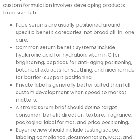
custom formulation involves developing products
from scratch.
Face serums are usually positioned around
specific benefit categories, not broad all-in-one
care.
Common serum benefit systems include
hyaluronic acid for hydration, vitamin C for
brightening, peptides for anti-aging positioning,
botanical extracts for soothing, and niacinamide
for barrier-support positioning.
Private label is generally better suited than full
custom development when speed to market
matters.
A strong serum brief should define target
consumer, benefit direction, texture, fragrance,
packaging, label format, and price positioning.
Buyer review should include testing scope,
labeling compliance, documentation, MOQ, and