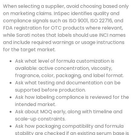
When selecting a supplier, avoid choosing based only
on marketing claims. InSpec identifies quality and
compliance signals such as ISO 9001, ISO 22716, and
FDA registration for OTC products where relevant,
while Sarati notes that labels should use INCI names
and include required warnings or usage instructions
for the target market.
Ask what level of formula customization is
available: active concentration, viscosity,
fragrance, color, packaging, and label format.
Ask what testing and documentation can be
supported before production.
Ask how labeling compliance is reviewed for the
intended market.
Ask about MOQ early, along with timeline and
scale-up constraints.
Ask how packaging compatibility and formula
stability are checked if an existing serum base is