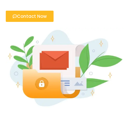
Contact Now