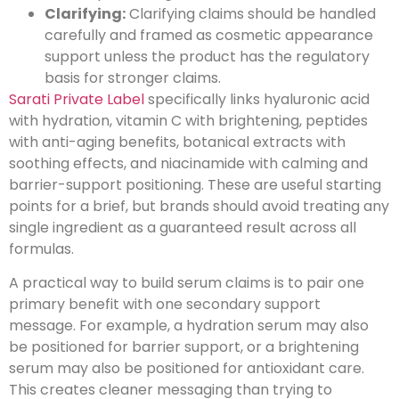
Clarifying:
Clarifying claims should be handled
carefully and framed as cosmetic appearance
support unless the product has the regulatory
basis for stronger claims.
Sarati Private Label
specifically links hyaluronic acid
with hydration, vitamin C with brightening, peptides
with anti-aging benefits, botanical extracts with
soothing effects, and niacinamide with calming and
barrier-support positioning. These are useful starting
points for a brief, but brands should avoid treating any
single ingredient as a guaranteed result across all
formulas.
A practical way to build serum claims is to pair one
primary benefit with one secondary support
message. For example, a hydration serum may also
be positioned for barrier support, or a brightening
serum may also be positioned for antioxidant care.
This creates cleaner messaging than trying to