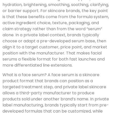
hydration, brightening, smoothing, soothing, clarifying,
or barrier support. For skincare brands, the key point
is that these benefits come from the formula system,
active ingredient choice, texture, packaging, and
claim strategy rather than from the word “serum”
alone. In a private label context, brands typically
choose or adapt a pre-developed serum base, then
align it to a target customer, price point, and market
position with the manufacturer. That makes facial
serums a flexible format for both fast launches and
more differentiated line extensions.
What is a face serum? A face serum is a skincare
product format that brands can position as a
targeted treatment step, and private label skincare
allows a third-party manufacturer to produce
products sold under another brand’s name. In private
label manufacturing, brands typically start from pre-
developed formulas that can be customized, while