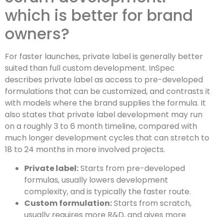
which is better for brand
owners?
For faster launches, private label is generally better
suited than full custom development. InSpec
describes private label as access to pre-developed
formulations that can be customized, and contrasts it
with models where the brand supplies the formula. It
also states that private label development may run
on a roughly 3 to 6 month timeline, compared with
much longer development cycles that can stretch to
18 to 24 months in more involved projects.
Private label:
Starts from pre-developed
formulas, usually lowers development
complexity, and is typically the faster route.
Custom formulation:
Starts from scratch,
usually requires more R&D, and gives more