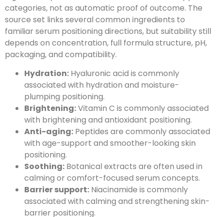
categories, not as automatic proof of outcome. The
source set links several common ingredients to
familiar serum positioning directions, but suitability still
depends on concentration, full formula structure, pH,
packaging, and compatibility.
Hydration:
Hyaluronic acid is commonly
associated with hydration and moisture-
plumping positioning.
Brightening:
Vitamin C is commonly associated
with brightening and antioxidant positioning.
Anti-aging:
Peptides are commonly associated
with age-support and smoother-looking skin
positioning.
Soothing:
Botanical extracts are often used in
calming or comfort-focused serum concepts.
Barrier support:
Niacinamide is commonly
associated with calming and strengthening skin-
barrier positioning.