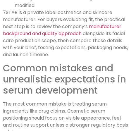
modified.
7STAR is a private label cosmetics and skincare
manufacturer. For buyers evaluating fit, the practical
next step is to review the company’s
manufacturer
background and quality approach
alongside its facial
care production scope, then compare those details
with your brief, testing expectations, packaging needs,
and launch timeline.
Common mistakes and
unrealistic expectations in
serum development
The most common mistake is treating serum
ingredients like drug claims. Cosmetic serum
positioning should focus on visible appearance, feel,
and routine support unless a stronger regulatory basis