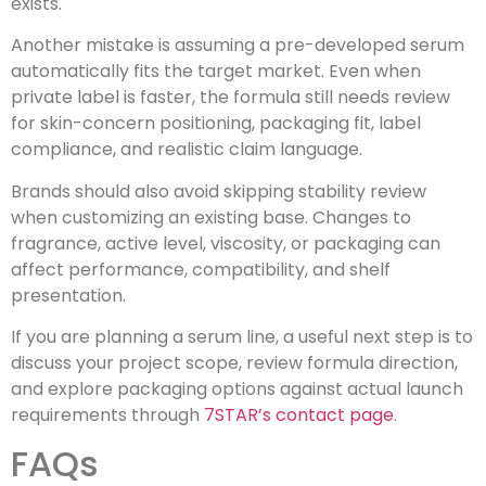
exists.
Another mistake is assuming a pre-developed serum
automatically fits the target market. Even when
private label is faster, the formula still needs review
for skin-concern positioning, packaging fit, label
compliance, and realistic claim language.
Brands should also avoid skipping stability review
when customizing an existing base. Changes to
fragrance, active level, viscosity, or packaging can
affect performance, compatibility, and shelf
presentation.
If you are planning a serum line, a useful next step is to
discuss your project scope, review formula direction,
and explore packaging options against actual launch
requirements through
7STAR’s contact page
.
FAQs