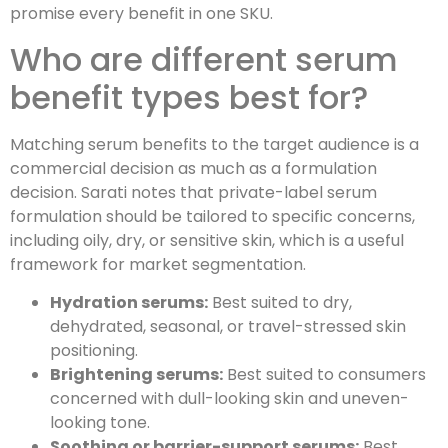
promise every benefit in one SKU.
Who are different serum
benefit types best for?
Matching serum benefits to the target audience is a
commercial decision as much as a formulation
decision. Sarati notes that private-label serum
formulation should be tailored to specific concerns,
including oily, dry, or sensitive skin, which is a useful
framework for market segmentation.
Hydration serums:
Best suited to dry,
dehydrated, seasonal, or travel-stressed skin
positioning.
Brightening serums:
Best suited to consumers
concerned with dull-looking skin and uneven-
looking tone.
Soothing or barrier-support serums:
Best