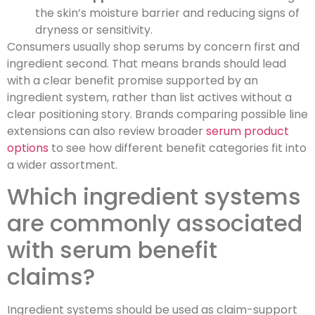
the skin’s moisture barrier and reducing signs of
dryness or sensitivity.
Consumers usually shop serums by concern first and
ingredient second. That means brands should lead
with a clear benefit promise supported by an
ingredient system, rather than list actives without a
clear positioning story. Brands comparing possible line
extensions can also review broader
serum product
options
to see how different benefit categories fit into
a wider assortment.
Which ingredient systems
are commonly associated
with serum benefit
claims?
Ingredient systems should be used as claim-support