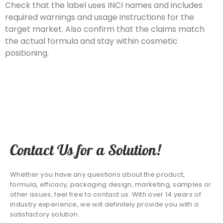
Check that the label uses INCI names and includes
required warnings and usage instructions for the
target market. Also confirm that the claims match
the actual formula and stay within cosmetic
positioning.
Contact Us for a Solution!
Whether you have any questions about the product,
formula, efficacy, packaging design, marketing, samples or
other issues, feel free to contact us. With over 14 years of
industry experience, we will definitely provide you with a
satisfactory solution.