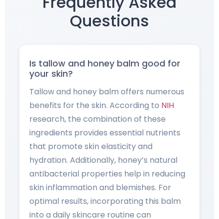
Frequently Asked
Questions
Is tallow and honey balm good for
your skin?
Tallow and honey balm offers numerous
benefits for the skin. According to
NIH
research, the combination of these
ingredients provides essential nutrients
that promote skin elasticity and
hydration. Additionally, honey’s natural
antibacterial properties help in reducing
skin inflammation and blemishes. For
optimal results, incorporating this balm
into a daily skincare routine can