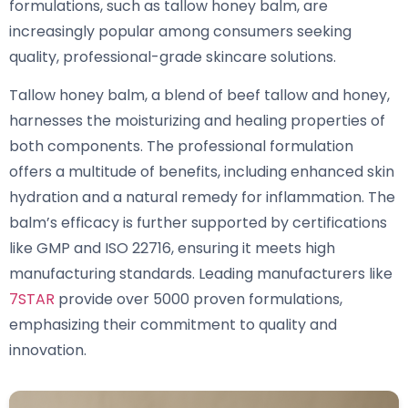
formulations, such as tallow honey balm, are
increasingly popular among consumers seeking
quality, professional-grade skincare solutions.
Tallow honey balm, a blend of beef tallow and honey,
harnesses the moisturizing and healing properties of
both components. The professional formulation
offers a multitude of benefits, including enhanced skin
hydration and a natural remedy for inflammation. The
balm’s efficacy is further supported by certifications
like GMP and ISO 22716, ensuring it meets high
manufacturing standards. Leading manufacturers like
7STAR
provide over 5000 proven formulations,
emphasizing their commitment to quality and
innovation.