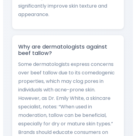
significantly improve skin texture and
appearance.
Why are dermatologists against
beef tallow?
Some dermatologists express concerns
over beef tallow due to its comedogenic
properties, which may clog pores in
individuals with acne-prone skin.
However, as Dr. Emily White, a skincare
specialist, notes: “When used in
moderation, tallow can be beneficial,
especially for dry or mature skin types.”
Brands should educate consumers on