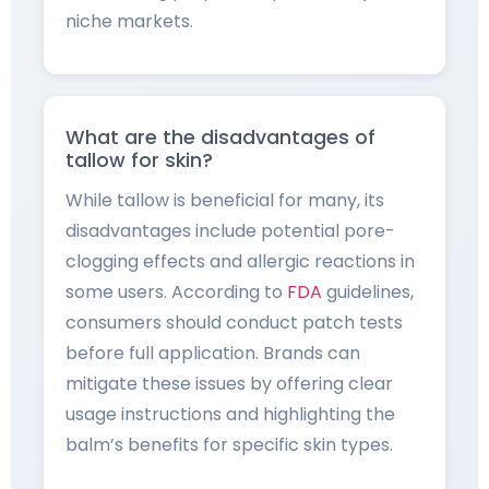
niche markets.
What are the disadvantages of
tallow for skin?
While tallow is beneficial for many, its
disadvantages include potential pore-
clogging effects and allergic reactions in
some users. According to
FDA
guidelines,
consumers should conduct patch tests
before full application. Brands can
mitigate these issues by offering clear
usage instructions and highlighting the
balm’s benefits for specific skin types.