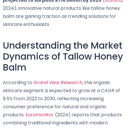
projected to surpass $716 billion by 2025
(
Statista
,
2024), innovative natural products like tallow honey
balm are gaining traction as trending solutions for
skincare enthusiasts.
Understanding the Market
Dynamics of Tallow Honey
Balm
According to
Grand View Research
, the organic
skincare segment is expected to grow at a CAGR of
9.5% from 2022 to 2030, reflecting increasing
consumer preference for natural and organic
products.
Euromonitor
(2024) reports that products
combining traditional ingredients with modern