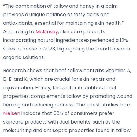
“The combination of tallow and honey in a balm
provides a unique balance of fatty acids and
antioxidants, essential for maintaining skin health.”
According to
McKinsey
, skin care products
incorporating natural ingredients experienced a 12%
sales increase in 2023, highlighting the trend towards
organic solutions.
Research shows that beef tallow contains vitamins A,
D, E, and K, which are crucial for skin repair and
rejuvenation. Honey, known for its antibacterial
properties, complements tallow by promoting wound
healing and reducing redness. The latest studies from
Nielsen
indicate that 68% of consumers prefer
skincare products with dual benefits, such as the
moisturizing and antiseptic properties found in tallow