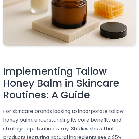
Implementing Tallow
Honey Balm in Skincare
Routines: A Guide
For skincare brands looking to incorporate tallow
honey balm, understanding its core benefits and
strategic application is key. Studies show that
products featuring natural ingredients see a 25%