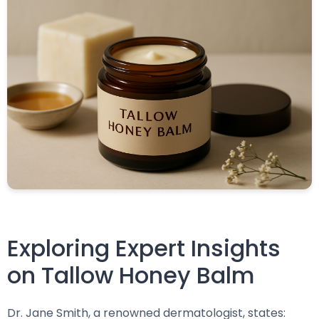
Exploring Expert Insights
on Tallow Honey Balm
Dr. Jane Smith, a renowned dermatologist, states: