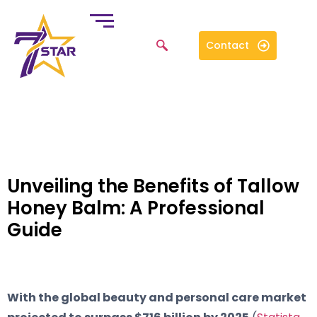
Contact
Unveiling the Benefits of Tallow
Honey Balm: A Professional
Guide
With the global beauty and personal care market