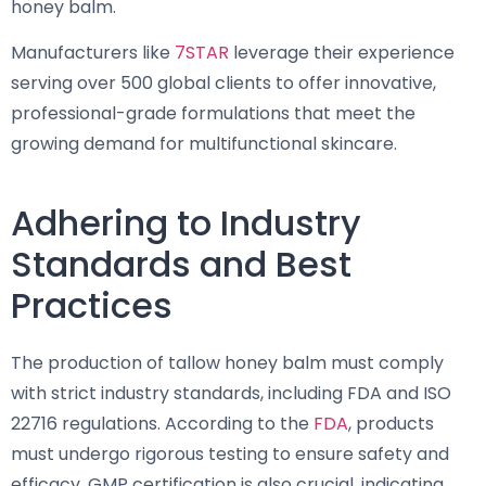
honey balm.
Manufacturers like
7STAR
leverage their experience
serving over 500 global clients to offer innovative,
professional-grade formulations that meet the
growing demand for multifunctional skincare.
Adhering to Industry
Standards and Best
Practices
The production of tallow honey balm must comply
with strict industry standards, including FDA and ISO
22716 regulations. According to the
FDA
, products
must undergo rigorous testing to ensure safety and
efficacy. GMP certification is also crucial, indicating