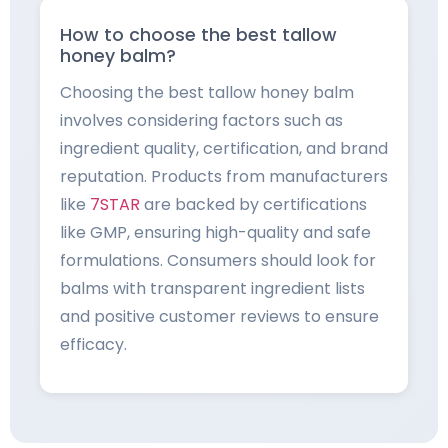
How to choose the best tallow
honey balm?
Choosing the best tallow honey balm
involves considering factors such as
ingredient quality, certification, and brand
reputation. Products from manufacturers
like
7STAR
are backed by certifications
like GMP, ensuring high-quality and safe
formulations. Consumers should look for
balms with transparent ingredient lists
and positive customer reviews to ensure
efficacy.