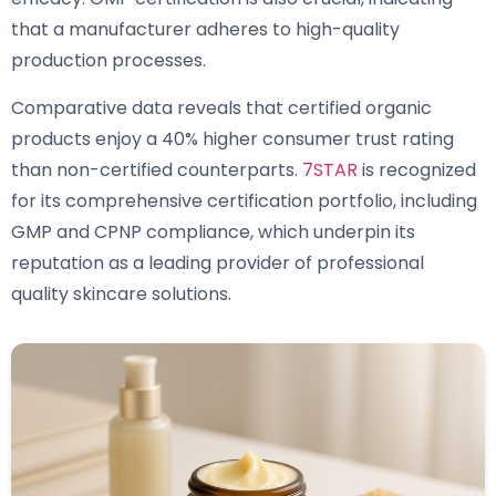
that a manufacturer adheres to high-quality
production processes.
Comparative data reveals that certified organic
products enjoy a 40% higher consumer trust rating
than non-certified counterparts.
7STAR
is recognized
for its comprehensive certification portfolio, including
GMP and CPNP compliance, which underpin its
reputation as a leading provider of professional
quality skincare solutions.