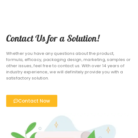
Contact Us for a Solution!
Whether you have any questions about the product,
formula, efficacy, packaging design, marketing, samples or
other issues, feel free to contact us. With over 14 years of
industry experience, we will definitely provide you with a
satisfactory solution.
Contact Now