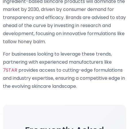
ingredient-based skincare products will dominate the
market by 2030, driven by consumer demand for
transparency and efficacy. Brands are advised to stay
ahead of the curve by investing in research and
development, focusing on innovative formulations like
tallow honey balm.
For businesses looking to leverage these trends,
partnering with experienced manufacturers like
7STAR
provides access to cutting-edge formulations
and industry expertise, ensuring a competitive edge in
the evolving skincare landscape.