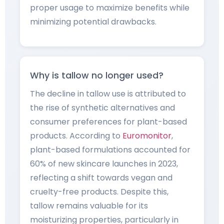
proper usage to maximize benefits while
minimizing potential drawbacks.
Why is tallow no longer used?
The decline in tallow use is attributed to
the rise of synthetic alternatives and
consumer preferences for plant-based
products. According to
Euromonitor
,
plant-based formulations accounted for
60% of new skincare launches in 2023,
reflecting a shift towards vegan and
cruelty-free products. Despite this,
tallow remains valuable for its
moisturizing properties, particularly in