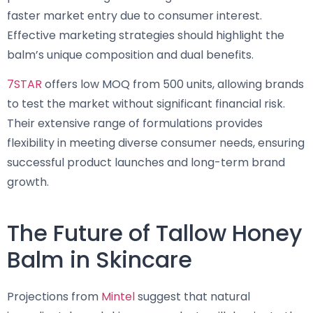
faster market entry due to consumer interest.
Effective marketing strategies should highlight the
balm’s unique composition and dual benefits.
7STAR
offers low MOQ from 500 units, allowing brands
to test the market without significant financial risk.
Their extensive range of formulations provides
flexibility in meeting diverse consumer needs, ensuring
successful product launches and long-term brand
growth.
The Future of Tallow Honey
Balm in Skincare
Projections from
Mintel
suggest that natural