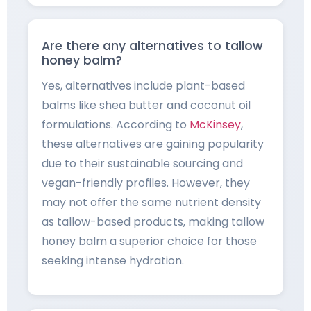
Are there any alternatives to tallow
honey balm?
Yes, alternatives include plant-based
balms like shea butter and coconut oil
formulations. According to
McKinsey
,
these alternatives are gaining popularity
due to their sustainable sourcing and
vegan-friendly profiles. However, they
may not offer the same nutrient density
as tallow-based products, making tallow
honey balm a superior choice for those
seeking intense hydration.