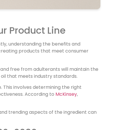
ur Product Line
rstly, understanding the benefits and
 in creating products that meet consumer
re and free from adulterants will maintain the
oil that meets industry standards.
p. This involves determining the right
ectiveness. According to
McKinsey
,
y, and trending aspects of the ingredient can