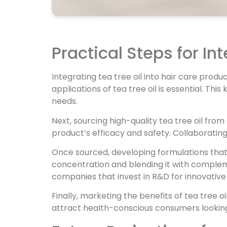
Practical Steps for In
Integrating tea tree oil into hair care produ
applications of tea tree oil is essential. T
needs.
Next, sourcing high-quality tea tree oil from 
product’s efficacy and safety. Collaborating
Once sourced, developing formulations that ef
concentration and blending it with complem
companies that invest in R&D for innovative
Finally, marketing the benefits of tea tree oi
attract health-conscious consumers looking