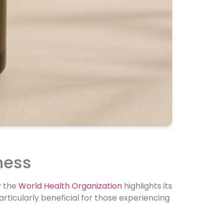
ness
y the
World Health Organization
highlights its
rticularly beneficial for those experiencing