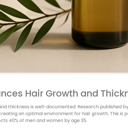
ances Hair Growth and Thick
h and thickness is well-documented. Research published b
reating an optimal environment for hair growth. This is pa
affects 40% of men and women by age 35.