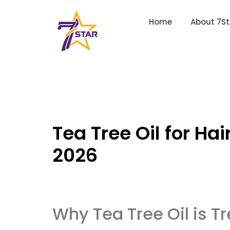
Home
About 7St
Tea Tree Oil for Hai
2026
Why Tea Tree Oil is T