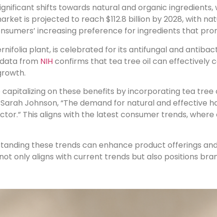
significant shifts towards natural and organic ingredients, 
market is projected to reach $112.8 billion by 2028, with n
consumers’ increasing preference for ingredients that prom
rnifolia plant, is celebrated for its antifungal and antiba
t data from
NIH
confirms that tea tree oil can effectivel
growth.
capitalizing on these benefits by incorporating tea tree 
Sarah Johnson, “The demand for natural and effective hair
tor.” This aligns with the latest consumer trends, where 
rstanding these trends can enhance product offerings a
 not only aligns with current trends but also positions bra