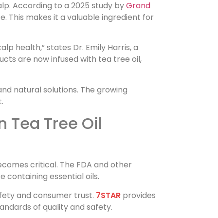
scalp. According to a 2025 study by
Grand
e. This makes it a valuable ingredient for
lp health,” states Dr. Emily Harris, a
ucts are now infused with tea tree oil,
nd natural solutions. The growing
.
 Tea Tree Oil
ecomes critical. The FDA and other
 containing essential oils.
afety and consumer trust.
7STAR
provides
andards of quality and safety.