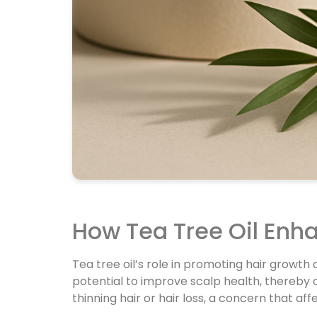
How Tea Tree Oil Enh
Tea tree oil’s role in promoting hair growt
potential to improve scalp health, thereby c
thinning hair or hair loss, a concern that 