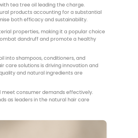
with tea tree oil leading the charge.
atural products accounting for a substantial
ise both efficacy and sustainability.
cterial properties, making it a popular choice
y combat dandruff and promote a healthy
oil into shampoos, conditioners, and
 care solutions is driving innovation and
quality and natural ingredients are
nd meet consumer demands effectively.
nds as leaders in the natural hair care