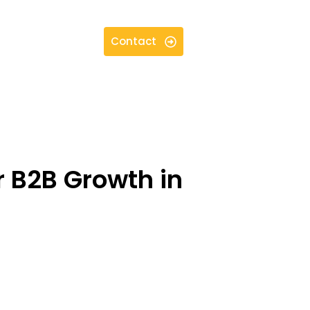
Contact
or B2B Growth in