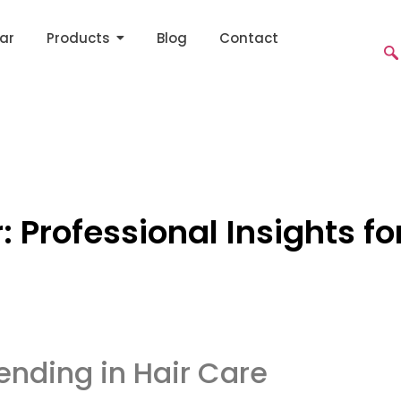
ar
Products
Blog
Contact
r: Professional Insights f
rending in Hair Care