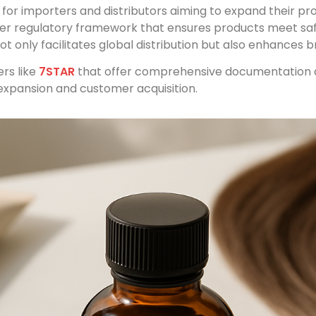
l for importers and distributors aiming to expand their p
ther regulatory framework that ensures products meet sa
 only facilitates global distribution but also enhances b
rs like
7STAR
that offer comprehensive documentation a
expansion and customer acquisition.