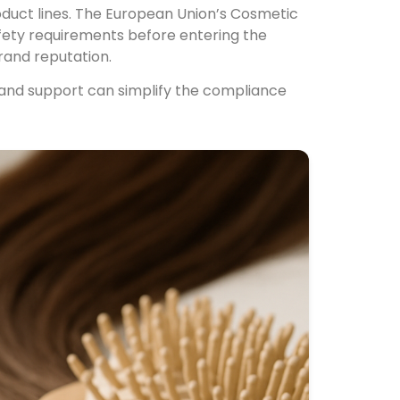
roduct lines. The European Union’s Cosmetic
fety requirements before entering the
rand reputation.
nd support can simplify the compliance