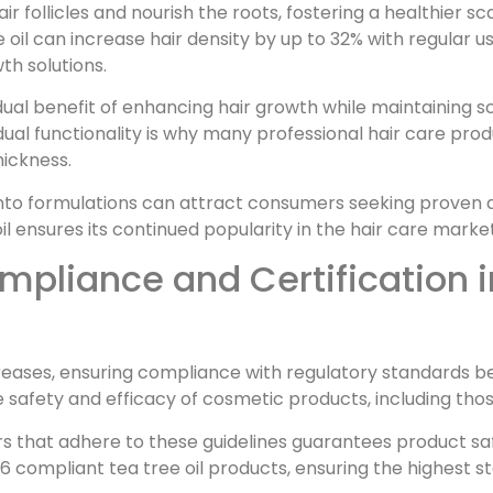
air follicles and nourish the roots, fostering a healthier 
 oil can increase hair density by up to 32% with regular us
th solutions.
dual benefit of enhancing hair growth while maintaining sca
 dual functionality is why many professional hair care prod
ickness.
 into formulations can attract consumers seeking proven a
l ensures its continued popularity in the hair care market
pliance and Certification in
creases, ensuring compliance with regulatory standards b
 safety and efficacy of cosmetic products, including those
s that adhere to these guidelines guarantees product s
 compliant tea tree oil products, ensuring the highest st