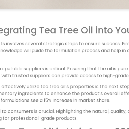
tegrating Tea Tree Oil into Yo
cts involves several strategic steps to ensure success. Fi
his knowledge will guide the formulation process and help
reputable suppliers is critical. Ensuring that the oil is pu
 with trusted suppliers can provide access to high-grade 
fectively utilize tea tree oil’s properties is the next ste
entary ingredients to enhance the product’s overall eff
 formulations see a 15% increase in market share.
l to consumers is crucial. Highlighting the natural, qualit
 for professional-grade products.