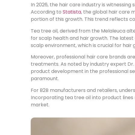
In 2026, the hair care industry is witnessing 
According to
Statista
, the global hair care 
portion of this growth. This trend reflects 
Tea tree oil, derived from the Melaleuca alte
for scalp health and hair growth. The lates
scalp environment, which is crucial for hair 
Moreover, professional hair care brands are 
treatments. As noted by industry expert Dr. 
product development in the professional sec
paramount.
For B2B manufacturers and retailers, unde
Incorporating tea tree oil into product lines
market.