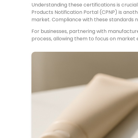
Understanding these certifications is crucia
Products Notification Portal (CPNP) is ano
market. Compliance with these standards not
For businesses, partnering with manufacture
process, allowing them to focus on market 