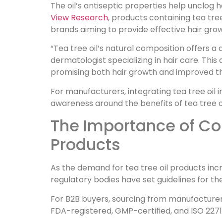
The oil’s antiseptic properties help unclog h
View Research
, products containing tea tree
brands aiming to provide effective hair grow
“Tea tree oil’s natural composition offers a 
dermatologist specializing in hair care. This
promising both hair growth and improved th
For manufacturers, integrating tea tree oil
awareness around the benefits of tea tree oi
The Importance of Com
Products
As the demand for tea tree oil products in
regulatory bodies have set guidelines for the
For B2B buyers, sourcing from manufacturer
FDA-registered, GMP-certified, and ISO 22716