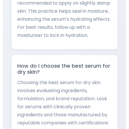
recommended to apply on slightly damp
skin. This practice helps seal in moisture,
enhancing the serum’s hydrating effects.
For best results, follow up with a
moisturizer to lock in hydration.
How do I choose the best serum for
dry skin?
Choosing the best serum for dry skin
involves evaluating ingredients,
formulation, and brand reputation. Look
for serums with clinically proven
ingredients and those manufactured by
reputable companies with certifications