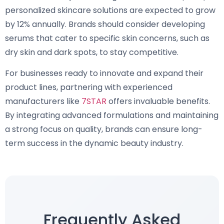
personalized skincare solutions are expected to grow
by 12% annually. Brands should consider developing
serums that cater to specific skin concerns, such as
dry skin and dark spots, to stay competitive.
For businesses ready to innovate and expand their
product lines, partnering with experienced
manufacturers like
7STAR
offers invaluable benefits.
By integrating advanced formulations and maintaining
a strong focus on quality, brands can ensure long-
term success in the dynamic beauty industry.
Frequently Asked