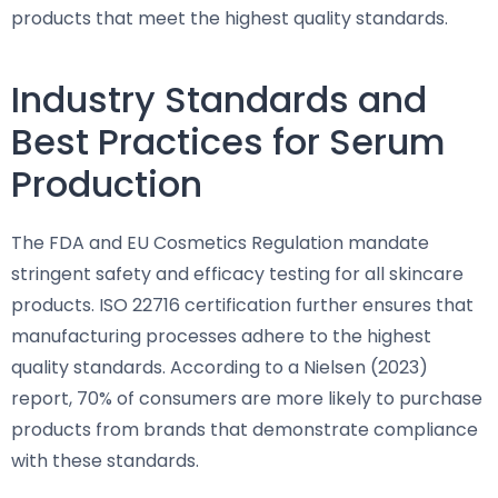
products that meet the highest quality standards.
Industry Standards and
Best Practices for Serum
Production
The FDA and EU Cosmetics Regulation mandate
stringent safety and efficacy testing for all skincare
products. ISO 22716 certification further ensures that
manufacturing processes adhere to the highest
quality standards. According to a Nielsen (2023)
report, 70% of consumers are more likely to purchase
products from brands that demonstrate compliance
with these standards.