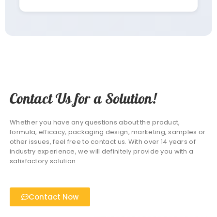
Contact Us for a Solution!
Whether you have any questions about the product,
formula, efficacy, packaging design, marketing, samples or
other issues, feel free to contact us. With over 14 years of
industry experience, we will definitely provide you with a
satisfactory solution.
Contact Now