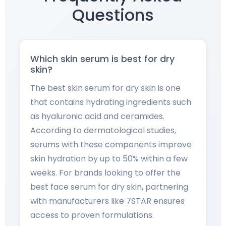
Questions
Which skin serum is best for dry
skin?
The best skin serum for dry skin is one
that contains hydrating ingredients such
as hyaluronic acid and ceramides.
According to dermatological studies,
serums with these components improve
skin hydration by up to 50% within a few
weeks. For brands looking to offer the
best face serum for dry skin, partnering
with manufacturers like 7STAR ensures
access to proven formulations.