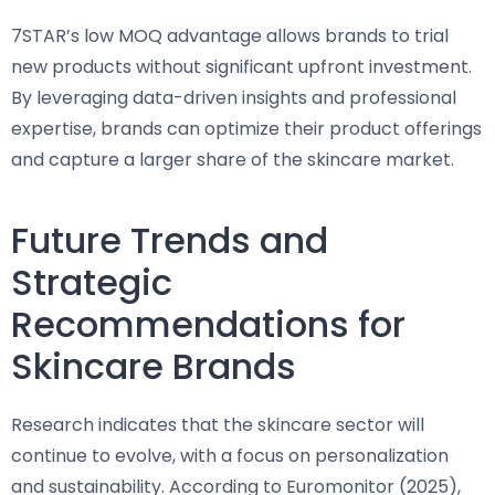
7STAR’s low MOQ advantage allows brands to trial
new products without significant upfront investment.
By leveraging data-driven insights and professional
expertise, brands can optimize their product offerings
and capture a larger share of the skincare market.
Future Trends and
Strategic
Recommendations for
Skincare Brands
Research indicates that the skincare sector will
continue to evolve, with a focus on personalization
and sustainability. According to Euromonitor (2025),