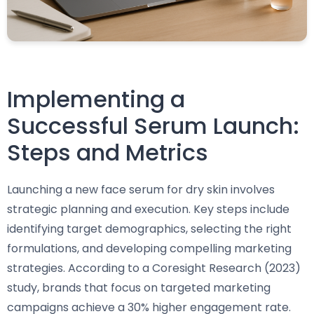
Implementing a
Successful Serum Launch:
Steps and Metrics
Launching a new face serum for dry skin involves
strategic planning and execution. Key steps include
identifying target demographics, selecting the right
formulations, and developing compelling marketing
strategies. According to a Coresight Research (2023)
study, brands that focus on targeted marketing
campaigns achieve a 30% higher engagement rate.