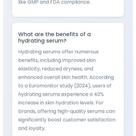
like GMP and FDA compliance.
What are the benefits of a
hydrating serum?
Hydrating serums offer numerous
benefits, including improved skin
elasticity, reduced dryness, and
enhanced overall skin health. According
to a Euromonitor study (2024), users of
hydrating serums experience a 40%
increase in skin hydration levels. For
brands, offering high-quality serums can
significantly boost customer satisfaction
and loyalty.