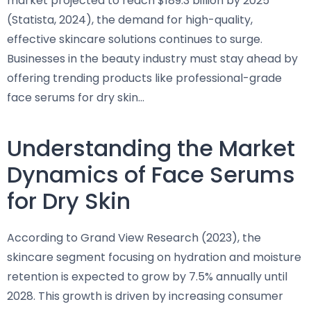
market projected to reach $189.3 billion by 2025
(Statista, 2024), the demand for high-quality,
effective skincare solutions continues to surge.
Businesses in the beauty industry must stay ahead by
offering trending products like professional-grade
face serums for dry skin…
Understanding the Market
Dynamics of Face Serums
for Dry Skin
According to Grand View Research (2023), the
skincare segment focusing on hydration and moisture
retention is expected to grow by 7.5% annually until
2028. This growth is driven by increasing consumer