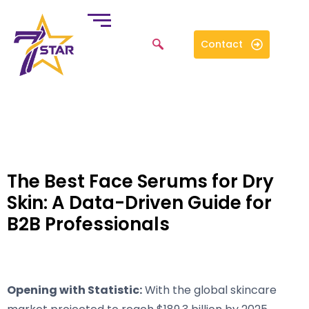
Contact
The Best Face Serums for Dry
Skin: A Data-Driven Guide for
B2B Professionals
Opening with Statistic:
With the global skincare