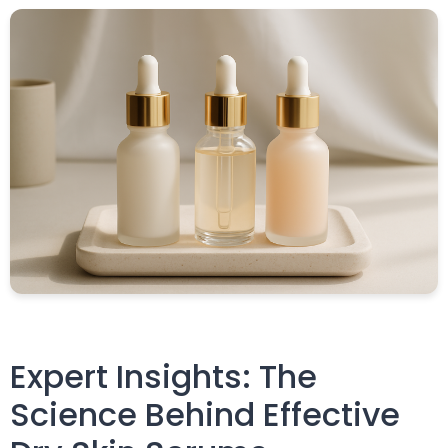
Expert Insights: The
Science Behind Effective