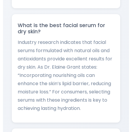
What is the best facial serum for
dry skin?
Industry research indicates that facial
serums formulated with natural oils and
antioxidants provide excellent results for
dry skin. As Dr. Elaine Grant states:
“Incorporating nourishing oils can
enhance the skin’s lipid barrier, reducing
moisture loss.” For consumers, selecting
serums with these ingredients is key to
achieving lasting hydration.