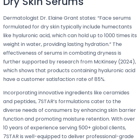
Dry Skin Serums
Dermatologist Dr. Elaine Grant states: “Face serums
formulated for dry skin typically include humectants
like hyaluronic acid, which can hold up to 1000 times its
weight in water, providing lasting hydration.” The
effectiveness of serums in combating dryness is
further supported by research from McKinsey (2024),
which shows that products containing hyaluronic acid
have a customer satisfaction rate of 85%.
Incorporating innovative ingredients like ceramides
and peptides, 7STAR’s formulations cater to the
diverse needs of consumers by enhancing skin barrier
function and promoting moisture retention. With over
10 years of experience serving 500+ global clients,
7STAR is well-equipped to deliver professional-grade