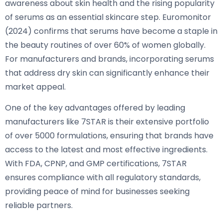
awareness about skin health and the rising popularity
of serums as an essential skincare step. Euromonitor
(2024) confirms that serums have become a staple in
the beauty routines of over 60% of women globally.
For manufacturers and brands, incorporating serums
that address dry skin can significantly enhance their
market appeal.
One of the key advantages offered by leading
manufacturers like 7STAR is their extensive portfolio
of over 5000 formulations, ensuring that brands have
access to the latest and most effective ingredients.
With FDA, CPNP, and GMP certifications, 7STAR
ensures compliance with all regulatory standards,
providing peace of mind for businesses seeking
reliable partners.