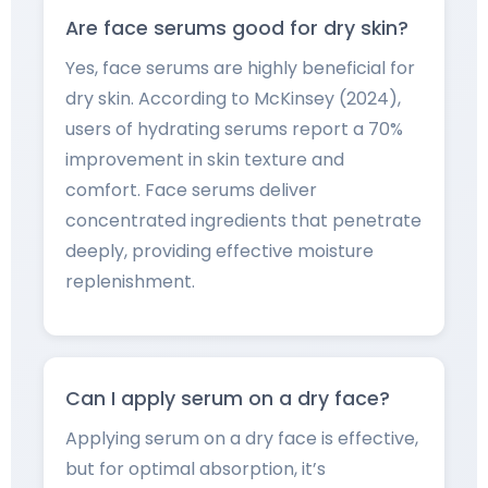
Are face serums good for dry skin?
Yes, face serums are highly beneficial for
dry skin. According to McKinsey (2024),
users of hydrating serums report a 70%
improvement in skin texture and
comfort. Face serums deliver
concentrated ingredients that penetrate
deeply, providing effective moisture
replenishment.
Can I apply serum on a dry face?
Applying serum on a dry face is effective,
but for optimal absorption, it’s