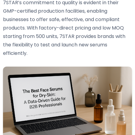
7STAR’s commitment to quality is evident in their
GMP-certified production facilities, enabling
businesses to offer safe, effective, and compliant
products. With factory-direct pricing and low MOQ
starting from 500 units, 7STAR provides brands with
the flexibility to test and launch new serums
efficiently.