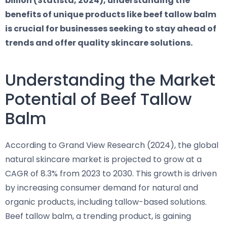
billion (Statista, 2024), understanding the
benefits of unique products like beef tallow balm
is crucial for businesses seeking to stay ahead of
trends and offer quality skincare solutions.
Understanding the Market
Potential of Beef Tallow
Balm
According to Grand View Research (2024), the global
natural skincare market is projected to grow at a
CAGR of 8.3% from 2023 to 2030. This growth is driven
by increasing consumer demand for natural and
organic products, including tallow-based solutions.
Beef tallow balm, a trending product, is gaining