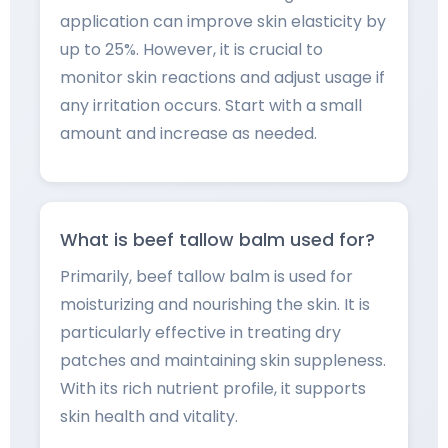
application can improve skin elasticity by
up to 25%. However, it is crucial to
monitor skin reactions and adjust usage if
any irritation occurs. Start with a small
amount and increase as needed.
What is beef tallow balm used for?
Primarily, beef tallow balm is used for
moisturizing and nourishing the skin. It is
particularly effective in treating dry
patches and maintaining skin suppleness.
With its rich nutrient profile, it supports
skin health and vitality.