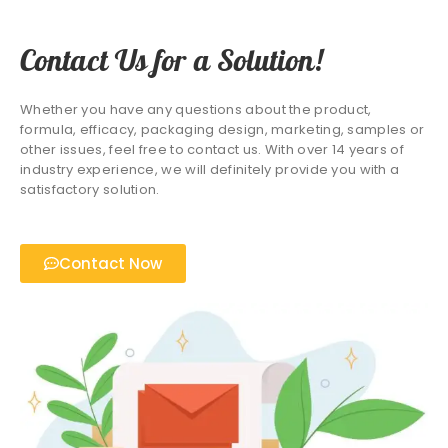
Contact Us for a Solution!
Whether you have any questions about the product,
formula, efficacy, packaging design, marketing, samples or
other issues, feel free to contact us. With over 14 years of
industry experience, we will definitely provide you with a
satisfactory solution.
Contact Now