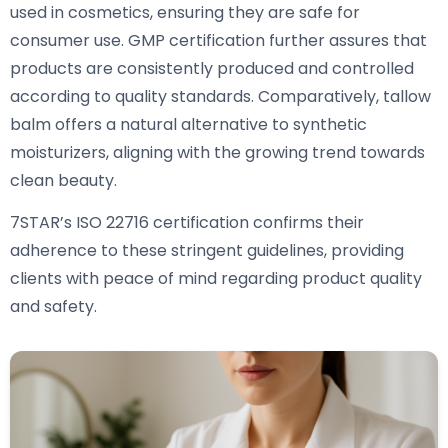
used in cosmetics, ensuring they are safe for
consumer use. GMP certification further assures that
products are consistently produced and controlled
according to quality standards. Comparatively, tallow
balm offers a natural alternative to synthetic
moisturizers, aligning with the growing trend towards
clean beauty.
7STAR’s ISO 22716 certification confirms their
adherence to these stringent guidelines, providing
clients with peace of mind regarding product quality
and safety.