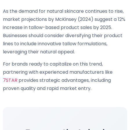
As the demand for natural skincare continues to rise,
market projections by McKinsey (2024) suggest a 12%
increase in tallow-based product sales by 2025.
Businesses should consider diversifying their product
lines to include innovative tallow formulations,
leveraging their natural appeal.
For brands ready to capitalize on this trend,
partnering with experienced manufacturers like
7STAR
provides strategic advantages, including
proven quality and rapid market entry.