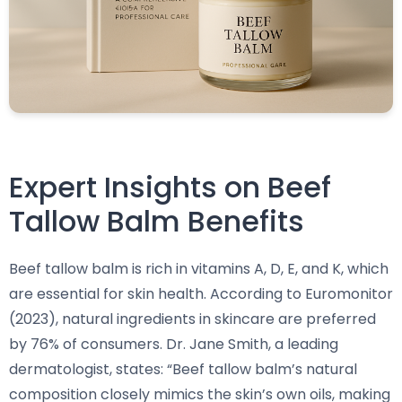
Expert Insights on Beef
Tallow Balm Benefits
Beef tallow balm is rich in vitamins A, D, E, and K, which
are essential for skin health. According to Euromonitor
(2023), natural ingredients in skincare are preferred
by 76% of consumers. Dr. Jane Smith, a leading
dermatologist, states: “Beef tallow balm’s natural
composition closely mimics the skin’s own oils, making