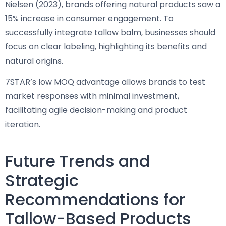
Nielsen (2023), brands offering natural products saw a
15% increase in consumer engagement. To
successfully integrate tallow balm, businesses should
focus on clear labeling, highlighting its benefits and
natural origins.
7STAR’s low MOQ advantage allows brands to test
market responses with minimal investment,
facilitating agile decision-making and product
iteration.
Future Trends and
Strategic
Recommendations for
Tallow-Based Products