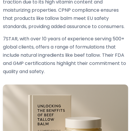
traction due to its high vitamin content and
moisturizing properties. CPNP compliance ensures
that products like tallow balm meet EU safety
standards, providing added assurance to consumers.
7STAR, with over 10 years of experience serving 500+
global clients, offers a range of formulations that
include natural ingredients like beef tallow. Their FDA
and GMP certifications highlight their commitment to
quality and safety.