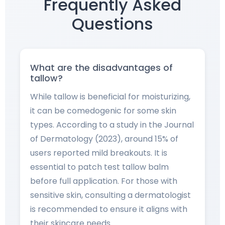
Frequently Asked
Questions
What are the disadvantages of
tallow?
While tallow is beneficial for moisturizing,
it can be comedogenic for some skin
types. According to a study in the Journal
of Dermatology (2023), around 15% of
users reported mild breakouts. It is
essential to patch test tallow balm
before full application. For those with
sensitive skin, consulting a dermatologist
is recommended to ensure it aligns with
their skincare needs.