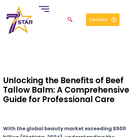
Contact
Unlocking the Benefits of Beef
Tallow Balm: A Comprehensive
Guide for Professional Care
With the global beauty market exceeding $500