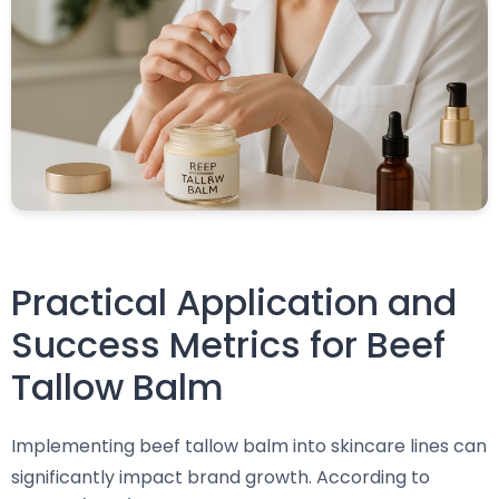
Practical Application and
Success Metrics for Beef
Tallow Balm
Implementing beef tallow balm into skincare lines can
significantly impact brand growth. According to