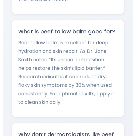
What is beef tallow balm good for?
Beef tallow balm is excellent for deep
hydration and skin repair. As Dr. Jane
Smith notes: “Its unique composition
helps restore the skin’s lipid barrier.”
Research indicates it can reduce dry,
flaky skin symptoms by 30% when used
consistently. For optimal results, apply it
to clean skin daily.
Why don’t dermatologists like beef