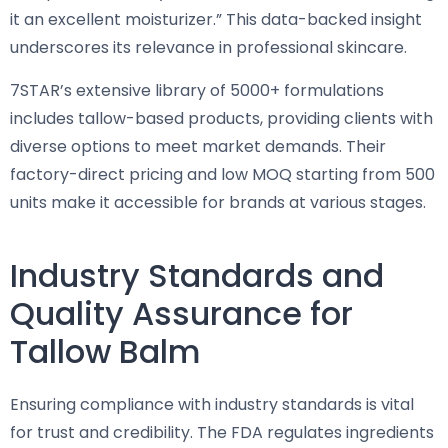
it an excellent moisturizer.” This data-backed insight
underscores its relevance in professional skincare.
7STAR’s extensive library of 5000+ formulations
includes tallow-based products, providing clients with
diverse options to meet market demands. Their
factory-direct pricing and low MOQ starting from 500
units make it accessible for brands at various stages.
Industry Standards and
Quality Assurance for
Tallow Balm
Ensuring compliance with industry standards is vital
for trust and credibility. The FDA regulates ingredients