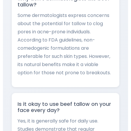
tallow?
Some dermatologists express concerns
about the potential for tallow to clog
pores in acne-prone individuals.
According to FDA guidelines, non-
comedogenic formulations are
preferable for such skin types. However,
its natural benefits make it a viable
option for those not prone to breakouts.
Is it okay to use beef tallow on your
face every day?
Yes, it is generally safe for daily use.
Studies demonstrate that regular