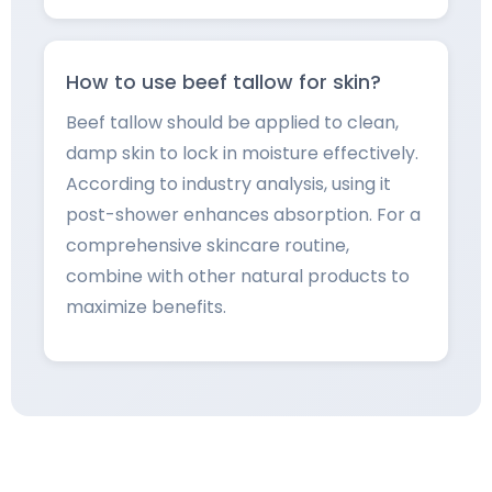
How to use beef tallow for skin?
Beef tallow should be applied to clean,
damp skin to lock in moisture effectively.
According to industry analysis, using it
post-shower enhances absorption. For a
comprehensive skincare routine,
combine with other natural products to
maximize benefits.