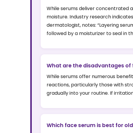
While serums deliver concentrated act
moisture. Industry research indicate
dermatologist, notes: “Layering seru
followed by a moisturizer to seal in t
What are the disadvantages of
While serums offer numerous benefits
reactions, particularly those with str
gradually into your routine. If irrita
Which face serum is best for old