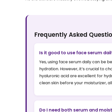
Frequently Asked Questi
Is it good to use face serum dai
Yes, using face serum daily can be be
hydration. However, it’s crucial to 
hyaluronic acid are excellent for hyd
clean skin before your moisturizer, al
Do I need both serum and moist