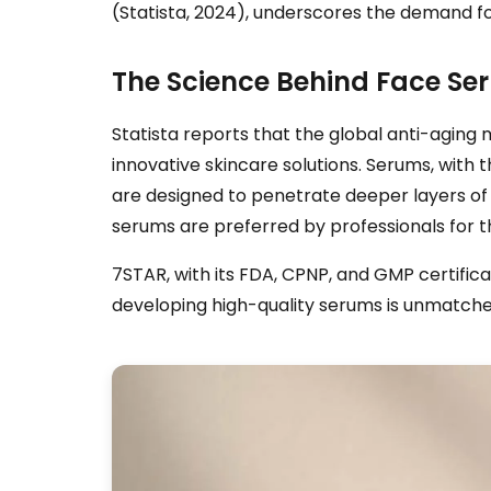
(Statista, 2024), underscores the demand for
The Science Behind Face Se
Statista reports that the global anti-agin
innovative skincare solutions. Serums, with 
are designed to penetrate deeper layers of t
serums are preferred by professionals for th
7STAR, with its FDA, CPNP, and GMP certifica
developing high-quality serums is unmatched