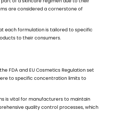
part of a skincare regimen due to their
rums are considered a cornerstone of
 each formulation is tailored to specific
products to their consumers.
ke the FDA and EU Cosmetics Regulation set
ere to specific concentration limits to
 is vital for manufacturers to maintain
rehensive quality control processes, which