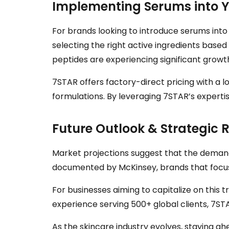
Implementing Serums into Yo
For brands looking to introduce serums into 
selecting the right active ingredients base
peptides are experiencing significant growth
7STAR offers factory-direct pricing with a 
formulations. By leveraging 7STAR’s experti
Future Outlook & Strategi
Market projections suggest that the demand f
documented by McKinsey, brands that focus o
For businesses aiming to capitalize on this 
experience serving 500+ global clients, 7S
As the skincare industry evolves, staying a