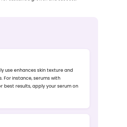
ily use enhances skin texture and
s. For instance, serums with
or best results, apply your serum on