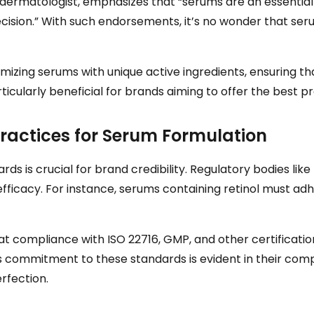
 dermatologist, emphasizes that “serums are an essential 
recision.” With such endorsements, it’s no wonder that se
izing serums with unique active ingredients, ensuring that
particularly beneficial for brands aiming to offer the best 
ractices for Serum Formulation
ds is crucial for brand credibility. Regulatory bodies li
efficacy. For instance, serums containing retinol must adh
compliance with ISO 22716, GMP, and other certifications
s commitment to these standards is evident in their comp
rfection.