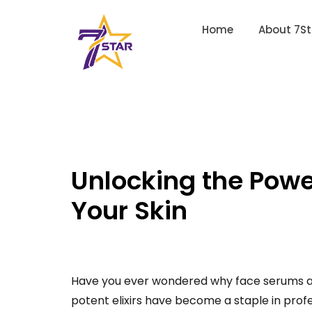
Home
About 7St
Unlocking the Powe
Your Skin
Have you ever wondered why face serums are
potent elixirs have become a staple in profe