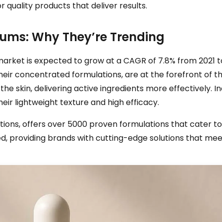
 quality products that deliver results.
rums: Why They’re Trending
g market is expected to grow at a CAGR of 7.8% from 2021
their concentrated formulations, are at the forefront of th
he skin, delivering active ingredients more effectively. 
eir lightweight texture and high efficacy.
tions, offers over 5000 proven formulations that cater to 
, providing brands with cutting-edge solutions that mee