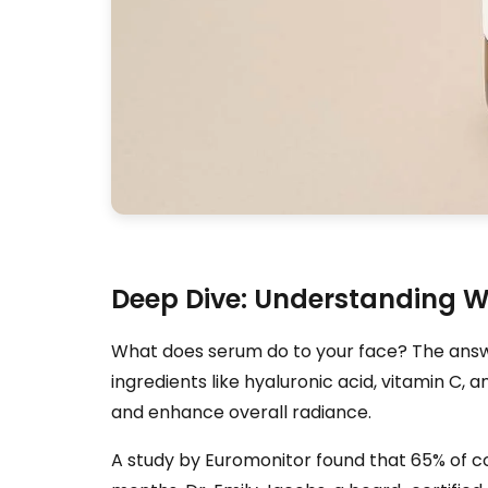
Deep Dive: Understanding W
What does serum do to your face? The answer
ingredients like hyaluronic acid, vitamin C, a
and enhance overall radiance.
A study by Euromonitor found that 65% of co