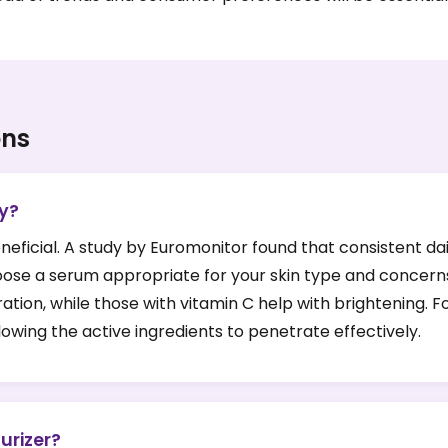
ons
ly?
neficial. A study by Euromonitor found that consistent da
choose a serum appropriate for your skin type and concern
ration, while those with vitamin C help with brightening. F
lowing the active ingredients to penetrate effectively.
urizer?