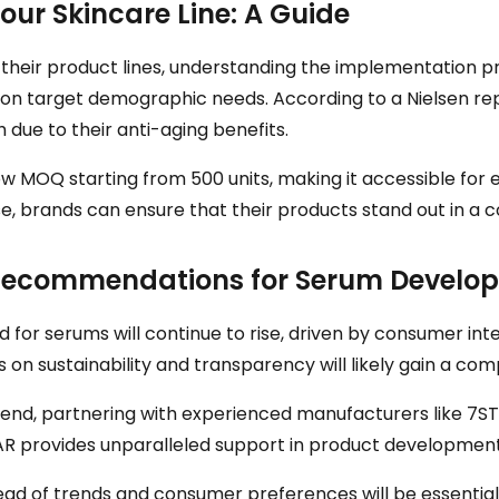
ur Skincare Line: A Guide
their product lines, understanding the implementation pro
d on target demographic needs. According to a Nielsen re
 due to their anti-aging benefits.
low MOQ starting from 500 units, making it accessible fo
se, brands can ensure that their products stand out in a 
c Recommendations for Serum Develo
or serums will continue to rise, driven by consumer inter
n sustainability and transparency will likely gain a com
trend, partnering with experienced manufacturers like 7STA
TAR provides unparalleled support in product developmen
head of trends and consumer preferences will be essentia