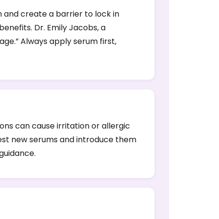
 and create a barrier to lock in
enefits. Dr. Emily Jacobs, a
ge.” Always apply serum first,
s can cause irritation or allergic
ch test new serums and introduce them
 guidance.