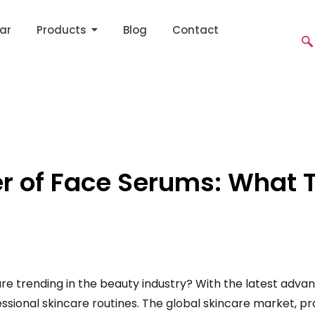
ar
Products
Blog
Contact
r of Face Serums: What 
 trending in the beauty industry? With the latest adva
ssional skincare routines. The global skincare market, pro