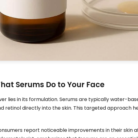
hat Serums Do to Your Face
 lies in its formulation. Serums are typically water-base
nd retinol directly into the skin. This targeted approach h
nsumers report noticeable improvements in their skin af