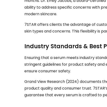
months. Dr. Emily Jacobs, a board-certified
ability to address specific concerns with p
modern skincare.
7STAR offers clients the advantage of custom
skin types and concerns. This flexibility is 
Industry Standards & Best P
Ensuring that a serum meets industry standar
stringent guidelines for product safety and 
ensure consumer safety.
Grand View Research (2024) documents that 
product quality and consumer trust. 7STAR’
guarantee that every serum is crafted to pe