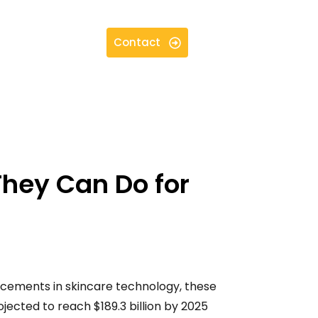
Contact
They Can Do for
ncements in skincare technology, these
jected to reach $189.3 billion by 2025