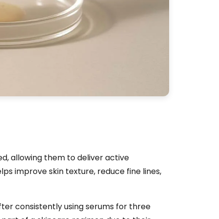
d, allowing them to deliver active
elps improve skin texture, reduce fine lines,
ter consistently using serums for three