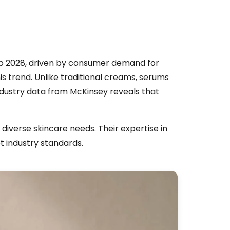
 to 2028, driven by consumer demand for
is trend. Unlike traditional creams, serums
Industry data from McKinsey reveals that
diverse skincare needs. Their expertise in
t industry standards.