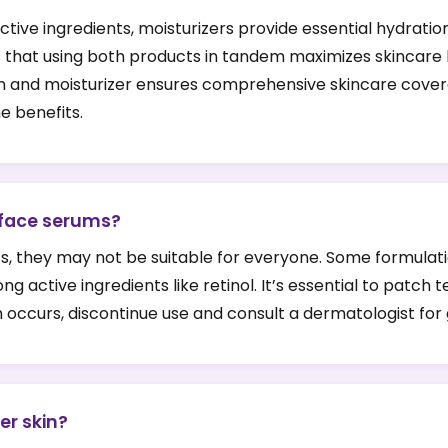
ive ingredients, moisturizers provide essential hydration
s that using both products in tandem maximizes skincare b
m and moisturizer ensures comprehensive skincare covera
he benefits.
 face serums?
, they may not be suitable for everyone. Some formulation
ong active ingredients like retinol. It’s essential to pat
tion occurs, discontinue use and consult a dermatologist for
er skin?