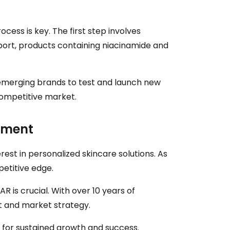
cess is key. The first step involves
port, products containing niacinamide and
r emerging brands to test and launch new
competitive market.
pment
est in personalized skincare solutions. As
petitive edge.
R is crucial. With over 10 years of
t and market strategy.
l for sustained growth and success.