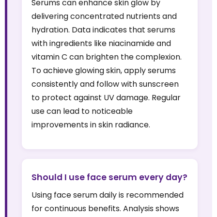
Serums can enhance skin glow by
delivering concentrated nutrients and
hydration. Data indicates that serums
with ingredients like niacinamide and
vitamin C can brighten the complexion.
To achieve glowing skin, apply serums
consistently and follow with sunscreen
to protect against UV damage. Regular
use can lead to noticeable
improvements in skin radiance.
Should I use face serum every day?
Using face serum daily is recommended
for continuous benefits. Analysis shows