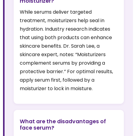
moisturizer?
While serums deliver targeted
treatment, moisturizers help seal in
hydration. Industry research indicates
that using both products can enhance
skincare benefits. Dr. Sarah Lee, a
skincare expert, notes: “Moisturizers
complement serums by providing a
protective barrier.” For optimal results,
apply serum first, followed by a
moisturizer to lock in moisture.
What are the disadvantages of
face serum?