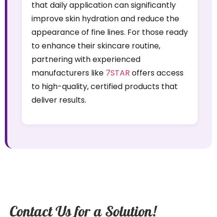
that daily application can significantly
improve skin hydration and reduce the
appearance of fine lines. For those ready
to enhance their skincare routine,
partnering with experienced
manufacturers like
7STAR
offers access
to high-quality, certified products that
deliver results.
Contact Us for a Solution!