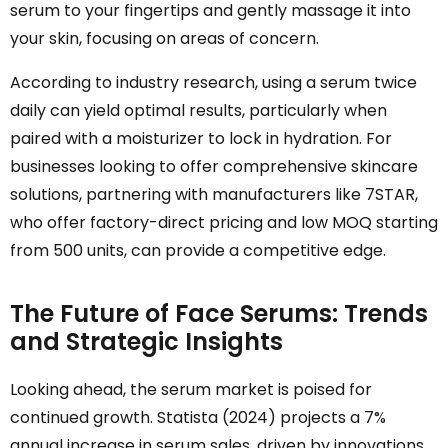
serum to your fingertips and gently massage it into
your skin, focusing on areas of concern.
According to industry research, using a serum twice
daily can yield optimal results, particularly when
paired with a moisturizer to lock in hydration. For
businesses looking to offer comprehensive skincare
solutions, partnering with manufacturers like 7STAR,
who offer factory-direct pricing and low MOQ starting
from 500 units, can provide a competitive edge.
The Future of Face Serums: Trends
and Strategic Insights
Looking ahead, the serum market is poised for
continued growth. Statista (2024) projects a 7%
annual increase in serum sales, driven by innovations