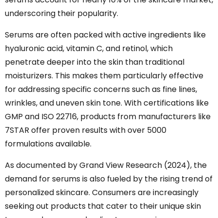
underscoring their popularity.
Serums are often packed with active ingredients like
hyaluronic acid, vitamin C, and retinol, which
penetrate deeper into the skin than traditional
moisturizers. This makes them particularly effective
for addressing specific concerns such as fine lines,
wrinkles, and uneven skin tone. With certifications like
GMP and ISO 22716, products from manufacturers like
7STAR offer proven results with over 5000
formulations available.
As documented by Grand View Research (2024), the
demand for serums is also fueled by the rising trend of
personalized skincare. Consumers are increasingly
seeking out products that cater to their unique skin