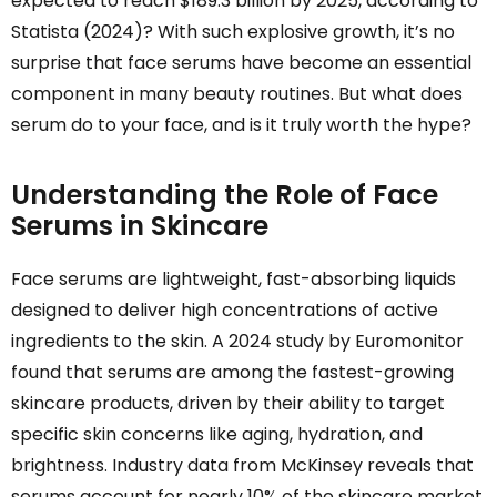
expected to reach $189.3 billion by 2025, according to
Statista (2024)? With such explosive growth, it’s no
surprise that face serums have become an essential
component in many beauty routines. But what does
serum do to your face, and is it truly worth the hype?
Understanding the Role of Face
Serums in Skincare
Face serums are lightweight, fast-absorbing liquids
designed to deliver high concentrations of active
ingredients to the skin. A 2024 study by Euromonitor
found that serums are among the fastest-growing
skincare products, driven by their ability to target
specific skin concerns like aging, hydration, and
brightness. Industry data from McKinsey reveals that
serums account for nearly 10% of the skincare market,