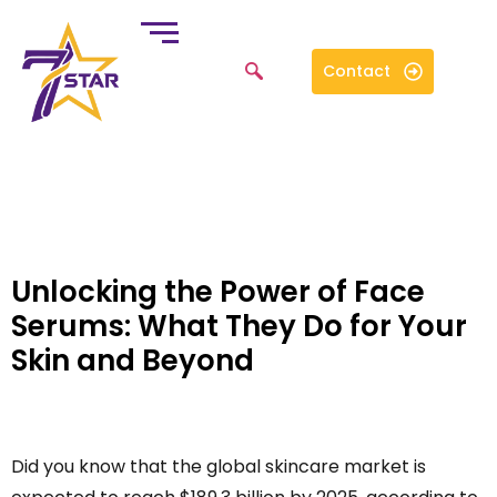
Contact
Unlocking the Power of Face
Serums: What They Do for Your
Skin and Beyond
Did you know that the global skincare market is