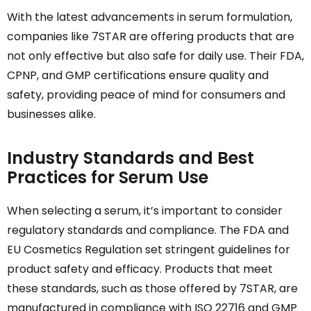
With the latest advancements in serum formulation,
companies like 7STAR are offering products that are
not only effective but also safe for daily use. Their FDA,
CPNP, and GMP certifications ensure quality and
safety, providing peace of mind for consumers and
businesses alike.
Industry Standards and Best
Practices for Serum Use
When selecting a serum, it’s important to consider
regulatory standards and compliance. The FDA and
EU Cosmetics Regulation set stringent guidelines for
product safety and efficacy. Products that meet
these standards, such as those offered by 7STAR, are
manufactured in compliance with ISO 22716 and GMP