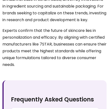
in ingredient sourcing and sustainable packaging. For
brands seeking to capitalize on these trends, investing
in research and product development is key.
Experts confirm that the future of skincare lies in
personalization and efficacy. By aligning with certified
manufacturers like 7STAR, businesses can ensure their
products meet the highest standards while offering
unique formulations tailored to diverse consumer
needs.
Frequently Asked Questions