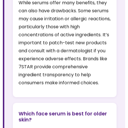
While serums offer many benefits, they
can also have drawbacks. Some serums
may cause irritation or allergic reactions,
particularly those with high
concentrations of active ingredients. It’s
important to patch-test new products
and consult with a dermatologist if you
experience adverse effects. Brands like
7STAR provide comprehensive
ingredient transparency to help
consumers make informed choices.
Which face serum is best for older
skin?