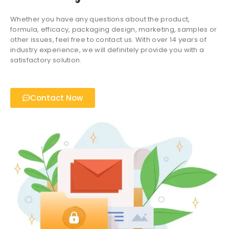
Whether you have any questions about the product,
formula, efficacy, packaging design, marketing, samples or
other issues, feel free to contact us. With over 14 years of
industry experience, we will definitely provide you with a
satisfactory solution.
Contact Now