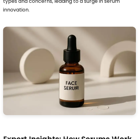
types and concerns, leading to a surge in serum
innovation.