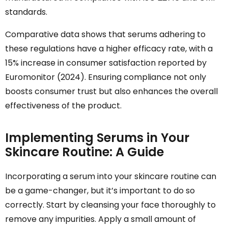
standards.
Comparative data shows that serums adhering to
these regulations have a higher efficacy rate, with a
15% increase in consumer satisfaction reported by
Euromonitor (2024). Ensuring compliance not only
boosts consumer trust but also enhances the overall
effectiveness of the product.
Implementing Serums in Your
Skincare Routine: A Guide
Incorporating a serum into your skincare routine can
be a game-changer, but it’s important to do so
correctly. Start by cleansing your face thoroughly to
remove any impurities. Apply a small amount of