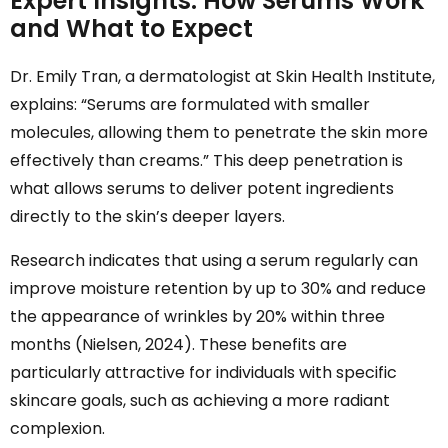
Expert Insights: How Serums Work
and What to Expect
Dr. Emily Tran, a dermatologist at Skin Health Institute,
explains: “Serums are formulated with smaller
molecules, allowing them to penetrate the skin more
effectively than creams.” This deep penetration is
what allows serums to deliver potent ingredients
directly to the skin’s deeper layers.
Research indicates that using a serum regularly can
improve moisture retention by up to 30% and reduce
the appearance of wrinkles by 20% within three
months (Nielsen, 2024). These benefits are
particularly attractive for individuals with specific
skincare goals, such as achieving a more radiant
complexion.