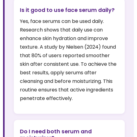
Is it good to use face serum daily?
Yes, face serums can be used daily.
Research shows that daily use can
enhance skin hydration and improve
texture. A study by Nielsen (2024) found
that 80% of users reported smoother
skin after consistent use. To achieve the
best results, apply serums after
cleansing and before moisturizing. This
routine ensures that active ingredients
penetrate effectively.
Do I need both serum and