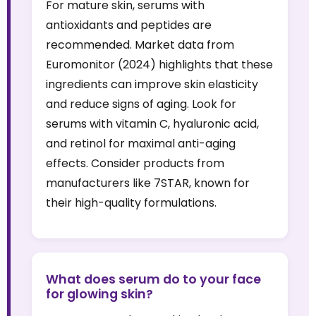
For mature skin, serums with
antioxidants and peptides are
recommended. Market data from
Euromonitor (2024) highlights that these
ingredients can improve skin elasticity
and reduce signs of aging. Look for
serums with vitamin C, hyaluronic acid,
and retinol for maximal anti-aging
effects. Consider products from
manufacturers like 7STAR, known for
their high-quality formulations.
What does serum do to your face
for glowing skin?