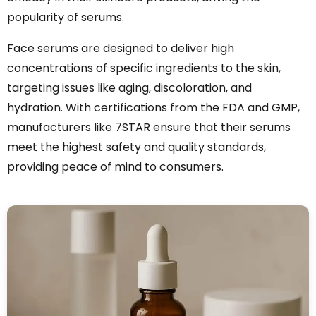
popularity of serums.
Face serums are designed to deliver high
concentrations of specific ingredients to the skin,
targeting issues like aging, discoloration, and
hydration. With certifications from the FDA and GMP,
manufacturers like 7STAR ensure that their serums
meet the highest safety and quality standards,
providing peace of mind to consumers.