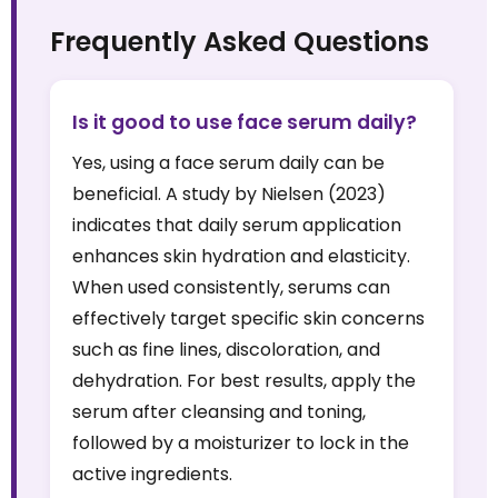
Frequently Asked Questions
Is it good to use face serum daily?
Yes, using a face serum daily can be
beneficial. A study by Nielsen (2023)
indicates that daily serum application
enhances skin hydration and elasticity.
When used consistently, serums can
effectively target specific skin concerns
such as fine lines, discoloration, and
dehydration. For best results, apply the
serum after cleansing and toning,
followed by a moisturizer to lock in the
active ingredients.