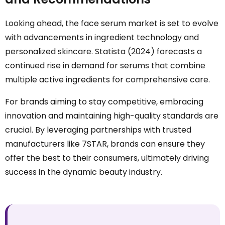
Looking ahead, the face serum market is set to evolve
with advancements in ingredient technology and
personalized skincare. Statista (2024) forecasts a
continued rise in demand for serums that combine
multiple active ingredients for comprehensive care.
For brands aiming to stay competitive, embracing
innovation and maintaining high-quality standards are
crucial. By leveraging partnerships with trusted
manufacturers like 7STAR, brands can ensure they
offer the best to their consumers, ultimately driving
success in the dynamic beauty industry.