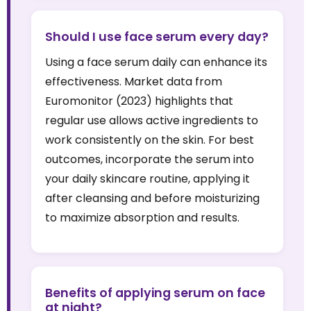
Should I use face serum every day?
Using a face serum daily can enhance its
effectiveness. Market data from
Euromonitor (2023) highlights that
regular use allows active ingredients to
work consistently on the skin. For best
outcomes, incorporate the serum into
your daily skincare routine, applying it
after cleansing and before moisturizing
to maximize absorption and results.
Benefits of applying serum on face
at night?