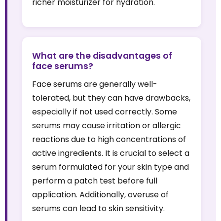
richer moisturizer for hydration.
What are the disadvantages of
face serums?
Face serums are generally well-
tolerated, but they can have drawbacks,
especially if not used correctly. Some
serums may cause irritation or allergic
reactions due to high concentrations of
active ingredients. It is crucial to select a
serum formulated for your skin type and
perform a patch test before full
application. Additionally, overuse of
serums can lead to skin sensitivity.