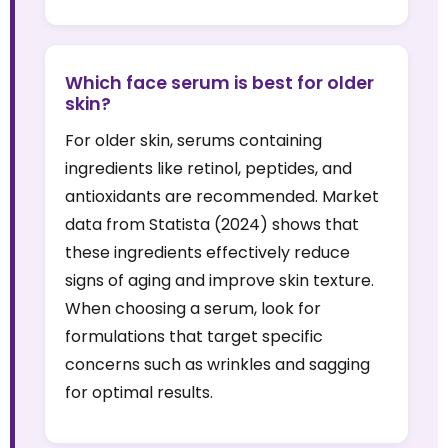
Which face serum is best for older
skin?
For older skin, serums containing
ingredients like retinol, peptides, and
antioxidants are recommended. Market
data from Statista (2024) shows that
these ingredients effectively reduce
signs of aging and improve skin texture.
When choosing a serum, look for
formulations that target specific
concerns such as wrinkles and sagging
for optimal results.