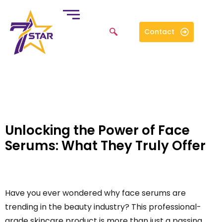
Contact
Unlocking the Power of Face
Serums: What They Truly Offer
Have you ever wondered why face serums are
trending in the beauty industry? This professional-
grade skincare product is more than just a passing