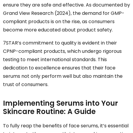
ensure they are safe and effective. As documented by
Grand View Research (2024), the demand for GMP-
compliant products is on the rise, as consumers
become more educated about product safety.
7STAR’s commitment to quality is evident in their
CPNP-compliant products, which undergo rigorous
testing to meet international standards. This
dedication to excellence ensures that their face
serums not only perform well but also maintain the
trust of consumers.
Implementing Serums into Your
Skincare Routine: A Guide
To fully reap the benefits of face serums, it’s essential