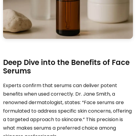
Deep Dive into the Benefits of Face
Serums
Experts confirm that serums can deliver potent
benefits when used correctly. Dr. Jane Smith, a
renowned dermatologist, states: “Face serums are
formulated to address specific skin concerns, offering
a targeted approach to skincare.” This precision is
what makes serums a preferred choice among