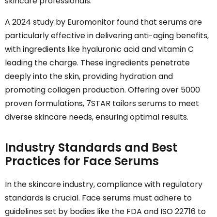
skincare professionals.
A 2024 study by Euromonitor found that serums are
particularly effective in delivering anti-aging benefits,
with ingredients like hyaluronic acid and vitamin C
leading the charge. These ingredients penetrate
deeply into the skin, providing hydration and
promoting collagen production. Offering over 5000
proven formulations, 7STAR tailors serums to meet
diverse skincare needs, ensuring optimal results.
Industry Standards and Best
Practices for Face Serums
In the skincare industry, compliance with regulatory
standards is crucial. Face serums must adhere to
guidelines set by bodies like the FDA and ISO 22716 to