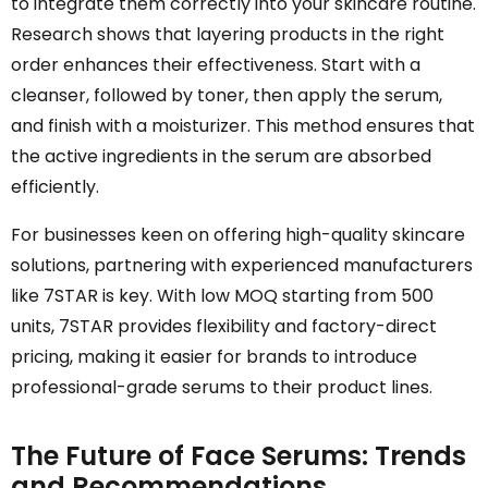
to integrate them correctly into your skincare routine.
Research shows that layering products in the right
order enhances their effectiveness. Start with a
cleanser, followed by toner, then apply the serum,
and finish with a moisturizer. This method ensures that
the active ingredients in the serum are absorbed
efficiently.
For businesses keen on offering high-quality skincare
solutions, partnering with experienced manufacturers
like 7STAR is key. With low MOQ starting from 500
units, 7STAR provides flexibility and factory-direct
pricing, making it easier for brands to introduce
professional-grade serums to their product lines.
The Future of Face Serums: Trends
and Recommendations