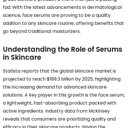
fad. With the latest advancements in dermatological
science, face serums are proving to be a quality
addition to any skincare routine, offering benefits that
go beyond traditional moisturizers.
Understanding the Role of Serums
in Skincare
Statista reports that the global skincare market is
projected to reach $189.3 billion by 2025, highlighting
the increasing demand for advanced skincare
solutions. A key player in this growth is the face serum,
a lightweight, fast-absorbing product packed with
active ingredients. Industry data from McKinsey
reveals that consumers are prioritizing quality and
efficacy in their skincare products, driving the