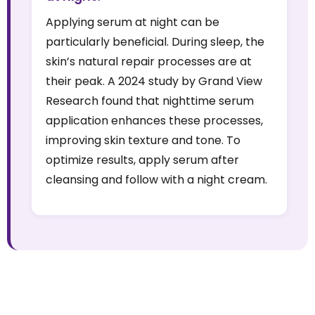
Applying serum at night can be
particularly beneficial. During sleep, the
skin’s natural repair processes are at
their peak. A 2024 study by Grand View
Research found that nighttime serum
application enhances these processes,
improving skin texture and tone. To
optimize results, apply serum after
cleansing and follow with a night cream.