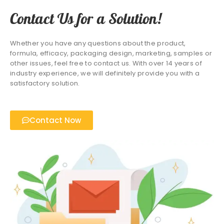
Contact Us for a Solution!
Whether you have any questions about the product,
formula, efficacy, packaging design, marketing, samples or
other issues, feel free to contact us. With over 14 years of
industry experience, we will definitely provide you with a
satisfactory solution.
Contact Now