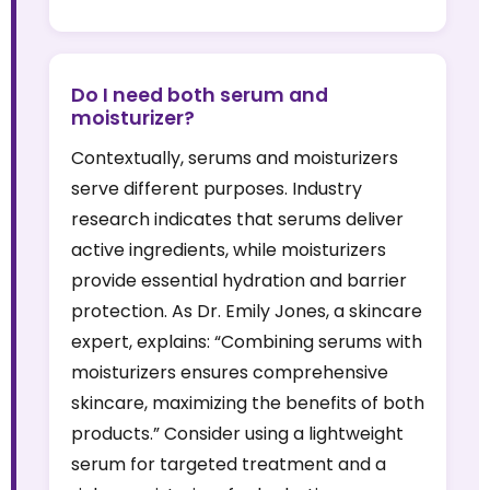
Do I need both serum and
moisturizer?
Contextually, serums and moisturizers
serve different purposes. Industry
research indicates that serums deliver
active ingredients, while moisturizers
provide essential hydration and barrier
protection. As Dr. Emily Jones, a skincare
expert, explains: “Combining serums with
moisturizers ensures comprehensive
skincare, maximizing the benefits of both
products.” Consider using a lightweight
serum for targeted treatment and a