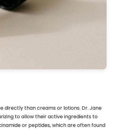
 directly than creams or lotions. Dr. Jane
izing to allow their active ingredients to
acinamide or peptides, which are often found