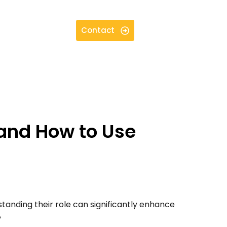
Contact
and How to Use
standing their role can significantly enhance
?