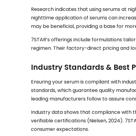
Research indicates that using serums at nigh
nighttime application of serums can increas
may be beneficial, providing a base for more
7STAR’s offerings include formulations tail
regimen. Their factory-direct pricing and 
Industry Standards & Best P
Ensuring your serum is compliant with indus
standards, which guarantee quality manufac
leading manufacturers follow to assure con
Industry data shows that compliance with the
verifiable certifications (Nielsen, 2024). 7
consumer expectations.