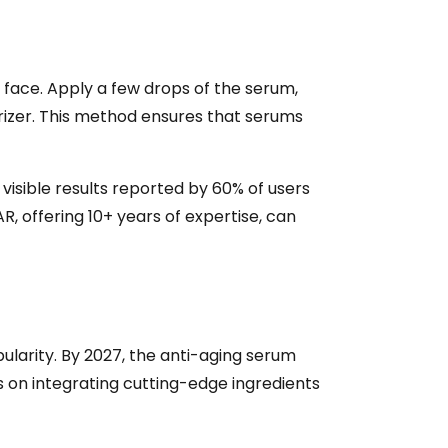
y face. Apply a few drops of the serum,
urizer. This method ensures that serums
 visible results reported by 60% of users
, offering 10+ years of expertise, can
pularity. By 2027, the anti-aging serum
 on integrating cutting-edge ingredients