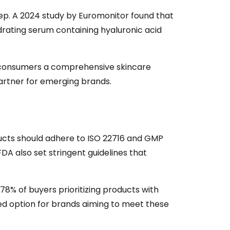
leep. A 2024 study by Euromonitor found that
ydrating serum containing hyaluronic acid
er consumers a comprehensive skincare
artner for emerging brands.
oducts should adhere to ISO 22716 and GMP
A also set stringent guidelines that
78% of buyers prioritizing products with
sted option for brands aiming to meet these