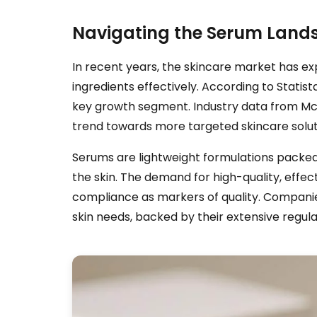
Navigating the Serum Lands
In recent years, the skincare market has exp
ingredients effectively. According to Statist
key growth segment. Industry data from McK
trend towards more targeted skincare solut
Serums are lightweight formulations packed w
the skin. The demand for high-quality, effec
compliance as markers of quality. Companies
skin needs, backed by their extensive regulat