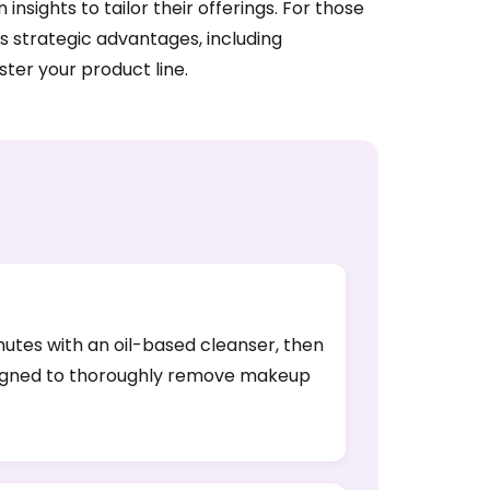
ights to tailor their offerings. For those
s strategic advantages, including
ter your product line.
inutes with an oil-based cleanser, then
designed to thoroughly remove makeup