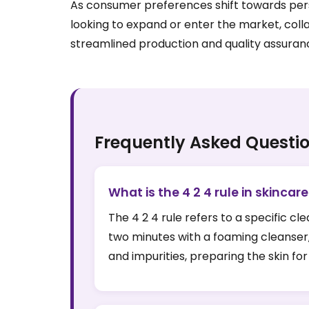
As consumer preferences shift towards perso
looking to expand or enter the market, coll
streamlined production and quality assuran
Frequently Asked Questi
What is the 4 2 4 rule in skincar
The 4 2 4 rule refers to a specific c
two minutes with a foaming cleanser,
and impurities, preparing the skin f