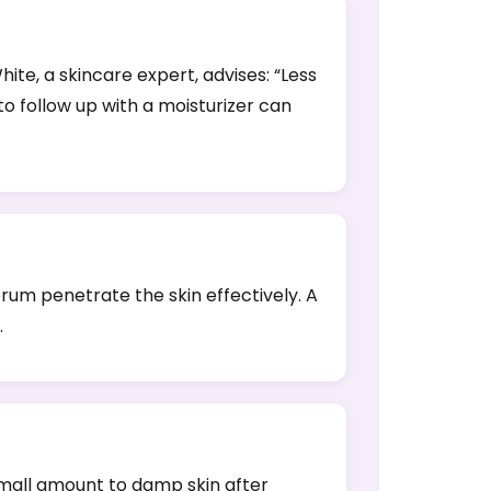
ite, a skincare expert, advises: “Less
 to follow up with a moisturizer can
erum penetrate the skin effectively. A
.
 small amount to damp skin after