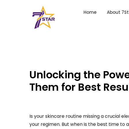
Home
About 7St
Unlocking the Pow
Them for Best Resu
Is your skincare routine missing a crucial e
your regimen. But when is the best time to 