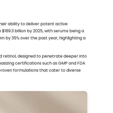
ir ability to deliver potent active
 $189.3 billion by 2025, with serums being a
 by 35% over the past year, highlighting a
nd retinol, designed to penetrate deeper into
hasizing certifications such as GMP and FDA
roven formulations that cater to diverse