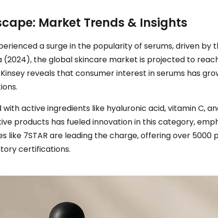
cape: Market Trends & Insights
erienced a surge in the popularity of serums, driven by the
a (2024), the global skincare market is projected to reach
insey reveals that consumer interest in serums has grown
ions.
ith active ingredients like hyaluronic acid, vitamin C, a
tive products has fueled innovation in this category, emp
 like 7STAR are leading the charge, offering over 5000 p
ory certifications.