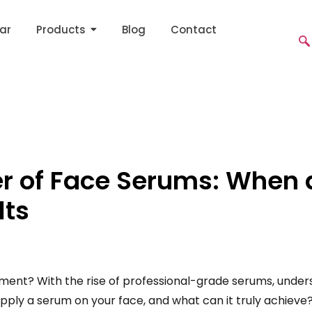
ar
Products
Blog
Contact
er of Face Serums: When 
lts
lement? With the rise of professional-grade serums, under
apply a serum on your face, and what can it truly achieve