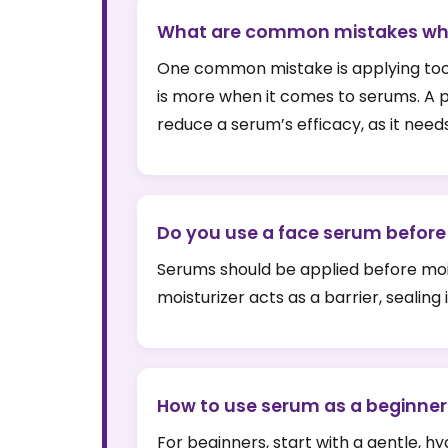
What are common mistakes wh
One common mistake is applying too mu
is more when it comes to serums. A pea
reduce a serum’s efficacy, as it needs
Do you use a face serum before 
Serums should be applied before moist
moisturizer acts as a barrier, sealing
How to use serum as a beginner
For beginners, start with a gentle, 