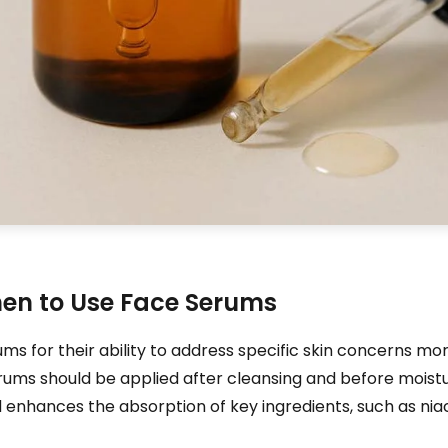
hen to Use Face Serums
for their ability to address specific skin concerns more
erums should be applied after cleansing and before moistur
d enhances the absorption of key ingredients, such as ni