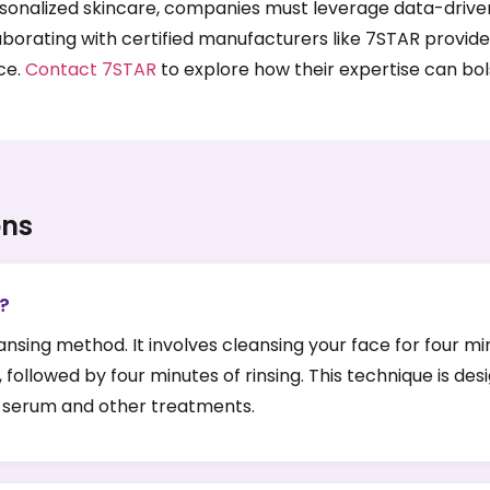
nalized skincare, companies must leverage data-driven ins
aborating with certified manufacturers like 7STAR provide
ce.
Contact 7STAR
to explore how their expertise can bols
ons
e?
leansing method. It involves cleansing your face for four m
 followed by four minutes of rinsing. This technique is 
or serum and other treatments.