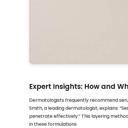
Expert Insights: How and W
Dermatologists frequently recommend serums 
Smith, a leading dermatologist, explains: “S
penetrate effectively.” This layering metho
in these formulations.