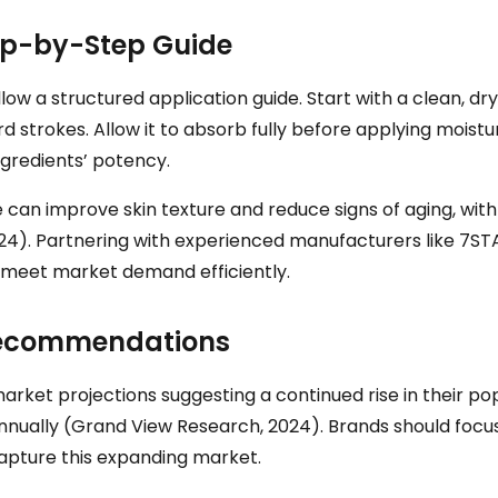
ep-by-Step Guide
low a structured application guide. Start with a clean, dr
rd strokes. Allow it to absorb fully before applying moist
ngredients’ potency.
e can improve skin texture and reduce signs of aging, with
4). Partnering with experienced manufacturers like 7STAR
at meet market demand efficiently.
 Recommendations
arket projections suggesting a continued rise in their po
nually (Grand View Research, 2024). Brands should focus
capture this expanding market.