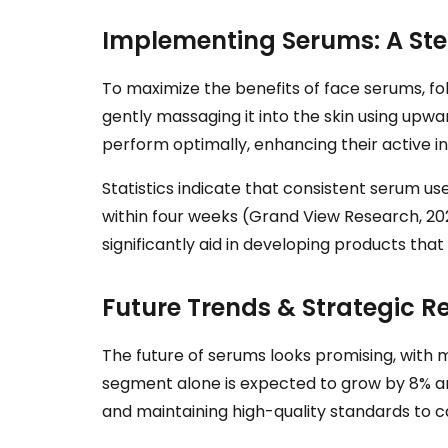
Implementing Serums: A St
To maximize the benefits of face serums, fol
gently massaging it into the skin using upwa
perform optimally, enhancing their active i
Statistics indicate that consistent serum us
within four weeks (Grand View Research, 202
significantly aid in developing products th
Future Trends & Strategic
The future of serums looks promising, with m
segment alone is expected to grow by 8% an
and maintaining high-quality standards to 