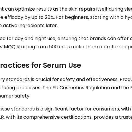
t can optimize results as the skin repairs itself during s
e efficacy by up to 20%. For beginners, starting with a h
 active ingredients later.
ored for day and night use, ensuring that brands can off
low MOQ starting from 500 units make them a preferred p
ractices for Serum Use
try standards is crucial for safety and effectiveness. Pr
turing processes. The EU Cosmetics Regulation and the FD
sumer safety.
se standards is a significant factor for consumers, with 
STAR, with its comprehensive certifications, provides a tru