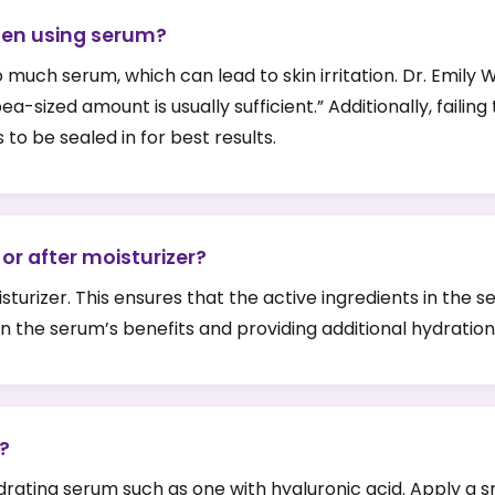
en using serum?
ch serum, which can lead to skin irritation. Dr. Emily Wh
-sized amount is usually sufficient.” Additionally, failing
 to be sealed in for best results.
or after moisturizer?
urizer. This ensures that the active ingredients in the s
 in the serum’s benefits and providing additional hydration
?
hydrating serum such as one with hyaluronic acid. Apply a