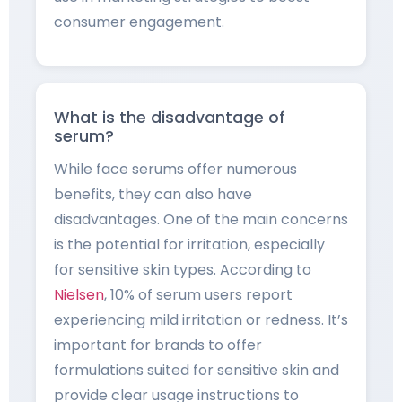
consumer engagement.
What is the disadvantage of
serum?
While face serums offer numerous
benefits, they can also have
disadvantages. One of the main concerns
is the potential for irritation, especially
for sensitive skin types. According to
Nielsen
, 10% of serum users report
experiencing mild irritation or redness. It’s
important for brands to offer
formulations suited for sensitive skin and
provide clear usage instructions to