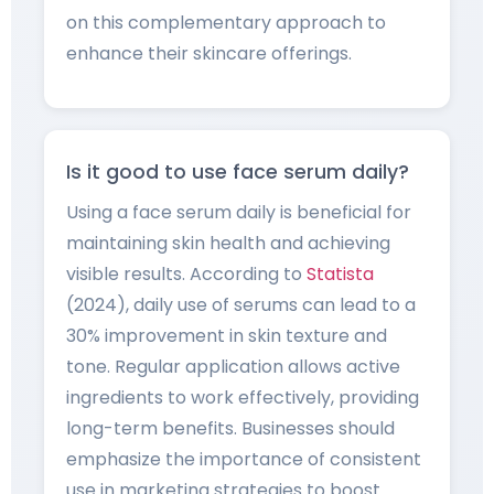
on this complementary approach to
enhance their skincare offerings.
Is it good to use face serum daily?
Using a face serum daily is beneficial for
maintaining skin health and achieving
visible results. According to
Statista
(2024), daily use of serums can lead to a
30% improvement in skin texture and
tone. Regular application allows active
ingredients to work effectively, providing
long-term benefits. Businesses should
emphasize the importance of consistent
use in marketing strategies to boost