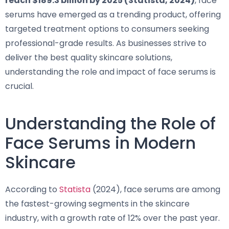
reach $189.3 billion by 2025 (Statista, 2024)
, face
serums have emerged as a trending product, offering
targeted treatment options to consumers seeking
professional-grade results. As businesses strive to
deliver the best quality skincare solutions,
understanding the role and impact of face serums is
crucial.
Understanding the Role of
Face Serums in Modern
Skincare
According to
Statista
(2024), face serums are among
the fastest-growing segments in the skincare
industry, with a growth rate of 12% over the past year.