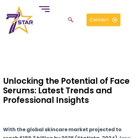
Contact
Unlocking the Potential of Face
Serums: Latest Trends and
Professional Insights
With the global skincare market projected to