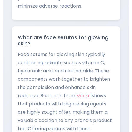
minimize adverse reactions.
What are face serums for glowing
skin?
Face serums for glowing skin typically
contain ingredients such as vitamin C,
hyaluronic acid, and niacinamide. These
components work together to brighten
the complexion and enhance skin
radiance. Research from
Mintel
shows
that products with brightening agents
are highly sought after, making them a
valuable addition to any brand’s product
line. Offering serums with these