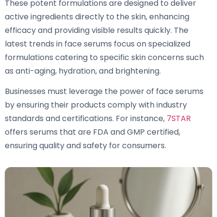
These potent formulations are designed to deliver
active ingredients directly to the skin, enhancing
efficacy and providing visible results quickly. The
latest trends in face serums focus on specialized
formulations catering to specific skin concerns such
as anti-aging, hydration, and brightening.
Businesses must leverage the power of face serums
by ensuring their products comply with industry
standards and certifications. For instance,
7STAR
offers serums that are FDA and GMP certified,
ensuring quality and safety for consumers.