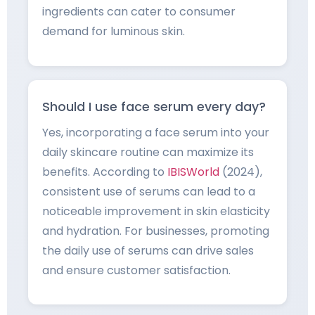
ingredients can cater to consumer
demand for luminous skin.
Should I use face serum every day?
Yes, incorporating a face serum into your
daily skincare routine can maximize its
benefits. According to
IBISWorld
(2024),
consistent use of serums can lead to a
noticeable improvement in skin elasticity
and hydration. For businesses, promoting
the daily use of serums can drive sales
and ensure customer satisfaction.