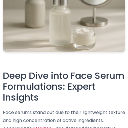
Deep Dive into Face Serum
Formulations: Expert
Insights
Face serums stand out due to their lightweight texture
and high concentration of active ingredients.