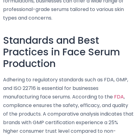
formulations, businesses can offer a wide range of
professional-grade serums tailored to various skin
types and concerns.
Standards and Best
Practices in Face Serum
Production
Adhering to regulatory standards such as FDA, GMP,
and ISO 22716 is essential for businesses
manufacturing face serums. According to the
FDA
,
compliance ensures the safety, efficacy, and quality
of the products. A comparative analysis indicates that
brands with GMP certification experience a 25%
higher consumer trust level compared to non-