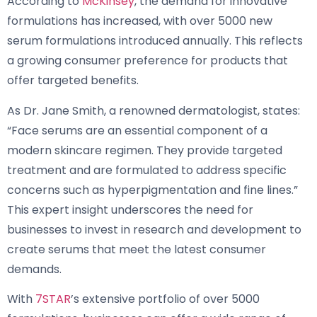
According to
McKinsey
, the demand for innovative
formulations has increased, with over 5000 new
serum formulations introduced annually. This reflects
a growing consumer preference for products that
offer targeted benefits.
As Dr. Jane Smith, a renowned dermatologist, states:
“Face serums are an essential component of a
modern skincare regimen. They provide targeted
treatment and are formulated to address specific
concerns such as hyperpigmentation and fine lines.”
This expert insight underscores the need for
businesses to invest in research and development to
create serums that meet the latest consumer
demands.
With
7STAR
’s extensive portfolio of over 5000