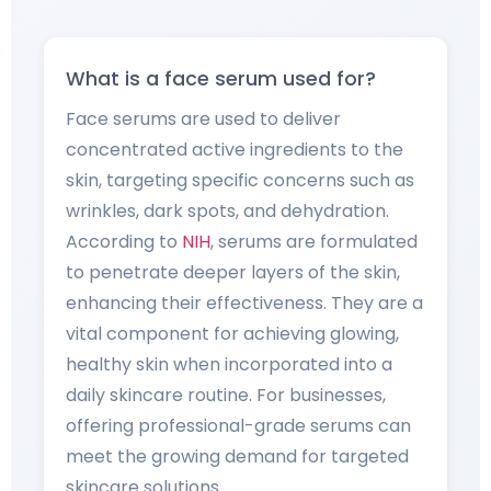
What is a face serum used for?
Face serums are used to deliver
concentrated active ingredients to the
skin, targeting specific concerns such as
wrinkles, dark spots, and dehydration.
According to
NIH
, serums are formulated
to penetrate deeper layers of the skin,
enhancing their effectiveness. They are a
vital component for achieving glowing,
healthy skin when incorporated into a
daily skincare routine. For businesses,
offering professional-grade serums can
meet the growing demand for targeted
skincare solutions.