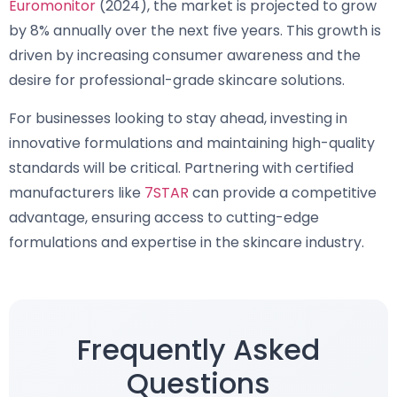
Euromonitor
(2024), the market is projected to grow
by 8% annually over the next five years. This growth is
driven by increasing consumer awareness and the
desire for professional-grade skincare solutions.
For businesses looking to stay ahead, investing in
innovative formulations and maintaining high-quality
standards will be critical. Partnering with certified
manufacturers like
7STAR
can provide a competitive
advantage, ensuring access to cutting-edge
formulations and expertise in the skincare industry.
Frequently Asked
Questions