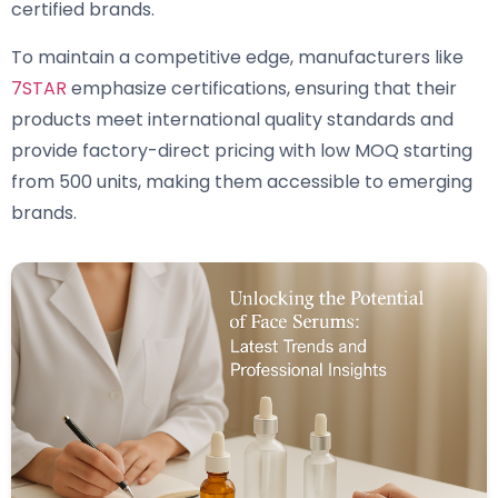
certified brands.
To maintain a competitive edge, manufacturers like
7STAR
emphasize certifications, ensuring that their
products meet international quality standards and
provide factory-direct pricing with low MOQ starting
from 500 units, making them accessible to emerging
brands.