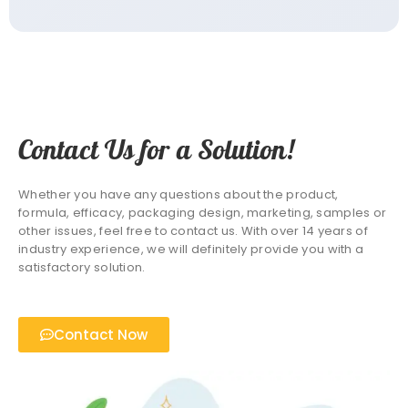
Contact Us for a Solution!
Whether you have any questions about the product,
formula, efficacy, packaging design, marketing, samples or
other issues, feel free to contact us. With over 14 years of
industry experience, we will definitely provide you with a
satisfactory solution.
Contact Now