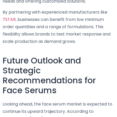
needs and offering customized solutions.
By partnering with experienced manufacturers like
7STAR
, businesses can benefit from low minimum
order quantities and a range of formulations. This
flexibility allows brands to test market response and
scale production as demand grows.
Future Outlook and
Strategic
Recommendations for
Face Serums
Looking ahead, the face serum market is expected to
continue its upward trajectory. According to