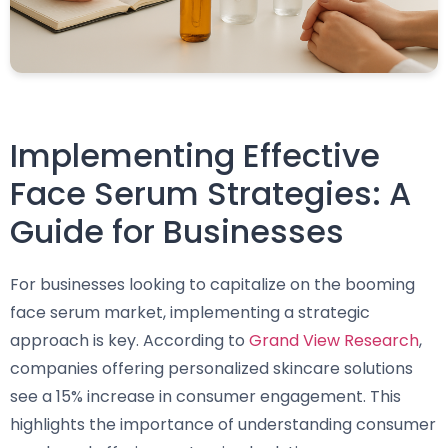
Implementing Effective
Face Serum Strategies: A
Guide for Businesses
For businesses looking to capitalize on the booming
face serum market, implementing a strategic
approach is key. According to
Grand View Research
,
companies offering personalized skincare solutions
see a 15% increase in consumer engagement. This
highlights the importance of understanding consumer