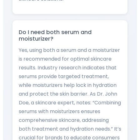
Do I need both serum and
moisturizer?
Yes, using both a serum and a moisturizer
is recommended for optimal skincare
results. Industry research indicates that
serums provide targeted treatment,
while moisturizers help lock in hydration
and protect the skin barrier. As Dr. John
Doe, a skincare expert, notes: “Combining
serums with moisturizers ensures
comprehensive skincare, addressing
both treatment and hydration needs.” It’s
crucial for brands to educate consumers