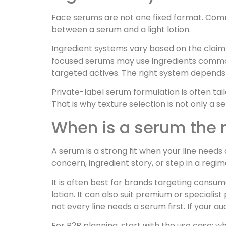
Face serums are not one fixed format. Comm
between a serum and a light lotion.
Ingredient systems vary based on the claim
focused serums may use ingredients commonl
targeted actives. The right system depends o
Private-label serum formulation is often tail
That is why texture selection is not only a se
When is a serum the r
A serum is a strong fit when your line needs 
concern, ingredient story, or step in a regim
It is often best for brands targeting cons
lotion. It can also suit premium or specia
not every line needs a serum first. If your au
For B2B planning, start with the use case: wh