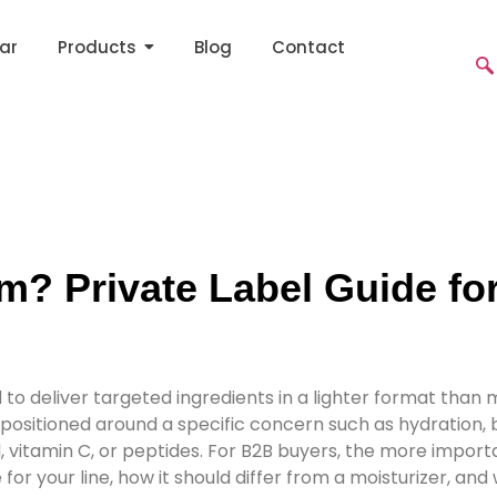
ar
Products
Blog
Contact
m? Private Label Guide fo
to deliver targeted ingredients in a lighter format than 
itioned around a specific concern such as hydration, brig
, vitamin C, or peptides. For B2B buyers, the more importa
or your line, how it should differ from a moisturizer, and