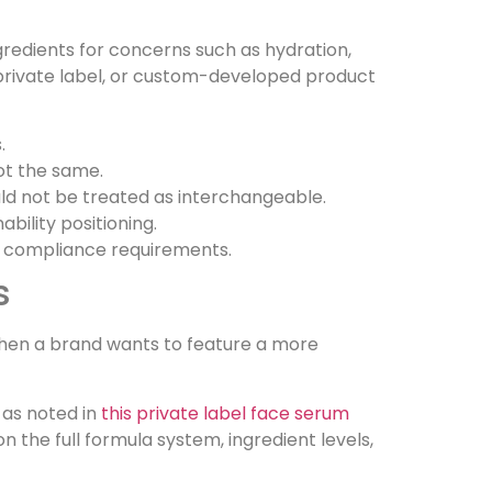
gredients for concerns such as hydration,
l, private label, or custom-developed product
.
ot the same.
uld not be treated as interchangeable.
bility positioning.
nd compliance requirements.
s
when a brand wants to feature a more
 as noted in
this private label face serum
he full formula system, ingredient levels,