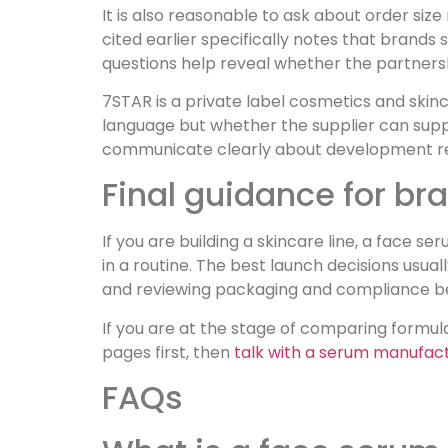
It is also reasonable to ask about order siz
cited earlier specifically notes that brands
questions help reveal whether the partnersh
7STAR is a private label cosmetics and skin
language but whether the supplier can supp
communicate clearly about development r
Final guidance for b
If you are building a skincare line, a face
in a routine. The best launch decisions us
and reviewing packaging and compliance befo
If you are at the stage of comparing formul
pages first, then
talk with a serum manufac
FAQs