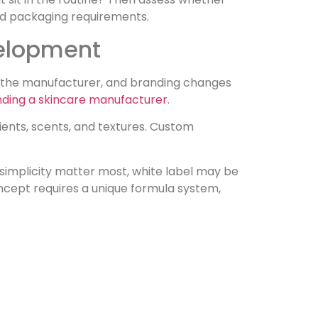
and packaging requirements.
velopment
y the manufacturer, and branding changes
finding a skincare manufacturer
.
ients, scents, and textures. Custom
 simplicity matter most, white label may be
oncept requires a unique formula system,