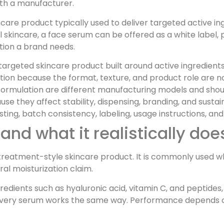
th a manufacturer.
care product typically used to deliver targeted active in
abel skincare, a face serum can be offered as a white labe
ion a brand needs.
 targeted skincare product built around active ingredients
otion because the format, texture, and product role are n
 formulation are different manufacturing models and sho
e they affect stability, dispensing, branding, and sustaina
sting, batch consistency, labeling, usage instructions, a
and what it realistically doe
d treatment-style skincare product. It is commonly used 
al moisturization claim.
edients such as hyaluronic acid, vitamin C, and peptides,
very serum works the same way. Performance depends on t