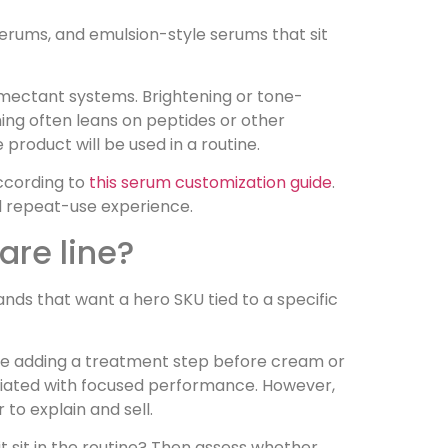
erums, and emulsion-style serums that sit
umectant systems. Brightening or tone-
ing often leans on peptides or other
product will be used in a routine.
according to
this serum customization guide
.
and repeat-use experience.
are line?
rands that want a hero SKU tied to a specific
ble adding a treatment step before cream or
ociated with focused performance. However,
 to explain and sell.
it sit in the routine? Then assess whether