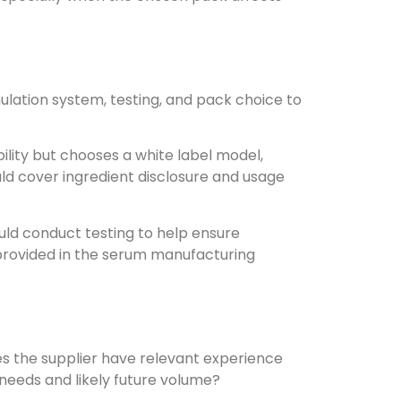
ulation system, testing, and pack choice to
bility but chooses a white label model,
uld cover ingredient disclosure and usage
uld conduct testing to help ensure
 provided in the serum manufacturing
oes the supplier have relevant experience
needs and likely future volume?