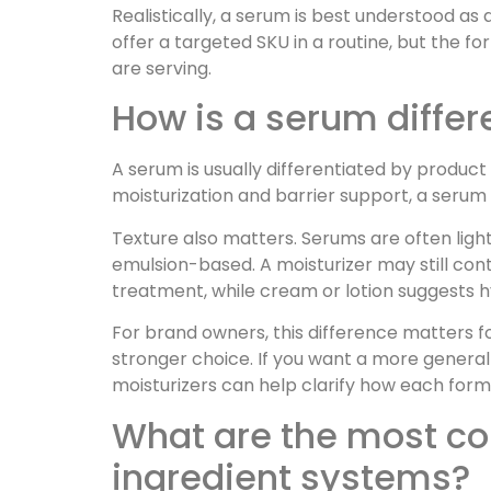
Realistically, a serum is best understood as
offer a targeted SKU in a routine, but the f
are serving.
How is a serum differe
A serum is usually differentiated by product
moisturization and barrier support, a serum
Texture also matters. Serums are often ligh
emulsion-based. A moisturizer may still con
treatment, while cream or lotion suggests 
For brand owners, this difference matters fo
stronger choice. If you want a more general
moisturizers can help clarify how each form
What are the most co
ingredient systems?