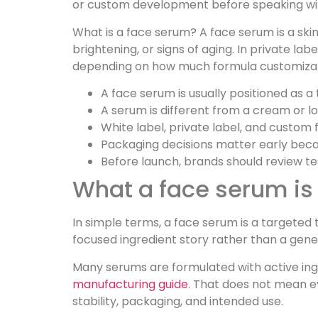
or custom development before speaking wi
What is a face serum? A face serum is a skin
brightening, or signs of aging. In private l
depending on how much formula customizat
A face serum is usually positioned as a
A serum is different from a cream or l
White label, private label, and custom
Packaging decisions matter early becaus
Before launch, brands should review te
What a face serum is 
In simple terms, a face serum is a targete
focused ingredient story rather than a gener
Many serums are formulated with active ingr
manufacturing guide
. That does not mean e
stability, packaging, and intended use.