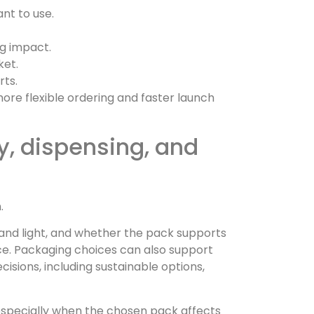
nt to use.
ng impact.
ket.
rts.
more flexible ordering and faster launch
y, dispensing, and
.
r and light, and whether the pack supports
ce. Packaging choices can also support
isions, including sustainable options,
especially when the chosen pack affects