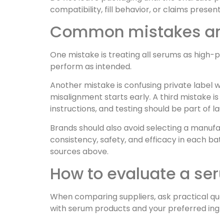
compatibility, fill behavior, or claims presen
Common mistakes and
One mistake is treating all serums as high-p
perform as intended.
Another mistake is confusing private label wi
misalignment starts early. A third mistake i
instructions, and testing should be part of 
Brands should also avoid selecting a manuf
consistency, safety, and efficacy in each 
sources above.
How to evaluate a s
When comparing suppliers, ask practical que
with serum products and your preferred ing