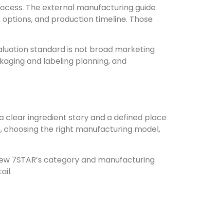
process. The external manufacturing guide
 options, and production timeline. Those
aluation standard is not broad marketing
kaging and labeling planning, and
a clear ingredient story and a defined place
, choosing the right manufacturing model,
review 7STAR’s category and manufacturing
ail.