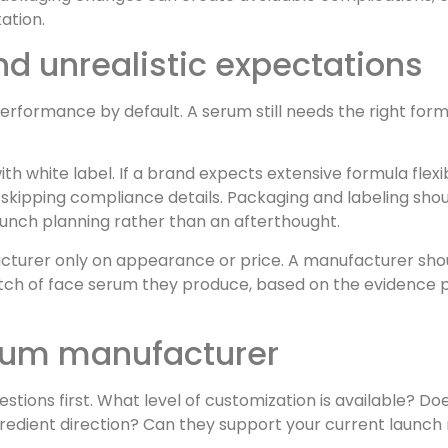
tation.
 unrealistic expectations
erformance by default. A serum still needs the right form
th white label. If a brand expects extensive formula flexi
s skipping compliance details. Packaging and labeling sho
launch planning rather than an afterthought.
acturer only on appearance or price. A manufacturer sho
batch of face serum they produce, based on the evidence
erum manufacturer
stions first. What level of customization is available? D
redient direction? Can they support your current launch 