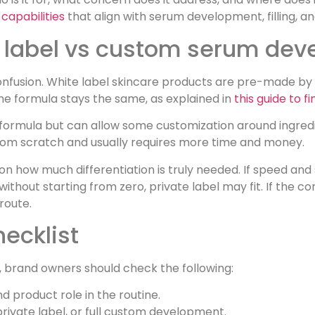
capabilities
that align with serum development, filling, 
te label vs custom serum de
onfusion. White label skincare products are pre-made b
e formula stays the same, as explained in
this guide to 
d formula but can allow some customization around ingred
om scratch and usually requires more time and money.
n how much differentiation is truly needed. If speed and
ithout starting from zero, private label may fit. If the c
route.
hecklist
, brand owners should check the following:
d product role in the routine.
rivate label, or full custom development.