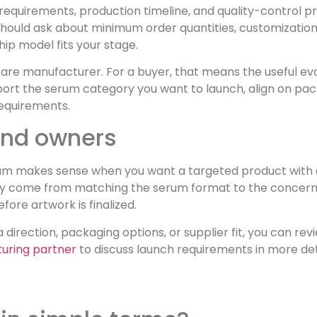
e requirements, production timeline, and quality-control 
 should ask about minimum order quantities, customization
ip model fits your stage.
care manufacturer. For a buyer, that means the useful ev
ort the serum category you want to launch, align on pac
equirements.
rand owners
 serum makes sense when you want a targeted product with 
ually come from matching the serum format to the concern
re artwork is finalized.
a direction, packaging options, or supplier fit, you can 
turing partner
to discuss launch requirements in more det