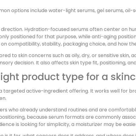
on options include water-light serums, gel serums, oil-s
 direction. Hydration-focused serums often center on h
y positioned for that purpose, while anti-aging position
n compatibility, stability, packaging choice, and how the 
ored to skin concerns such as oily, dry, or sensitive skin, 
nsory decision. It also affects skin type fit, positioning, 
ight product type for a skinc
a targeted active-ingredient offering. It works well for b
en.
umers who already understand routines and are comforta
list positioning, because serum formats are commonly ass
dience is looking for simplicity, a moisturizer may be easier
o is it for, what concern does it address, and where does 