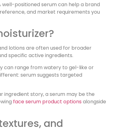
 A well-positioned serum can help a brand
re preference, and market requirements you
moisturizer?
and lotions are often used for broader
d specific active ingredients.
ey can range from watery to gel-like or
different: serum suggests targeted
ear ingredient story, a serum may be the
iewing
face serum product options
alongside
extures, and