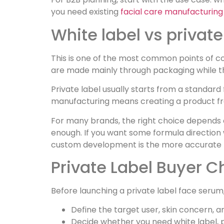
you need existing
facial care manufacturing 
White label vs priva
This is one of the most common points of c
are made mainly through packaging while th
Private label usually starts from a standar
manufacturing means creating a product fr
For many brands, the right choice depends o
enough. If you want some formula direction w
custom development is the more accurate 
Private Label Buyer C
Before launching a private label face serum
Define the target user, skin concern, an
Decide whether you need white label, p