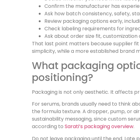
Confirm the manufacturer has experien
Ask how batch consistency, safety, stab
Review packaging options early, includi
Check labeling requirements for ingred
Ask about order size fit, customizatio
That last point matters because supplier fit
simplicity, while a more established brand
What packaging option
positioning?
Packaging is not only aesthetic. It affects 
For serums, brands usually need to think ab
the formula texture. A dropper, pump, or a
sustainability messaging, since custom serum
according to
Sarati’s packaging overview
.
Do not leave packaging until the end. Late