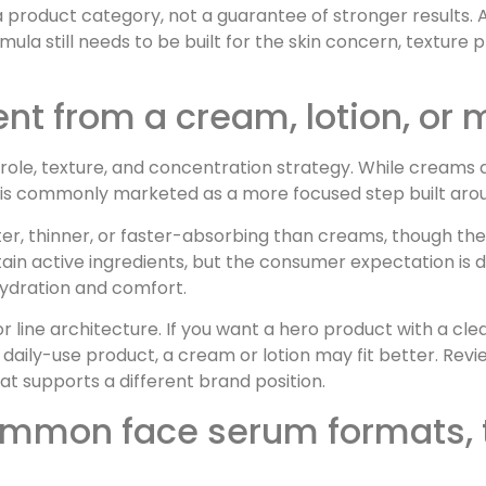
 a product category, not a guarantee of stronger results.
ormula still needs to be built for the skin concern, textu
nt from a cream, lotion, or 
 role, texture, and concentration strategy. While creams 
 is commonly marketed as a more focused step built aroun
ter, thinner, or faster-absorbing than creams, though th
tain active ingredients, but the consumer expectation is 
hydration and comfort.
r line architecture. If you want a hero product with a cl
 daily-use product, a cream or lotion may fit better. Rev
at supports a different brand position.
mmon face serum formats, t