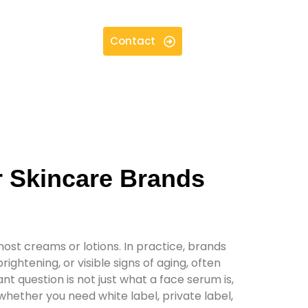
Contact
r Skincare Brands
most creams or lotions. In practice, brands
htening, or visible signs of aging, often
nt question is not just what a face serum is,
 whether you need white label, private label,