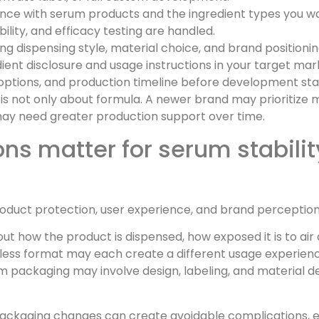
ce with serum products and the ingredient types you wa
ility, and efficacy testing are handled.
ng dispensing style, material choice, and brand positioni
ient disclosure and usage instructions in your target mar
n options, and production timeline before development sta
 is not only about formula. A newer brand may prioritize 
 may need greater production support over time.
s matter for serum stabilit
product protection, user experience, and brand perception
out how the product is dispensed, how exposed it is to ai
irless format may each create a different usage experien
 packaging may involve design, labeling, and material dec
 packaging changes can create avoidable complications, 