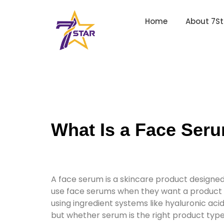
Home
About 7St
What Is a Face Seru
A face serum is a skincare product designed 
use face serums when they want a product pos
using ingredient systems like hyaluronic acid
but whether serum is the right product type f