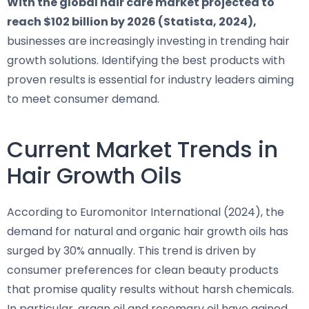
With the global hair care market projected to
reach $102 billion by 2026 (Statista, 2024),
businesses are increasingly investing in trending hair
growth solutions. Identifying the best products with
proven results is essential for industry leaders aiming
to meet consumer demand.
Current Market Trends in
Hair Growth Oils
According to Euromonitor International (2024), the
demand for natural and organic hair growth oils has
surged by 30% annually. This trend is driven by
consumer preferences for clean beauty products
that promise quality results without harsh chemicals.
In particular, argan oil and rosemary oil have gained