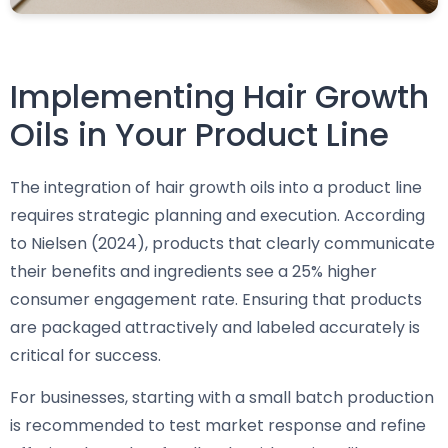
Implementing Hair Growth
Oils in Your Product Line
The integration of hair growth oils into a product line
requires strategic planning and execution. According
to Nielsen (2024), products that clearly communicate
their benefits and ingredients see a 25% higher
consumer engagement rate. Ensuring that products
are packaged attractively and labeled accurately is
critical for success.
For businesses, starting with a small batch production
is recommended to test market response and refine