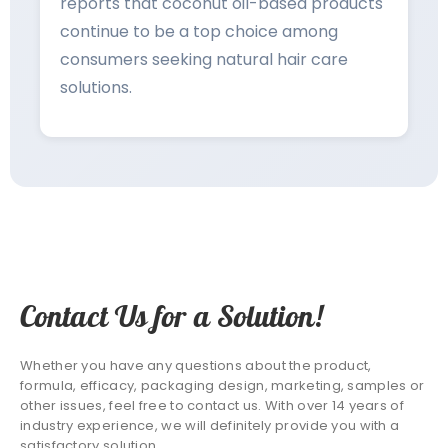
reports that coconut oil-based products
continue to be a top choice among
consumers seeking natural hair care
solutions.
Contact Us for a Solution!
Whether you have any questions about the product,
formula, efficacy, packaging design, marketing, samples or
other issues, feel free to contact us. With over 14 years of
industry experience, we will definitely provide you with a
satisfactory solution.