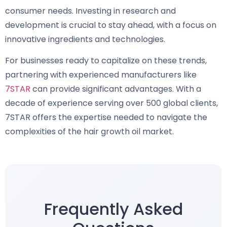
consumer needs. Investing in research and
development is crucial to stay ahead, with a focus on
innovative ingredients and technologies.
For businesses ready to capitalize on these trends,
partnering with experienced manufacturers like
7STAR
can provide significant advantages. With a
decade of experience serving over 500 global clients,
7STAR offers the expertise needed to navigate the
complexities of the hair growth oil market.
Frequently Asked