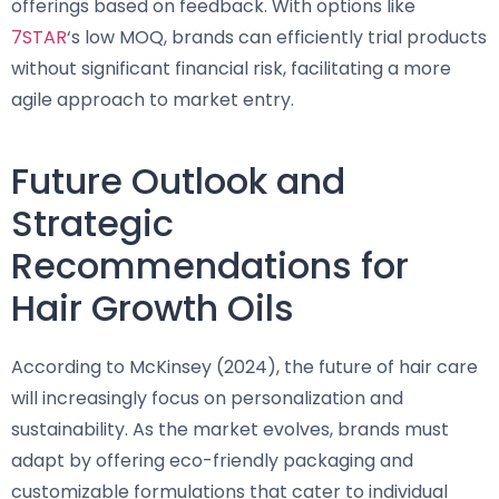
offerings based on feedback. With options like
7STAR
‘s low MOQ, brands can efficiently trial products
without significant financial risk, facilitating a more
agile approach to market entry.
Future Outlook and
Strategic
Recommendations for
Hair Growth Oils
According to McKinsey (2024), the future of hair care
will increasingly focus on personalization and
sustainability. As the market evolves, brands must
adapt by offering eco-friendly packaging and
customizable formulations that cater to individual