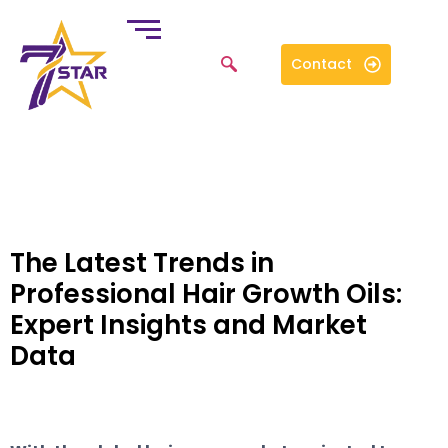
Contact
The Latest Trends in
Professional Hair Growth Oils:
Expert Insights and Market
Data