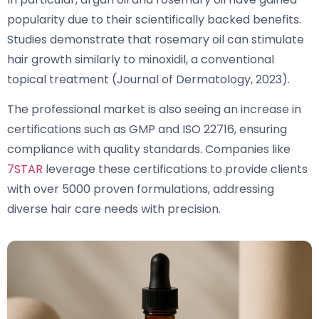
popularity due to their scientifically backed benefits.
Studies demonstrate that rosemary oil can stimulate
hair growth similarly to minoxidil, a conventional
topical treatment (Journal of Dermatology, 2023).
The professional market is also seeing an increase in
certifications such as GMP and ISO 22716, ensuring
compliance with quality standards. Companies like
7STAR
leverage these certifications to provide clients
with over 5000 proven formulations, addressing
diverse hair care needs with precision.