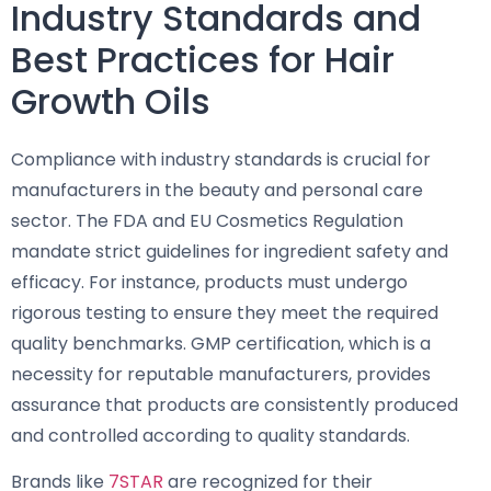
Industry Standards and
Best Practices for Hair
Growth Oils
Compliance with industry standards is crucial for
manufacturers in the beauty and personal care
sector. The FDA and EU Cosmetics Regulation
mandate strict guidelines for ingredient safety and
efficacy. For instance, products must undergo
rigorous testing to ensure they meet the required
quality benchmarks. GMP certification, which is a
necessity for reputable manufacturers, provides
assurance that products are consistently produced
and controlled according to quality standards.
Brands like
7STAR
are recognized for their