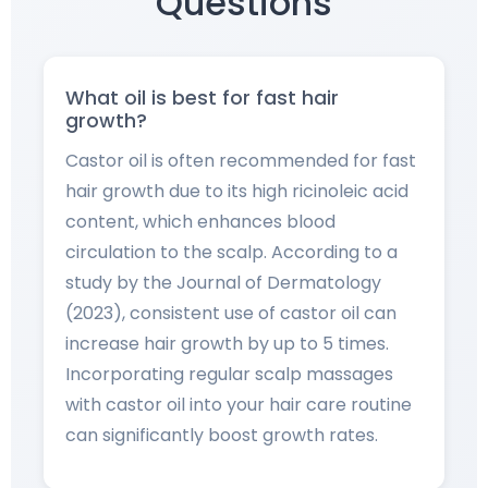
Questions
What oil is best for fast hair
growth?
Castor oil is often recommended for fast
hair growth due to its high ricinoleic acid
content, which enhances blood
circulation to the scalp. According to a
study by the Journal of Dermatology
(2023), consistent use of castor oil can
increase hair growth by up to 5 times.
Incorporating regular scalp massages
with castor oil into your hair care routine
can significantly boost growth rates.