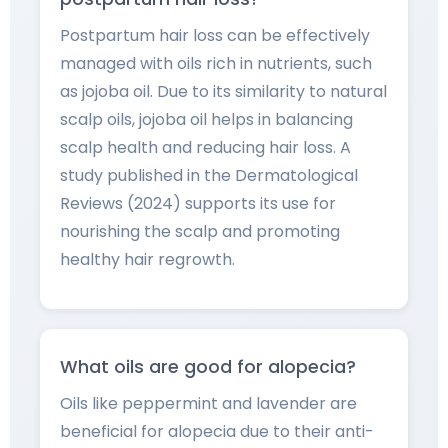
Postpartum hair loss can be effectively
managed with oils rich in nutrients, such
as jojoba oil. Due to its similarity to natural
scalp oils, jojoba oil helps in balancing
scalp health and reducing hair loss. A
study published in the Dermatological
Reviews (2024) supports its use for
nourishing the scalp and promoting
healthy hair regrowth.
What oils are good for alopecia?
Oils like peppermint and lavender are
beneficial for alopecia due to their anti-