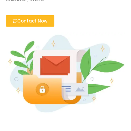
Contact Now