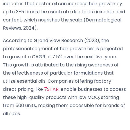
indicates that castor oil can increase hair growth by
up to 3-5 times the usual rate due to its ricinoleic acid
content, which nourishes the scalp (Dermatological
Reviews, 2024).
According to Grand View Research (2023), the
professional segment of hair growth oils is projected
to grow at a CAGR of 7.5% over the next five years.
This growth is attributed to the rising awareness of
the effectiveness of particular formulations that
utilize essential oils. Companies offering factory-
direct pricing, like
7STAR
, enable businesses to access
these high-quality products with low MOQ, starting
from 500 units, making them accessible for brands of
all sizes.