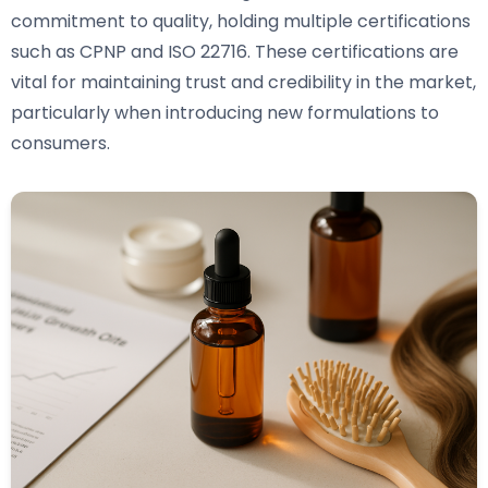
commitment to quality, holding multiple certifications
such as CPNP and ISO 22716. These certifications are
vital for maintaining trust and credibility in the market,
particularly when introducing new formulations to
consumers.