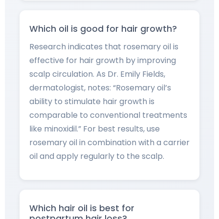
Which oil is good for hair growth?
Research indicates that rosemary oil is
effective for hair growth by improving
scalp circulation. As Dr. Emily Fields,
dermatologist, notes: “Rosemary oil’s
ability to stimulate hair growth is
comparable to conventional treatments
like minoxidil.” For best results, use
rosemary oil in combination with a carrier
oil and apply regularly to the scalp.
Which hair oil is best for
postpartum hair loss?