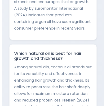
strands and encourages thicker growth.
A study by Euromonitor International
(2024) indicates that products
containing argan oil have seen significant
consumer preference in recent years.
Which natural oil is best for hair
growth and thickness?
Among natural oils, coconut oil stands out
for its versatility and effectiveness in
enhancing hair growth and thickness. Its
ability to penetrate the hair shaft deeply
allows for maximum moisture retention
and reduced protein loss. Nielsen (2024)