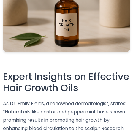
Expert Insights on Effective
Hair Growth Oils
As Dr. Emily Fields, a renowned dermatologist, states:
“Natural oils like castor and peppermint have shown
promising results in promoting hair growth by
enhancing blood circulation to the scalp.” Research