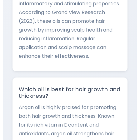
inflammatory and stimulating properties.
According to Grand View Research
(2023), these oils can promote hair
growth by improving scalp health and
reducing inflammation. Regular
application and scalp massage can
enhance their effectiveness.
Which oil is best for hair growth and
thickness?
Argan oil is highly praised for promoting
both hair growth and thickness. Known
for its rich vitamin E content and
antioxidants, argan oil strengthens hair