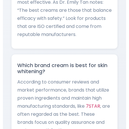
most effective. As Dr. Emily Tan notes:
“The best creams are those that balance
efficacy with safety.” Look for products
that are ISO certified and come from
reputable manufacturers.
Which brand cream is best for skin
whitening?
According to consumer reviews and
market performance, brands that utilize
proven ingredients and maintain high
manufacturing standards, like
7STAR
, are
often regarded as the best. These
brands focus on quality assurance and