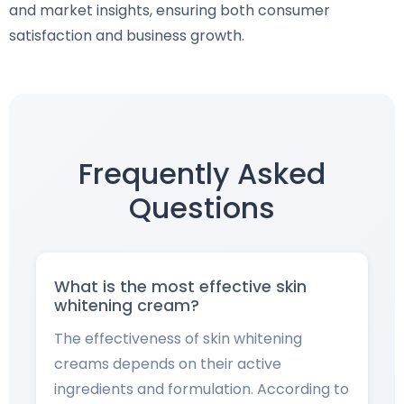
and market insights, ensuring both consumer
satisfaction and business growth.
Frequently Asked
Questions
What is the most effective skin
whitening cream?
The effectiveness of skin whitening
creams depends on their active
ingredients and formulation. According to