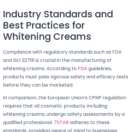
Industry Standards and
Best Practices for
Whitening Creams
Compliance with regulatory standards such as FDA
and ISO 22716 is crucial in the manufacturing of
whitening creams. According to
FDA
guidelines,
products must pass rigorous safety and efficacy tests
before they can be marketed.
In comparison, the European Union’s CPNP regulation
requires that all cosmetic products, including
whitening creams, undergo safety assessments by a
qualified professional.
7STAR
adheres to these
standards, providing peace of mind to businesses