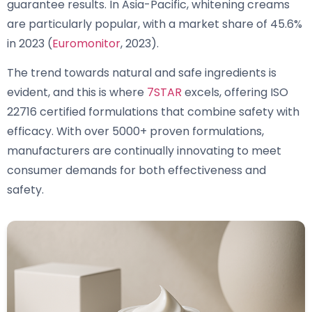
guarantee results. In Asia-Pacific, whitening creams
are particularly popular, with a market share of 45.6%
in 2023 (
Euromonitor
, 2023).
The trend towards natural and safe ingredients is
evident, and this is where
7STAR
excels, offering ISO
22716 certified formulations that combine safety with
efficacy. With over 5000+ proven formulations,
manufacturers are continually innovating to meet
consumer demands for both effectiveness and
safety.