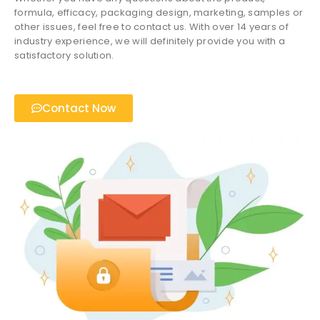
formula, efficacy, packaging design, marketing, samples or
other issues, feel free to contact us. With over 14 years of
industry experience, we will definitely provide you with a
satisfactory solution.
Contact Now