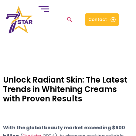
Contact
Unlock Radiant Skin: The Latest
Trends in Whitening Creams
with Proven Results
With the global beauty market exceeding $500