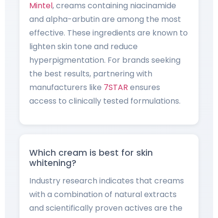
Mintel
, creams containing niacinamide
and alpha-arbutin are among the most
effective. These ingredients are known to
lighten skin tone and reduce
hyperpigmentation. For brands seeking
the best results, partnering with
manufacturers like
7STAR
ensures
access to clinically tested formulations.
Which cream is best for skin
whitening?
Industry research indicates that creams
with a combination of natural extracts
and scientifically proven actives are the