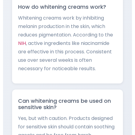
How do whitening creams work?
Whitening creams work by inhibiting
melanin production in the skin, which
reduces pigmentation. According to the
NIH
, active ingredients like niacinamide
are effective in this process. Consistent
use over several weeks is often
necessary for noticeable results.
Can whitening creams be used on
sensitive skin?
Yes, but with caution. Products designed
for sensitive skin should contain soothing