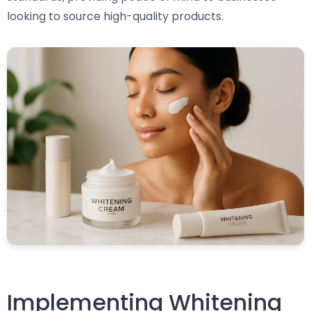
looking to source high-quality products.
Implementing Whitening