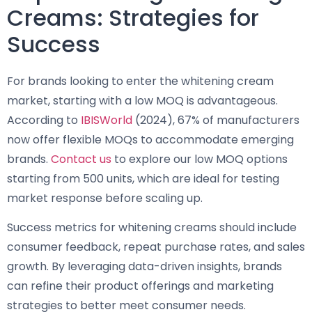
Creams: Strategies for
Success
For brands looking to enter the whitening cream
market, starting with a low MOQ is advantageous.
According to
IBISWorld
(2024), 67% of manufacturers
now offer flexible MOQs to accommodate emerging
brands.
Contact us
to explore our low MOQ options
starting from 500 units, which are ideal for testing
market response before scaling up.
Success metrics for whitening creams should include
consumer feedback, repeat purchase rates, and sales
growth. By leveraging data-driven insights, brands
can refine their product offerings and marketing
strategies to better meet consumer needs.