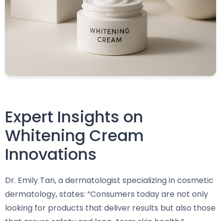
Expert Insights on
Whitening Cream
Innovations
Dr. Emily Tan, a dermatologist specializing in cosmetic
dermatology, states: “Consumers today are not only
looking for products that deliver results but also those