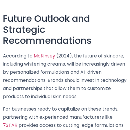
Future Outlook and
Strategic
Recommendations
According to
McKinsey
(2024), the future of skincare,
including whitening creams, will be increasingly driven
by personalized formulations and AI-driven
recommendations. Brands should invest in technology
and partnerships that allow them to customize
products to individual skin needs.
For businesses ready to capitalize on these trends,
partnering with experienced manufacturers like
7STAR
provides access to cutting-edge formulations