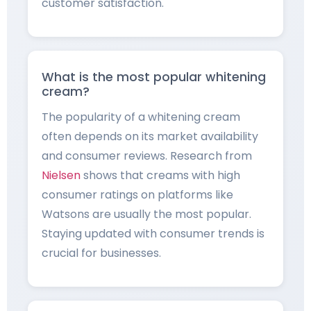
customer satisfaction.
What is the most popular whitening
cream?
The popularity of a whitening cream
often depends on its market availability
and consumer reviews. Research from
Nielsen
shows that creams with high
consumer ratings on platforms like
Watsons are usually the most popular.
Staying updated with consumer trends is
crucial for businesses.