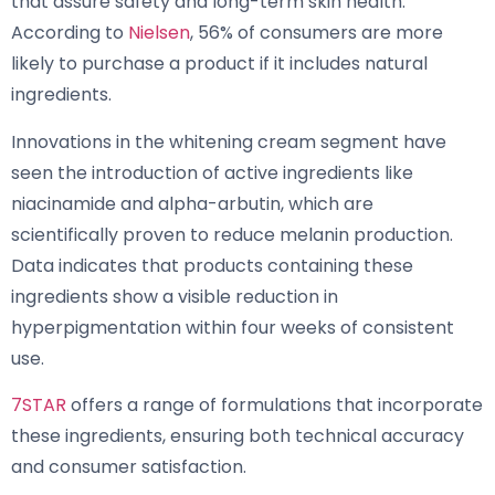
that assure safety and long-term skin health.”
According to
Nielsen
, 56% of consumers are more
likely to purchase a product if it includes natural
ingredients.
Innovations in the whitening cream segment have
seen the introduction of active ingredients like
niacinamide and alpha-arbutin, which are
scientifically proven to reduce melanin production.
Data indicates that products containing these
ingredients show a visible reduction in
hyperpigmentation within four weeks of consistent
use.
7STAR
offers a range of formulations that incorporate
these ingredients, ensuring both technical accuracy
and consumer satisfaction.