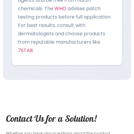
agents and be free from harsh
chemicals. The
WHO
advises patch
testing products before full application.
For best results, consult with
dermatologists and choose products
from reputable manufacturers like
7STAR
.
Contact Us for a Solution!
Whether you have any questions about the product,