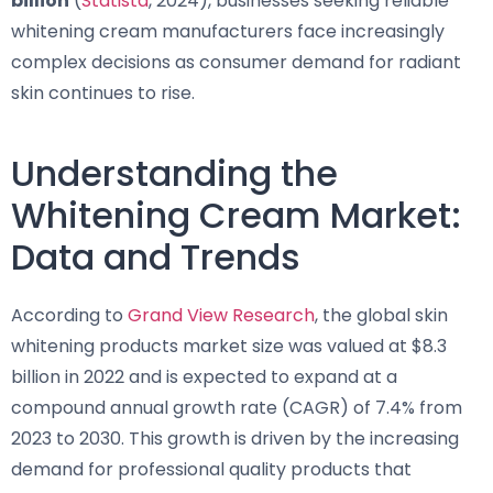
billion
(
Statista
, 2024), businesses seeking reliable
whitening cream manufacturers face increasingly
complex decisions as consumer demand for radiant
skin continues to rise.
Understanding the
Whitening Cream Market:
Data and Trends
According to
Grand View Research
, the global skin
whitening products market size was valued at $8.3
billion in 2022 and is expected to expand at a
compound annual growth rate (CAGR) of 7.4% from
2023 to 2030. This growth is driven by the increasing
demand for professional quality products that